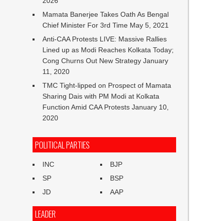
2026
Mamata Banerjee Takes Oath As Bengal
Chief Minister For 3rd Time
May 5, 2021
Anti-CAA Protests LIVE: Massive Rallies
Lined up as Modi Reaches Kolkata Today;
Cong Churns Out New Strategy
January
11, 2020
TMC Tight-lipped on Prospect of Mamata
Sharing Dais with PM Modi at Kolkata
Function Amid CAA Protests
January 10,
2020
POLITICAL PARTIES
INC
BJP
SP
BSP
JD
AAP
LEADER