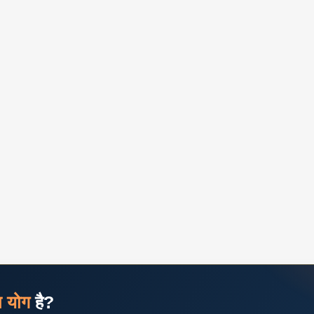
ज योग
है?