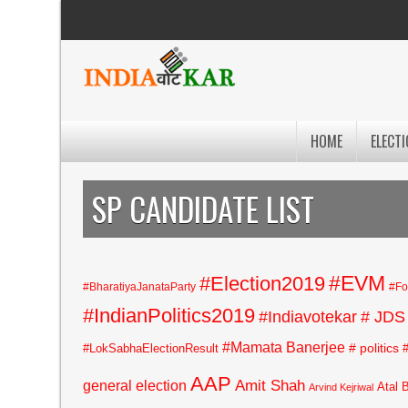
HOME
ELECTI
SP CANDIDATE LIST
#EVM
#Election2019
#BharatiyaJanataParty
#Fo
#IndianPolitics2019
#Indiavotekar
# JDS
#Mamata Banerjee
# politics
#LokSabhaElectionResult
AAP
general election
Amit Shah
Atal 
Arvind Kejriwal