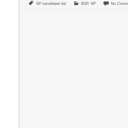
SP candidate list
BSP
,
SP
No Comm