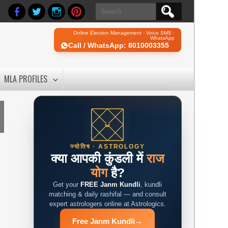
Search
for:
Online Election Management · Voice SMS ·
WhatsApp
Call / WhatsApp: 8010003355
MLA PROFILES
ज्योतिष · ASTROLOGY
क्या आपकी कुंडली में
राज
योग
है?
Get your
FREE Janm Kundli
, kundli
matching & daily rashifal — and consult
expert astrologers online at Astrologics.
Free Janm Kundli
→