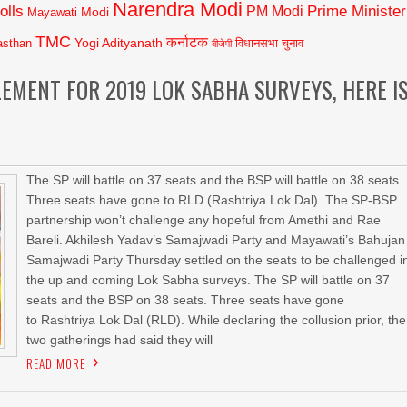
Narendra Modi
olls
Prime Minister
PM Modi
Modi
Mayawati
TMC
कर्नाटक
Yogi Adityanath
asthan
विधानसभा चुनाव
बीजेपी
LEMENT FOR 2019 LOK SABHA SURVEYS, HERE I
The SP will battle on 37 seats and the BSP will battle on 38 seats.
Three seats have gone to RLD (Rashtriya Lok Dal). The SP-BSP
partnership won’t challenge any hopeful from Amethi and Rae
Bareli. Akhilesh Yadav’s Samajwadi Party and Mayawati’s Bahujan
Samajwadi Party Thursday settled on the seats to be challenged i
the up and coming Lok Sabha surveys. The SP will battle on 37
seats and the BSP on 38 seats. Three seats have gone
to Rashtriya Lok Dal (RLD). While declaring the collusion prior, the
two gatherings had said they will
READ MORE