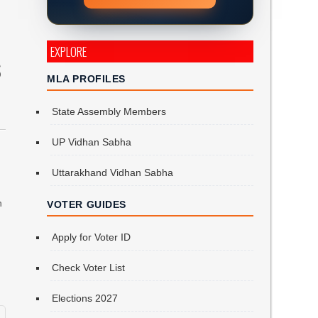
EXPLORE
S
MLA PROFILES
State Assembly Members
UP Vidhan Sabha
Uttarakhand Vidhan Sabha
n
VOTER GUIDES
Apply for Voter ID
Check Voter List
Elections 2027