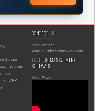
CONTACT US
India Vote Kar
aign
Email Id : info@indiavotekar.com
t
ELECTION MANAGEMENT
ing Service
SOFTWARE
aign Services
r India
Video Player
gement CRM
ign