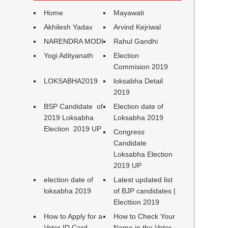
Home
Mayawati
Akhilesh Yadav
Arvind Kejriwal
NARENDRA MODI
Rahul Gandhi
Yogi Adityanath
Election
Commision 2019
LOKSABHA2019
loksabha Detail
2019
BSP Candidate of
Election date of
2019 Loksabha
Loksabha 2019
Election 2019 UP
Congress
Candidate
Loksabha Election
2019 UP
election date of
Latest updated list
loksabha 2019
of BJP candidates |
Electtion 2019
How to Apply for a
How to Check Your
Voter ID Card
Name in the Voter