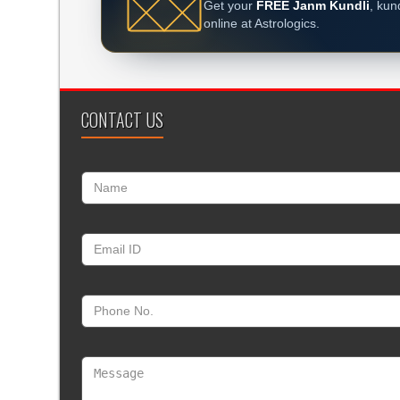
Get your
FREE Janm Kundli
, kun
online at Astrologics.
CONTACT US