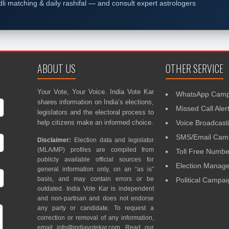
dli matching & daily rashifal — and consult expert astrologers
ABOUT US
OTHER SERVICE
Your Vote, Your Voice. India Vote Kar
WhatsApp Camp
shares information on India’s elections,
Missed Call Aler
legislators and the electoral process to
help citizens make an informed choice.
Voice Broadcast
SMS/Email Camp
Disclaimer:
Election data and legislator
(MLA/MP) profiles are compiled from
Toll Free Numbe
publicly available official sources for
Election Mana
general information only, on an “as is”
basis, and may contain errors or be
Political Campa
outdated. India Vote Kar is independent
and non-partisan and does not endorse
any party or candidate. To request a
correction or removal of any information,
email
info@indiavotekar.com
. Read our