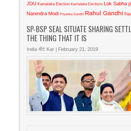
JDU
Lok Sabha p
Karnataka Election
Karnataka Elections
Rahul Gandhi
Narendra Modi
Raj
Priyanka Gandhi
SP-BSP SEAL SITUATE SHARING SETT
THE THING THAT IT IS
India वोट Kar
|
February 21, 2019