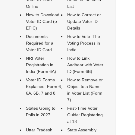
Online
List
How to Download
How to Correct or
Voter ID Card (e-
Update Voter ID
EPIC)
Details
Documents
How to Vote: The
Required for a
Voting Process in
Voter ID Card
India
NRI Voter
How to Link
Registration in
Aadhaar with Voter
India (Form 6A)
ID (Form 6B)
Voter ID Forms
How to Remove or
Explained: Form 6,
Object to a Name
6A, 6B, 7 and 8
in Voter List (Form
7)
States Going to
First-Time Voter
Polls in 2027
Guide: Registering
at 18
Uttar Pradesh
State Assembly