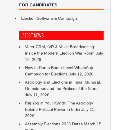
FOR CANDIDATES
Election Software & Campaign
LATEST NEWS
Voter CRM, IVR & Voice Broadcasting:
Inside the Modern Election War Room
July
12, 2026
How to Run a Booth-Level WhatsApp
Campaign for Elections
July 12, 2026
Astrology and Elections in India: Muhurat,
Gemstones and the Politics of the Stars
July 11, 2026
Raj Yog in Your Kundli: The Astrology
Behind Political Power in India
July 11,
2026
Assembly Elections 2026 Dates
March 15,