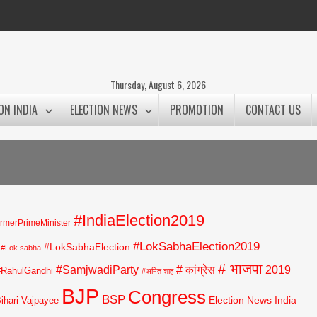
Thursday, August 6, 2026
ON INDIA
ELECTION NEWS
PROMOTION
CONTACT US
#IndiaElection2019
rmerPrimeMinister
#LokSabhaElection2019
#LokSabhaElection
#Lok sabha
# भाजपा
#SamjwadiParty
# कांग्रेस
2019
#RahulGandhi
#अमित शाह
BJP
Congress
BSP
Election News India
Bihari Vajpayee