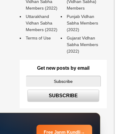
Vidhan Sabha
(Vidhan Sabha)
Members (2022)
Members
Uttarakhand
Punjab Vidhan
Vidhan Sabha
Sabha Members
Members (2022)
(2022)
Terms of Use
Gujarat Vidhan
Sabha Members
(2022)
Get new posts by email
Free Janm Kundli
→