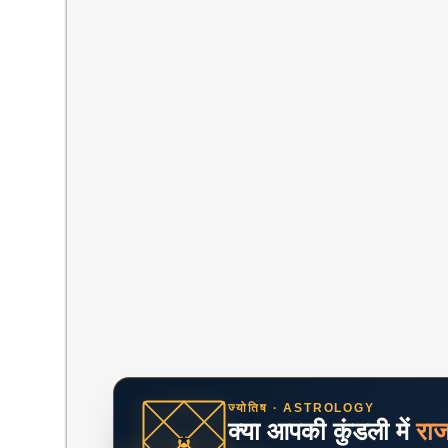
ज्योतिष · ASTROLOGY
क्या आपकी कुंडली में
रा