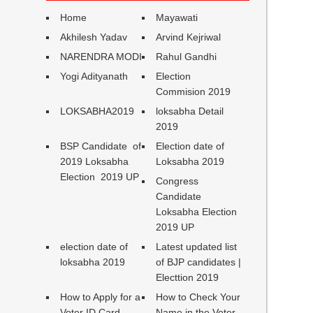
Home
Mayawati
Akhilesh Yadav
Arvind Kejriwal
NARENDRA MODI
Rahul Gandhi
Yogi Adityanath
Election
Commision 2019
LOKSABHA2019
loksabha Detail
2019
BSP Candidate of
Election date of
2019 Loksabha
Loksabha 2019
Election 2019 UP
Congress
Candidate
Loksabha Election
2019 UP
election date of
Latest updated list
loksabha 2019
of BJP candidates |
Electtion 2019
How to Apply for a
How to Check Your
Voter ID Card
Name in the Voter