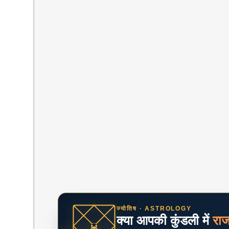
ज्योतिष · ASTROLOGY
क्या आपकी कुंडली में
रा