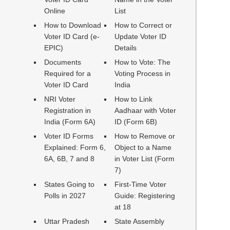
Online
List
How to Download
How to Correct or
Voter ID Card (e-
Update Voter ID
EPIC)
Details
Documents
How to Vote: The
Required for a
Voting Process in
Voter ID Card
India
NRI Voter
How to Link
Registration in
Aadhaar with Voter
India (Form 6A)
ID (Form 6B)
Voter ID Forms
How to Remove or
Explained: Form 6,
Object to a Name
6A, 6B, 7 and 8
in Voter List (Form
7)
States Going to
First-Time Voter
Polls in 2027
Guide: Registering
at 18
Uttar Pradesh
State Assembly