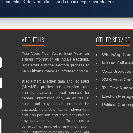
dli matching & daily rashifal — and consult expert astrologers
ABOUT US
OTHER SERVICE
Your Vote, Your Voice. India Vote Kar
WhatsApp Camp
shares information on India’s elections,
Missed Call Aler
legislators and the electoral process to
help citizens make an informed choice.
Voice Broadcast
SMS/Email Camp
Disclaimer:
Election data and legislator
(MLA/MP) profiles are compiled from
Toll Free Numbe
publicly available official sources for
Election Mana
general information only, on an “as is”
basis, and may contain errors or be
Political Campa
outdated. India Vote Kar is independent
and non-partisan and does not endorse
any party or candidate. To request a
correction or removal of any information,
email
info@indiavotekar.com
. Read our