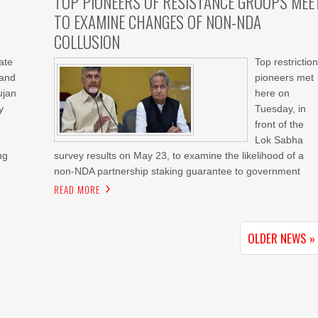
TOP PIONEERS OF RESISTANCE GROUPS MEE
TO EXAMINE CHANGES OF NON-NDA
COLLUSION
ate
Top restriction
 and
pioneers met
ujan
here on
y
Tuesday, in
front of the
Lok Sabha
ng
survey results on May 23, to examine the likelihood of a
non-NDA partnership staking guarantee to government
READ MORE
OLDER NEWS »