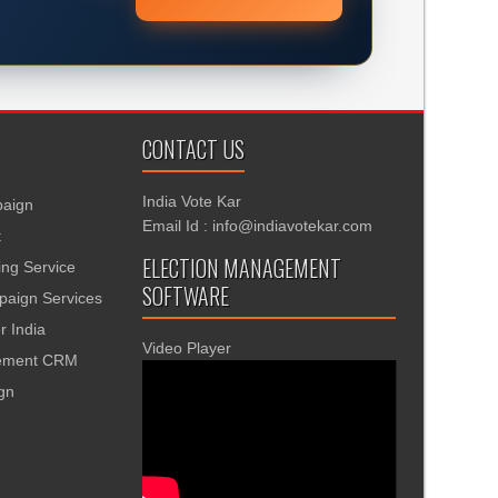
CONTACT US
India Vote Kar
aign
Email Id : info@indiavotekar.com
t
ELECTION MANAGEMENT
ing Service
SOFTWARE
aign Services
r India
Video Player
gement CRM
ign