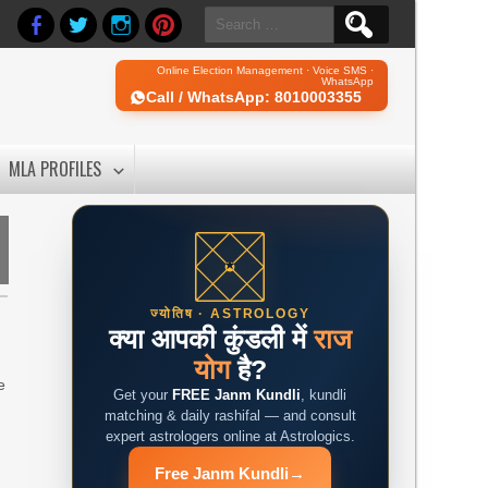
Search
for:
Online Election Management · Voice SMS ·
WhatsApp
Call / WhatsApp: 8010003355
MLA PROFILES
ज्योतिष · ASTROLOGY
क्या आपकी कुंडली में
राज
योग
है?
e
Get your
FREE Janm Kundli
, kundli
matching & daily rashifal — and consult
expert astrologers online at Astrologics.
Free Janm Kundli
→