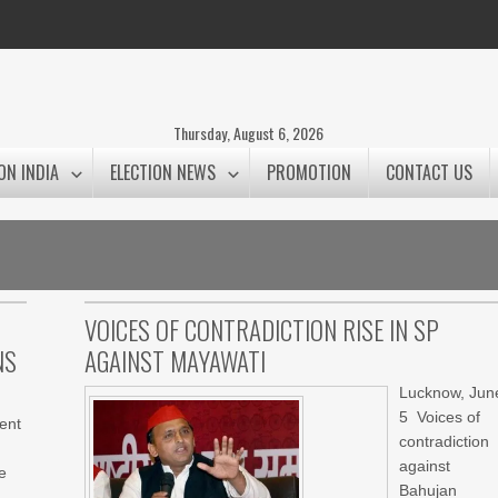
Thursday, August 6, 2026
ON INDIA
ELECTION NEWS
PROMOTION
CONTACT US
VOICES OF CONTRADICTION RISE IN SP
NS
AGAINST MAYAWATI
Lucknow, Jun
5 Voices of
ent
contradiction
against
e
Bahujan