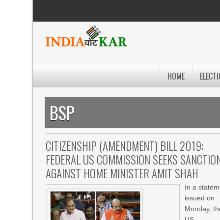
HOME
ELECTI
BSP
CITIZENSHIP (AMENDMENT) BILL 2019:
FEDERAL US COMMISSION SEEKS SANCTIO
AGAINST HOME MINISTER AMIT SHAH
In a statem
issued on
Monday, th
US