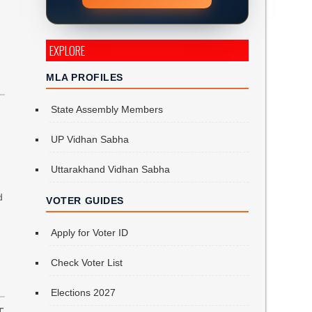
EXPLORE
MLA PROFILES
State Assembly Members
UP Vidhan Sabha
Uttarakhand Vidhan Sabha
d
VOTER GUIDES
Apply for Voter ID
Check Voter List
Elections 2027