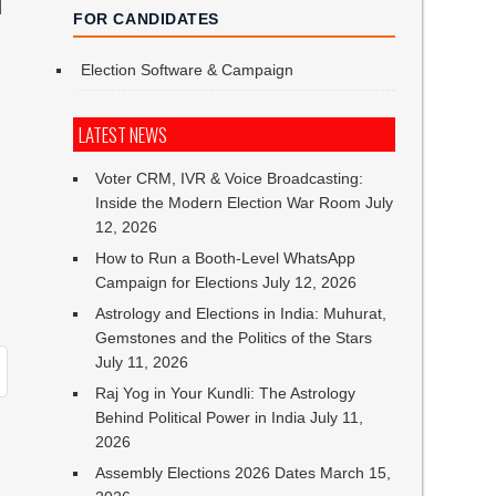
T
FOR CANDIDATES
Election Software & Campaign
LATEST NEWS
Voter CRM, IVR & Voice Broadcasting:
Inside the Modern Election War Room
July
12, 2026
How to Run a Booth-Level WhatsApp
Campaign for Elections
July 12, 2026
Astrology and Elections in India: Muhurat,
Gemstones and the Politics of the Stars
July 11, 2026
Raj Yog in Your Kundli: The Astrology
Behind Political Power in India
July 11,
2026
Assembly Elections 2026 Dates
March 15,