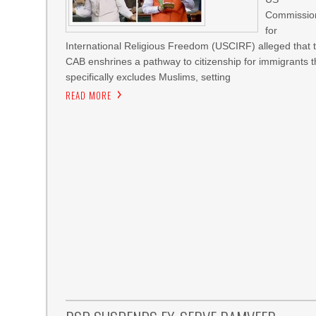
Commissio
for
International Religious Freedom (USCIRF) alleged that 
CAB enshrines a pathway to citizenship for immigrants t
specifically excludes Muslims, setting
READ MORE