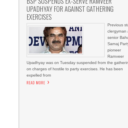
BSP SUSPENDS EX-SERVE RAMVEER
UPADHYAY FOR AGAINST GATHERING
EXERCISES
Previous st
clergyman
senior Bah
Samaj Part
pioneer
Ramveer
Upadhyay was on Tuesday suspended from the gatheri
on charges of hostile to party exercises. He has been
expelled from
READ MORE