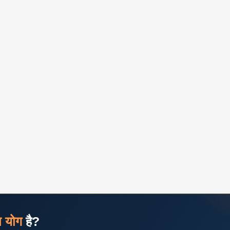
ज योग
है?