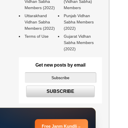
Vidhan Sabha
(Vidhan Sabha)
Members (2022)
Members
Uttarakhand
Punjab Vidhan
Vidhan Sabha
Sabha Members
Members (2022)
(2022)
Terms of Use
Gujarat Vidhan
Sabha Members
(2022)
Get new posts by email
Free Janm Kundli
→