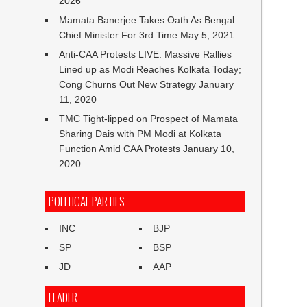
2026
Mamata Banerjee Takes Oath As Bengal
Chief Minister For 3rd Time
May 5, 2021
Anti-CAA Protests LIVE: Massive Rallies
Lined up as Modi Reaches Kolkata Today;
Cong Churns Out New Strategy
January
11, 2020
TMC Tight-lipped on Prospect of Mamata
Sharing Dais with PM Modi at Kolkata
Function Amid CAA Protests
January 10,
2020
POLITICAL PARTIES
INC
BJP
SP
BSP
JD
AAP
LEADER