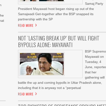
Samaj Party
n
President Mayawati host began rising up out of the
Samajwadi Get-together after the BSP snapped its
the
partnership with the SP
hat
READ MORE
NOT ‘LASTING BREAK UP’ BUT WILL FIGHT
BYPOLLS ALONE: MAYAWATI
BSP Supremo
Mayawati on
Tuesday, 4
June, reporte
that her
gathering will
battle the up and coming bypolls in Uttar Pradesh alone,
including that it is anyway not a “perpetual
READ MORE