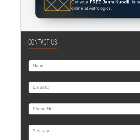
Get your
FREE Janm Kundli
, kun
online at Astrologics.
CONTACT US