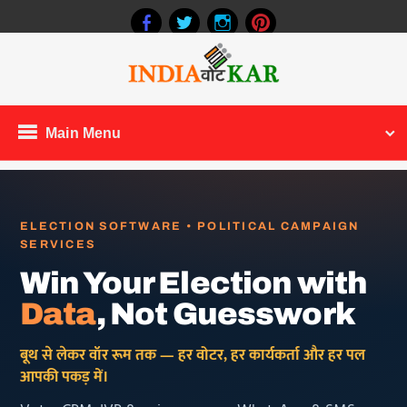
Main Menu
ELECTION SOFTWARE • POLITICAL CAMPAIGN
SERVICES
Win Your Election with
Data
, Not Guesswork
बूथ से लेकर वॉर रूम तक — हर वोटर, हर कार्यकर्ता और हर पल
आपकी पकड़ में।