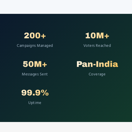
200+
10M+
Campaigns Managed
Voters Reached
50M+
Pan-India
Messages Sent
Coverage
99.9%
Uptime