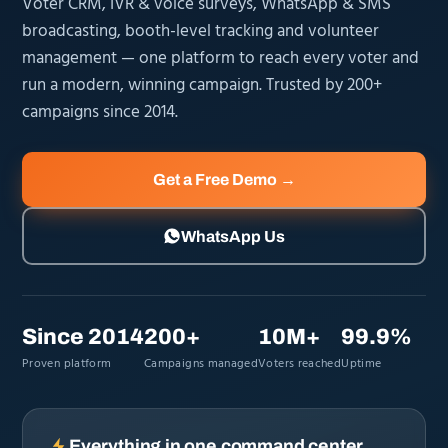
Voter CRM, IVR & voice surveys, WhatsApp & SMS
broadcasting, booth-level tracking and volunteer
management — one platform to reach every voter and
run a modern, winning campaign. Trusted by 200+
campaigns since 2014.
Get a Free Demo →
WhatsApp Us
Since 2014
200+
10M+
99.9%
Proven platform
Campaigns managed
Voters reached
Uptime
Everything in one command center