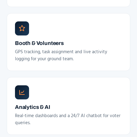
Booth & Volunteers
GPS tracking, task assignment and live activity
logging for your ground team.
Analytics & AI
Real-time dashboards and a 24/7 AI chatbot for voter
queries.