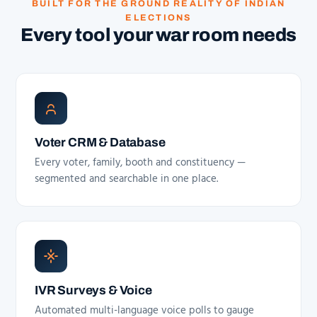
BUILT FOR THE GROUND REALITY OF INDIAN
ELECTIONS
Every tool your war room needs
Voter CRM & Database
Every voter, family, booth and constituency —
segmented and searchable in one place.
IVR Surveys & Voice
Automated multi-language voice polls to gauge