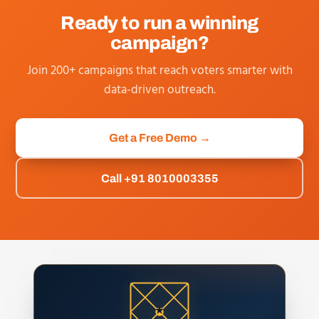
Ready to run a winning
campaign?
Join 200+ campaigns that reach voters smarter with
data-driven outreach.
Get a Free Demo →
Call +91 8010003355