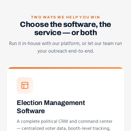
TWO WAYS WE HELP YOU WIN
Choose the software, the
service — or both
Run it in-house with our platform, or let our team run
your outreach end-to-end.
Election Management
Software
A complete political CRM and command center
— centralized voter data, booth-level tracking,