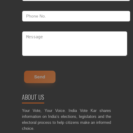
ABOUT US
Your Vote, Your Voice. India Vote Kar shares
information on India’s elections, legislators and the
electoral process to help citizens make an informed
choice.