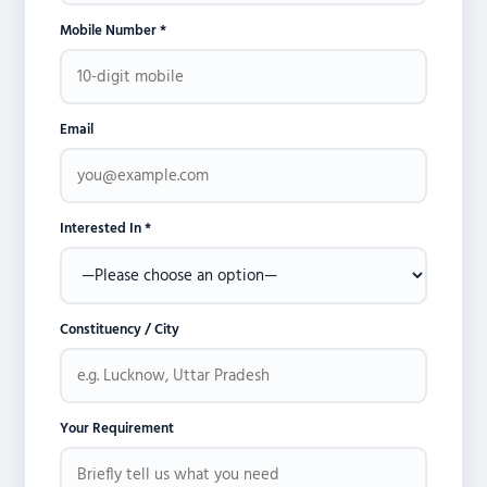
Mobile Number *
Email
Interested In *
Constituency / City
Your Requirement