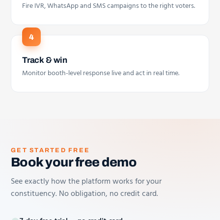
Fire IVR, WhatsApp and SMS campaigns to the right voters.
Track & win
Monitor booth-level response live and act in real time.
GET STARTED FREE
Book your free demo
See exactly how the platform works for your
constituency. No obligation, no credit card.