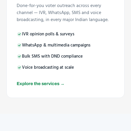
Done-for-you voter outreach across every
channel — IVR, WhatsApp, SMS and voice
broadcasting, in every major Indian language.
IVR opinion polls & surveys
WhatsApp & multimedia campaigns
Bulk SMS with DND compliance
Voice broadcasting at scale
Explore the services →