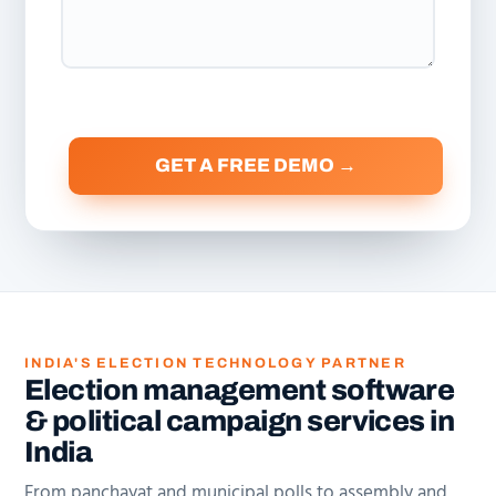
INDIA'S ELECTION TECHNOLOGY PARTNER
Election management software
& political campaign services in
India
From panchayat and municipal polls to assembly and