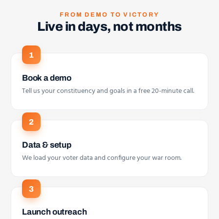
FROM DEMO TO VICTORY
Live in days, not months
Book a demo
Tell us your constituency and goals in a free 20-minute call.
Data & setup
We load your voter data and configure your war room.
Launch outreach