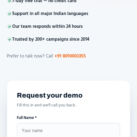
7-day free trial — no credit card
Support in all major Indian languages
Our team responds within 24 hours
Trusted by 200+ campaigns since 2014
Prefer to talk now? Call
+91 8010003355
Request your demo
Fill this in and we'll call you back.
Full Name *