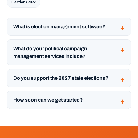
Elections 2027
What is election management software?
What do your political campaign
management services include?
Do you support the 2027 state elections?
How soon can we get started?