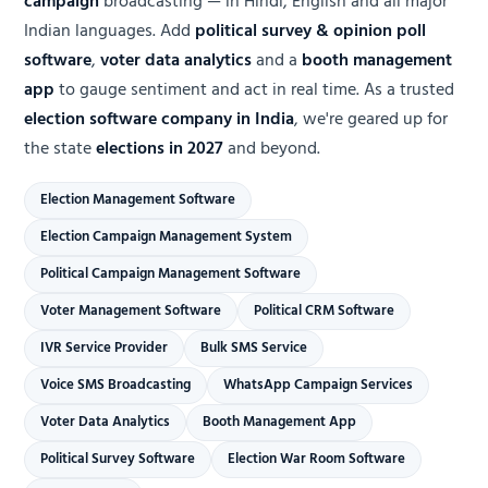
campaign
broadcasting — in Hindi, English and all major
Indian languages. Add
political survey & opinion poll
software
,
voter data analytics
and a
booth management
app
to gauge sentiment and act in real time. As a trusted
election software company in India
, we're geared up for
the state
elections in 2027
and beyond.
Election Management Software
Election Campaign Management System
Political Campaign Management Software
Voter Management Software
Political CRM Software
IVR Service Provider
Bulk SMS Service
Voice SMS Broadcasting
WhatsApp Campaign Services
Voter Data Analytics
Booth Management App
Political Survey Software
Election War Room Software