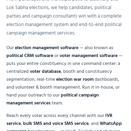
Lok Sabha elections, we help candidates, political
parties and campaign consultants win with a complete
election management system and end-to-end political
campaign management services.
Our
election management software
— also known as
political CRM software
or
voter management software
—
puts your entire constituency in one command center: a
centralized
voter database
, booth and constituency
segmentation, real-time
election war room
dashboards,
and volunteer & booth management. Run it in-house, or
hand your outreach to our
political campaign
management services
team.
Reach every voter across every channel with our
IVR
service
,
bulk SMS and voice SMS service
, and
WhatsApp