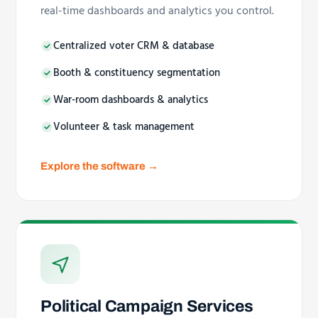
real-time dashboards and analytics you control.
Centralized voter CRM & database
Booth & constituency segmentation
War-room dashboards & analytics
Volunteer & task management
Explore the software →
Political Campaign Services