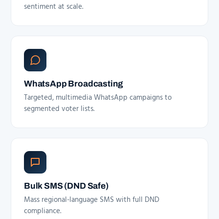
sentiment at scale.
WhatsApp Broadcasting
Targeted, multimedia WhatsApp campaigns to
segmented voter lists.
Bulk SMS (DND Safe)
Mass regional-language SMS with full DND
compliance.