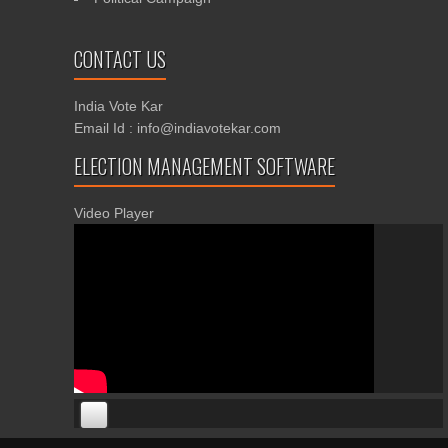
CONTACT US
India Vote Kar
Email Id : info@indiavotekar.com
ELECTION MANAGEMENT SOFTWARE
Video Player
00:00