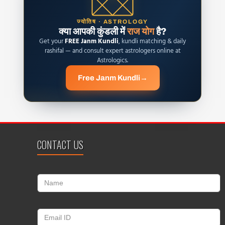
ज्योतिष · ASTROLOGY
क्या आपकी कुंडली में
राज योग
है?
Get your
FREE Janm Kundli
, kundli matching & daily
rashifal — and consult expert astrologers online at
Astrologics.
Free Janm Kundli
→
CONTACT US