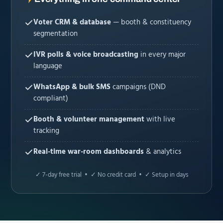
Voter CRM & database
— booth & constituency
segmentation
IVR polls & voice broadcasting
in every major
language
WhatsApp & bulk SMS
campaigns (DND
compliant)
Booth & volunteer management
with live
tracking
Real-time war-room dashboards
& analytics
✓ 7-day free trial • ✓ No credit card • ✓ Setup in days