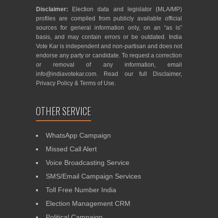
Disclaimer:
Election data and legislator (MLA/MP)
profiles are compiled from publicly available official
sources for general information only, on an “as is”
basis, and may contain errors or be outdated. India
Vote Kar is independent and non-partisan and does not
endorse any party or candidate. To request a correction
or removal of any information, email
info@indiavotekar.com
. Read our full
Disclaimer
,
Privacy Policy
&
Terms of Use
.
OTHER SERVICE
WhatsApp Campaign
Missed Call Alert
Voice Broadcasting Service
SMS/Email Campaign Services
Toll Free Number India
Election Management CRM
Political Campaign