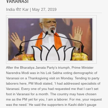
VARANASI
India वोट Kar
|
May 27, 2019
After the Bharatiya Janata Party’s triumph, Prime Minister
Narendra Modi was in his Lok Sabha voting demographic of
Varanasi on a Thanksgiving visit on Monday. Tending to party
laborers here, PM Modi stated, ‘I had addressed specialists of
Varanasi. Every one of you had requested me that I can’t set
foot in Varanasi for a month. The country may have chosen
me as the PM yet for you, I am a laborer. For me, your request
was the need.’ He said the supporters in Kashi didn’t gauge