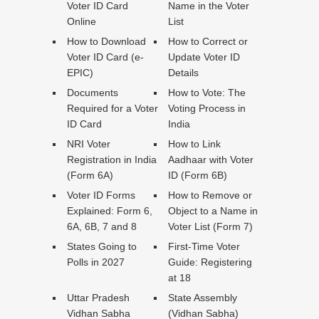
Voter ID Card
Name in the Voter
Online
List
How to Download
How to Correct or
Voter ID Card (e-
Update Voter ID
EPIC)
Details
Documents
How to Vote: The
Required for a Voter
Voting Process in
ID Card
India
NRI Voter
How to Link
Registration in India
Aadhaar with Voter
(Form 6A)
ID (Form 6B)
Voter ID Forms
How to Remove or
Explained: Form 6,
Object to a Name in
6A, 6B, 7 and 8
Voter List (Form 7)
States Going to
First-Time Voter
Polls in 2027
Guide: Registering
at 18
Uttar Pradesh
State Assembly
Vidhan Sabha
(Vidhan Sabha)