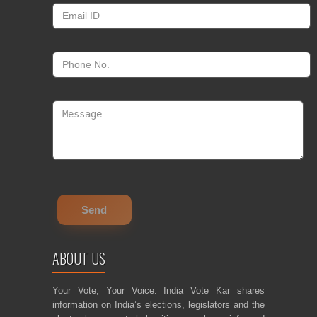
ABOUT US
Your Vote, Your Voice. India Vote Kar shares
information on India’s elections, legislators and the