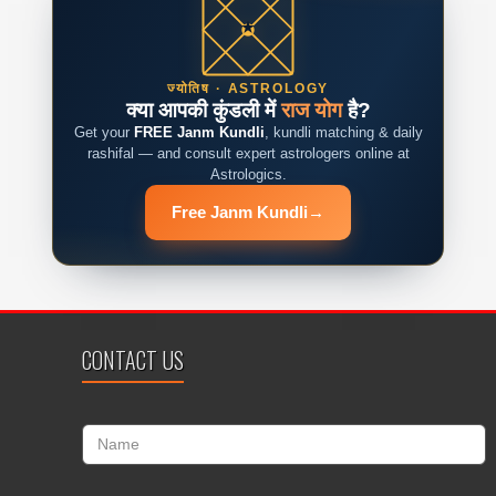
ज्योतिष · ASTROLOGY
क्या आपकी कुंडली में
राज योग
है?
Get your
FREE Janm Kundli
, kundli matching & daily
rashifal — and consult expert astrologers online at
Astrologics.
Free Janm Kundli
→
CONTACT US