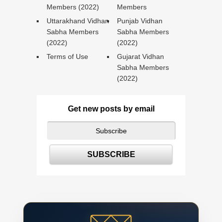
Members (2022)
Members
Uttarakhand Vidhan
Punjab Vidhan
Sabha Members
Sabha Members
(2022)
(2022)
Terms of Use
Gujarat Vidhan
Sabha Members
(2022)
Get new posts by email