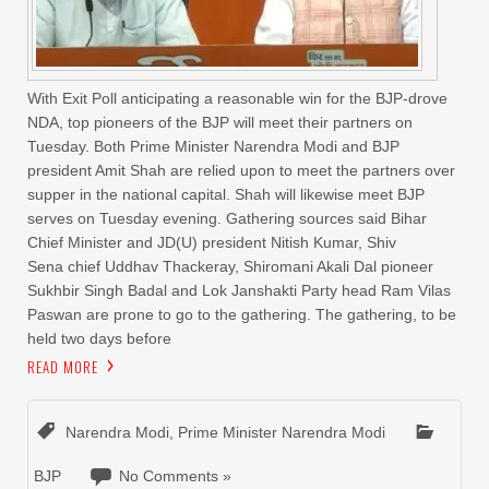
With Exit Poll anticipating a reasonable win for the BJP-drove
NDA, top pioneers of the BJP will meet their partners on
Tuesday. Both Prime Minister Narendra Modi and BJP
president Amit Shah are relied upon to meet the partners over
supper in the national capital. Shah will likewise meet BJP
serves on Tuesday evening. Gathering sources said Bihar
Chief Minister and JD(U) president Nitish Kumar, Shiv
Sena chief Uddhav Thackeray, Shiromani Akali Dal pioneer
Sukhbir Singh Badal and Lok Janshakti Party head Ram Vilas
Paswan are prone to go to the gathering. The gathering, to be
held two days before
READ MORE
Narendra Modi
,
Prime Minister Narendra Modi
BJP
No Comments »