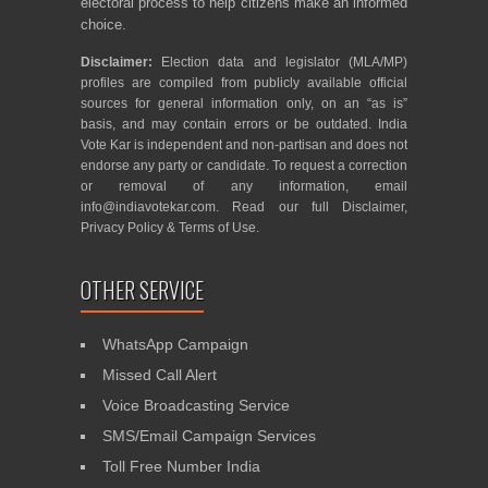
electoral process to help citizens make an informed
choice.
Disclaimer:
Election data and legislator (MLA/MP)
profiles are compiled from publicly available official
sources for general information only, on an “as is”
basis, and may contain errors or be outdated. India
Vote Kar is independent and non-partisan and does not
endorse any party or candidate. To request a correction
or removal of any information, email
info@indiavotekar.com
. Read our full
Disclaimer
,
Privacy Policy
&
Terms of Use
.
OTHER SERVICE
WhatsApp Campaign
Missed Call Alert
Voice Broadcasting Service
SMS/Email Campaign Services
Toll Free Number India