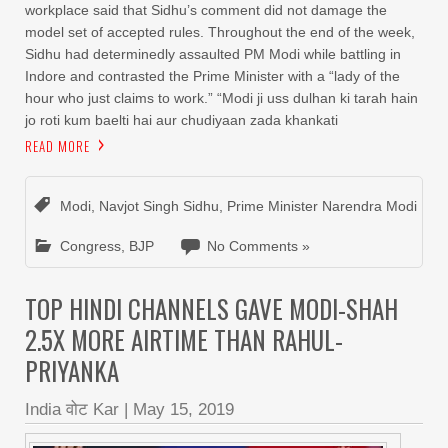
workplace said that Sidhu’s comment did not damage the
model set of accepted rules. Throughout the end of the week,
Sidhu had determinedly assaulted PM Modi while battling in
Indore and contrasted the Prime Minister with a “lady of the
hour who just claims to work.” “Modi ji uss dulhan ki tarah hain
jo roti kum baelti hai aur chudiyaan zada khankati
READ MORE
Modi
,
Navjot Singh Sidhu
,
Prime Minister Narendra Modi
Congress
,
BJP
No Comments »
TOP HINDI CHANNELS GAVE MODI-SHAH
2.5X MORE AIRTIME THAN RAHUL-
PRIYANKA
India वोट Kar
|
May 15, 2019