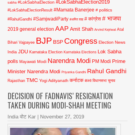
#LokSabhaElection2019
#LokSabhaElection
sabha
#Mamata Banerjee
# politics
#LokSabhaElectionResult
# भाजपा
#SamjwadiParty
# कांग्रेस
#RahulGandhi
#अमित शाह
AAP
2019 general election
Amit Shah
Atal
Arvind Kejriwal
BJP
Congress
BSP
Election News
Bihari Vajpayee
JDU
Lok Sabha
India
Karnataka Election
Karnataka Elections
Narendra Modi
polls
Prime
PM Modi
Modi
Mayawati
Rahul Gandhi
Minister Narendra Modi
Priyanka Gandhi
TMC
कर्नाटक
Yogi Adityanath
Rajasthan
विधानसभा चुनाव
बीजेपी
DECISION OF FADNAVIS’ RESIGNATION
TAKEN DURING MODI-SHAH MEETING
India वोट Kar
|
November 27, 2019