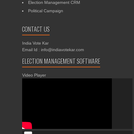
Election Management CRM
Political Campaign
CONTACT US
India Vote Kar
Email Id : info@indiavotekar.com
ELECTION MANAGEMENT SOFTWARE
Video Player