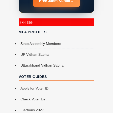
Free Janm Kundli
→
EXPLORE
MLA PROFILES
State Assembly Members
UP Vidhan Sabha
Uttarakhand Vidhan Sabha
VOTER GUIDES
Apply for Voter ID
Check Voter List
Elections 2027