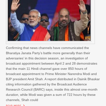
Confirming that news channels have communicated the
Bharatiya Janata Party’s battle more generally than their
adversaries’ in this decision season, an investigation of
broadcast appointment between April 2 and 28 demonstrates
that the main 11 Hindi channel gave over 850 hours of
broadcast appointment to Prime Minister Narendra Modi and
BJP president Amit Shah. A report distributed in Dainik Bhaskar
citing information gathered by the Broadcast Audience
Research Council (BARC) says, inside this almost one-month
duration, while Modi was given a sum of 722 hours by these
channels, Shah could