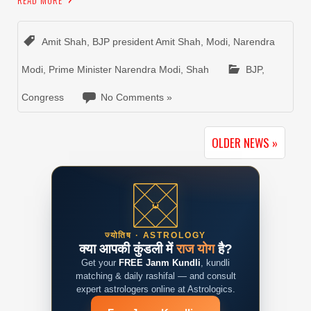
READ MORE
Amit Shah
,
BJP president Amit Shah
,
Modi
,
Narendra
Modi
,
Prime Minister Narendra Modi
,
Shah
BJP
,
Congress
No Comments »
OLDER NEWS »
ज्योतिष · ASTROLOGY
क्या आपकी कुंडली में
राज योग
है?
Get your
FREE Janm Kundli
, kundli
matching & daily rashifal — and consult
expert astrologers online at Astrologics.