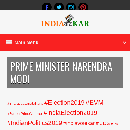
Main Menu
PRIME MINISTER NARENDRA
MODI
#EVM
#Election2019
#BharatiyaJanataParty
#IndiaElection2019
#FormerPrimeMinister
#IndianPolitics2019
#Indiavotekar
# JDS
#Lok