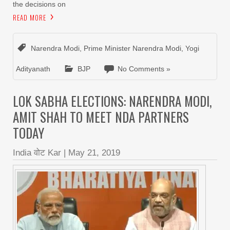
the decisions on
READ MORE
Narendra Modi
,
Prime Minister Narendra Modi
,
Yogi
Adityanath
BJP
No Comments »
LOK SABHA ELECTIONS: NARENDRA MODI,
AMIT SHAH TO MEET NDA PARTNERS
TODAY
India वोट Kar
|
May 21, 2019