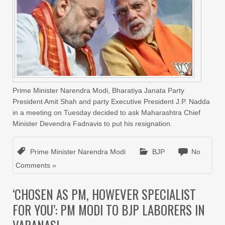
Prime Minister Narendra Modi, Bharatiya Janata Party
President Amit Shah and party Executive President J.P. Nadda
in a meeting on Tuesday decided to ask Maharashtra Chief
Minister Devendra Fadnavis to put his resignation.
Prime Minister Narendra Modi
BJP
No
Comments »
‘CHOSEN AS PM, HOWEVER SPECIALIST
FOR YOU’: PM MODI TO BJP LABORERS IN