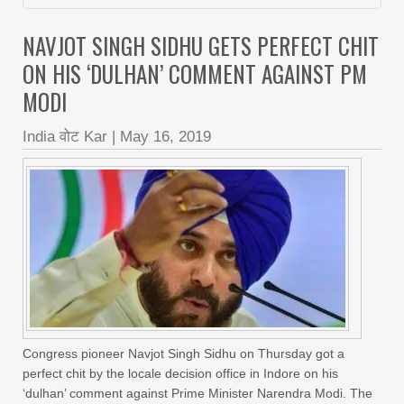
NAVJOT SINGH SIDHU GETS PERFECT CHIT
ON HIS ‘DULHAN’ COMMENT AGAINST PM
MODI
India वोट Kar
|
May 16, 2019
Congress pioneer Navjot Singh Sidhu on Thursday got a
perfect chit by the locale decision office in Indore on his
‘dulhan’ comment against Prime Minister Narendra Modi. The