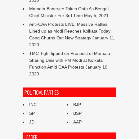
2026
Mamata Banerjee Takes Oath As Bengal
Chief Minister For 3rd Time
May 5, 2021
Anti-CAA Protests LIVE: Massive Rallies
Lined up as Modi Reaches Kolkata Today;
Cong Churns Out New Strategy
January 11,
2020
TMC Tight-lipped on Prospect of Mamata
Sharing Dais with PM Modi at Kolkata
Function Amid CAA Protests
January 10,
2020
POLITICAL PARTIES
INC
BJP
SP
BSP
JD
AAP
LEADER