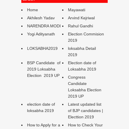
Home
Mayawati
Akhilesh Yadav
Arvind Kejriwal
NARENDRA MODI
Rahul Gandhi
Yogi Adityanath
Election Commision
2019
LOKSABHA2019
loksabha Detail
2019
BSP Candidate of
Election date of
2019 Loksabha
Loksabha 2019
Election 2019 UP
Congress
Candidate
Loksabha Election
2019 UP
election date of
Latest updated list
loksabha 2019
of BJP candidates |
Electtion 2019
How to Apply for a
How to Check Your