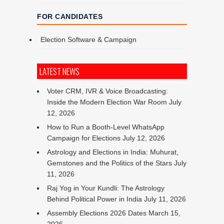
FOR CANDIDATES
Election Software & Campaign
LATEST NEWS
Voter CRM, IVR & Voice Broadcasting:
Inside the Modern Election War Room
July
12, 2026
How to Run a Booth-Level WhatsApp
Campaign for Elections
July 12, 2026
Astrology and Elections in India: Muhurat,
Gemstones and the Politics of the Stars
July
11, 2026
Raj Yog in Your Kundli: The Astrology
Behind Political Power in India
July 11, 2026
Assembly Elections 2026 Dates
March 15,