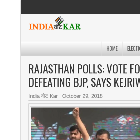
HOME
ELECTI
RAJASTHAN POLLS: VOTE FO
DEFEATING BJP, SAYS KEJRI
India वोट Kar
|
October 29, 2018