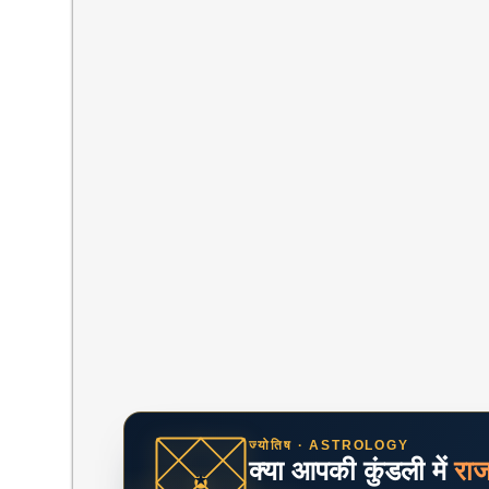
ज्योतिष · ASTROLOGY
क्या आपकी कुंडली में
रा