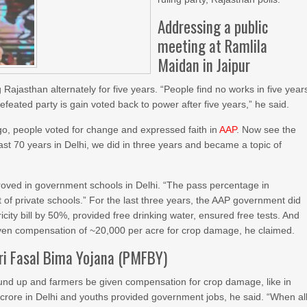
Addressing a public
meeting at Ramlila
Maidan in Jaipur
Rajasthan alternately for five years. “People find no works in five year
efeated party is gain voted back to power after five years,” he said.
go, people voted for change and expressed faith in
AAP
. Now see the
st 70 years in Delhi, we did in three years and became a topic of
proved in government schools in Delhi. “The pass percentage in
f private schools.” For the last three years, the AAP government did
icity bill by 50%, provided free drinking water, ensured free tests. And
iven compensation of ~20,000 per acre for crop damage, he claimed.
ri Fasal Bima Yojana (PMFBY)
d up and farmers be given compensation for crop damage, like in
 crore in Delhi and youths provided government jobs, he said. “When al