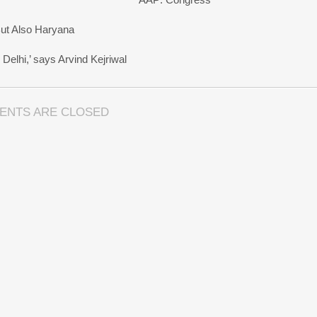
But Also Haryana
Delhi,’ says Arvind Kejriwal
ENTS ARE CLOSED