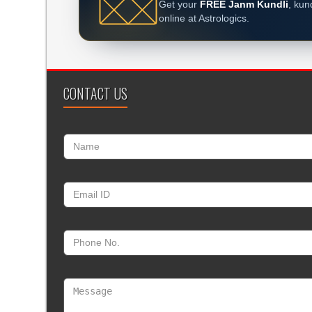
Get your
FREE Janm Kundli
, kun
online at Astrologics.
CONTACT US