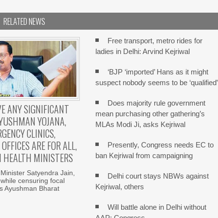
RELATED NEWS
Free transport, metro rides for
ladies in Delhi: Arvind Kejriwal
‘BJP ‘imported’ Hans as it might
suspect nobody seems to be ‘qualified
Does majority rule government
E ANY SIGNIFICANT
mean purchasing other gathering’s
AYUSHMAN YOJANA,
MLAs Modi Ji, asks Kejriwal
GENCY CLINICS,
OFFICES ARE FOR ALL,
Presently, Congress needs EC to
I HEALTH MINISTERS
ban Kejriwal from campaigning
 Minister Satyendra Jain,
Delhi court stays NBWs against
while censuring focal
Kejriwal, others
s Ayushman Bharat
Will battle alone in Delhi without
AAP: Congress