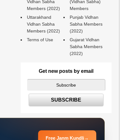
Vidhan Sabha
(Vidhan Sabha)
Members (2022)
Members
Uttarakhand
Punjab Vidhan
Vidhan Sabha
Sabha Members
Members (2022)
(2022)
Terms of Use
Gujarat Vidhan
Sabha Members
(2022)
Get new posts by email
Free Janm Kundli
→