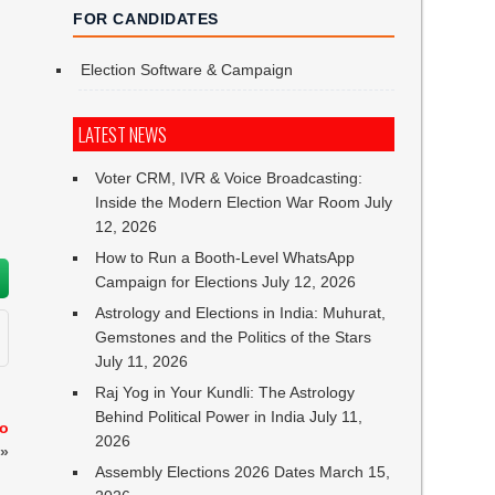
FOR CANDIDATES
Election Software & Campaign
LATEST NEWS
Voter CRM, IVR & Voice Broadcasting:
Inside the Modern Election War Room
July
12, 2026
How to Run a Booth-Level WhatsApp
Campaign for Elections
July 12, 2026
Astrology and Elections in India: Muhurat,
Gemstones and the Politics of the Stars
July 11, 2026
Raj Yog in Your Kundli: The Astrology
Behind Political Power in India
July 11,
to
2026
»
Assembly Elections 2026 Dates
March 15,