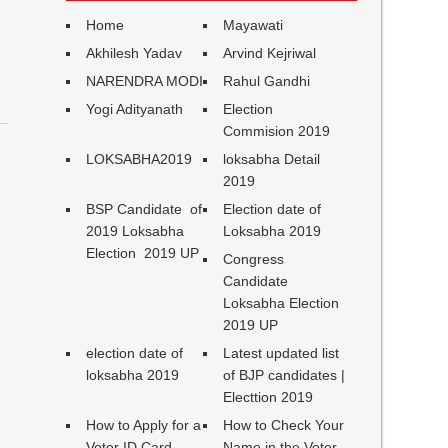
Home
Mayawati
Akhilesh Yadav
Arvind Kejriwal
NARENDRA MODI
Rahul Gandhi
Yogi Adityanath
Election
Commision 2019
LOKSABHA2019
loksabha Detail
2019
BSP Candidate of
Election date of
2019 Loksabha
Loksabha 2019
Election 2019 UP
Congress
Candidate
Loksabha Election
2019 UP
election date of
Latest updated list
loksabha 2019
of BJP candidates |
Electtion 2019
How to Apply for a
How to Check Your
Voter ID Card
Name in the Voter