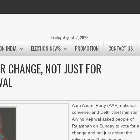
Friday, August 7, 2026
ON INDIA
ELECTION NEWS
PROMOTION
CONTACT US
R CHANGE, NOT JUST FOR
WAL
Aam Aadmi Party (AAP) national
convener and Delhi chief minister
Arvind Kejriwal asked people of
Rajasthan on Sunday to vote for a
change and not just defeat the
ruling party, Rajasthan polls.