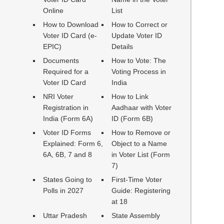
Online
List
How to Download
How to Correct or
Voter ID Card (e-
Update Voter ID
EPIC)
Details
Documents
How to Vote: The
Required for a
Voting Process in
Voter ID Card
India
NRI Voter
How to Link
Registration in
Aadhaar with Voter
India (Form 6A)
ID (Form 6B)
Voter ID Forms
How to Remove or
Explained: Form 6,
Object to a Name
6A, 6B, 7 and 8
in Voter List (Form
7)
States Going to
First-Time Voter
Polls in 2027
Guide: Registering
at 18
Uttar Pradesh
State Assembly