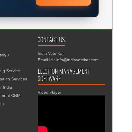
CONTACT US
India Vote Kar
aign
Email Id : info@indiavotekar.com
t
ELECTION MANAGEMENT
ing Service
SOFTWARE
aign Services
r India
Video Player
gement CRM
ign