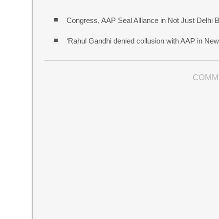
Congress, AAP Seal Alliance in Not Just Delhi 
‘Rahul Gandhi denied collusion with AAP in New 
COMM