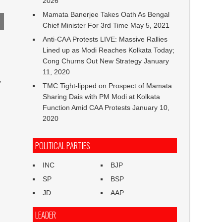
2026
Mamata Banerjee Takes Oath As Bengal
Chief Minister For 3rd Time
May 5, 2021
Anti-CAA Protests LIVE: Massive Rallies
Lined up as Modi Reaches Kolkata Today;
Cong Churns Out New Strategy
January
11, 2020
”
TMC Tight-lipped on Prospect of Mamata
Sharing Dais with PM Modi at Kolkata
Function Amid CAA Protests
January 10,
2020
POLITICAL PARTIES
INC
BJP
SP
BSP
JD
AAP
LEADER