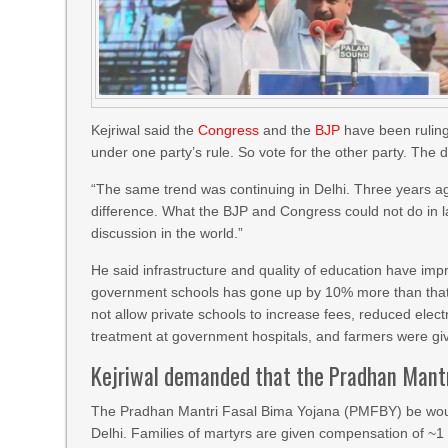
Kejriwal said the
Congress
and the
BJP
have been ruling 
under one party’s rule. So vote for the other party. The d
“The same trend was continuing in Delhi. Three years a
difference. What the BJP and Congress could not do in la
discussion in the world.”
He said infrastructure and quality of education have im
government schools has gone up by 10% more than that o
not allow private schools to increase fees, reduced electr
treatment at government hospitals, and farmers were g
Kejriwal demanded that the Pradhan Mant
The Pradhan Mantri Fasal Bima Yojana (PMFBY) be woun
Delhi. Families of martyrs are given compensation of ~1