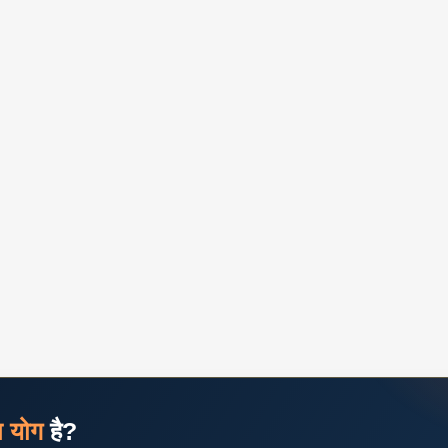
ज योग
है?