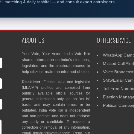
dli matching & daily rashifal — and consult expert astrologers
ABOUT US
OTHER SERVICE
Your Vote, Your Voice. India Vote Kar
WhatsApp Camp
shares information on India’s elections,
Missed Call Aler
legislators and the electoral process to
help citizens make an informed choice.
Voice Broadcast
SMS/Email Camp
Disclaimer:
Election data and legislator
(MLA/MP) profiles are compiled from
Toll Free Numbe
publicly available official sources for
Election Mana
general information only, on an “as is”
basis, and may contain errors or be
Political Campa
outdated. India Vote Kar is independent
and non-partisan and does not endorse
any party or candidate. To request a
correction or removal of any information,
email
info@indiavotekar.com
. Read our