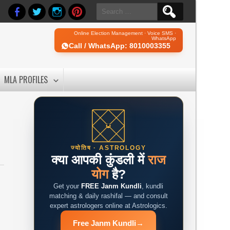
Search
for:
Online Election Management · Voice SMS ·
WhatsApp
Call / WhatsApp: 8010003355
MLA PROFILES
ज्योतिष · ASTROLOGY
क्या आपकी कुंडली में
राज
योग
है?
Get your
FREE Janm Kundli
, kundli
matching & daily rashifal — and consult
expert astrologers online at Astrologics.
Free Janm Kundli
→