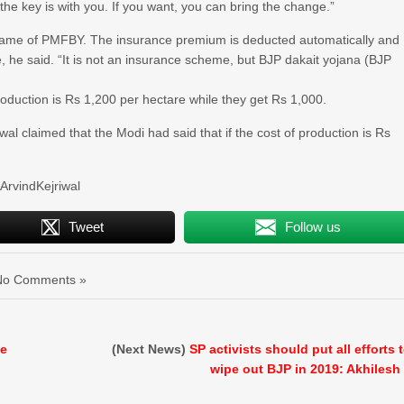
the key is with you. If you want, you can bring the change.”
e name of PMFBY. The insurance premium is deducted automatically and
, he said. “It is not an insurance scheme, but BJP dakait yojana (BJP
oduction is Rs 1,200 per hectare while they get Rs 1,000.
wal claimed that the Modi had said that if the cost of production is Rs
rvindKejriwal
Tweet
Follow us
No Comments »
le
(Next News)
SP activists should put all efforts 
wipe out BJP in 2019: Akhilesh