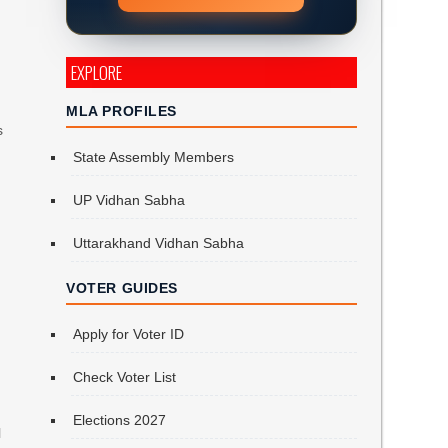
EXPLORE
MLA PROFILES
s
State Assembly Members
UP Vidhan Sabha
Uttarakhand Vidhan Sabha
VOTER GUIDES
Apply for Voter ID
Check Voter List
Elections 2027
l