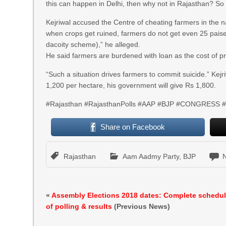
this can happen in Delhi, then why not in Rajasthan? So 
Kejriwal accused the Centre of cheating farmers in th
when crops get ruined, farmers do not get even 25 paise
dacoity scheme),” he alleged.
He said farmers are burdened with loan as the cost of pr
“Such a situation drives farmers to commit suicide.” Kejri
1,200 per hectare, his government will give Rs 1,800.
#Rajasthan #RajasthanPolls #AAP #BJP #CONGRESS #A
Share on Facebook
Rajasthan
Aam Aadmy Party
,
BJP
«
Assembly Elections 2018 dates: Complete schedu
of polling & results
(Previous News)