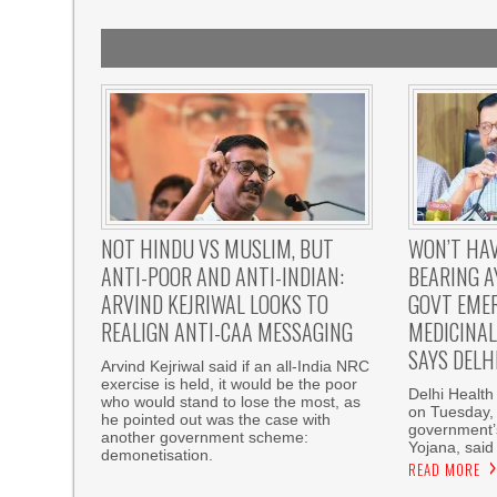
NOT HINDU VS MUSLIM, BUT
WON’T HAV
ANTI-POOR AND ANTI-INDIAN:
BEARING 
ARVIND KEJRIWAL LOOKS TO
GOVT EMER
REALIGN ANTI-CAA MESSAGING
MEDICINAL 
SAYS DELH
Arvind Kejriwal said if an all-India NRC
exercise is held, it would be the poor
Delhi Health
who would stand to lose the most, as
on Tuesday, 
he pointed out was the case with
government’
another government scheme:
Yojana, said
demonetisation.
READ MORE