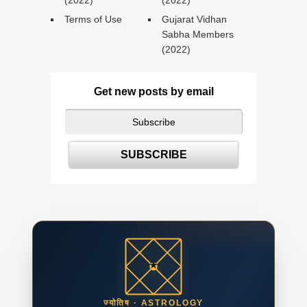
(2022)
(2022)
Terms of Use
Gujarat Vidhan
Sabha Members
(2022)
Get new posts by email
ज्योतिष · ASTROLOGY