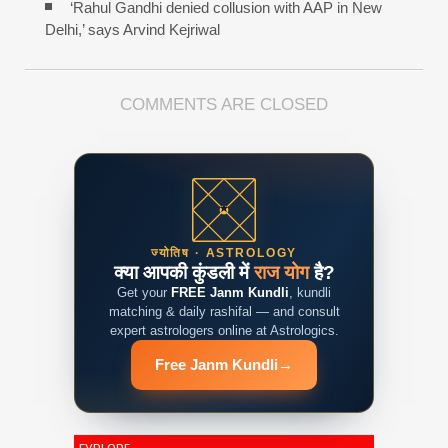
‘Rahul Gandhi denied collusion with AAP in New
Delhi,’ says Arvind Kejriwal
COMMENTS ARE CLOSED
ज्योतिष · ASTROLOGY
क्या आपकी कुंडली में
राज योग
है?
Get your
FREE Janm Kundli
, kundli
matching & daily rashifal — and consult
expert astrologers online at Astrologics.
Free Janm Kundli
→