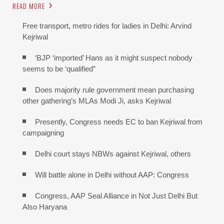
READ MORE
Free transport, metro rides for ladies in Delhi: Arvind
Kejriwal
‘BJP ‘imported’ Hans as it might suspect nobody
seems to be ‘qualified”
Does majority rule government mean purchasing
other gathering’s MLAs Modi Ji, asks Kejriwal
Presently, Congress needs EC to ban Kejriwal from
campaigning
Delhi court stays NBWs against Kejriwal, others
Will battle alone in Delhi without AAP: Congress
Congress, AAP Seal Alliance in Not Just Delhi But
Also Haryana