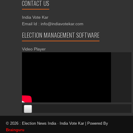
CONTACT US
India Vote Kar
Email Id : info@indiavotekar.com
ELECTION MANAGEMENT SOFTWARE
Video Player
00:00
00:00
© 2026 : Election News India · India Vote Kar | Powered By
06:05
Brainguru