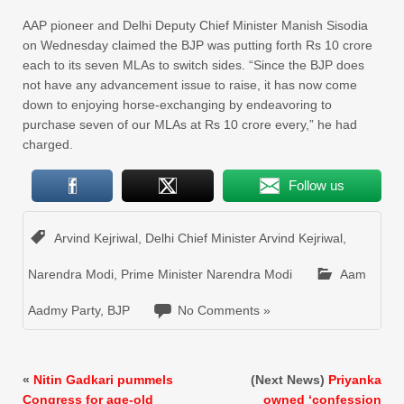
AAP pioneer and Delhi Deputy Chief Minister Manish Sisodia
on Wednesday claimed the BJP was putting forth Rs 10 crore
each to its seven MLAs to switch sides. “Since the BJP does
not have any advancement issue to raise, it has now come
down to enjoying horse-exchanging by endeavoring to
purchase seven of our MLAs at Rs 10 crore every,” he had
charged.
Follow us
Arvind Kejriwal
,
Delhi Chief Minister Arvind Kejriwal
,
Narendra Modi
,
Prime Minister Narendra Modi
Aam
Aadmy Party
,
BJP
No Comments »
«
Nitin Gadkari pummels
(Next News)
Priyanka
Congress for age-old
owned ‘confession