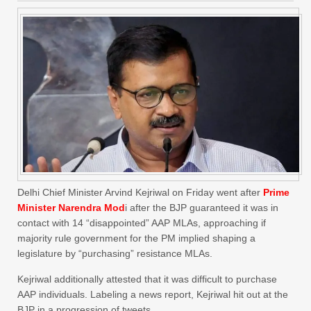
Delhi Chief Minister Arvind Kejriwal on Friday went after
Prime
Minister Narendra Mod
i after the BJP guaranteed it was in
contact with 14 “disappointed” AAP MLAs, approaching if
majority rule government for the PM implied shaping a
legislature by “purchasing” resistance MLAs.
Kejriwal additionally attested that it was difficult to purchase
AAP individuals. Labeling a news report, Kejriwal hit out at the
BJP in a progression of tweets.