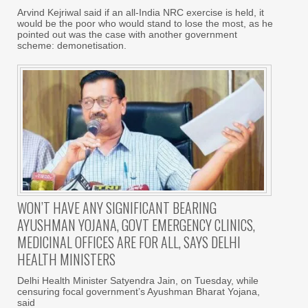
Arvind Kejriwal said if an all-India NRC exercise is held, it
would be the poor who would stand to lose the most, as he
pointed out was the case with another government
scheme: demonetisation.
WON’T HAVE ANY SIGNIFICANT BEARING
AYUSHMAN YOJANA, GOVT EMERGENCY CLINICS,
MEDICINAL OFFICES ARE FOR ALL, SAYS DELHI
HEALTH MINISTERS
Delhi Health Minister Satyendra Jain, on Tuesday, while
censuring focal government’s Ayushman Bharat Yojana,
said