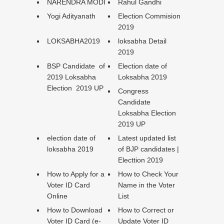
NARENDRA MODI
Rahul Gandhi
Yogi Adityanath
Election Commision
2019
LOKSABHA2019
loksabha Detail
2019
BSP Candidate of
Election date of
2019 Loksabha
Loksabha 2019
Election 2019 UP
Congress
Candidate
Loksabha Election
2019 UP
election date of
Latest updated list
loksabha 2019
of BJP candidates |
Electtion 2019
How to Apply for a
How to Check Your
Voter ID Card
Name in the Voter
Online
List
How to Download
How to Correct or
Voter ID Card (e-
Update Voter ID