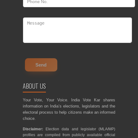
ABOUT US
Your Vote, Your Voice. India Vote Kar shares
information on India’s elections, legislators and the
electoral process to help citizens make an informed
choice.
Disclaimer:
Election data and legislator (MLA/MP)
profiles are compiled from publicly available official