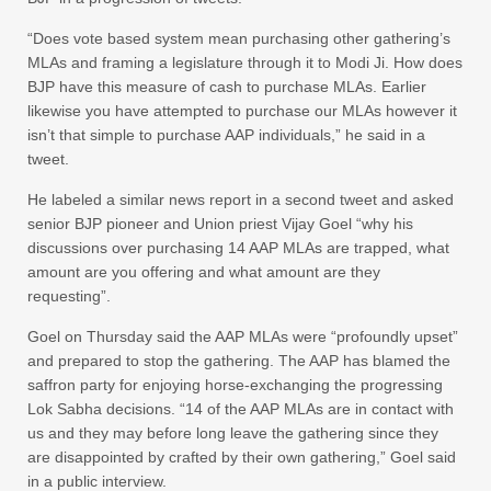
“Does vote based system mean purchasing other gathering’s
MLAs and framing a legislature through it to Modi Ji. How does
BJP have this measure of cash to purchase MLAs. Earlier
likewise you have attempted to purchase our MLAs however it
isn’t that simple to purchase AAP individuals,” he said in a
tweet.
He labeled a similar news report in a second tweet and asked
senior BJP pioneer and Union priest Vijay Goel “why his
discussions over purchasing 14 AAP MLAs are trapped, what
amount are you offering and what amount are they
requesting”.
Goel on Thursday said the AAP MLAs were “profoundly upset”
and prepared to stop the gathering. The AAP has blamed the
saffron party for enjoying horse-exchanging the progressing
Lok Sabha decisions. “14 of the AAP MLAs are in contact with
us and they may before long leave the gathering since they
are disappointed by crafted by their own gathering,” Goel said
in a public interview.