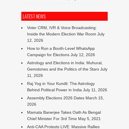
LATEST NEWS
Voter CRM, IVR & Voice Broadcasting:
Inside the Modern Election War Room
July
12, 2026
How to Run a Booth-Level WhatsApp
Campaign for Elections
July 12, 2026
Astrology and Elections in India: Muhurat,
Gemstones and the Politics of the Stars
July
11, 2026
Raj Yog in Your Kundli: The Astrology
Behind Political Power in India
July 11, 2026
Assembly Elections 2026 Dates
March 15,
2026
Mamata Banerjee Takes Oath As Bengal
Chief Minister For 3rd Time
May 5, 2021
Anti-CAA Protests LIVE: Massive Rallies