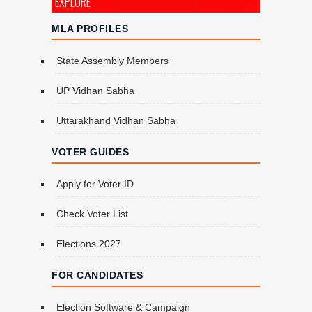
EXPLORE
MLA PROFILES
State Assembly Members
UP Vidhan Sabha
Uttarakhand Vidhan Sabha
VOTER GUIDES
Apply for Voter ID
Check Voter List
Elections 2027
FOR CANDIDATES
Election Software & Campaign