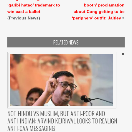
‘garibi hatao’ trademark to
booth’ proclamation
win cast a ballot
about Cong getting to be
(Previous News)
‘periphery’ outfit: Jaitley
»
RELATED NEWS
NOT HINDU VS MUSLIM, BUT ANTI-POOR AND
ANTI-INDIAN: ARVIND KEJRIWAL LOOKS TO REALIGN
ANTI-CAA MESSAGING