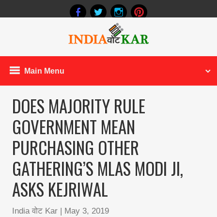
Main Menu
DOES MAJORITY RULE
GOVERNMENT MEAN
PURCHASING OTHER
GATHERING’S MLAS MODI JI,
ASKS KEJRIWAL
India वोट Kar
|
May 3, 2019