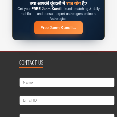
क्या आपकी कुंडली में
राज योग
है?
Get your
FREE Janm Kundli
, kundli matching & daily
rashifal — and consult expert astrologers online at
Astrologics.
Free Janm Kundli
→
CONTACT US