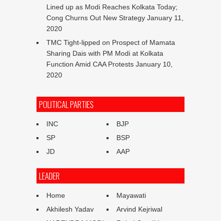
Lined up as Modi Reaches Kolkata Today;
Cong Churns Out New Strategy
January 11,
2020
TMC Tight-lipped on Prospect of Mamata
Sharing Dais with PM Modi at Kolkata
Function Amid CAA Protests
January 10,
2020
POLITICAL PARTIES
INC
BJP
SP
BSP
JD
AAP
LEADER
Home
Mayawati
Akhilesh Yadav
Arvind Kejriwal