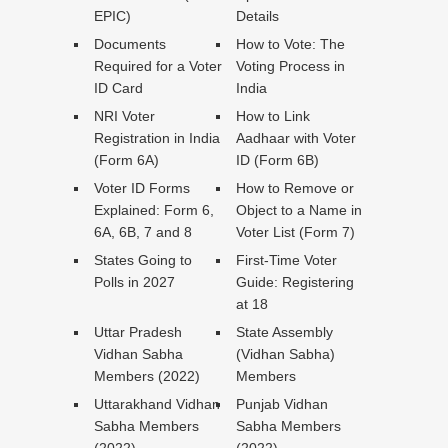
EPIC)
Details
Documents
How to Vote: The
Required for a Voter
Voting Process in
ID Card
India
NRI Voter
How to Link
Registration in India
Aadhaar with Voter
(Form 6A)
ID (Form 6B)
Voter ID Forms
How to Remove or
Explained: Form 6,
Object to a Name in
6A, 6B, 7 and 8
Voter List (Form 7)
States Going to
First-Time Voter
Polls in 2027
Guide: Registering
at 18
Uttar Pradesh
State Assembly
Vidhan Sabha
(Vidhan Sabha)
Members (2022)
Members
Uttarakhand Vidhan
Punjab Vidhan
Sabha Members
Sabha Members