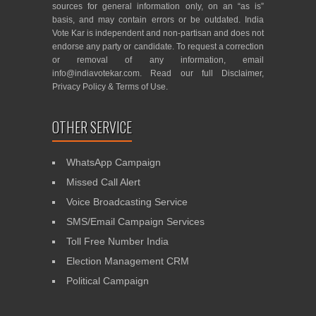
sources for general information only, on an “as is”
basis, and may contain errors or be outdated. India
Vote Kar is independent and non-partisan and does not
endorse any party or candidate. To request a correction
or removal of any information, email
info@indiavotekar.com
. Read our full
Disclaimer
,
Privacy Policy
&
Terms of Use
.
OTHER SERVICE
WhatsApp Campaign
Missed Call Alert
Voice Broadcasting Service
SMS/Email Campaign Services
Toll Free Number India
Election Management CRM
Political Campaign