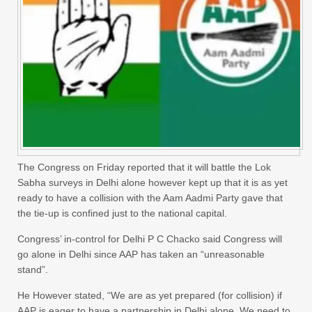
The Congress on Friday reported that it will battle the Lok
Sabha surveys in Delhi alone however kept up that it is as yet
ready to have a collision with the Aam Aadmi Party gave that
the tie-up is confined just to the national capital.
Congress’ in-control for Delhi P C Chacko said Congress will
go alone in Delhi since AAP has taken an “unreasonable
stand”.
He However stated, “We are as yet prepared (for collision) if
AAP is eager to have a partnership in Delhi alone. We need to