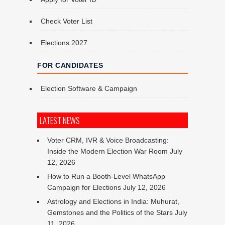
Check Voter List
Elections 2027
FOR CANDIDATES
Election Software & Campaign
LATEST NEWS
Voter CRM, IVR & Voice Broadcasting:
Inside the Modern Election War Room
July
12, 2026
How to Run a Booth-Level WhatsApp
Campaign for Elections
July 12, 2026
Astrology and Elections in India: Muhurat,
Gemstones and the Politics of the Stars
July
11, 2026