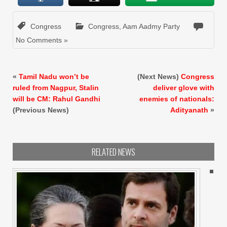
Congress
Congress
,
Aam Aadmy Party
No Comments »
«
Tamil Nadu won’t be
(Next News)
Congress
ruled from Nagpur, Stalin
deliver glove with
will be CM: Rahul Gandhi
enemies of nationals:
(Previous News)
Adityanath
»
RELATED NEWS