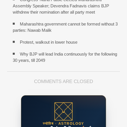
Assembly Speaker; Devendra Fadnavis claims BJP
withdrew their nomination after all party meet
Maharashtra government cannot be formed without 3
parties: Nawab Malik
Protest, walkout in lower house
Why BJP will lead India continuously for the following
30 years, till 2049
COMMENTS ARE CLOSED
ज्योतिष · ASTROLOGY