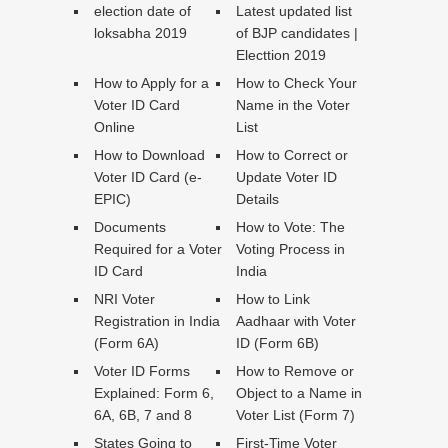
election date of
Latest updated list
loksabha 2019
of BJP candidates |
Electtion 2019
How to Apply for a
How to Check Your
Voter ID Card
Name in the Voter
Online
List
How to Download
How to Correct or
Voter ID Card (e-
Update Voter ID
EPIC)
Details
Documents
How to Vote: The
Required for a Voter
Voting Process in
ID Card
India
NRI Voter
How to Link
Registration in India
Aadhaar with Voter
(Form 6A)
ID (Form 6B)
Voter ID Forms
How to Remove or
Explained: Form 6,
Object to a Name in
6A, 6B, 7 and 8
Voter List (Form 7)
States Going to
First-Time Voter