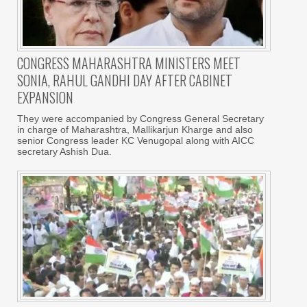
CONGRESS MAHARASHTRA MINISTERS MEET
SONIA, RAHUL GANDHI DAY AFTER CABINET
EXPANSION
They were accompanied by Congress General Secretary
in charge of Maharashtra, Mallikarjun Kharge and also
senior Congress leader KC Venugopal along with AICC
secretary Ashish Dua.