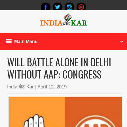
Main Menu
WILL BATTLE ALONE IN DELHI
WITHOUT AAP: CONGRESS
India वोट Kar
|
April 12, 2019