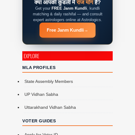
क्या आपकी कुंडली में
राज योग
है?
Get your
FREE Janm Kundli
, kundli
matching & daily rashifal — and consult
expert astrologers online at Astrologics.
Free Janm Kundli
→
EXPLORE
MLA PROFILES
State Assembly Members
UP Vidhan Sabha
Uttarakhand Vidhan Sabha
VOTER GUIDES
Apply for Voter ID