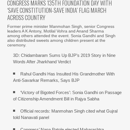
CONGRESS MARKS 135TH FOUNDATION DAY WITH
‘SAVE CONSTITUTION-SAVE INDIA’ FLAG MARCH
ACROSS COUNTRY
Former prime minister Manmohan Singh, senior Congress
leaders A K Antony, Motilal Vohra and Anand Sharma
among others attended the event. Sonia Gandhi and Singh
also distributed sweets among children present at the
ceremony.
3D: Chidambaram Sums Up BJP’s 2019 Story in Nine
Words After Jharkhand Verdict
Rahul Gandhi Has Insulted His Grandmother With
Anti-Savarkar Remarks, Says BJP
‘Victory of Bigoted Forces’: Sonia Gandhi on Passage
of Citizenship Amendment Bill in Rajya Sabha
Official records: Manmohan Singh cited what Gujral
told Nanavati panel
Congress’ Nana Patole elected Maharashtra