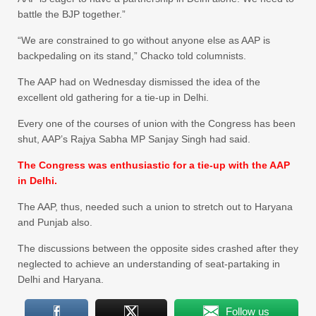
battle the BJP together.”
“We are constrained to go without anyone else as AAP is
backpedaling on its stand,” Chacko told columnists.
The AAP had on Wednesday dismissed the idea of the
excellent old gathering for a tie-up in Delhi.
Every one of the courses of union with the Congress has been
shut, AAP’s Rajya Sabha MP Sanjay Singh had said.
The Congress was enthusiastic for a tie-up with the AAP
in Delhi.
The AAP, thus, needed such a union to stretch out to Haryana
and Punjab also.
The discussions between the opposite sides crashed after they
neglected to achieve an understanding of seat-partaking in
Delhi and Haryana.
Follow us