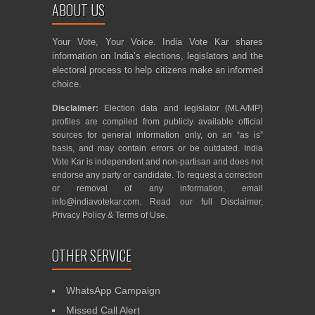
ABOUT US
Your Vote, Your Voice. India Vote Kar shares
information on India’s elections, legislators and the
electoral process to help citizens make an informed
choice.
Disclaimer:
Election data and legislator (MLA/MP)
profiles are compiled from publicly available official
sources for general information only, on an “as is”
basis, and may contain errors or be outdated. India
Vote Kar is independent and non-partisan and does not
endorse any party or candidate. To request a correction
or removal of any information, email
info@indiavotekar.com
. Read our full
Disclaimer
,
Privacy Policy
&
Terms of Use
.
OTHER SERVICE
WhatsApp Campaign
Missed Call Alert