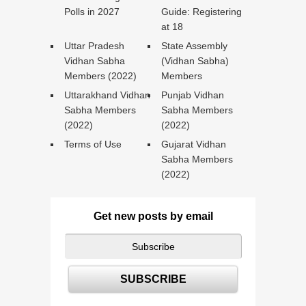
Polls in 2027
Guide: Registering
at 18
Uttar Pradesh
State Assembly
Vidhan Sabha
(Vidhan Sabha)
Members (2022)
Members
Uttarakhand Vidhan
Punjab Vidhan
Sabha Members
Sabha Members
(2022)
(2022)
Terms of Use
Gujarat Vidhan
Sabha Members
(2022)
Get new posts by email