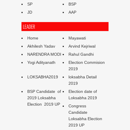
SP
BSP
JD
AAP
LEADER
Home
Mayawati
Akhilesh Yadav
Arvind Kejriwal
NARENDRA MODI
Rahul Gandhi
Yogi Adityanath
Election Commision
2019
LOKSABHA2019
loksabha Detail
2019
BSP Candidate of
Election date of
2019 Loksabha
Loksabha 2019
Election 2019 UP
Congress
Candidate
Loksabha Election
2019 UP