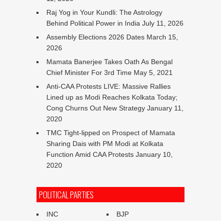
Raj Yog in Your Kundli: The Astrology
Behind Political Power in India
July 11, 2026
Assembly Elections 2026 Dates
March 15,
2026
Mamata Banerjee Takes Oath As Bengal
Chief Minister For 3rd Time
May 5, 2021
Anti-CAA Protests LIVE: Massive Rallies
Lined up as Modi Reaches Kolkata Today;
Cong Churns Out New Strategy
January 11,
2020
TMC Tight-lipped on Prospect of Mamata
Sharing Dais with PM Modi at Kolkata
Function Amid CAA Protests
January 10,
2020
POLITICAL PARTIES
INC
BJP