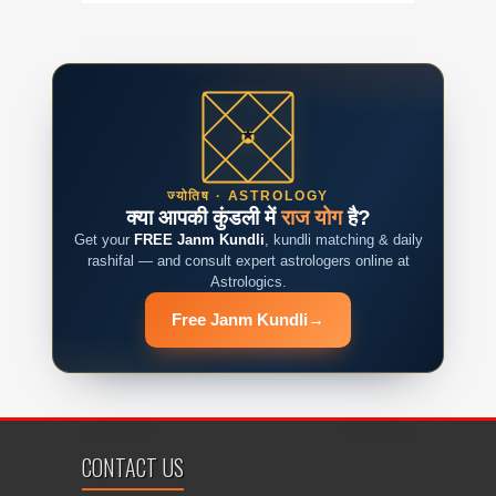
ज्योतिष · ASTROLOGY
क्या आपकी कुंडली में
राज योग
है?
Get your
FREE Janm Kundli
, kundli matching & daily
rashifal — and consult expert astrologers online at
Astrologics.
Free Janm Kundli
→
CONTACT US