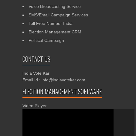
Voice Broadcasting Service
SMS/Email Campaign Services
Toll Free Number India
Election Management CRM
Political Campaign
CONTACT US
India Vote Kar
Email Id : info@indiavotekar.com
ELECTION MANAGEMENT SOFTWARE
Video Player