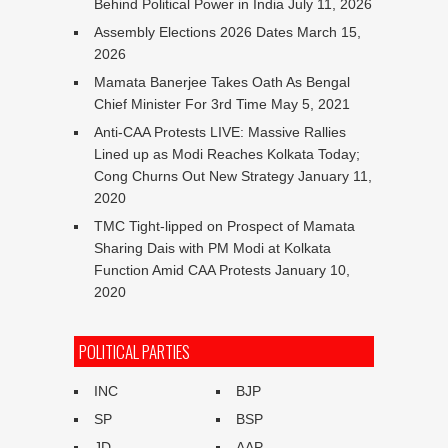
Behind Political Power in India
July 11, 2026
Assembly Elections 2026 Dates
March 15,
2026
Mamata Banerjee Takes Oath As Bengal
Chief Minister For 3rd Time
May 5, 2021
Anti-CAA Protests LIVE: Massive Rallies
Lined up as Modi Reaches Kolkata Today;
Cong Churns Out New Strategy
January 11,
2020
TMC Tight-lipped on Prospect of Mamata
Sharing Dais with PM Modi at Kolkata
Function Amid CAA Protests
January 10,
2020
POLITICAL PARTIES
INC
BJP
SP
BSP
JD
AAP