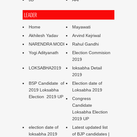
LEADER
Home
Mayawati
Akhilesh Yadav
Arvind Kejriwal
NARENDRA MODI
Rahul Gandhi
Yogi Adityanath
Election Commision
2019
LOKSABHA2019
loksabha Detail
2019
BSP Candidate of
Election date of
2019 Loksabha
Loksabha 2019
Election 2019 UP
Congress
Candidate
Loksabha Election
2019 UP
election date of
Latest updated list
loksabha 2019
of BJP candidates |