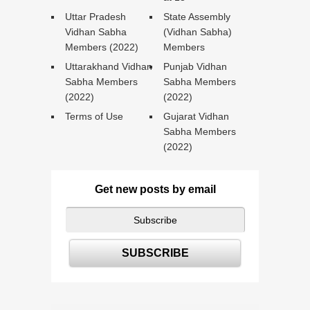
Uttar Pradesh
State Assembly
Vidhan Sabha
(Vidhan Sabha)
Members (2022)
Members
Uttarakhand Vidhan
Punjab Vidhan
Sabha Members
Sabha Members
(2022)
(2022)
Terms of Use
Gujarat Vidhan
Sabha Members
(2022)
Get new posts by email