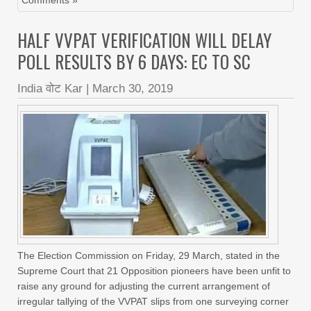
Comments »
HALF VVPAT VERIFICATION WILL DELAY
POLL RESULTS BY 6 DAYS: EC TO SC
India वोट Kar
|
March 30, 2019
The Election Commission on Friday, 29 March, stated in the
Supreme Court that 21 Opposition pioneers have been unfit to
raise any ground for adjusting the current arrangement of
irregular tallying of the VVPAT slips from one surveying corner