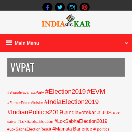
Main Menu
VVPAT
#EVM
#Election2019
#BharatiyaJanataParty
#IndiaElection2019
#FormerPrimeMinister
#IndianPolitics2019
#Indiavotekar
# JDS
#Lok
#LokSabhaElection2019
#LokSabhaElection
sabha
#Mamata Banerjee
# politics
#LokSabhaElectionResult