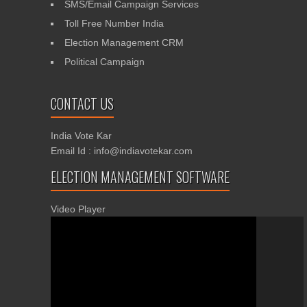
SMS/Email Campaign Services
Toll Free Number India
Election Management CRM
Political Campaign
CONTACT US
India Vote Kar
Email Id : info@indiavotekar.com
ELECTION MANAGEMENT SOFTWARE
Video Player