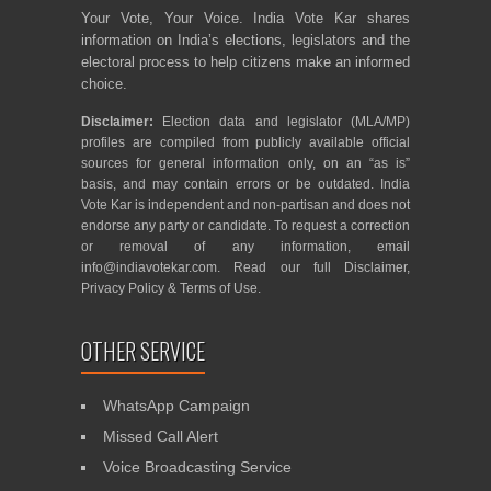
Your Vote, Your Voice. India Vote Kar shares
information on India’s elections, legislators and the
electoral process to help citizens make an informed
choice.
Disclaimer:
Election data and legislator (MLA/MP)
profiles are compiled from publicly available official
sources for general information only, on an “as is”
basis, and may contain errors or be outdated. India
Vote Kar is independent and non-partisan and does not
endorse any party or candidate. To request a correction
or removal of any information, email
info@indiavotekar.com
. Read our full
Disclaimer
,
Privacy Policy
&
Terms of Use
.
OTHER SERVICE
WhatsApp Campaign
Missed Call Alert
Voice Broadcasting Service