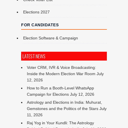
Elections 2027
FOR CANDIDATES
Election Software & Campaign
LATEST NEWS
Voter CRM, IVR & Voice Broadcasting:
Inside the Modern Election War Room
July
12, 2026
How to Run a Booth-Level WhatsApp
Campaign for Elections
July 12, 2026
Astrology and Elections in India: Muhurat,
Gemstones and the Politics of the Stars
July
11, 2026
Raj Yog in Your Kundli: The Astrology