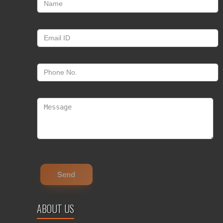
ABOUT US