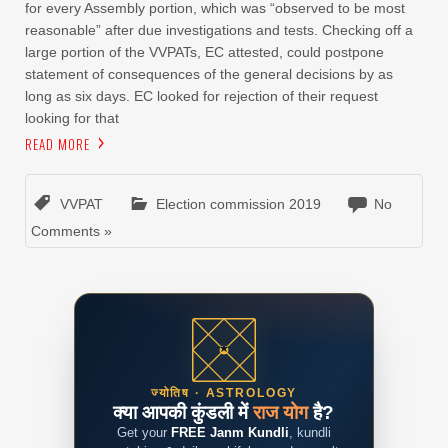
for every Assembly portion, which was “observed to be most
reasonable” after due investigations and tests. Checking off a
large portion of the VVPATs, EC attested, could postpone
statement of consequences of the general decisions by as
long as six days. EC looked for rejection of their request
looking for that
READ MORE
VVPAT
Election commission 2019
No
Comments »
ज्योतिष · ASTROLOGY
क्या आपकी कुंडली में
राज योग
है?
Get your
FREE Janm Kundli
, kundli