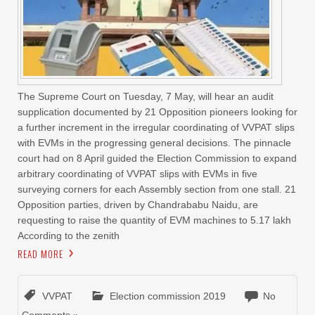
The Supreme Court on Tuesday, 7 May, will hear an audit
supplication documented by 21 Opposition pioneers looking for
a further increment in the irregular coordinating of VVPAT slips
with EVMs in the progressing general decisions. The pinnacle
court had on 8 April guided the Election Commission to expand
arbitrary coordinating of VVPAT slips with EVMs in five
surveying corners for each Assembly section from one stall. 21
Opposition parties, driven by Chandrababu Naidu, are
requesting to raise the quantity of EVM machines to 5.17 lakh
According to the zenith
READ MORE
VVPAT
Election commission 2019
No