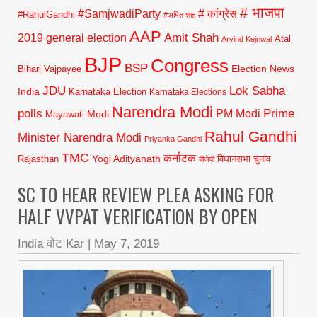
# भाजपा
#SamjwadiParty
# कांग्रेस
#RahulGandhi
#अमित शाह
AAP
2019 general election
Amit Shah
Atal
Arvind Kejriwal
BJP
Congress
BSP
Election News
Bihari Vajpayee
JDU
Lok Sabha
India
Karnataka Election
Karnataka Elections
Narendra Modi
polls
Prime
PM Modi
Modi
Mayawati
Rahul Gandhi
Minister Narendra Modi
Priyanka Gandhi
TMC
कर्नाटक
Yogi Adityanath
Rajasthan
विधानसभा चुनाव
बीजेपी
SC TO HEAR REVIEW PLEA ASKING FOR
HALF VVPAT VERIFICATION BY OPEN
India वोट Kar
|
May 7, 2019