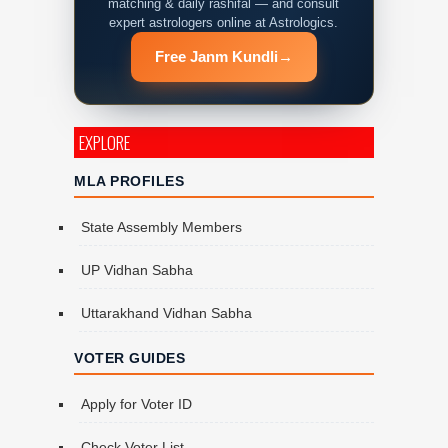
matching & daily rashifal — and consult
expert astrologers online at Astrologics.
Free Janm Kundli
→
EXPLORE
MLA PROFILES
State Assembly Members
UP Vidhan Sabha
Uttarakhand Vidhan Sabha
VOTER GUIDES
Apply for Voter ID
Check Voter List