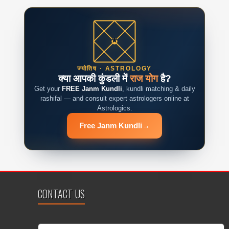
ज्योतिष · ASTROLOGY
क्या आपकी कुंडली में
राज योग
है?
Get your
FREE Janm Kundli
, kundli matching & daily
rashifal — and consult expert astrologers online at
Astrologics.
Free Janm Kundli
→
CONTACT US