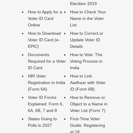
Electtion 2019
How to Apply for a
How to Check Your
Voter ID Card
Name in the Voter
Online
List
How to Download
How to Correct or
Voter ID Card (e-
Update Voter ID
EPIC)
Details
Documents
How to Vote: The
Required for a Voter
Voting Process in
ID Card
India
NRI Voter
How to Link
Registration in India
Aadhaar with Voter
(Form 6A)
ID (Form 6B)
Voter ID Forms
How to Remove or
Explained: Form 6,
Object to a Name in
6A, 6B, 7 and 8
Voter List (Form 7)
States Going to
First-Time Voter
Polls in 2027
Guide: Registering
at 18