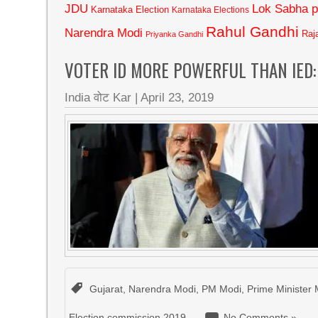
JDU
Lok Sabha p
Karnataka Election
Karnataka Elections
Rahul Gandhi
Narendra Modi
Raj
Priyanka Gandhi
VOTER ID MORE POWERFUL THAN IED:
India वोट Kar
|
April 23, 2019
Gujarat
,
Narendra Modi
,
PM Modi
,
Prime Minister 
Election commission 2019
No Comments »