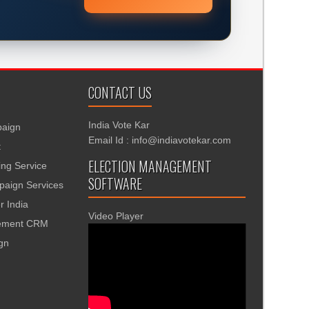
CONTACT US
India Vote Kar
aign
Email Id : info@indiavotekar.com
t
ELECTION MANAGEMENT
ing Service
SOFTWARE
aign Services
r India
Video Player
gement CRM
ign