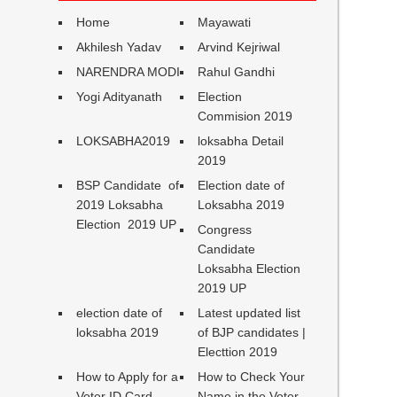
Home
Mayawati
Akhilesh Yadav
Arvind Kejriwal
NARENDRA MODI
Rahul Gandhi
Yogi Adityanath
Election
Commision 2019
LOKSABHA2019
loksabha Detail
2019
BSP Candidate of
Election date of
2019 Loksabha
Loksabha 2019
Election 2019 UP
Congress
Candidate
Loksabha Election
2019 UP
election date of
Latest updated list
loksabha 2019
of BJP candidates |
Electtion 2019
How to Apply for a
How to Check Your
Voter ID Card
Name in the Voter