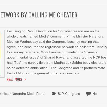
NETWORK BY CALLING ME CHEATER’
Focusing on Rahul Gandhi on his “for what reason are on the
whole cheats named Modis” comment, Prime Minister Narendra
Modi on Wednesday said the Congress boss, by making that
agree, had censured the regressive network he hails from. Tendin
to a survey rally here, Modi likewise pummeled the “dynastic
governmental issues” of Sharad Pawar and asserted the NCP bos
had “fled” the survey field from Madha Lok Sabha body electorate
as he detected annihilation. “The Congress and its partners state
that all Modis in the general public are criminals.
READ MORE
Minister Narendra Modi
,
Rahul
BJP
,
Congress
No