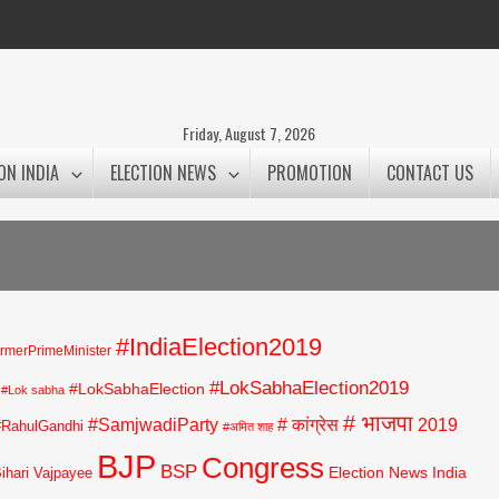
Friday, August 7, 2026
ON INDIA
ELECTION NEWS
PROMOTION
CONTACT US
#IndiaElection2019
rmerPrimeMinister
#LokSabhaElection2019
#LokSabhaElection
#Lok sabha
# भाजपा
#SamjwadiParty
# कांग्रेस
2019
#RahulGandhi
#अमित शाह
BJP
Congress
BSP
Election News India
Bihari Vajpayee