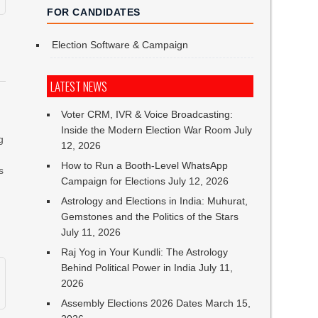
FOR CANDIDATES
Election Software & Campaign
LATEST NEWS
Voter CRM, IVR & Voice Broadcasting:
Inside the Modern Election War Room
July
g
12, 2026
How to Run a Booth-Level WhatsApp
s
Campaign for Elections
July 12, 2026
Astrology and Elections in India: Muhurat,
Gemstones and the Politics of the Stars
July 11, 2026
Raj Yog in Your Kundli: The Astrology
Behind Political Power in India
July 11,
2026
Assembly Elections 2026 Dates
March 15,