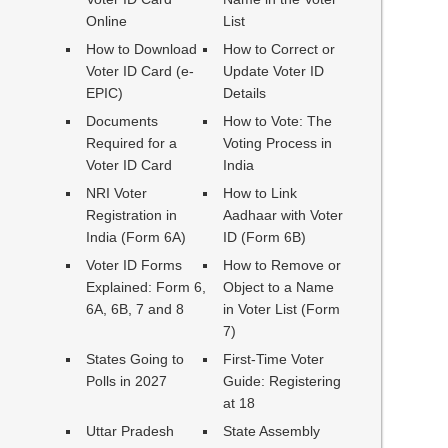
Online
List
How to Download
How to Correct or
Voter ID Card (e-
Update Voter ID
EPIC)
Details
Documents
How to Vote: The
Required for a
Voting Process in
Voter ID Card
India
NRI Voter
How to Link
Registration in
Aadhaar with Voter
India (Form 6A)
ID (Form 6B)
Voter ID Forms
How to Remove or
Explained: Form 6,
Object to a Name
6A, 6B, 7 and 8
in Voter List (Form
7)
States Going to
First-Time Voter
Polls in 2027
Guide: Registering
at 18
Uttar Pradesh
State Assembly