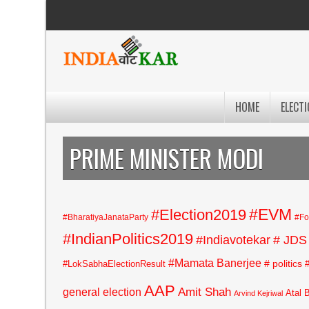
HOME
ELECTI
PRIME MINISTER MODI
#EVM
#Election2019
#BharatiyaJanataParty
#Fo
#IndianPolitics2019
#Indiavotekar
# JDS
#Mamata Banerjee
# politics
#LokSabhaElectionResult
AAP
general election
Amit Shah
Atal 
Arvind Kejriwal