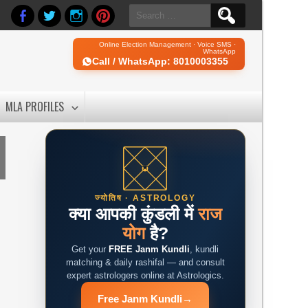
Search
for:
Online Election Management · Voice SMS ·
WhatsApp
Call / WhatsApp: 8010003355
MLA PROFILES
ज्योतिष · ASTROLOGY
क्या आपकी कुंडली में
राज
योग
है?
Get your
FREE Janm Kundli
, kundli
matching & daily rashifal — and consult
expert astrologers online at Astrologics.
Free Janm Kundli
→