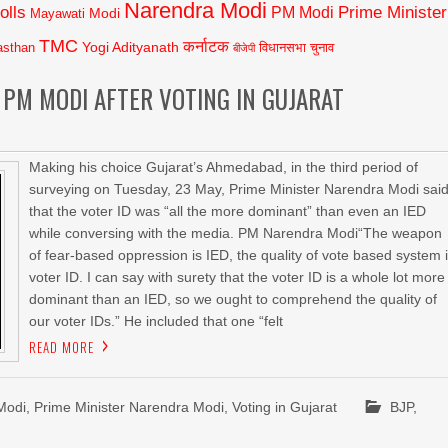
Narendra Modi
olls
Prime Minister
PM Modi
Modi
Mayawati
TMC
कर्नाटक
Yogi Adityanath
asthan
विधानसभा चुनाव
बीजेपी
 PM MODI AFTER VOTING IN GUJARAT
Making his choice Gujarat’s Ahmedabad, in the third period of
surveying on Tuesday, 23 May, Prime Minister Narendra Modi sai
that the voter ID was “all the more dominant” than even an IED
while conversing with the media. PM Narendra Modi“The weapon
of fear-based oppression is IED, the quality of vote based system 
voter ID. I can say with surety that the voter ID is a whole lot more
dominant than an IED, so we ought to comprehend the quality of
our voter IDs.” He included that one “felt
READ MORE
Modi
,
Prime Minister Narendra Modi
,
Voting in Gujarat
BJP
,