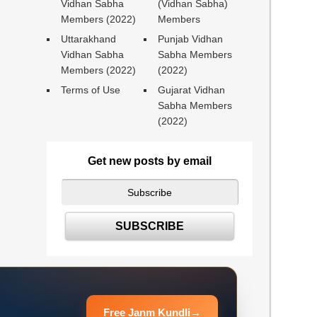
Vidhan Sabha
(Vidhan Sabha)
Members (2022)
Members
Uttarakhand
Punjab Vidhan
Vidhan Sabha
Sabha Members
Members (2022)
(2022)
Terms of Use
Gujarat Vidhan
Sabha Members
(2022)
Get new posts by email
Free Janm Kundli
→