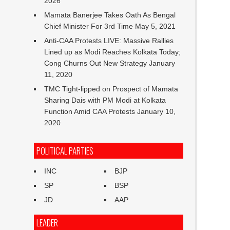
2026
Mamata Banerjee Takes Oath As Bengal
Chief Minister For 3rd Time
May 5, 2021
Anti-CAA Protests LIVE: Massive Rallies
Lined up as Modi Reaches Kolkata Today;
Cong Churns Out New Strategy
January
11, 2020
TMC Tight-lipped on Prospect of Mamata
Sharing Dais with PM Modi at Kolkata
Function Amid CAA Protests
January 10,
2020
POLITICAL PARTIES
INC
BJP
SP
BSP
JD
AAP
LEADER