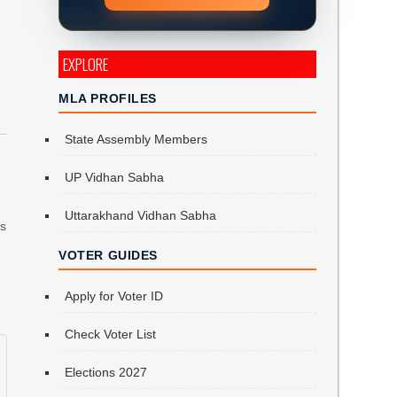
EXPLORE
MLA PROFILES
State Assembly Members
d
UP Vidhan Sabha
Uttarakhand Vidhan Sabha
is
VOTER GUIDES
Apply for Voter ID
Check Voter List
Elections 2027