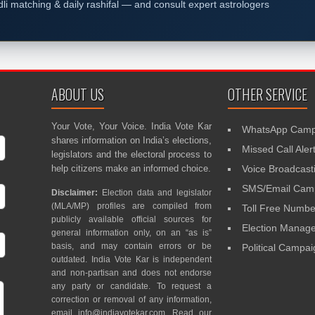
dli matching & daily rashifal — and consult expert astrologers
ABOUT US
OTHER SERVICE
Your Vote, Your Voice. India Vote Kar
WhatsApp Camp
shares information on India’s elections,
Missed Call Aler
legislators and the electoral process to
help citizens make an informed choice.
Voice Broadcast
SMS/Email Camp
Disclaimer:
Election data and legislator
(MLA/MP) profiles are compiled from
Toll Free Numbe
publicly available official sources for
Election Mana
general information only, on an “as is”
basis, and may contain errors or be
Political Campa
outdated. India Vote Kar is independent
and non-partisan and does not endorse
any party or candidate. To request a
correction or removal of any information,
email
info@indiavotekar.com
. Read our