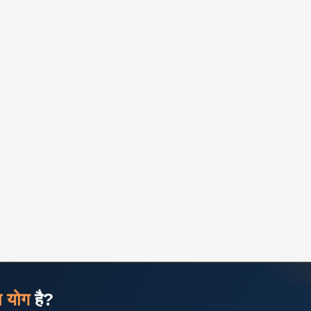
ज योग
है?