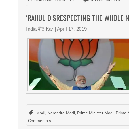
‘RAHUL DISRESPECTING THE WHOLE 
India वोट Kar
|
April 17, 2019
Modi
,
Narendra Modi
,
Prime Minister Modi
,
Prime 
Comments »