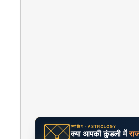
ज्योतिष · ASTROLOGY
क्या आपकी कुंडली में
रा