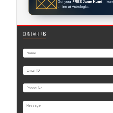
Get your
FREE Janm Kundli
, kun
online at Astrologics.
CONTACT US