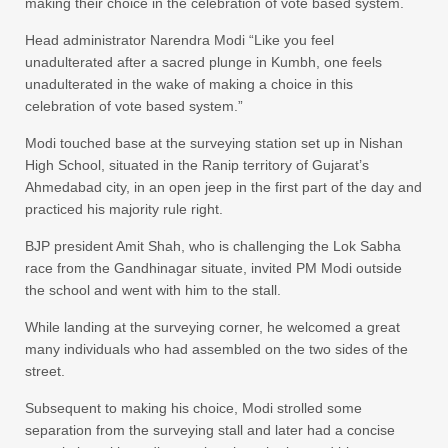
making their choice in the celebration of vote based system.
Head administrator Narendra Modi “Like you feel
unadulterated after a sacred plunge in Kumbh, one feels
unadulterated in the wake of making a choice in this
celebration of vote based system.”
Modi touched base at the surveying station set up in Nishan
High School, situated in the Ranip territory of Gujarat’s
Ahmedabad city, in an open jeep in the first part of the day and
practiced his majority rule right.
BJP president Amit Shah, who is challenging the Lok Sabha
race from the Gandhinagar situate, invited PM Modi outside
the school and went with him to the stall.
While landing at the surveying corner, he welcomed a great
many individuals who had assembled on the two sides of the
street.
Subsequent to making his choice, Modi strolled some
separation from the surveying stall and later had a concise