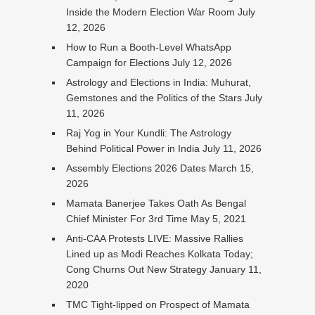
Inside the Modern Election War Room
July
12, 2026
How to Run a Booth-Level WhatsApp
Campaign for Elections
July 12, 2026
Astrology and Elections in India: Muhurat,
Gemstones and the Politics of the Stars
July
11, 2026
Raj Yog in Your Kundli: The Astrology
Behind Political Power in India
July 11, 2026
Assembly Elections 2026 Dates
March 15,
2026
Mamata Banerjee Takes Oath As Bengal
Chief Minister For 3rd Time
May 5, 2021
Anti-CAA Protests LIVE: Massive Rallies
Lined up as Modi Reaches Kolkata Today;
Cong Churns Out New Strategy
January 11,
2020
TMC Tight-lipped on Prospect of Mamata