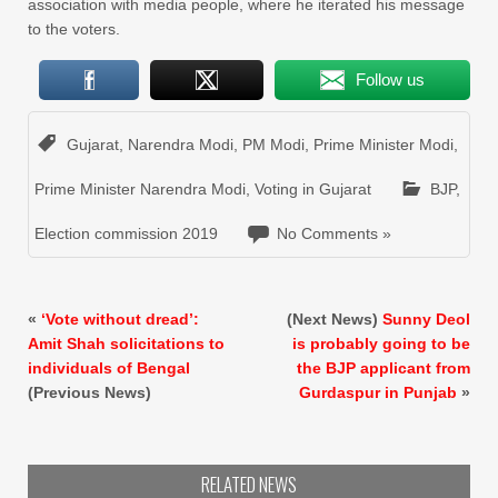
association with media people, where he iterated his message
to the voters.
Follow us
Gujarat
,
Narendra Modi
,
PM Modi
,
Prime Minister Modi
,
Prime Minister Narendra Modi
,
Voting in Gujarat
BJP
,
Election commission 2019
No Comments »
«
‘Vote without dread’:
(Next News)
Sunny Deol
Amit Shah solicitations to
is probably going to be
individuals of Bengal
the BJP applicant from
(Previous News)
Gurdaspur in Punjab
»
RELATED NEWS