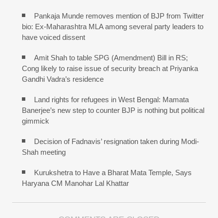
Pankaja Munde removes mention of BJP from Twitter
bio: Ex-Maharashtra MLA among several party leaders to
have voiced dissent
Amit Shah to table SPG (Amendment) Bill in RS;
Cong likely to raise issue of security breach at Priyanka
Gandhi Vadra’s residence
Land rights for refugees in West Bengal: Mamata
Banerjee’s new step to counter BJP is nothing but political
gimmick
Decision of Fadnavis’ resignation taken during Modi-
Shah meeting
Kurukshetra to Have a Bharat Mata Temple, Says
Haryana CM Manohar Lal Khattar