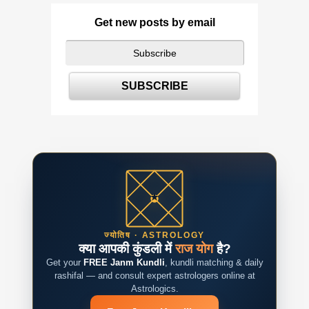
Get new posts by email
ज्योतिष · ASTROLOGY
क्या आपकी कुंडली में
राज योग
है?
Get your
FREE Janm Kundli
, kundli matching & daily
rashifal — and consult expert astrologers online at
Astrologics.