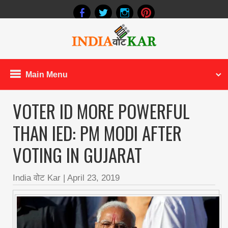
Main Menu
VOTER ID MORE POWERFUL
THAN IED: PM MODI AFTER
VOTING IN GUJARAT
India वोट Kar
|
April 23, 2019