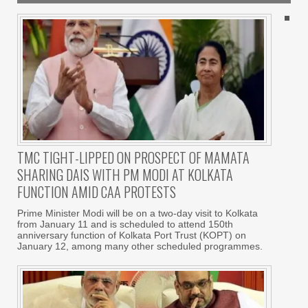
TMC TIGHT-LIPPED ON PROSPECT OF MAMATA
SHARING DAIS WITH PM MODI AT KOLKATA
FUNCTION AMID CAA PROTESTS
Prime Minister Modi will be on a two-day visit to Kolkata
from January 11 and is scheduled to attend 150th
anniversary function of Kolkata Port Trust (KOPT) on
January 12, among many other scheduled programmes.