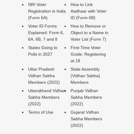
NRI Voter
How to Link
Registration in India
Aadhaar with Voter
(Form 6A)
ID (Form 6B)
Voter ID Forms
How to Remove or
Explained: Form 6,
Object to a Name in
6A, 6B, 7 and 8
Voter List (Form 7)
States Going to
First-Time Voter
Polls in 2027
Guide: Registering
at 18
Uttar Pradesh
State Assembly
Vidhan Sabha
(Vidhan Sabha)
Members (2022)
Members
Uttarakhand Vidhan
Punjab Vidhan
Sabha Members
Sabha Members
(2022)
(2022)
Terms of Use
Gujarat Vidhan
Sabha Members
(2022)