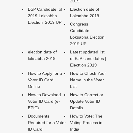
2019
BSP Candidate of
Election date of
2019 Loksabha
Loksabha 2019
Election 2019 UP
Congress
Candidate
Loksabha Election
2019 UP
election date of
Latest updated list
loksabha 2019
of BJP candidates |
Electtion 2019
How to Apply for a
How to Check Your
Voter ID Card
Name in the Voter
Online
List
How to Download
How to Correct or
Voter ID Card (e-
Update Voter ID
EPIC)
Details
Documents
How to Vote: The
Required for a Voter
Voting Process in
ID Card
India