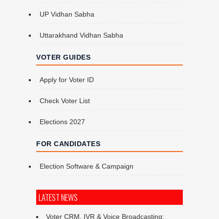
UP Vidhan Sabha
Uttarakhand Vidhan Sabha
VOTER GUIDES
Apply for Voter ID
Check Voter List
Elections 2027
FOR CANDIDATES
Election Software & Campaign
LATEST NEWS
Voter CRM, IVR & Voice Broadcasting: