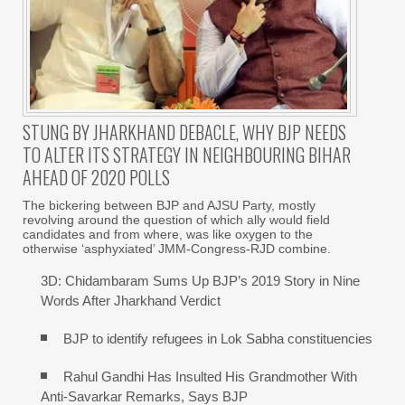
STUNG BY JHARKHAND DEBACLE, WHY BJP NEEDS
TO ALTER ITS STRATEGY IN NEIGHBOURING BIHAR
AHEAD OF 2020 POLLS
The bickering between BJP and AJSU Party, mostly
revolving around the question of which ally would field
candidates and from where, was like oxygen to the
otherwise ‘asphyxiated’ JMM-Congress-RJD combine.
3D: Chidambaram Sums Up BJP’s 2019 Story in Nine
Words After Jharkhand Verdict
BJP to identify refugees in Lok Sabha constituencies
Rahul Gandhi Has Insulted His Grandmother With
Anti-Savarkar Remarks, Says BJP