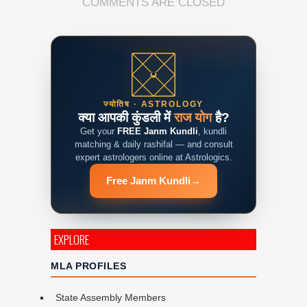
COMMENTS ARE CLOSED
ज्योतिष · ASTROLOGY
क्या आपकी कुंडली में
राज योग
है?
Get your
FREE Janm Kundli
, kundli
matching & daily rashifal — and consult
expert astrologers online at Astrologics.
Free Janm Kundli
→
EXPLORE
MLA PROFILES
State Assembly Members