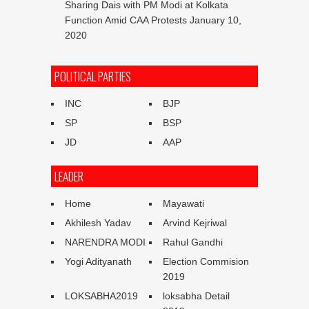
Sharing Dais with PM Modi at Kolkata
Function Amid CAA Protests
January 10,
2020
POLITICAL PARTIES
INC
BJP
SP
BSP
JD
AAP
LEADER
Home
Mayawati
Akhilesh Yadav
Arvind Kejriwal
NARENDRA MODI
Rahul Gandhi
Yogi Adityanath
Election Commision
2019
LOKSABHA2019
loksabha Detail