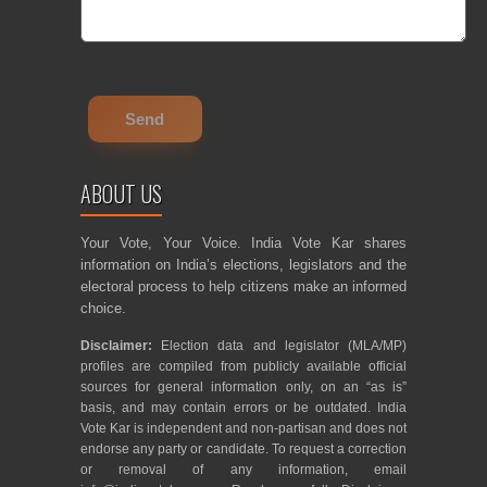
ABOUT US
Your Vote, Your Voice. India Vote Kar shares
information on India’s elections, legislators and the
electoral process to help citizens make an informed
choice.
Disclaimer:
Election data and legislator (MLA/MP)
profiles are compiled from publicly available official
sources for general information only, on an “as is”
basis, and may contain errors or be outdated. India
Vote Kar is independent and non-partisan and does not
endorse any party or candidate. To request a correction
or removal of any information, email