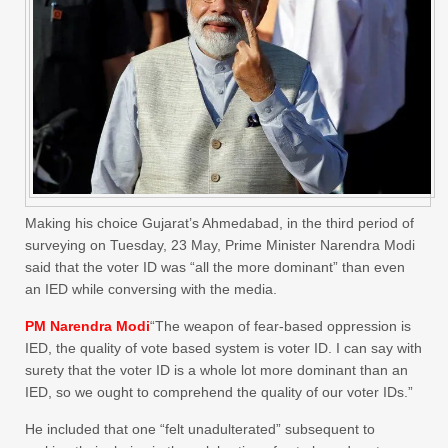
Making his choice Gujarat’s Ahmedabad, in the third period of
surveying on Tuesday, 23 May, Prime Minister Narendra Modi
said that the voter ID was “all the more dominant” than even
an IED while conversing with the media.
PM Narendra Modi
“The weapon of fear-based oppression is
IED, the quality of vote based system is voter ID. I can say with
surety that the voter ID is a whole lot more dominant than an
IED, so we ought to comprehend the quality of our voter IDs.”
He included that one “felt unadulterated” subsequent to