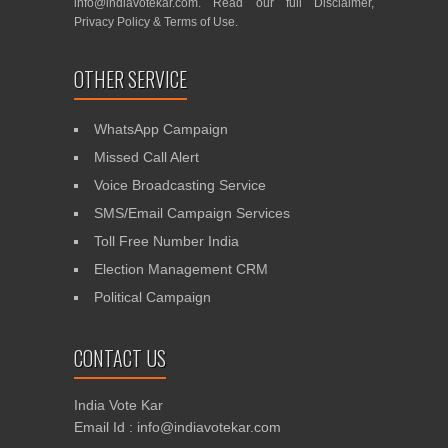
info@indiavotekar.com
. Read our full
Disclaimer
,
Privacy Policy
&
Terms of Use
.
OTHER SERVICE
WhatsApp Campaign
Missed Call Alert
Voice Broadcasting Service
SMS/Email Campaign Services
Toll Free Number India
Election Management CRM
Political Campaign
CONTACT US
India Vote Kar
Email Id : info@indiavotekar.com