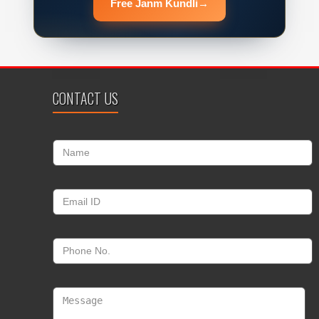
Free Janm Kundli
→
CONTACT US