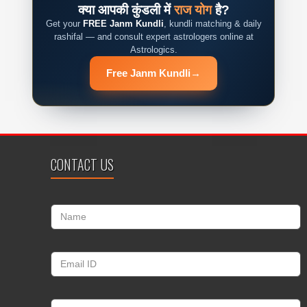
क्या आपकी कुंडली में
राज योग
है?
Get your
FREE Janm Kundli
, kundli matching & daily
rashifal — and consult expert astrologers online at
Astrologics.
Free Janm Kundli
→
CONTACT US