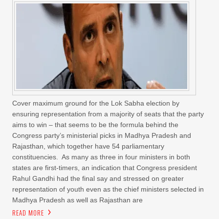
Cover maximum ground for the Lok Sabha election by
ensuring representation from a majority of seats that the party
aims to win – that seems to be the formula behind the
Congress party’s ministerial picks in Madhya Pradesh and
Rajasthan, which together have 54 parliamentary
constituencies. As many as three in four ministers in both
states are first-timers, an indication that Congress president
Rahul Gandhi had the final say and stressed on greater
representation of youth even as the chief ministers selected in
Madhya Pradesh as well as Rajasthan are
READ MORE