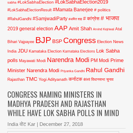
#LokSabhaElection2019
#LokSabhaElection
sabha
#Mamata Banerjee
# politics
#LokSabhaElectionResult
# भाजपा
#SamjwadiParty
# कांग्रेस
#RahulGandhi
#अमित शाह
AAP
2019 general election
Amit Shah
Atal
Arvind Kejriwal
BJP
Congress
BSP
Election News
Bihari Vajpayee
JDU
Lok Sabha
India
Karnataka Election
Karnataka Elections
Narendra Modi
polls
Prime
PM Modi
Modi
Mayawati
Rahul Gandhi
Minister Narendra Modi
Priyanka Gandhi
TMC
कर्नाटक
Yogi Adityanath
Rajasthan
विधानसभा चुनाव
बीजेपी
CONGRESS NAMING MINISTERS IN
MADHYA PRADESH AND RAJASTHAN
WHILE HAVE LOK SABHA POLLS IN MIND
India वोट Kar
|
December 27, 2018