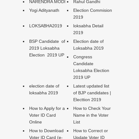
NARENDRA MODI
Rahul Gandhi
Yogi Adityanath
Election Commision
2019
LOKSABHA2019
loksabha Detail
2019
BSP Candidate of
Election date of
2019 Loksabha
Loksabha 2019
Election 2019 UP
Congress
Candidate
Loksabha Election
2019 UP
election date of
Latest updated list
loksabha 2019
of BJP candidates |
Electtion 2019
How to Apply for a
How to Check Your
Voter ID Card
Name in the Voter
Online
List
How to Download
How to Correct or
Voter ID Card (e-
Update Voter ID