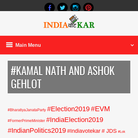
Main Menu
#KAMAL NATH AND ASHOK
GEHLOT
#EVM
#Election2019
#BharatiyaJanataParty
#IndiaElection2019
#FormerPrimeMinister
#IndianPolitics2019
#Indiavotekar
# JDS
#Lok