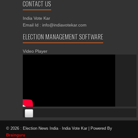
CONTACT US
India Vote Kar
Email Id : info@indiavotekar.com
ELECTION MANAGEMENT SOFTWARE
Video Player
00:00
00:00
© 2026 : Election News India · India Vote Kar | Powered By
06:05
Brainguru