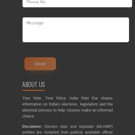
ABOUT US
Your Vote, Your Voice. India Vote Kar shares
information on India’s elections, legislators and the
electoral process to help citizens make an informed
choice.
Disclaimer:
Election data and legislator (MLA/MP)
profiles are compiled from publicly available official