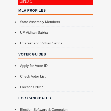
EXPLORE
MLA PROFILES
State Assembly Members
UP Vidhan Sabha
Uttarakhand Vidhan Sabha
VOTER GUIDES
Apply for Voter ID
Check Voter List
Elections 2027
FOR CANDIDATES
Election Software & Campaign