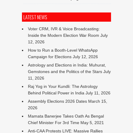
LATEST NEWS
Voter CRM, IVR & Voice Broadcasting:
Inside the Modern Election War Room
July
12, 2026
How to Run a Booth-Level WhatsApp
Campaign for Elections
July 12, 2026
Astrology and Elections in India: Muhurat,
Gemstones and the Politics of the Stars
July
11, 2026
Raj Yog in Your Kundli: The Astrology
Behind Political Power in India
July 11, 2026
Assembly Elections 2026 Dates
March 15,
2026
Mamata Banerjee Takes Oath As Bengal
Chief Minister For 3rd Time
May 5, 2021
Anti-CAA Protests LIVE: Massive Rallies