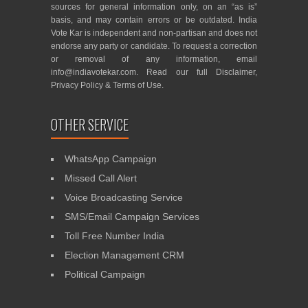
sources for general information only, on an “as is”
basis, and may contain errors or be outdated. India
Vote Kar is independent and non-partisan and does not
endorse any party or candidate. To request a correction
or removal of any information, email
info@indiavotekar.com
. Read our full
Disclaimer
,
Privacy Policy
&
Terms of Use
.
OTHER SERVICE
WhatsApp Campaign
Missed Call Alert
Voice Broadcasting Service
SMS/Email Campaign Services
Toll Free Number India
Election Management CRM
Political Campaign