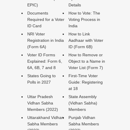
EPIC)
Details
Documents
How to Vote: The
Required for a Voter
Voting Process in
ID Card
India
NRI Voter
How to Link
Registration in India
Aadhaar with Voter
(Form 6A)
ID (Form 6B)
Voter ID Forms
How to Remove or
Explained: Form 6,
Object to a Name in
6A, 6B, 7 and 8
Voter List (Form 7)
States Going to
First-Time Voter
Polls in 2027
Guide: Registering
at 18
Uttar Pradesh
State Assembly
Vidhan Sabha
(Vidhan Sabha)
Members (2022)
Members
Uttarakhand Vidhan
Punjab Vidhan
Sabha Members
Sabha Members