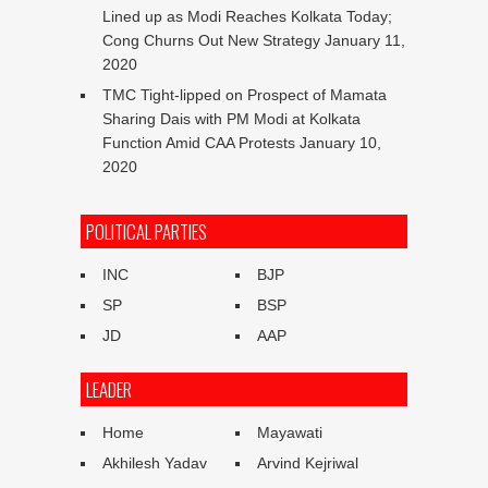
Lined up as Modi Reaches Kolkata Today;
Cong Churns Out New Strategy
January 11,
2020
TMC Tight-lipped on Prospect of Mamata
Sharing Dais with PM Modi at Kolkata
Function Amid CAA Protests
January 10,
2020
POLITICAL PARTIES
INC
BJP
SP
BSP
JD
AAP
LEADER
Home
Mayawati
Akhilesh Yadav
Arvind Kejriwal