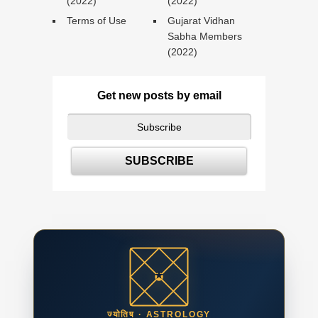
(2022)
(2022)
Terms of Use
Gujarat Vidhan
Sabha Members
(2022)
Get new posts by email
ज्योतिष · ASTROLOGY