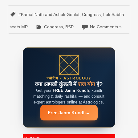
#Kamal Nath and Ashok Gehlot
,
Congress
,
Lok Sabha
seats MP
Congress
,
BSP
No Comments »
ज्योतिष · ASTROLOGY
क्या आपकी कुंडली में
राज योग
है?
Get your
FREE Janm Kundli
, kundli
matching & daily rashifal — and consult
expert astrologers online at Astrologics.
Free Janm Kundli
→