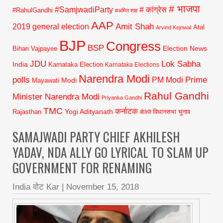
# भाजपा
#SamjwadiParty
# कांग्रेस
#RahulGandhi
#अमित शाह
AAP
2019 general election
Amit Shah
Atal
Arvind Kejriwal
BJP
Congress
BSP
Election News
Bihari Vajpayee
JDU
Lok Sabha
India
Karnataka Election
Karnataka Elections
Narendra Modi
polls
Prime
PM Modi
Modi
Mayawati
Rahul Gandhi
Minister Narendra Modi
Priyanka Gandhi
TMC
कर्नाटक
Yogi Adityanath
Rajasthan
विधानसभा चुनाव
बीजेपी
SAMAJWADI PARTY CHIEF AKHILESH
YADAV, NDA ALLY GO LYRICAL TO SLAM UP
GOVERNMENT FOR RENAMING
India वोट Kar
|
November 15, 2018