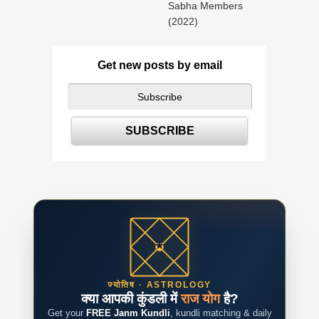
Sabha Members
(2022)
Get new posts by email
ज्योतिष · ASTROLOGY
क्या आपकी कुंडली में
राज योग
है?
Get your
FREE Janm Kundli
, kundli matching & daily