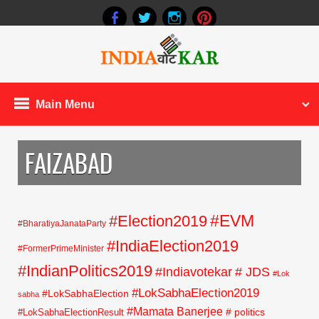
Main Menu
FAIZABAD
#EVM
#Election2019
#BharatiyaJanataParty
#IndiaElection2019
#FormerPrimeMinister
#IndianPolitics2019
#Indiavotekar
# JDS
#Lok
#LokSabhaElection2019
#LokSabhaElection
sabha
#Mamata Banerjee
# politics
#LokSabhaElectionResult