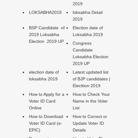
2019
LOKSABHA2019
loksabha Detail
2019
BSP Candidate of
Election date of
2019 Loksabha
Loksabha 2019
Election 2019 UP
Congress
Candidate
Loksabha Election
2019 UP
election date of
Latest updated list
loksabha 2019
of BJP candidates |
Electtion 2019
How to Apply for a
How to Check Your
Voter ID Card
Name in the Voter
Online
List
How to Download
How to Correct or
Voter ID Card (e-
Update Voter ID
EPIC)
Details