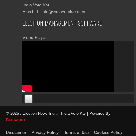
India Vote Kar
Email Id : info@indiavotekar.com
ELECTION MANAGEMENT SOFTWARE
Video Player
00:00
00:00
© 2026 : Election News India · India Vote Kar | Powered By
06:05
Brainguru
Disclaimer
·
Privacy Policy
·
Terms of Use
·
Cookies Policy