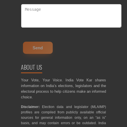
ABOUT US
Your Vote, Your Voice. India Vote Kar shares
information on India’s elections, legislators and the
electoral process to help citizens make an informed
choice.
Disclaimer:
Election data and legislator (MLA/MP)
profiles are compiled from publicly available official
sources for general information only, on an “as is”
basis, and may contain errors or be outdated. India