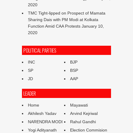
2020
TMC Tight-lipped on Prospect of Mamata
Sharing Dais with PM Modi at Kolkata
Function Amid CAA Protests
January 10,
2020
POLITICAL PARTIES
INC
BJP
SP
BSP
JD
AAP
LEADER
Home
Mayawati
Akhilesh Yadav
Arvind Kejriwal
NARENDRA MODI
Rahul Gandhi
Yogi Adityanath
Election Commision