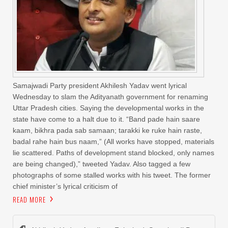
Samajwadi Party president Akhilesh Yadav went lyrical
Wednesday to slam the Adityanath government for renaming
Uttar Pradesh cities. Saying the developmental works in the
state have come to a halt due to it. “Band pade hain saare
kaam, bikhra pada sab samaan; tarakki ke ruke hain raste,
badal rahe hain bus naam,” (All works have stopped, materials
lie scattered. Paths of development stand blocked, only names
are being changed),” tweeted Yadav. Also tagged a few
photographs of some stalled works with his tweet. The former
chief minister’s lyrical criticism of
READ MORE