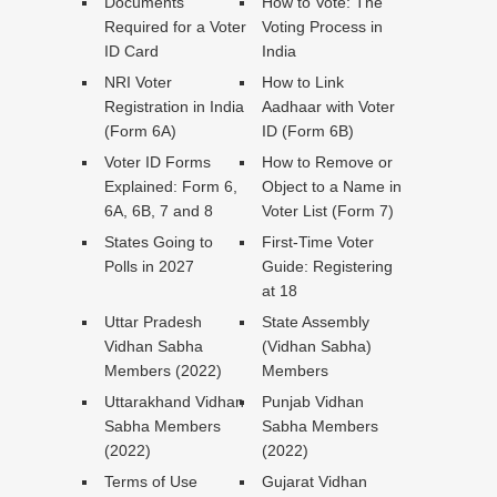
Documents
How to Vote: The
Required for a Voter
Voting Process in
ID Card
India
NRI Voter
How to Link
Registration in India
Aadhaar with Voter
(Form 6A)
ID (Form 6B)
Voter ID Forms
How to Remove or
Explained: Form 6,
Object to a Name in
6A, 6B, 7 and 8
Voter List (Form 7)
States Going to
First-Time Voter
Polls in 2027
Guide: Registering
at 18
Uttar Pradesh
State Assembly
Vidhan Sabha
(Vidhan Sabha)
Members (2022)
Members
Uttarakhand Vidhan
Punjab Vidhan
Sabha Members
Sabha Members
(2022)
(2022)
Terms of Use
Gujarat Vidhan