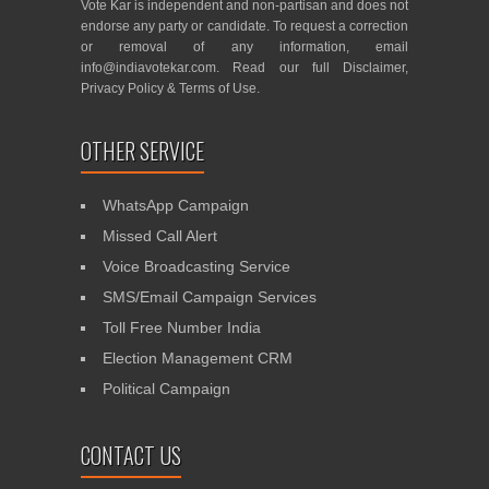
Vote Kar is independent and non-partisan and does not
endorse any party or candidate. To request a correction
or removal of any information, email
info@indiavotekar.com
. Read our full
Disclaimer
,
Privacy Policy
&
Terms of Use
.
OTHER SERVICE
WhatsApp Campaign
Missed Call Alert
Voice Broadcasting Service
SMS/Email Campaign Services
Toll Free Number India
Election Management CRM
Political Campaign
CONTACT US