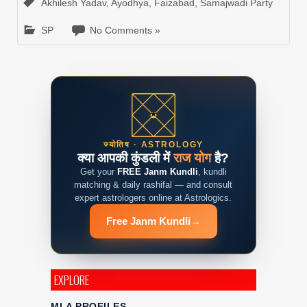
Akhilesh Yadav
,
Ayodhya
,
Faizabad
,
Samajwadi Party
SP
No Comments »
ज्योतिष · ASTROLOGY
क्या आपकी कुंडली में
राज योग
है?
Get your
FREE Janm Kundli
, kundli
matching & daily rashifal — and consult
expert astrologers online at Astrologics.
Free Janm Kundli
→
EXPLORE
MLA PROFILES