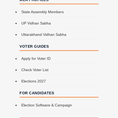
State Assembly Members
UP Vidhan Sabha
Uttarakhand Vidhan Sabha
VOTER GUIDES
Apply for Voter ID
Check Voter List
Elections 2027
FOR CANDIDATES
Election Software & Campaign