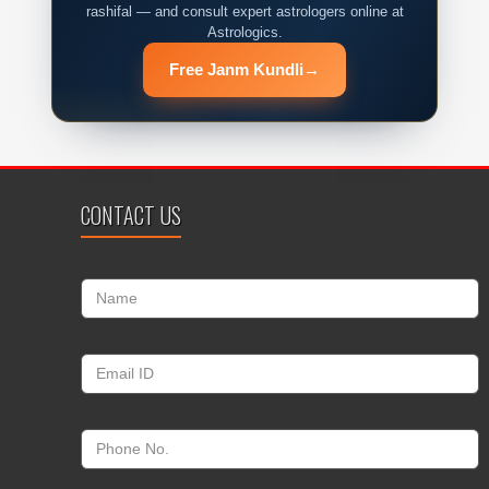
rashifal — and consult expert astrologers online at
Astrologics.
Free Janm Kundli
→
CONTACT US