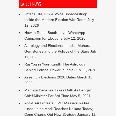
LATEST NEWS
Voter CRM, IVR & Voice Broadcasting:
Inside the Modern Election War Room
July
12, 2026
How to Run a Booth-Level WhatsApp
Campaign for Elections
July 12, 2026
Astrology and Elections in India: Muhurat,
Gemstones and the Politics of the Stars
July
11, 2026
Raj Yog in Your Kundli: The Astrology
Behind Political Power in India
July 11, 2026
Assembly Elections 2026 Dates
March 15,
2026
Mamata Banerjee Takes Oath As Bengal
Chief Minister For 3rd Time
May 5, 2021
Anti-CAA Protests LIVE: Massive Rallies
Lined up as Modi Reaches Kolkata Today;
Cong Churns Out New Strategy
January 11,