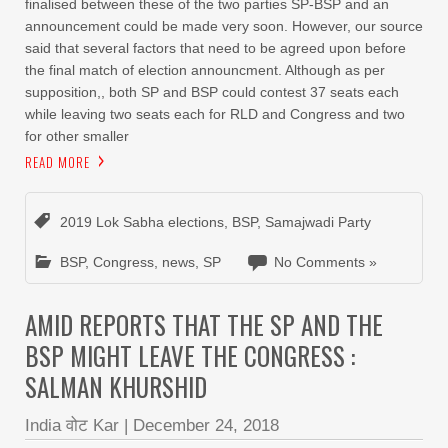
finalised between these of the two parties SP-BSP and an
announcement could be made very soon. However, our source
said that several factors that need to be agreed upon before
the final match of election announcment. Although as per
supposition,, both SP and BSP could contest 37 seats each
while leaving two seats each for RLD and Congress and two
for other smaller
READ MORE
2019 Lok Sabha elections
,
BSP
,
Samajwadi Party
BSP
,
Congress
,
news
,
SP
No Comments »
AMID REPORTS THAT THE SP AND THE
BSP MIGHT LEAVE THE CONGRESS :
SALMAN KHURSHID
India वोट Kar
|
December 24, 2018