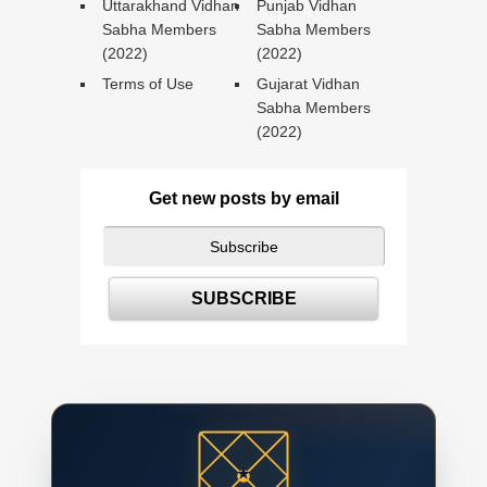
Uttarakhand Vidhan
Punjab Vidhan
Sabha Members
Sabha Members
(2022)
(2022)
Terms of Use
Gujarat Vidhan
Sabha Members
(2022)
Get new posts by email