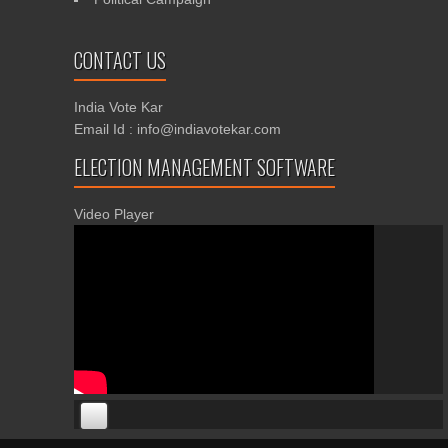
CONTACT US
India Vote Kar
Email Id : info@indiavotekar.com
ELECTION MANAGEMENT SOFTWARE
Video Player
00:00