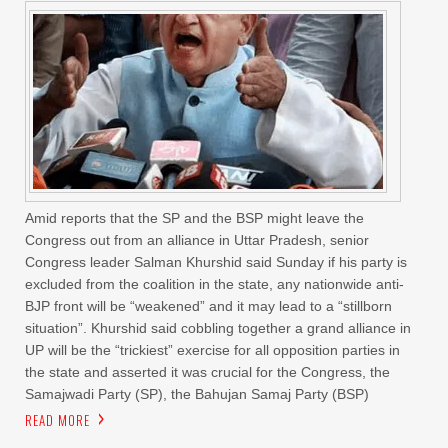
Amid reports that the SP and the BSP might leave the
Congress out from an alliance in Uttar Pradesh, senior
Congress leader Salman Khurshid said Sunday if his party is
excluded from the coalition in the state, any nationwide anti-
BJP front will be “weakened” and it may lead to a “stillborn
situation”. Khurshid said cobbling together a grand alliance in
UP will be the “trickiest” exercise for all opposition parties in
the state and asserted it was crucial for the Congress, the
Samajwadi Party (SP), the Bahujan Samaj Party (BSP)
READ MORE