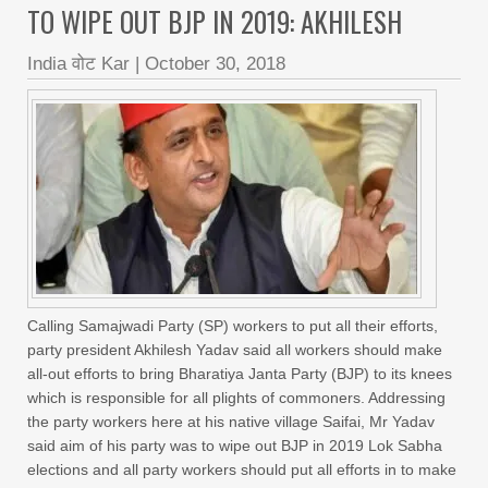
TO WIPE OUT BJP IN 2019: AKHILESH
India वोट Kar
|
October 30, 2018
Calling Samajwadi Party (SP) workers to put all their efforts,
party president Akhilesh Yadav said all workers should make
all-out efforts to bring Bharatiya Janta Party (BJP) to its knees
which is responsible for all plights of commoners. Addressing
the party workers here at his native village Saifai, Mr Yadav
said aim of his party was to wipe out BJP in 2019 Lok Sabha
elections and all party workers should put all efforts in to make