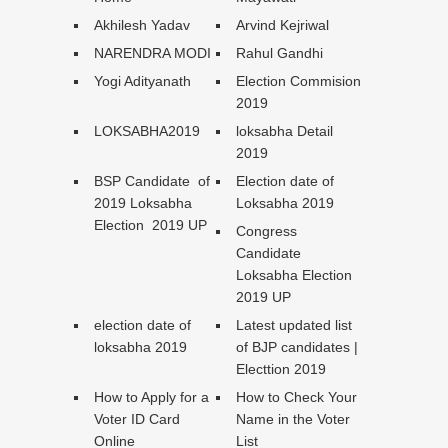
Akhilesh Yadav
Arvind Kejriwal
NARENDRA MODI
Rahul Gandhi
Yogi Adityanath
Election Commision
2019
LOKSABHA2019
loksabha Detail
2019
BSP Candidate of
Election date of
2019 Loksabha
Loksabha 2019
Election 2019 UP
Congress
Candidate
Loksabha Election
2019 UP
election date of
Latest updated list
loksabha 2019
of BJP candidates |
Electtion 2019
How to Apply for a
How to Check Your
Voter ID Card
Name in the Voter
Online
List