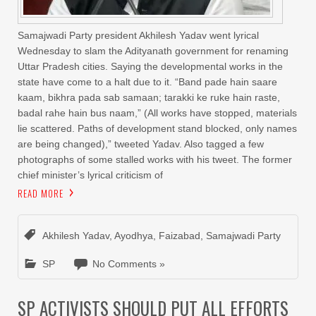
Samajwadi Party president Akhilesh Yadav went lyrical
Wednesday to slam the Adityanath government for renaming
Uttar Pradesh cities. Saying the developmental works in the
state have come to a halt due to it. “Band pade hain saare
kaam, bikhra pada sab samaan; tarakki ke ruke hain raste,
badal rahe hain bus naam,” (All works have stopped, materials
lie scattered. Paths of development stand blocked, only names
are being changed),” tweeted Yadav. Also tagged a few
photographs of some stalled works with his tweet. The former
chief minister’s lyrical criticism of
READ MORE
Akhilesh Yadav
,
Ayodhya
,
Faizabad
,
Samajwadi Party
SP
No Comments »
SP ACTIVISTS SHOULD PUT ALL EFFORTS