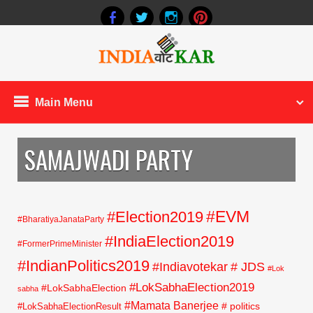
Main Menu
SAMAJWADI PARTY
#EVM
#Election2019
#BharatiyaJanataParty
#IndiaElection2019
#FormerPrimeMinister
#IndianPolitics2019
#Indiavotekar
# JDS
#Lok
#LokSabhaElection2019
#LokSabhaElection
sabha
#Mamata Banerjee
# politics
#LokSabhaElectionResult