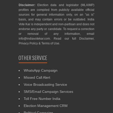
Disclaimer:
Election data and legislator (MLA/MP)
profiles are compiled from publicly available official
sources for general information only, on an “as is”
basis, and may contain errors or be outdated. India
Vote Kar is independent and non-partisan and does not
endorse any party or candidate. To request a correction
or removal of any information, email
info@indiavotekar.com
. Read our full
Disclaimer
,
Privacy Policy
&
Terms of Use
.
OTHER SERVICE
WhatsApp Campaign
Missed Call Alert
Voice Broadcasting Service
SMS/Email Campaign Services
Toll Free Number India
Election Management CRM
Political Campaign