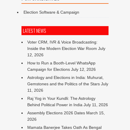
Election Software & Campaign
LATEST NEWS
Voter CRM, IVR & Voice Broadcasting:
Inside the Modern Election War Room
July
12, 2026
How to Run a Booth-Level WhatsApp
Campaign for Elections
July 12, 2026
Astrology and Elections in India: Muhurat,
Gemstones and the Politics of the Stars
July
11, 2026
Raj Yog in Your Kundli: The Astrology
Behind Political Power in India
July 11, 2026
Assembly Elections 2026 Dates
March 15,
2026
Mamata Banerjee Takes Oath As Bengal