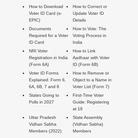
How to Download
How to Correct or
Voter ID Card (e-
Update Voter ID
EPIC)
Details
Documents
How to Vote: The
Required for a Voter
Voting Process in
ID Card
India
NRI Voter
How to Link
Registration in India
Aadhaar with Voter
(Form 6A)
ID (Form 6B)
Voter ID Forms
How to Remove or
Explained: Form 6,
Object to a Name in
6A, 6B, 7 and 8
Voter List (Form 7)
States Going to
First-Time Voter
Polls in 2027
Guide: Registering
at 18
Uttar Pradesh
State Assembly
Vidhan Sabha
(Vidhan Sabha)
Members (2022)
Members