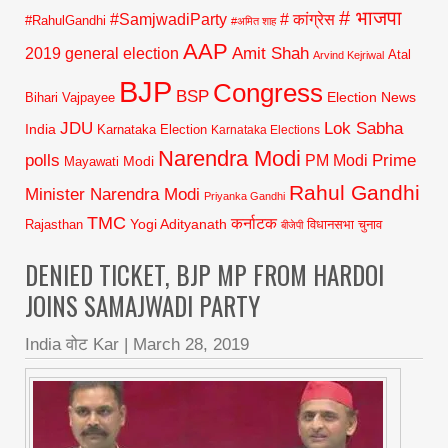
# भाजपा
#SamjwadiParty
# कांग्रेस
#RahulGandhi
#अमित शाह
AAP
2019 general election
Amit Shah
Atal
Arvind Kejriwal
BJP
Congress
BSP
Election News
Bihari Vajpayee
JDU
Lok Sabha
India
Karnataka Election
Karnataka Elections
Narendra Modi
polls
Prime
PM Modi
Modi
Mayawati
Rahul Gandhi
Minister Narendra Modi
Priyanka Gandhi
TMC
कर्नाटक
Yogi Adityanath
Rajasthan
विधानसभा चुनाव
बीजेपी
DENIED TICKET, BJP MP FROM HARDOI
JOINS SAMAJWADI PARTY
India वोट Kar
|
March 28, 2019