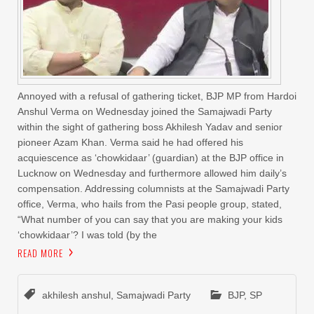
Annoyed with a refusal of gathering ticket, BJP MP from Hardoi
Anshul Verma on Wednesday joined the Samajwadi Party
within the sight of gathering boss Akhilesh Yadav and senior
pioneer Azam Khan. Verma said he had offered his
acquiescence as ‘chowkidaar’ (guardian) at the BJP office in
Lucknow on Wednesday and furthermore allowed him daily’s
compensation. Addressing columnists at the Samajwadi Party
office, Verma, who hails from the Pasi people group, stated,
“What number of you can say that you are making your kids
‘chowkidaar’? I was told (by the
READ MORE
akhilesh anshul
,
Samajwadi Party
BJP
,
SP