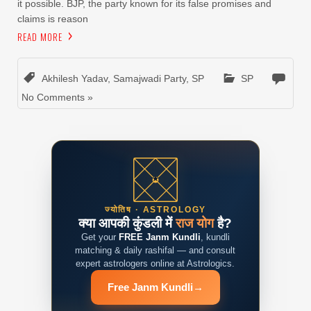
it possible. BJP, the party known for its false promises and
claims is reason
READ MORE
Akhilesh Yadav
,
Samajwadi Party
,
SP
SP
No Comments »
ज्योतिष · ASTROLOGY
क्या आपकी कुंडली में
राज योग
है?
Get your
FREE Janm Kundli
, kundli
matching & daily rashifal — and consult
expert astrologers online at Astrologics.
Free Janm Kundli
→