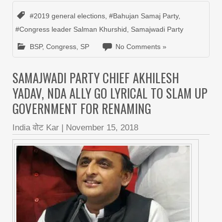
#2019 general elections
,
#Bahujan Samaj Party
,
#Congress leader Salman Khurshid
,
Samajwadi Party
BSP
,
Congress
,
SP
No Comments »
SAMAJWADI PARTY CHIEF AKHILESH
YADAV, NDA ALLY GO LYRICAL TO SLAM UP
GOVERNMENT FOR RENAMING
India वोट Kar
|
November 15, 2018