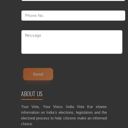
ABOUT US
Your Vote, Your Voice. India Vote Kar shares
information on India’s elections, legislators and the
electoral process to help citizens make an informed
choice.