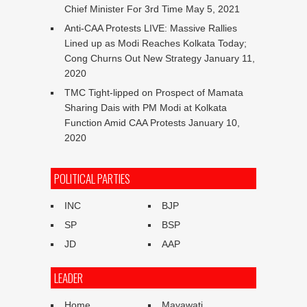
Chief Minister For 3rd Time
May 5, 2021
Anti-CAA Protests LIVE: Massive Rallies
Lined up as Modi Reaches Kolkata Today;
Cong Churns Out New Strategy
January 11,
2020
TMC Tight-lipped on Prospect of Mamata
Sharing Dais with PM Modi at Kolkata
Function Amid CAA Protests
January 10,
2020
POLITICAL PARTIES
INC
BJP
SP
BSP
JD
AAP
LEADER
Home
Mayawati