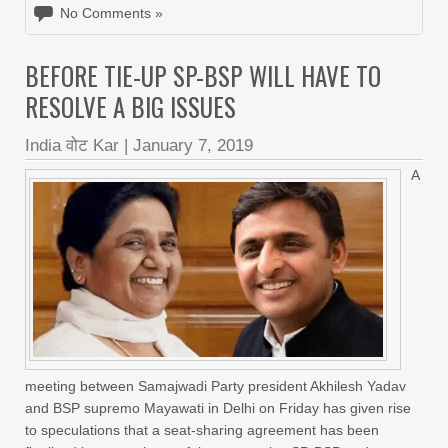
No Comments »
BEFORE TIE-UP SP-BSP WILL HAVE TO
RESOLVE A BIG ISSUES
India वोट Kar
|
January 7, 2019
A
meeting between Samajwadi Party president Akhilesh Yadav
and BSP supremo Mayawati in Delhi on Friday has given rise
to speculations that a seat-sharing agreement has been