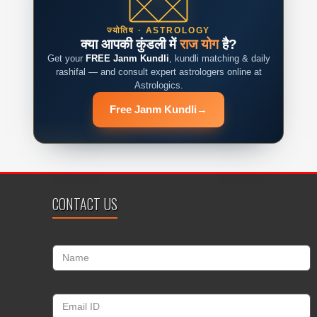
ज्योतिष · ASTROLOGY
क्या आपकी कुंडली में
राज योग
है?
Get your
FREE Janm Kundli
, kundli matching & daily
rashifal — and consult expert astrologers online at
Astrologics.
Free Janm Kundli
→
CONTACT US