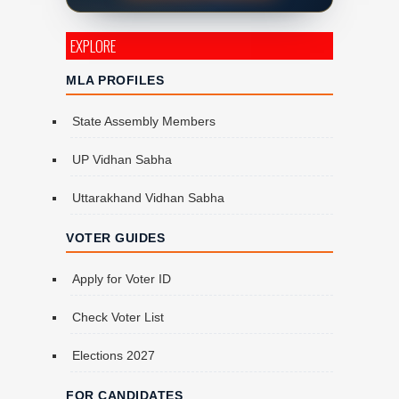
EXPLORE
MLA PROFILES
State Assembly Members
UP Vidhan Sabha
Uttarakhand Vidhan Sabha
VOTER GUIDES
Apply for Voter ID
Check Voter List
Elections 2027
FOR CANDIDATES