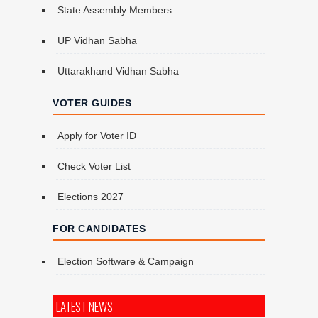
State Assembly Members
UP Vidhan Sabha
Uttarakhand Vidhan Sabha
VOTER GUIDES
Apply for Voter ID
Check Voter List
Elections 2027
FOR CANDIDATES
Election Software & Campaign
LATEST NEWS