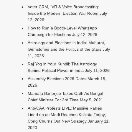
Voter CRM, IVR & Voice Broadcasting:
Inside the Modern Election War Room
July
12, 2026
How to Run a Booth-Level WhatsApp
Campaign for Elections
July 12, 2026
Astrology and Elections in India: Muhurat,
Gemstones and the Politics of the Stars
July
11, 2026
Raj Yog in Your Kundli: The Astrology
Behind Political Power in India
July 11, 2026
Assembly Elections 2026 Dates
March 15,
2026
Mamata Banerjee Takes Oath As Bengal
Chief Minister For 3rd Time
May 5, 2021
Anti-CAA Protests LIVE: Massive Rallies
Lined up as Modi Reaches Kolkata Today;
Cong Churns Out New Strategy
January 11,
2020