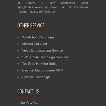
or removal of any information, email
info@indiavotekar.com
. Read our full
Disclaimer
,
Privacy Policy
&
Terms of Use
.
OTHER SERVICE
WhatsApp Campaign
Missed Call Alert
Voice Broadcasting Service
SMS/Email Campaign Services
Toll Free Number India
Election Management CRM
Political Campaign
CONTACT US
India Vote Kar