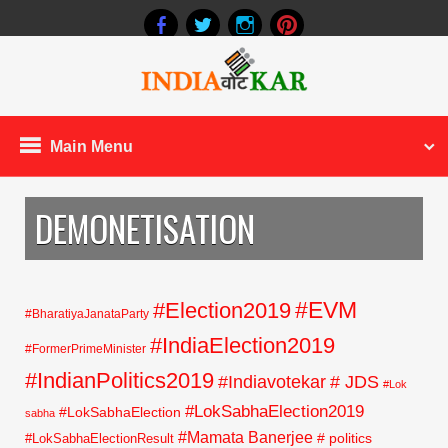
Main Menu
DEMONETISATION
#EVM
#Election2019
#BharatiyaJanataParty
#IndiaElection2019
#FormerPrimeMinister
#IndianPolitics2019
#Indiavotekar
# JDS
#Lok
#LokSabhaElection2019
#LokSabhaElection
sabha
#Mamata Banerjee
# politics
#LokSabhaElectionResult