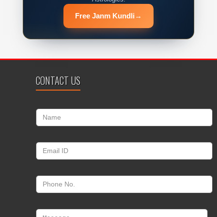
Free Janm Kundli
→
CONTACT US