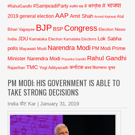
# भाजपा
#SamjwadiParty
# कांग्रेस
#RahulGandhi
#अमित शाह
AAP
2019 general election
Amit Shah
Atal
Arvind Kejriwal
BJP
Congress
BSP
Election News
Bihari Vajpayee
JDU
Lok Sabha
India
Karnataka Election
Karnataka Elections
Narendra Modi
polls
Prime
PM Modi
Modi
Mayawati
Rahul Gandhi
Minister Narendra Modi
Priyanka Gandhi
TMC
कर्नाटक
Yogi Adityanath
Rajasthan
विधानसभा चुनाव
बीजेपी
PM MODI: HIS GOVERNMENT IS ABLE TO
TAKE STRONG DECISIONS
India वोट Kar
|
January 31, 2019