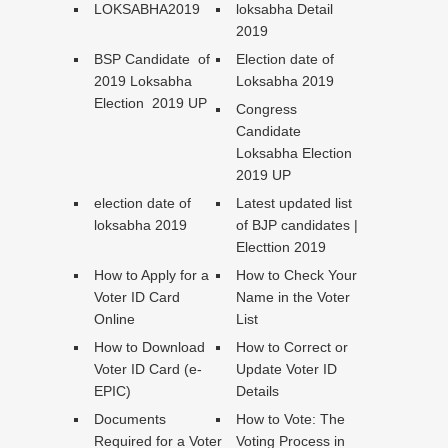
LOKSABHA2019
loksabha Detail
2019
BSP Candidate of
Election date of
2019 Loksabha
Loksabha 2019
Election 2019 UP
Congress
Candidate
Loksabha Election
2019 UP
election date of
Latest updated list
loksabha 2019
of BJP candidates |
Electtion 2019
How to Apply for a
How to Check Your
Voter ID Card
Name in the Voter
Online
List
How to Download
How to Correct or
Voter ID Card (e-
Update Voter ID
EPIC)
Details
Documents
How to Vote: The
Required for a Voter
Voting Process in