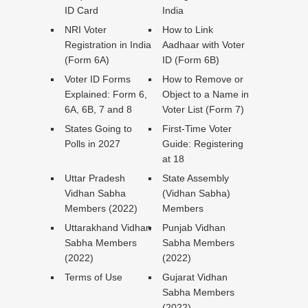
ID Card
India
NRI Voter
How to Link
Registration in India
Aadhaar with Voter
(Form 6A)
ID (Form 6B)
Voter ID Forms
How to Remove or
Explained: Form 6,
Object to a Name in
6A, 6B, 7 and 8
Voter List (Form 7)
States Going to
First-Time Voter
Polls in 2027
Guide: Registering
at 18
Uttar Pradesh
State Assembly
Vidhan Sabha
(Vidhan Sabha)
Members (2022)
Members
Uttarakhand Vidhan
Punjab Vidhan
Sabha Members
Sabha Members
(2022)
(2022)
Terms of Use
Gujarat Vidhan
Sabha Members
(2022)