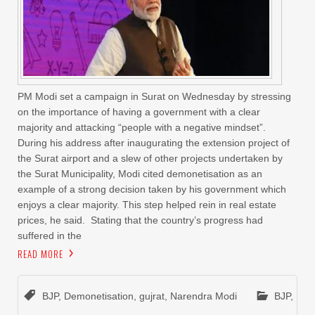
PM Modi set a campaign in Surat on Wednesday by stressing
on the importance of having a government with a clear
majority and attacking “people with a negative mindset”.
During his address after inaugurating the extension project of
the Surat airport and a slew of other projects undertaken by
the Surat Municipality, Modi cited demonetisation as an
example of a strong decision taken by his government which
enjoys a clear majority. This step helped rein in real estate
prices, he said. Stating that the country’s progress had
suffered in the
READ MORE
BJP
,
Demonetisation
,
gujrat
,
Narendra Modi
BJP
,