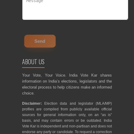
ABOUT US
Your Vote, Your Voice. India Vote Kar shares
information on India’s elections, legislators and the
electoral process to help citizens make an informed
choice.
Disclaimer:
Election data and legislator (MLA/MP)
profiles are compiled from publicly available official
sources for general information only, on an “as is”
basis, and may contain errors or be outdated. India
Vote Kar is independent and non-partisan and does not
endorse any party or candidate. To request a correction