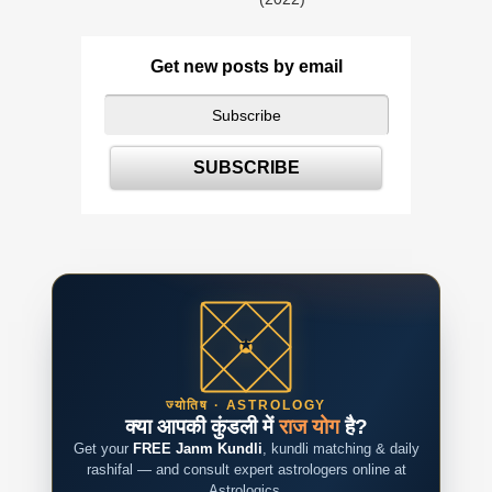
Get new posts by email
ज्योतिष · ASTROLOGY
क्या आपकी कुंडली में
राज योग
है?
Get your
FREE Janm Kundli
, kundli matching & daily
rashifal — and consult expert astrologers online at
Astrologics.