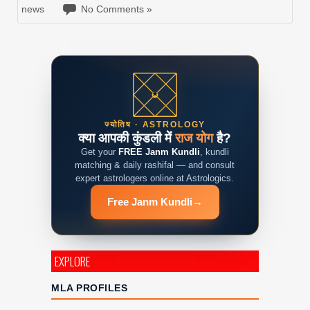
news
No Comments »
ज्योतिष · ASTROLOGY
क्या आपकी कुंडली में
राज योग
है?
Get your
FREE Janm Kundli
, kundli
matching & daily rashifal — and consult
expert astrologers online at Astrologics.
Free Janm Kundli
→
EXPLORE
MLA PROFILES