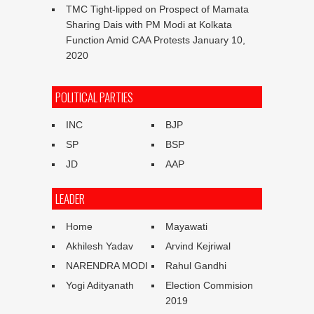
TMC Tight-lipped on Prospect of Mamata
Sharing Dais with PM Modi at Kolkata
Function Amid CAA Protests
January 10,
2020
POLITICAL PARTIES
INC
BJP
SP
BSP
JD
AAP
LEADER
Home
Mayawati
Akhilesh Yadav
Arvind Kejriwal
NARENDRA MODI
Rahul Gandhi
Yogi Adityanath
Election Commision
2019