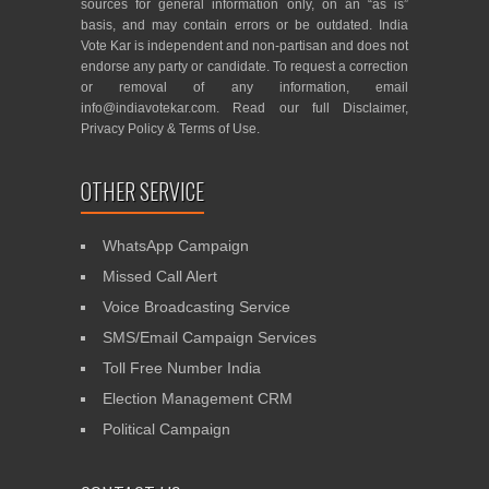
sources for general information only, on an “as is”
basis, and may contain errors or be outdated. India
Vote Kar is independent and non-partisan and does not
endorse any party or candidate. To request a correction
or removal of any information, email
info@indiavotekar.com
. Read our full
Disclaimer
,
Privacy Policy
&
Terms of Use
.
OTHER SERVICE
WhatsApp Campaign
Missed Call Alert
Voice Broadcasting Service
SMS/Email Campaign Services
Toll Free Number India
Election Management CRM
Political Campaign