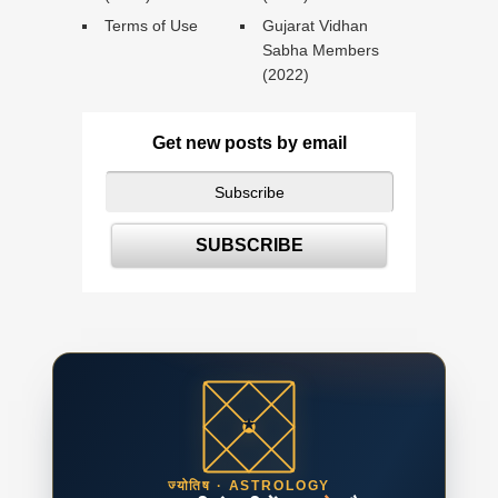
Terms of Use
Gujarat Vidhan
Sabha Members
(2022)
Get new posts by email
ज्योतिष · ASTROLOGY