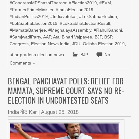
#CongressMPShashiTharoor
,
#Election2019
,
#EVM
,
#FormerPrimeMinister
,
#IndiaElection2019
,
#IndianPolitics2019
,
#Indiavotekar
,
#LokSabhaElection
,
#LokSabhaElection2019
,
#LokSabhaElectionResult
,
#MamataBanerjee
,
#MeghalayaAssembly
,
#RahulGandhi
,
#SamjwadiParty
,
AAP
,
Atal Bihari Vajpayee
,
BJP
,
BSP
,
Congress
,
Election News India
,
JDU
,
Odisha Election 2019
,
uttar pradesh election news
BJP
No
Comments »
BENGAL PANCHAYAT POLLS: RELIEF FOR
MAMATA, SUPREME COURT SAYS NO RE-
ELECTION IN UNCONTESTED SEATS
India वोट Kar
|
August 25, 2018