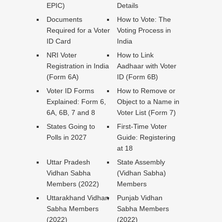
EPIC)
Details
Documents
How to Vote: The
Required for a Voter
Voting Process in
ID Card
India
NRI Voter
How to Link
Registration in India
Aadhaar with Voter
(Form 6A)
ID (Form 6B)
Voter ID Forms
How to Remove or
Explained: Form 6,
Object to a Name in
6A, 6B, 7 and 8
Voter List (Form 7)
States Going to
First-Time Voter
Polls in 2027
Guide: Registering
at 18
Uttar Pradesh
State Assembly
Vidhan Sabha
(Vidhan Sabha)
Members (2022)
Members
Uttarakhand Vidhan
Punjab Vidhan
Sabha Members
Sabha Members
(2022)
(2022)