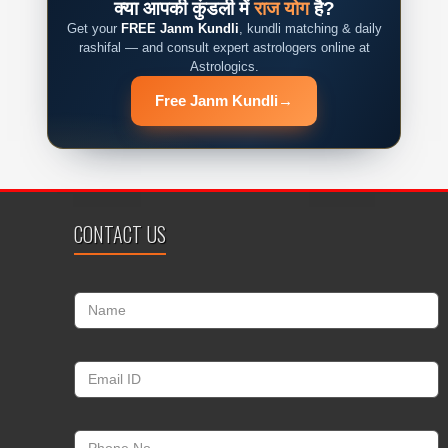
क्या आपकी कुंडली में
राज योग
है?
Get your
FREE Janm Kundli
, kundli matching & daily
rashifal — and consult expert astrologers online at
Astrologics.
Free Janm Kundli
→
CONTACT US