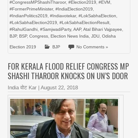
#CongressMPShashiTharoor
,
#Election2019
,
#EVM
,
#FormerPrimeMinister
,
#IndiaElection2019
,
#IndianPolitics2019
,
#Indiavotekar
,
#LokSabhaElection
,
#LokSabhaElection2019
,
#LokSabhaElectionResult
,
#RahulGandhi
,
#SamjwadiParty
,
AAP
,
Atal Bihari Vajpayee
,
BJP
,
BSP
,
Congress
,
Election News India
,
JDU
,
Odisha
Election 2019
BJP
No Comments »
FOR KERALA FLOOD RELIEF CONGRESS MP
SHASHI THAROOR KNOCKS ON UN’S DOOR
India वोट Kar
|
August 22, 2018