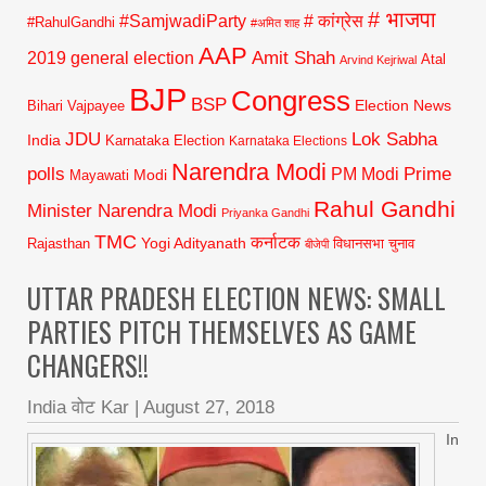
# भाजपा
#SamjwadiParty
# कांग्रेस
#RahulGandhi
#अमित शाह
AAP
2019 general election
Amit Shah
Atal
Arvind Kejriwal
BJP
Congress
BSP
Election News
Bihari Vajpayee
JDU
Lok Sabha
India
Karnataka Election
Karnataka Elections
Narendra Modi
polls
Prime
PM Modi
Modi
Mayawati
Rahul Gandhi
Minister Narendra Modi
Priyanka Gandhi
TMC
कर्नाटक
Yogi Adityanath
Rajasthan
विधानसभा चुनाव
बीजेपी
UTTAR PRADESH ELECTION NEWS: SMALL
PARTIES PITCH THEMSELVES AS GAME
CHANGERS!!
India वोट Kar
|
August 27, 2018
In