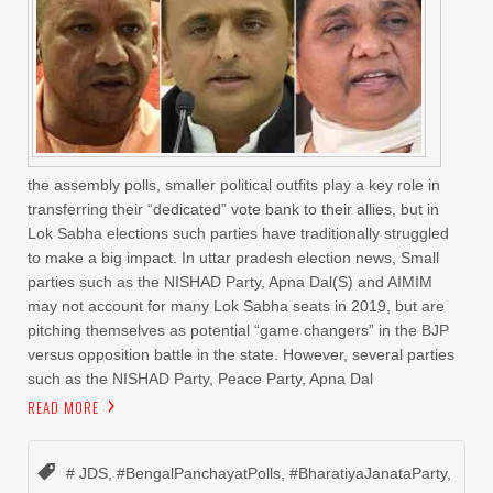
the assembly polls, smaller political outfits play a key role in
transferring their “dedicated” vote bank to their allies, but in
Lok Sabha elections such parties have traditionally struggled
to make a big impact. In uttar pradesh election news, Small
parties such as the NISHAD Party, Apna Dal(S) and AIMIM
may not account for many Lok Sabha seats in 2019, but are
pitching themselves as potential “game changers” in the BJP
versus opposition battle in the state. However, several parties
such as the NISHAD Party, Peace Party, Apna Dal
READ MORE
# JDS
,
#BengalPanchayatPolls
,
#BharatiyaJanataParty
,