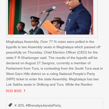
Meghalaya Assembly, Over 77 % votes were polled in the
bypolls to two Assembly seats in Meghalaya which passed off
peacefully on Thursday, Chief Election Officer (CEO) for the
state F R Kharkongor said. The results of the bypolls will be
declared on August 27.Sangma, currently a member of
Parliament from Tura, is contesting from the South Tura seat in
West Garo Hills district on a ruling National People’s Party
(NPP) ticket to enter the state Assembly. Meghalaya has two
Lok Sabha seats in Shillong and Tura. While the Ranikor
READ MORE
# JDS
,
#BharatiyaJanataParty
,