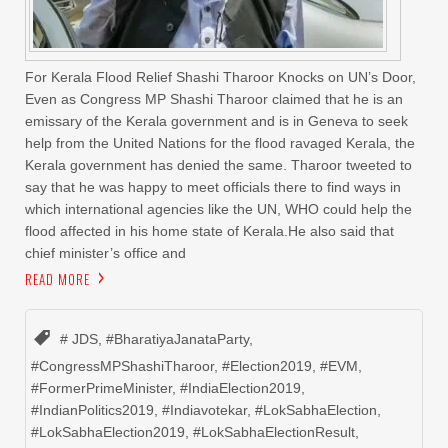
For Kerala Flood Relief Shashi Tharoor Knocks on UN’s Door,
Even as Congress MP Shashi Tharoor claimed that he is an
emissary of the Kerala government and is in Geneva to seek
help from the United Nations for the flood ravaged Kerala, the
Kerala government has denied the same. Tharoor tweeted to
say that he was happy to meet officials there to find ways in
which international agencies like the UN, WHO could help the
flood affected in his home state of Kerala.He also said that
chief minister’s office and
READ MORE
# JDS
,
#BharatiyaJanataParty
,
#CongressMPShashiTharoor
,
#Election2019
,
#EVM
,
#FormerPrimeMinister
,
#IndiaElection2019
,
#IndianPolitics2019
,
#Indiavotekar
,
#LokSabhaElection
,
#LokSabhaElection2019
,
#LokSabhaElectionResult
,