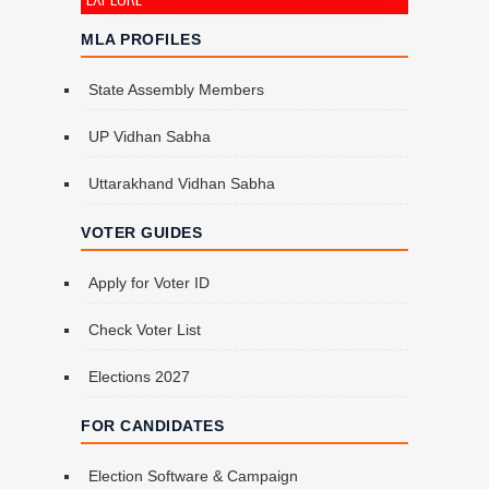
MLA PROFILES
State Assembly Members
UP Vidhan Sabha
Uttarakhand Vidhan Sabha
VOTER GUIDES
Apply for Voter ID
Check Voter List
Elections 2027
FOR CANDIDATES
Election Software & Campaign