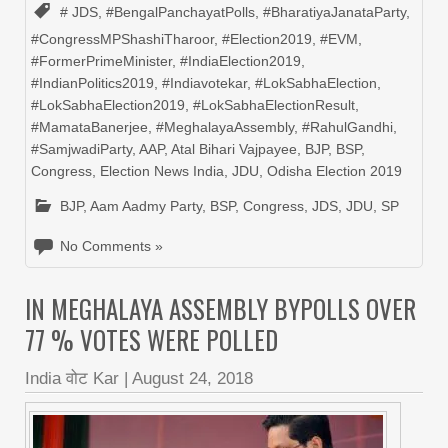
# JDS
,
#BengalPanchayatPolls
,
#BharatiyaJanataParty
,
#CongressMPShashiTharoor
,
#Election2019
,
#EVM
,
#FormerPrimeMinister
,
#IndiaElection2019
,
#IndianPolitics2019
,
#Indiavotekar
,
#LokSabhaElection
,
#LokSabhaElection2019
,
#LokSabhaElectionResult
,
#MamataBanerjee
,
#MeghalayaAssembly
,
#RahulGandhi
,
#SamjwadiParty
,
AAP
,
Atal Bihari Vajpayee
,
BJP
,
BSP
,
Congress
,
Election News India
,
JDU
,
Odisha Election 2019
BJP
,
Aam Aadmy Party
,
BSP
,
Congress
,
JDS
,
JDU
,
SP
No Comments »
IN MEGHALAYA ASSEMBLY BYPOLLS OVER
77 % VOTES WERE POLLED
India वोट Kar
|
August 24, 2018