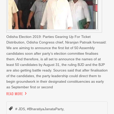
Odisha Election 2019: Parties Gearing Up For Ticket
Distribution, Odisha Congress chief, Niranjan Patnaik foresaid:
We are aiming to announce the first list of 50 Assembly
candidates soon after party’s election committee finalises
them. And therefore, is all set to announce the names of at
least 50 candidates by August 31, the ruling BJD and the BJP
are also getting battle ready. Sources said that after finalisation
of the candidates, the party leadership could direct them to
begin groundwork in their designated constituencies as early
as September first or second
READ MORE
# JDS
,
#BharatiyaJanataParty
,