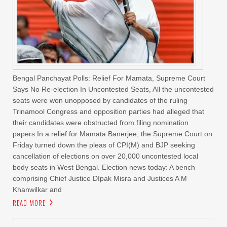
Bengal Panchayat Polls: Relief For Mamata, Supreme Court
Says No Re-election In Uncontested Seats, All the uncontested
seats were won unopposed by candidates of the ruling
Trinamool Congress and opposition parties had alleged that
their candidates were obstructed from filing nomination
papers.In a relief for Mamata Banerjee, the Supreme Court on
Friday turned down the pleas of CPI(M) and BJP seeking
cancellation of elections on over 20,000 uncontested local
body seats in West Bengal. Election news today: A bench
comprising Chief Justice DIpak Misra and Justices A M
Khanwilkar and
READ MORE