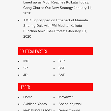
Lined up as Modi Reaches Kolkata Today;
Cong Churns Out New Strategy
January 11,
2020
TMC Tight-lipped on Prospect of Mamata
Sharing Dais with PM Modi at Kolkata
Function Amid CAA Protests
January 10,
2020
POLITICAL PARTIES
INC
BJP
SP
BSP
JD
AAP
LEADER
Home
Mayawati
Akhilesh Yadav
Arvind Kejriwal
NARENDRA MODI
Rahul Gandhi