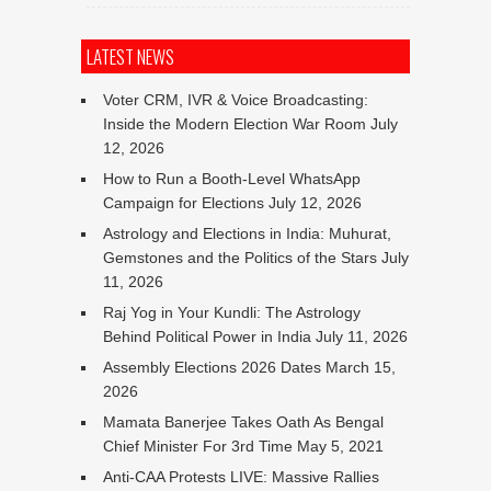
LATEST NEWS
Voter CRM, IVR & Voice Broadcasting:
Inside the Modern Election War Room
July
12, 2026
How to Run a Booth-Level WhatsApp
Campaign for Elections
July 12, 2026
Astrology and Elections in India: Muhurat,
Gemstones and the Politics of the Stars
July
11, 2026
Raj Yog in Your Kundli: The Astrology
Behind Political Power in India
July 11, 2026
Assembly Elections 2026 Dates
March 15,
2026
Mamata Banerjee Takes Oath As Bengal
Chief Minister For 3rd Time
May 5, 2021
Anti-CAA Protests LIVE: Massive Rallies