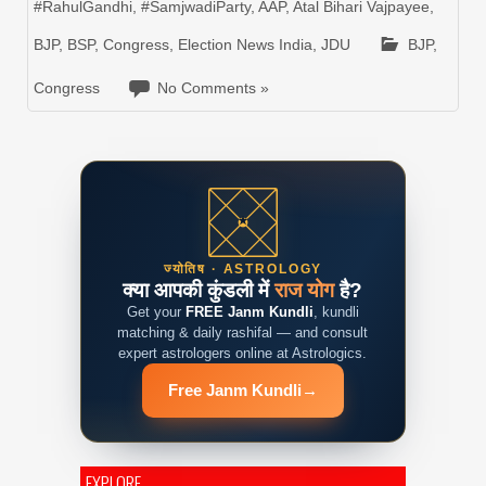
#RahulGandhi
,
#SamjwadiParty
,
AAP
,
Atal Bihari Vajpayee
,
BJP
,
BSP
,
Congress
,
Election News India
,
JDU
BJP
,
Congress
No Comments »
ज्योतिष · ASTROLOGY
क्या आपकी कुंडली में
राज योग
है?
Get your
FREE Janm Kundli
, kundli
matching & daily rashifal — and consult
expert astrologers online at Astrologics.
Free Janm Kundli
→
EXPLORE