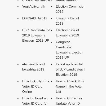
Yogi Adityanath
Election Commision
2019
LOKSABHA2019
loksabha Detail
2019
BSP Candidate of
Election date of
2019 Loksabha
Loksabha 2019
Election 2019 UP
Congress
Candidate
Loksabha Election
2019 UP
election date of
Latest updated list
loksabha 2019
of BJP candidates |
Electtion 2019
How to Apply for a
How to Check Your
Voter ID Card
Name in the Voter
Online
List
How to Download
How to Correct or
Voter ID Card (e-
Update Voter ID