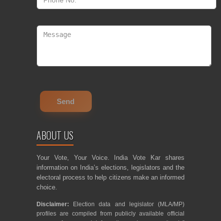
ABOUT US
Your Vote, Your Voice. India Vote Kar shares
information on India’s elections, legislators and the
electoral process to help citizens make an informed
choice.
Disclaimer:
Election data and legislator (MLA/MP)
profiles are compiled from publicly available official