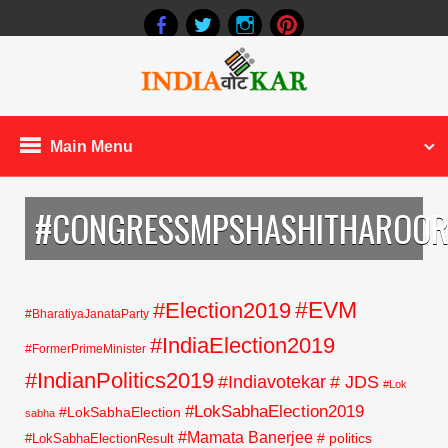
Main Menu
#CONGRESSMPSHASHITHAROO
#EVM
#Election2019
#BharatiyaJanataParty
#IndiaElection2019
#FormerPrimeMinister
#IndianPolitics2019
#Indiavotekar
# JDS
#Lok
#LokSabhaElection2019
#LokSabhaElection
sabha
#Mamata Banerjee
# politics
#LokSabhaElectionResult