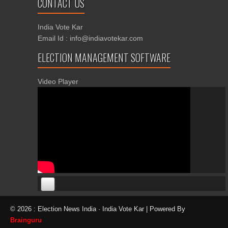
CONTACT US
India Vote Kar
Email Id : info@indiavotekar.com
ELECTION MANAGEMENT SOFTWARE
Video Player
00:00
00:00
© 2026 : Election News India · India Vote Kar | Powered By
06:05
Brainguru