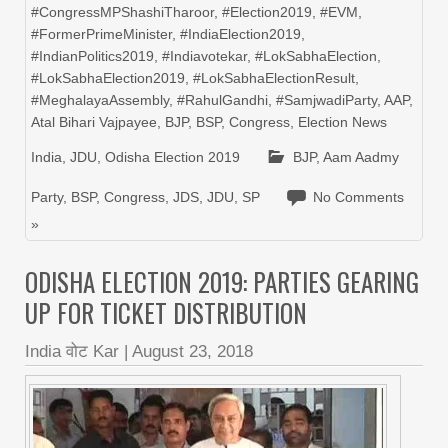
#CongressMPShashiTharoor
,
#Election2019
,
#EVM
,
#FormerPrimeMinister
,
#IndiaElection2019
,
#IndianPolitics2019
,
#Indiavotekar
,
#LokSabhaElection
,
#LokSabhaElection2019
,
#LokSabhaElectionResult
,
#MeghalayaAssembly
,
#RahulGandhi
,
#SamjwadiParty
,
AAP
,
Atal Bihari Vajpayee
,
BJP
,
BSP
,
Congress
,
Election News
India
,
JDU
,
Odisha Election 2019
BJP
,
Aam Aadmy
Party
,
BSP
,
Congress
,
JDS
,
JDU
,
SP
No Comments
»
ODISHA ELECTION 2019: PARTIES GEARING
UP FOR TICKET DISTRIBUTION
India वोट Kar
|
August 23, 2018