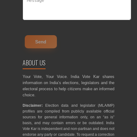
ABOUT US
Your Vote, Your Voice. India Vote Kar shares
information on India’s elections, legislators and the
electoral process to help citizens make an informed
choice.
Disclaimer:
Election data and legislator (MLA/MP)
profiles are compiled from publicly available official
sources for general information only, on an “as is”
basis, and may contain errors or be outdated. India
Vote Kar is independent and non-partisan and does not
endorse any party or candidate. To request a correction