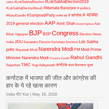
#LokSabhaElection2019
#LokSabhaElection
sabha
#Mamata Banerjee
# politics
#LokSabhaElectionResult
# भाजपा
#SamjwadiParty
# कांग्रेस
#RahulGandhi
#अमित शाह
AAP
2019 general election
Amit Shah
Atal
Arvind Kejriwal
BJP
Congress
BSP
Election News
Bihari Vajpayee
JDU
Lok Sabha
India
Karnataka Election
Karnataka Elections
Narendra Modi
polls
Prime
PM Modi
Modi
Mayawati
Rahul Gandhi
Minister Narendra Modi
Priyanka Gandhi
TMC
कर्नाटक
Yogi Adityanath
Rajasthan
विधानसभा चुनाव
बीजेपी
कर्नाटक में भाजपा की जीत और कांग्रेस की
हार के ये रहे खास कारण
India वोट Kar
|
May 16, 2018