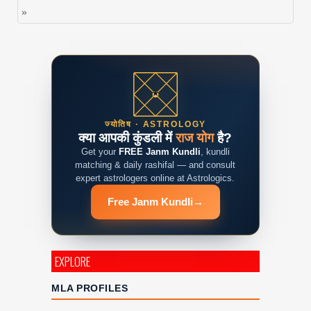
»
ज्योतिष · ASTROLOGY
क्या आपकी कुंडली में
राज योग
है?
Get your
FREE Janm Kundli
, kundli
matching & daily rashifal — and consult
expert astrologers online at Astrologics.
Free Janm Kundli
→
EXPLORE
MLA PROFILES