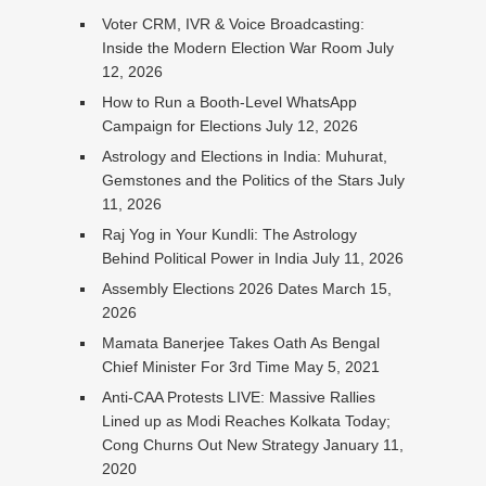
Voter CRM, IVR & Voice Broadcasting:
Inside the Modern Election War Room
July
12, 2026
How to Run a Booth-Level WhatsApp
Campaign for Elections
July 12, 2026
Astrology and Elections in India: Muhurat,
Gemstones and the Politics of the Stars
July
11, 2026
Raj Yog in Your Kundli: The Astrology
Behind Political Power in India
July 11, 2026
Assembly Elections 2026 Dates
March 15,
2026
Mamata Banerjee Takes Oath As Bengal
Chief Minister For 3rd Time
May 5, 2021
Anti-CAA Protests LIVE: Massive Rallies
Lined up as Modi Reaches Kolkata Today;
Cong Churns Out New Strategy
January 11,
2020