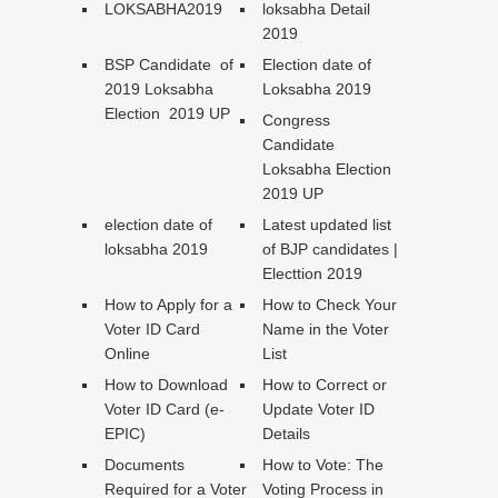
LOKSABHA2019
loksabha Detail
2019
BSP Candidate of
Election date of
2019 Loksabha
Loksabha 2019
Election 2019 UP
Congress
Candidate
Loksabha Election
2019 UP
election date of
Latest updated list
loksabha 2019
of BJP candidates |
Electtion 2019
How to Apply for a
How to Check Your
Voter ID Card
Name in the Voter
Online
List
How to Download
How to Correct or
Voter ID Card (e-
Update Voter ID
EPIC)
Details
Documents
How to Vote: The
Required for a Voter
Voting Process in