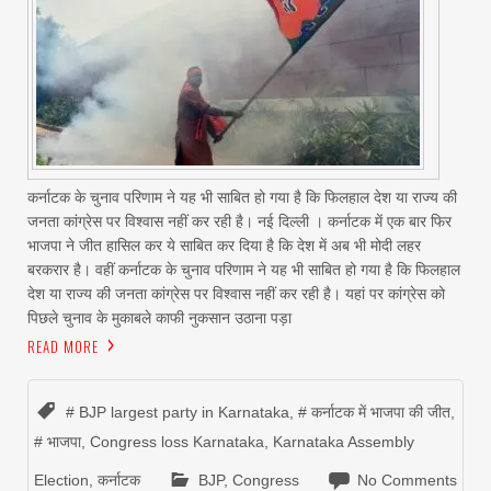
कर्नाटक के चुनाव परिणाम ने यह भी साबित हो गया है कि फिलहाल देश या राज्‍य की
जनता कांग्रेस पर विश्‍वास नहीं कर रही है। नई दिल्‍ली । कर्नाटक में एक बार फिर
भाजपा ने जीत हासिल कर ये साबित कर दिया है कि देश में अब भी मोदी लहर
बरकरार है। वहीं कर्नाटक के चुनाव परिणाम ने यह भी साबित हो गया है कि फिलहाल
देश या राज्‍य की जनता कांग्रेस पर विश्‍वास नहीं कर रही है। यहां पर कांग्रेस को
पिछले चुनाव के मुकाबले काफी नुकसान उठाना पड़ा
READ MORE
# BJP largest party in Karnataka
,
# कर्नाटक में भाजपा की जीत
,
# भाजपा
,
Congress loss Karnataka
,
Karnataka Assembly
Election
,
कर्नाटक
BJP
,
Congress
No Comments