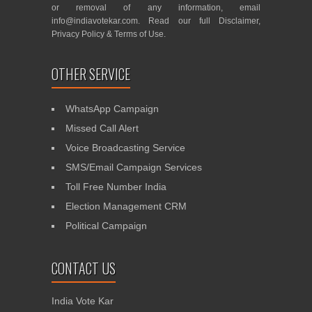
or removal of any information, email
info@indiavotekar.com
. Read our full
Disclaimer
,
Privacy Policy
&
Terms of Use
.
OTHER SERVICE
WhatsApp Campaign
Missed Call Alert
Voice Broadcasting Service
SMS/Email Campaign Services
Toll Free Number India
Election Management CRM
Political Campaign
CONTACT US
India Vote Kar