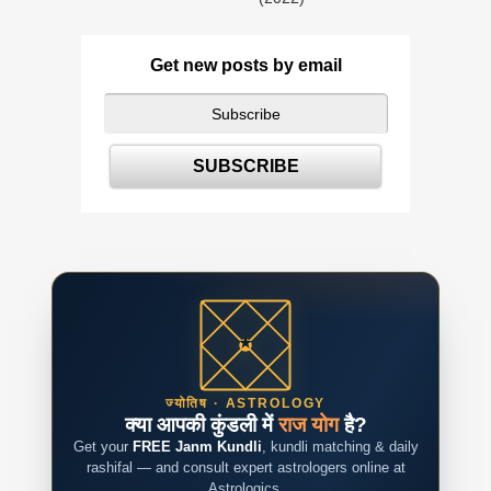
Get new posts by email
ज्योतिष · ASTROLOGY
क्या आपकी कुंडली में
राज योग
है?
Get your
FREE Janm Kundli
, kundli matching & daily
rashifal — and consult expert astrologers online at
Astrologics.