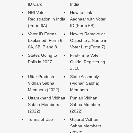
ID Card
India
NRI Voter
How to Link
Registration in India
Aadhaar with Voter
(Form 6A)
ID (Form 6B)
Voter ID Forms
How to Remove or
Explained: Form 6,
Object to a Name in
6A, 6B, 7 and 8
Voter List (Form 7)
States Going to
First-Time Voter
Polls in 2027
Guide: Registering
at 18
Uttar Pradesh
State Assembly
Vidhan Sabha
(Vidhan Sabha)
Members (2022)
Members
Uttarakhand Vidhan
Punjab Vidhan
Sabha Members
Sabha Members
(2022)
(2022)
Terms of Use
Gujarat Vidhan
Sabha Members
(2022)