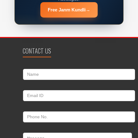
Free Janm Kundli
→
CONTACT US