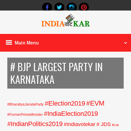
Main Menu
# BJP LARGEST PARTY IN
KARNATAKA
#EVM
#Election2019
#BharatiyaJanataParty
#IndiaElection2019
#FormerPrimeMinister
#IndianPolitics2019
#Indiavotekar
# JDS
#Lok