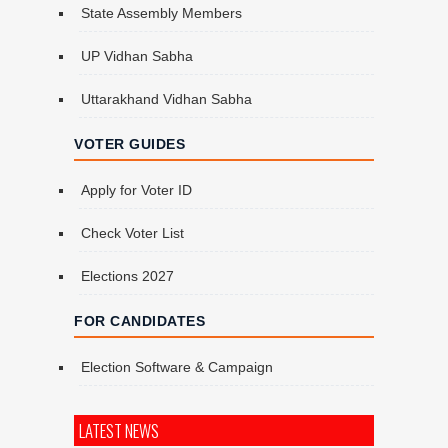
State Assembly Members
UP Vidhan Sabha
Uttarakhand Vidhan Sabha
VOTER GUIDES
Apply for Voter ID
Check Voter List
Elections 2027
FOR CANDIDATES
Election Software & Campaign
LATEST NEWS