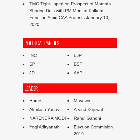
TMC Tight-lipped on Prospect of Mamata
Sharing Dais with PM Modi at Kolkata
Function Amid CAA Protests
January 10,
2020
POLITICAL PARTIES
INC
BJP
SP
BSP
JD
AAP
LEADER
Home
Mayawati
Akhilesh Yadav
Arvind Kejriwal
NARENDRA MODI
Rahul Gandhi
Yogi Adityanath
Election Commision
2019