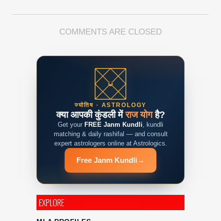
COMMENTS ARE CLOSED
ज्योतिष · ASTROLOGY
क्या आपकी कुंडली में
राज योग
है?
Get your
FREE Janm Kundli
, kundli
matching & daily rashifal — and consult
expert astrologers online at Astrologics.
Free Janm Kundli
→
EXPLORE