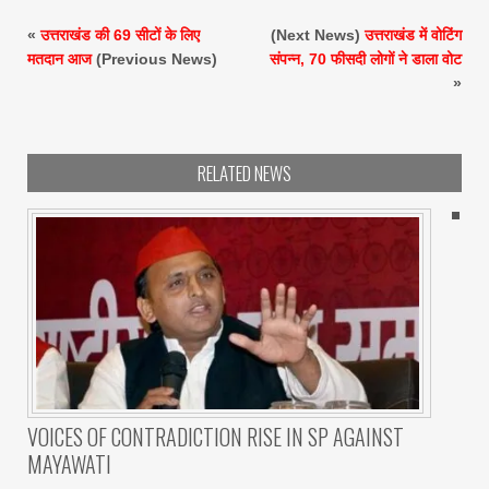
«
उत्तराखंड की 69 सीटों के लिए
(Next News)
उत्तराखंड में वोटिंग
मतदान आज
(Previous News)
संपन्न, 70 फीसदी लोगों ने डाला वोट
»
RELATED NEWS
VOICES OF CONTRADICTION RISE IN SP AGAINST
MAYAWATI