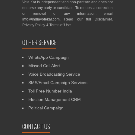
Vote Kar is independent and non-partisan and does not
endorse any party or candidate. To request a correction
or removal of any information, email
info@indiavotekar.com
. Read our full
Disclaimer
,
Privacy Policy
&
Terms of Use
.
OTHER SERVICE
WhatsApp Campaign
Missed Call Alert
Voice Broadcasting Service
SMS/Email Campaign Services
Toll Free Number India
Election Management CRM
Political Campaign
CONTACT US