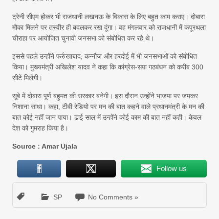
ट्रेनी सीएम होकर भी राजधानी लखनऊ के विकास के लिए बहुत काम कराए। दोबारा
मौका मिलने पर तस्वीर ही बदलकर रख दूंगा। वह मंगलवार को राजधानी में कपूरथला
चौराहा पर आयोजित चुनावी जनसभा को संबोधित कर रहे थे।
इससे पहले उन्होंने फर्रुखाबाद, कन्नौज और हरदोई में भी जनसभाओं को संबोधित
किया। मुख्यमंत्री अखिलेश यादव ने कहा कि कांग्रेस-सपा गठबंधन को करीब 300
सीटें मिलेंगी।
सूबे में दोबारा पूर्ण बहुमत की सरकार बनेगी। इस दौरान उन्होंने भाजपा पर जमकर
निशाना साधा। कहा, टीवी रेडियो पर मन की बात कहने वाले प्रधानमंत्री के मन की
बात कोई नहीं जान पाया। ढाई साल में उन्होंने कोई काम की बात नहीं कही। केवल
देश को गुमराह किया है।
Source : Amar Ujala
Follow us
SP
No Comments »