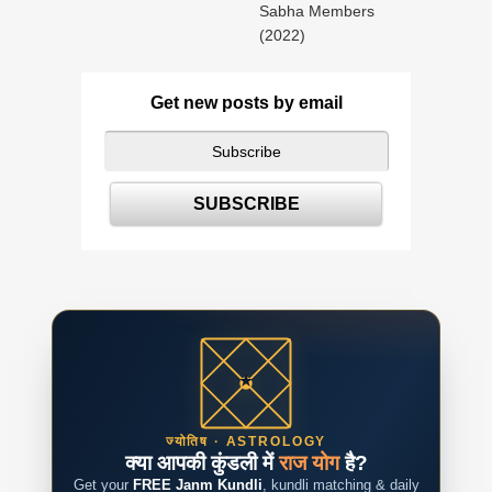
Sabha Members
(2022)
Get new posts by email
ज्योतिष · ASTROLOGY
क्या आपकी कुंडली में
राज योग
है?
Get your
FREE Janm Kundli
, kundli matching & daily