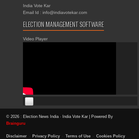
India Vote Kar
Email Id : info@indiavotekar.com
ELECTION MANAGEMENT SOFTWARE
Video Player
00:00
00:00
© 2026 : Election News India · India Vote Kar | Powered By
06:05
Brainguru
Disclaimer
·
Privacy Policy
·
Terms of Use
·
Cookies Policy