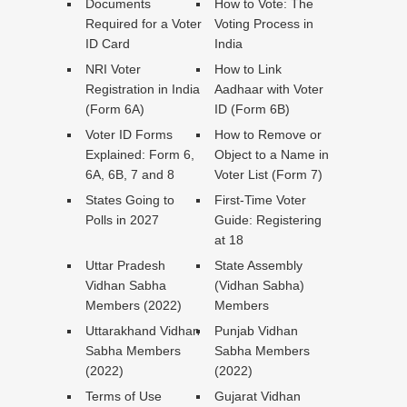
Documents
How to Vote: The
Required for a Voter
Voting Process in
ID Card
India
NRI Voter
How to Link
Registration in India
Aadhaar with Voter
(Form 6A)
ID (Form 6B)
Voter ID Forms
How to Remove or
Explained: Form 6,
Object to a Name in
6A, 6B, 7 and 8
Voter List (Form 7)
States Going to
First-Time Voter
Polls in 2027
Guide: Registering
at 18
Uttar Pradesh
State Assembly
Vidhan Sabha
(Vidhan Sabha)
Members (2022)
Members
Uttarakhand Vidhan
Punjab Vidhan
Sabha Members
Sabha Members
(2022)
(2022)
Terms of Use
Gujarat Vidhan