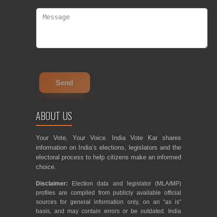
ABOUT US
Your Vote, Your Voice. India Vote Kar shares
information on India’s elections, legislators and the
electoral process to help citizens make an informed
choice.
Disclaimer:
Election data and legislator (MLA/MP)
profiles are compiled from publicly available official
sources for general information only, on an “as is”
basis, and may contain errors or be outdated. India