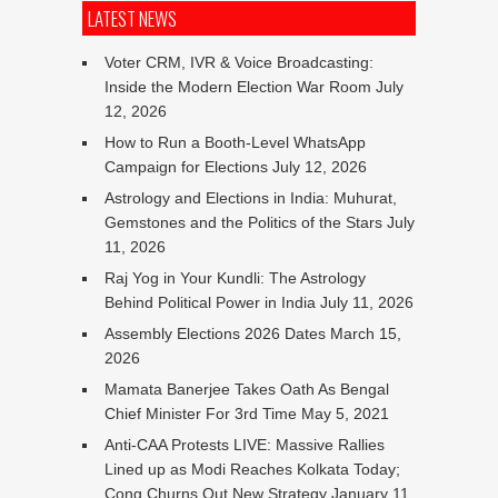
LATEST NEWS
Voter CRM, IVR & Voice Broadcasting:
Inside the Modern Election War Room
July
12, 2026
How to Run a Booth-Level WhatsApp
Campaign for Elections
July 12, 2026
Astrology and Elections in India: Muhurat,
Gemstones and the Politics of the Stars
July
11, 2026
Raj Yog in Your Kundli: The Astrology
Behind Political Power in India
July 11, 2026
Assembly Elections 2026 Dates
March 15,
2026
Mamata Banerjee Takes Oath As Bengal
Chief Minister For 3rd Time
May 5, 2021
Anti-CAA Protests LIVE: Massive Rallies
Lined up as Modi Reaches Kolkata Today;
Cong Churns Out New Strategy
January 11,