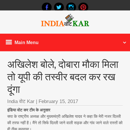
Main Menu
अखिलेश बोले, दोबारा मौका मिला
तो यूपी की तस्वीर बदल कर रख
दूंगा
India वोट Kar
|
February 15, 2017
इंडिया वोट कर टीम के अनुसार
सपा के राष्ट्रीय अध्यक्ष और मुख्यमंत्री अखिलेश यादव ने कहा कि मेरी नजर दिल्ली
की तरफ नहीं है। मैंने तो सिर्फ दिल्ली जाने वाली सड़क और गांव जाने वाले रास्तों को
ही ठीक करवाया।