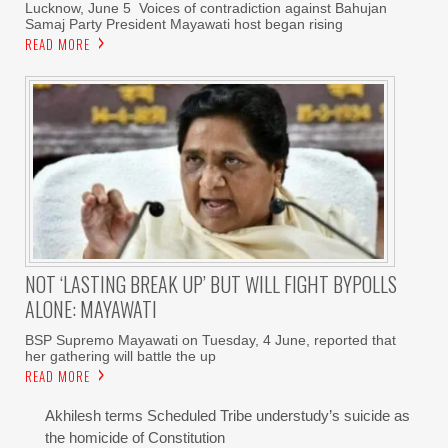
Lucknow, June 5 Voices of contradiction against Bahujan
Samaj Party President Mayawati host began rising
READ MORE
NOT ‘LASTING BREAK UP’ BUT WILL FIGHT BYPOLLS
ALONE: MAYAWATI
BSP Supremo Mayawati on Tuesday, 4 June, reported that
her gathering will battle the up
READ MORE
Akhilesh terms Scheduled Tribe understudy’s suicide as
the homicide of Constitution