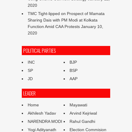
2020
TMC Tight-lipped on Prospect of Mamata
Sharing Dais with PM Modi at Kolkata
Function Amid CAA Protests
January 10,
2020
POLITICAL PARTIES
INC
BJP
SP
BSP
JD
AAP
LEADER
Home
Mayawati
Akhilesh Yadav
Arvind Kejriwal
NARENDRA MODI
Rahul Gandhi
Yogi Adityanath
Election Commision