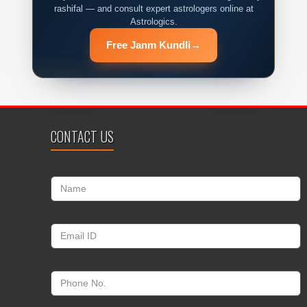
rashifal — and consult expert astrologers online at
Astrologics.
Free Janm Kundli
→
CONTACT US