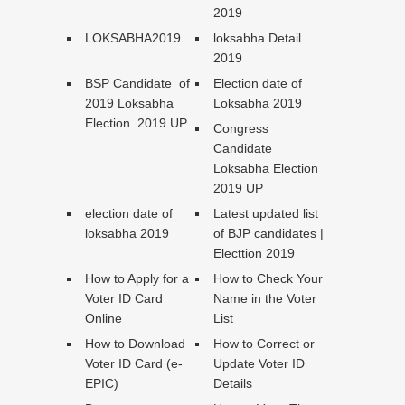
2019
LOKSABHA2019
loksabha Detail
2019
BSP Candidate of
Election date of
2019 Loksabha
Loksabha 2019
Election 2019 UP
Congress
Candidate
Loksabha Election
2019 UP
election date of
Latest updated list
loksabha 2019
of BJP candidates |
Electtion 2019
How to Apply for a
How to Check Your
Voter ID Card
Name in the Voter
Online
List
How to Download
How to Correct or
Voter ID Card (e-
Update Voter ID
EPIC)
Details