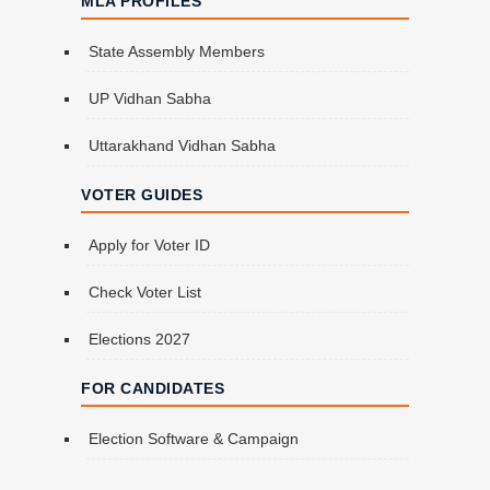
MLA PROFILES
State Assembly Members
UP Vidhan Sabha
Uttarakhand Vidhan Sabha
VOTER GUIDES
Apply for Voter ID
Check Voter List
Elections 2027
FOR CANDIDATES
Election Software & Campaign