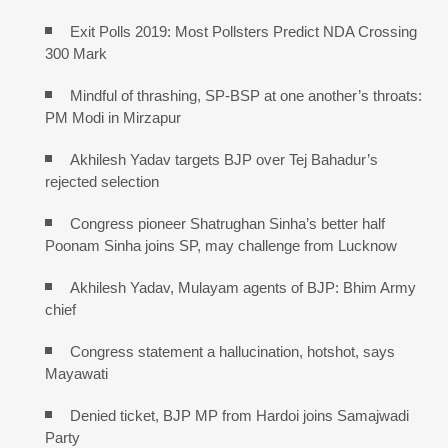
Exit Polls 2019: Most Pollsters Predict NDA Crossing
300 Mark
Mindful of thrashing, SP-BSP at one another’s throats:
PM Modi in Mirzapur
Akhilesh Yadav targets BJP over Tej Bahadur’s
rejected selection
Congress pioneer Shatrughan Sinha’s better half
Poonam Sinha joins SP, may challenge from Lucknow
Akhilesh Yadav, Mulayam agents of BJP: Bhim Army
chief
Congress statement a hallucination, hotshot, says
Mayawati
Denied ticket, BJP MP from Hardoi joins Samajwadi
Party