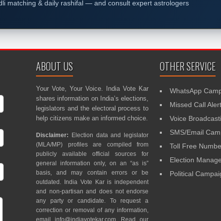
dli matching & daily rashifal — and consult expert astrologers
ABOUT US
OTHER SERVICE
Your Vote, Your Voice. India Vote Kar
WhatsApp Camp
shares information on India’s elections,
Missed Call Aler
legislators and the electoral process to
help citizens make an informed choice.
Voice Broadcast
SMS/Email Camp
Disclaimer:
Election data and legislator
(MLA/MP) profiles are compiled from
Toll Free Numbe
publicly available official sources for
Election Mana
general information only, on an “as is”
basis, and may contain errors or be
Political Campa
outdated. India Vote Kar is independent
and non-partisan and does not endorse
any party or candidate. To request a
correction or removal of any information,
email
info@indiavotekar.com
. Read our