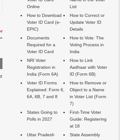
Online
List
How to Download
How to Correct or
Voter ID Card (e-
Update Voter ID
EPIC)
Details
or
»
Documents
How to Vote: The
Required for a
Voting Process in
Voter ID Card
India
NRI Voter
How to Link
Registration in
Aadhaar with Voter
India (Form 6A)
ID (Form 6B)
ht
Voter ID Forms
How to Remove or
Explained: Form 6,
Object to a Name
6A, 6B, 7 and 8
in Voter List (Form
7)
States Going to
First-Time Voter
Polls in 2027
Guide: Registering
at 18
Uttar Pradesh
State Assembly