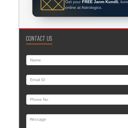
Get your
FREE Janm Kundli
, kun
online at Astrologics.
CONTACT US