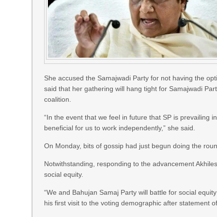
She accused the Samajwadi Party for not having the optio
said that her gathering will hang tight for Samajwadi Party
coalition.
“In the event that we feel in future that SP is prevailing in
beneficial for us to work independently,” she said.
On Monday, bits of gossip had just begun doing the round
Notwithstanding, responding to the advancement Akhilesh 
social equity.
“We and Bahujan Samaj Party will battle for social equit
his first visit to the voting demographic after statement 