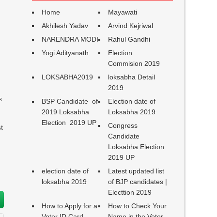
Home
Mayawati
Akhilesh Yadav
Arvind Kejriwal
NARENDRA MODI
Rahul Gandhi
Yogi Adityanath
Election
Commision 2019
LOKSABHA2019
loksabha Detail
2019
s
BSP Candidate of
Election date of
2019 Loksabha
Loksabha 2019
Election 2019 UP
Congress
t
Candidate
Loksabha Election
2019 UP
election date of
Latest updated list
loksabha 2019
of BJP candidates |
Electtion 2019
How to Apply for a
How to Check Your
Voter ID Card
Name in the Voter