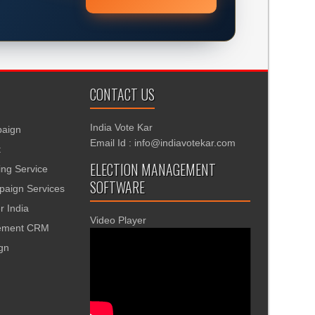
CONTACT US
India Vote Kar
aign
Email Id : info@indiavotekar.com
t
ELECTION MANAGEMENT
ing Service
SOFTWARE
aign Services
r India
Video Player
gement CRM
ign