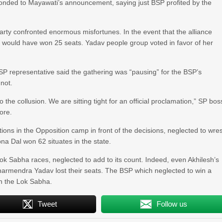
onded to Mayawati’s announcement, saying just BSP profited by the
arty confronted enormous misfortunes. In the event that the alliance
 would have won 25 seats. Yadav people group voted in favor of her
P representative said the gathering was “pausing” for the BSP’s
 not.
 the collusion. We are sitting tight for an official proclamation,” SP bos
ore.
ns in the Opposition camp in front of the decisions, neglected to wres
pna Dal won 62 situates in the state.
k Sabha races, neglected to add to its count. Indeed, even Akhilesh’s
armendra Yadav lost their seats. The BSP which neglected to win a
in the Lok Sabha.
Tweet
Follow us