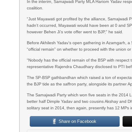
In the interim, Samajwadi Party MLA Hariom Yadav resp
coalition.
“Just Mayawati got profited by the alliance, Samajwadi P
hadn’t occurred, Mayawati would have been at 0 and SP
however Behen Ji’s vote offer went to BJP,” he said.
Before Akhilesh Yadav’s open gathering in Azamgarh, a S
“official remain” on whether to proceed with the union or
“Nobody has the official remain of the BSP with respect to
representative Rajendra Chaudhary disclosed to PTI bef
The SP-BSP gathbandhan which raised a ton of expectatio
the BJP tide as the saffron party, alongside its partner A
The Samajwadi Party which won five seats in the 2014 Lo
better half Dimple Yadav and two cousins Akshay and Dh
solitary seat in 2014, then again, presently has 12 MPs 
Share on Facebook