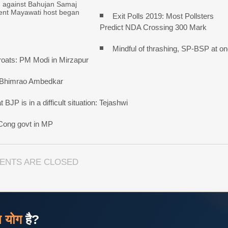
n against Bahujan Samaj
dent Mayawati host began
Exit Polls 2019: Most Pollsters
Predict NDA Crossing 300 Mark
Mindful of thrashing, SP-BSP at o
roats: PM Modi in Mirzapur
 Bhimrao Ambedkar
BJP is in a difficult situation: Tejashwi
 Cong govt in MP
ENTS ARE CLOSED
ज योग
है?