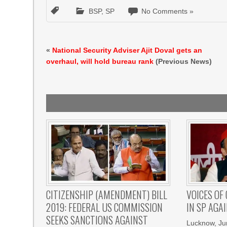
BSP
,
SP
No Comments »
«
National Security Adviser Ajit Doval gets an
overhaul, will hold bureau rank
(Previous News)
CITIZENSHIP (AMENDMENT) BILL
VOICES OF
2019: FEDERAL US COMMISSION
IN SP AGA
SEEKS SANCTIONS AGAINST
Lucknow, Ju