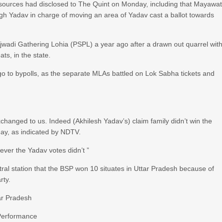
” sources had disclosed to The Quint on Monday, including that Mayawat
ngh Yadav in charge of moving an area of Yadav cast a ballot towards
wadi Gathering Lohia (PSPL) a year ago after a drawn out quarrel wit
ts, in the state.
go to bypolls, as the separate MLAs battled on Lok Sabha tickets and
xchanged to us. Indeed (Akhilesh Yadav’s) claim family didn’t win the
ay, as indicated by NDTV.
ver the Yadav votes didn’t ”
entral station that the BSP won 10 situates in Uttar Pradesh because of
rty.
ar Pradesh
 Performance