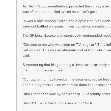
Akhilesh Yadav, nonetheless, protected the survey execut
was of an alternate kind, which he couldn’t get it.
“It was a race among Ferrari and a cycle (the SP’s decis
were not battled on issues, it was battled on something d
The SP boss likewise unpretentiously reprimanded media 
“Disclose to me who was seen on TVs regular? They infi
cell phones. This was an alternate sort of fight, which we
said.
Surrendering that his gathering’s “rivals are extremely 
them through social union.
“Our gathering may have lost the decisions, yet we toss 
done during their routine with those done in our residen
Uttar Pradesh to look by-decisions in 11 Assembly seats
‘Just BSP Benefitted From Alliance’: SP MLA