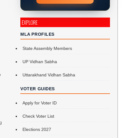
EXPLORE
a
MLA PROFILES
State Assembly Members
UP Vidhan Sabha
e
Uttarakhand Vidhan Sabha
VOTER GUIDES
Apply for Voter ID
Check Voter List
ng
Elections 2027