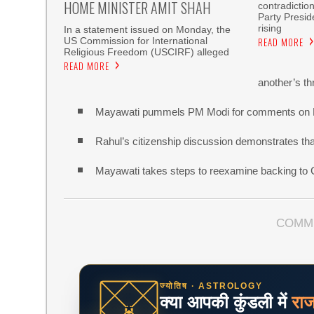
HOME MINISTER AMIT SHAH
contradictio
Party Presi
rising
In a statement issued on Monday, the
US Commission for International
READ MORE
Religious Freedom (USCIRF) alleged
READ MORE
another’s th
Mayawati pummels PM Modi for comments on
Rahul’s citizenship discussion demonstrates that 
Mayawati takes steps to reexamine backing to
COMM
ज्योतिष · ASTROLOGY
क्या आपकी कुंडली में
रा