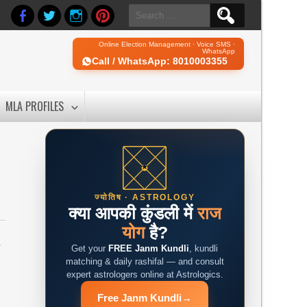
Search
for:
Online Election Management · Voice SMS ·
WhatsApp
Call / WhatsApp: 8010003355
MLA PROFILES
ज्योतिष · ASTROLOGY
क्या आपकी कुंडली में
राज
योग
है?
r
Get your
FREE Janm Kundli
, kundli
matching & daily rashifal — and consult
expert astrologers online at Astrologics.
Free Janm Kundli
→