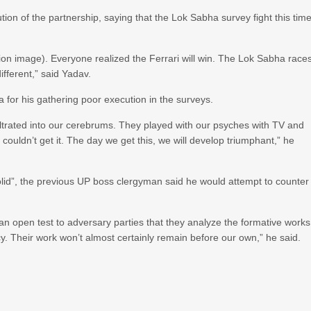
ion of the partnership, saying that the Lok Sabha survey fight this tim
ion image). Everyone realized the Ferrari will win. The Lok Sabha race
ifferent,” said Yadav.
for his gathering poor execution in the surveys.
ltrated into our cerebrums. They played with our psyches with TV and
 couldn’t get it. The day we get this, we will develop triumphant,” he
solid”, the previous UP boss clergyman said he would attempt to counter
an open test to adversary parties that they analyze the formative works
cy. Their work won’t almost certainly remain before our own,” he said.