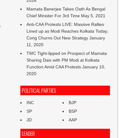
2026
e
Mamata Banerjee Takes Oath As Bengal
Chief Minister For 3rd Time
May 5, 2021
Anti-CAA Protests LIVE: Massive Rallies
s
Lined up as Modi Reaches Kolkata Today;
Cong Churns Out New Strategy
January
11, 2020
TMC Tight-lipped on Prospect of Mamata
Sharing Dais with PM Modi at Kolkata
Function Amid CAA Protests
January 10,
2020
POLITICAL PARTIES
INC
BJP
SP
BSP
JD
AAP
LEADER