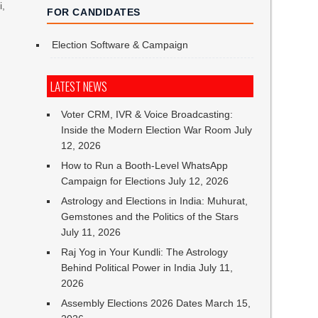
i,
FOR CANDIDATES
Election Software & Campaign
h
LATEST NEWS
Voter CRM, IVR & Voice Broadcasting:
Inside the Modern Election War Room
July
12, 2026
How to Run a Booth-Level WhatsApp
Campaign for Elections
July 12, 2026
Astrology and Elections in India: Muhurat,
Gemstones and the Politics of the Stars
July 11, 2026
Raj Yog in Your Kundli: The Astrology
Behind Political Power in India
July 11,
2026
Assembly Elections 2026 Dates
March 15,