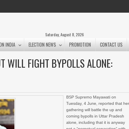
Saturday, August 8, 2026
ON INDIA
ELECTION NEWS
PROMOTION
CONTACT US
UT WILL FIGHT BYPOLLS ALONE:
BSP Supremo Mayawati on
Tuesday, 4 June, reported that he
gathering will battle the up and
coming bypolls in Uttar Pradesh
alone, including that it is anyway
not a “perpetual separation” with