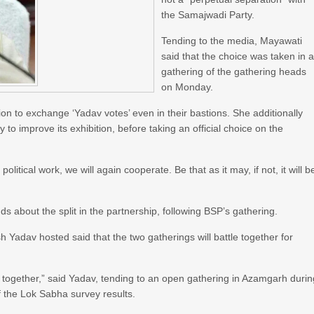
the Samajwadi Party.
Tending to the media, Mayawati
said that the choice was taken in 
gathering of the gathering heads
on Monday.
n to exchange ‘Yadav votes’ even in their bastions. She additionally
 to improve its exhibition, before taking an official choice on the
 political work, we will again cooperate. Be that as it may, if not, it will b
s about the split in the partnership, following BSP’s gathering.
Yadav hosted said that the two gatherings will battle together for
y together,” said Yadav, tending to an open gathering in Azamgarh duri
of the Lok Sabha survey results.