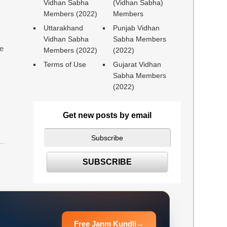
Vidhan Sabha
(Vidhan Sabha)
Members (2022)
Members
Uttarakhand
Punjab Vidhan
Vidhan Sabha
Sabha Members
ne
Members (2022)
(2022)
Terms of Use
Gujarat Vidhan
Sabha Members
(2022)
Get new posts by email
Free Janm Kundli
→