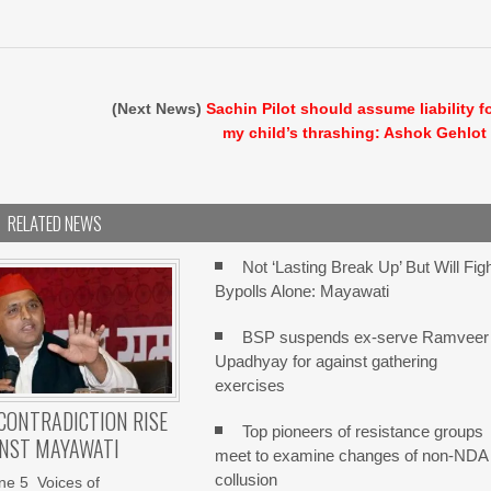
(Next News)
Sachin Pilot should assume liability f
my child’s thrashing: Ashok Gehlot
RELATED NEWS
Not ‘Lasting Break Up’ But Will Fig
Bypolls Alone: Mayawati
BSP suspends ex-serve Ramveer
Upadhyay for against gathering
exercises
 CONTRADICTION RISE
Top pioneers of resistance groups
INST MAYAWATI
meet to examine changes of non-NDA
collusion
ne 5 Voices of