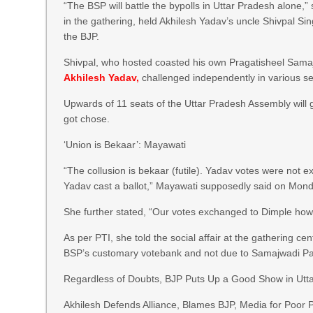
“The BSP will battle the bypolls in Uttar Pradesh alone,
in the gathering, held Akhilesh Yadav’s uncle Shivpal Si
the BJP.
Shivpal, who hosted coasted his own Pragatisheel Samaj
Akhilesh Yadav,
challenged independently in various sea
Upwards of 11 seats of the Uttar Pradesh Assembly will 
got chose.
‘Union is Bekaar’: Mayawati
“The collusion is bekaar (futile). Yadav votes were not e
Yadav cast a ballot,” Mayawati supposedly said on Mond
She further stated, “Our votes exchanged to Dimple howe
As per PTI, she told the social affair at the gathering c
BSP’s customary votebank and not due to Samajwadi Pa
Regardless of Doubts, BJP Puts Up a Good Show in Utt
Akhilesh Defends Alliance, Blames BJP, Media for Poor