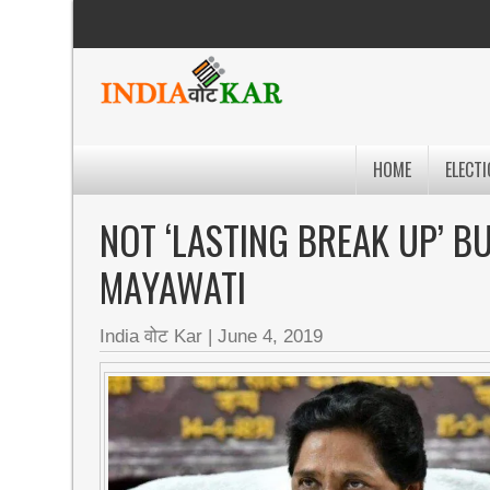
HOME
ELECTI
NOT ‘LASTING BREAK UP’ B
MAYAWATI
India वोट Kar
|
June 4, 2019