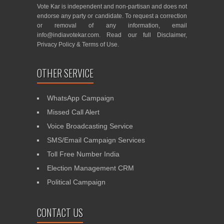
Vote Kar is independent and non-partisan and does not
endorse any party or candidate. To request a correction
or removal of any information, email
info@indiavotekar.com
. Read our full
Disclaimer
,
Privacy Policy
&
Terms of Use
.
OTHER SERVICE
WhatsApp Campaign
Missed Call Alert
Voice Broadcasting Service
SMS/Email Campaign Services
Toll Free Number India
Election Management CRM
Political Campaign
CONTACT US