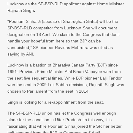
Lucknow as the SP-BSP-RLD applicant against Home Minister
Rajnath Singh
.
“Poonam Sinha Ji (spouse of Shatrughan Sinha) will be the
SP-BSP-RLD competitor from Lucknow. She will document
designation on 18 April. We claim to the Congress that don’t
handle your hopeful from here so that BJP can be
vanquished,” SP pioneer Ravidas Mehrotra was cited as
saying by ANI.
Lucknow is a bastion of Bharatiya Janata Party (BJP) since
1991. Previous Prime Minister Atal Bihari Vajpayee won from
the seat five sequential times. While BJP pioneer Lalji Tandon
won the seat in 2009 Lok Sabha decisions, Rajnath Singh was
chosen to Parliament from the seat in 2014.
Singh is looking for a re-appointment from the seat.
The SP-BSP-RLD union has let the Congress well enough
alone for the condition in Uttar Pradesh. In this way, it is
fascinating that while Poonam Sinha joined the SP, her better
half changed from the BJP to Congress on 6 April.