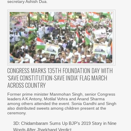
secretary Ashish Dua.
CONGRESS MARKS 135TH FOUNDATION DAY WITH
‘SAVE CONSTITUTION-SAVE INDIA’ FLAG MARCH
ACROSS COUNTRY
Former prime minister Manmohan Singh, senior Congress
leaders A K Antony, Motilal Vohra and Anand Sharma
among others attended the event. Sonia Gandhi and Singh
also distributed sweets among children present at the
ceremony.
3D: Chidambaram Sums Up BJP’s 2019 Story in Nine
Words After Jharkhand Verdict