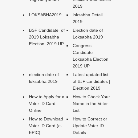
2019
LOKSABHA2019
loksabha Detail
2019
BSP Candidate of
Election date of
2019 Loksabha
Loksabha 2019
Election 2019 UP
Congress
Candidate
Loksabha Election
2019 UP
election date of
Latest updated list
loksabha 2019
of BJP candidates |
Electtion 2019
How to Apply for a
How to Check Your
Voter ID Card
Name in the Voter
Online
List
How to Download
How to Correct or
Voter ID Card (e-
Update Voter ID
EPIC)
Details