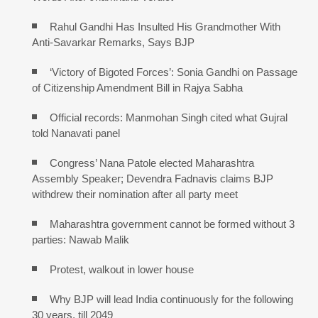
Rahul Gandhi Has Insulted His Grandmother With
Anti-Savarkar Remarks, Says BJP
‘Victory of Bigoted Forces’: Sonia Gandhi on Passage
of Citizenship Amendment Bill in Rajya Sabha
Official records: Manmohan Singh cited what Gujral
told Nanavati panel
Congress’ Nana Patole elected Maharashtra
Assembly Speaker; Devendra Fadnavis claims BJP
withdrew their nomination after all party meet
Maharashtra government cannot be formed without 3
parties: Nawab Malik
Protest, walkout in lower house
Why BJP will lead India continuously for the following
30 years, till 2049