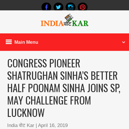
Main Menu
CONGRESS PIONEER
SHATRUGHAN SINHA’S BETTER
HALF POONAM SINHA JOINS SP,
MAY CHALLENGE FROM
LUCKNOW
India वोट Kar
|
April 16, 2019