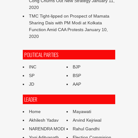
Cong Churns Out New Strategy
January 11,
2020
TMC Tight-lipped on Prospect of Mamata
Sharing Dais with PM Modi at Kolkata
Function Amid CAA Protests
January 10,
2020
POLITICAL PARTIES
INC
BJP
SP
BSP
JD
AAP
LEADER
Home
Mayawati
Akhilesh Yadav
Arvind Kejriwal
NARENDRA MODI
Rahul Gandhi
Yogi Adityanath
Election Commision