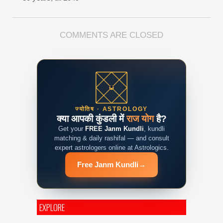
COMMENTS ARE CLOSED
ज्योतिष · ASTROLOGY
क्या आपकी कुंडली में
राज योग
है?
Get your
FREE Janm Kundli
, kundli
matching & daily rashifal — and consult
expert astrologers online at Astrologics.
Free Janm Kundli
→
EXPLORE