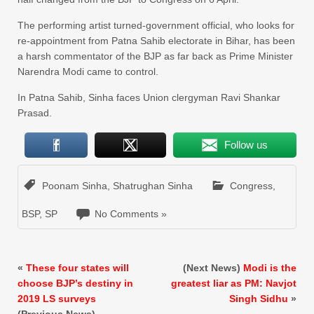
The performing artist turned-government official, who looks for
re-appointment from Patna Sahib electorate in Bihar, has been
a harsh commentator of the BJP as far back as Prime Minister
Narendra Modi came to control.
In Patna Sahib, Sinha faces Union clergyman Ravi Shankar
Prasad.
Follow us
Poonam Sinha
,
Shatrughan Sinha
Congress
,
BSP
,
SP
No Comments »
«
These four states will
(Next News)
Modi is the
choose BJP’s destiny in
greatest liar as PM: Navjot
2019 LS surveys
Singh Sidhu
»