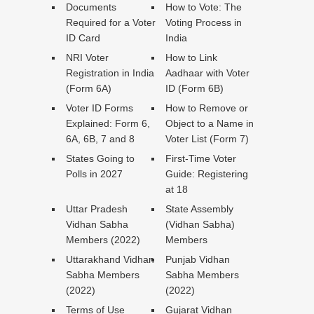
Documents
How to Vote: The
Required for a Voter
Voting Process in
ID Card
India
NRI Voter
How to Link
Registration in India
Aadhaar with Voter
(Form 6A)
ID (Form 6B)
Voter ID Forms
How to Remove or
Explained: Form 6,
Object to a Name in
6A, 6B, 7 and 8
Voter List (Form 7)
States Going to
First-Time Voter
Polls in 2027
Guide: Registering
at 18
Uttar Pradesh
State Assembly
Vidhan Sabha
(Vidhan Sabha)
Members (2022)
Members
Uttarakhand Vidhan
Punjab Vidhan
Sabha Members
Sabha Members
(2022)
(2022)
Terms of Use
Gujarat Vidhan