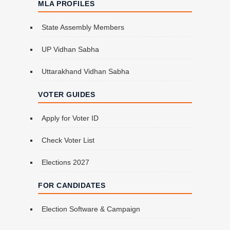
MLA PROFILES
State Assembly Members
UP Vidhan Sabha
Uttarakhand Vidhan Sabha
VOTER GUIDES
Apply for Voter ID
Check Voter List
Elections 2027
FOR CANDIDATES
Election Software & Campaign