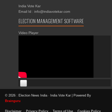
India Vote Kar
Email Id : info@indiavotekar.com
ELECTION MANAGEMENT SOFTWARE
Video Player
00:00
00:00
© 2026 : Election News India · India Vote Kar | Powered By
06:05
Brainguru
Disclaimer
·
Privacy Policy
·
Terms of Use
·
Cookies Policy