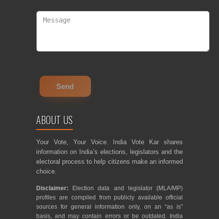
ABOUT US
Your Vote, Your Voice. India Vote Kar shares
information on India’s elections, legislators and the
electoral process to help citizens make an informed
choice.
Disclaimer:
Election data and legislator (MLA/MP)
profiles are compiled from publicly available official
sources for general information only, on an “as is”
basis, and may contain errors or be outdated. India