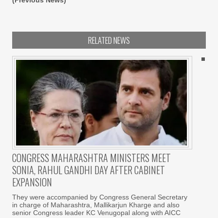
(Previous News)
RELATED NEWS
CONGRESS MAHARASHTRA MINISTERS MEET
SONIA, RAHUL GANDHI DAY AFTER CABINET
EXPANSION
They were accompanied by Congress General Secretary
in charge of Maharashtra, Mallikarjun Kharge and also
senior Congress leader KC Venugopal along with AICC