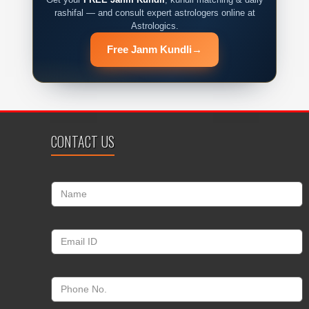
rashifal — and consult expert astrologers online at
Astrologics.
Free Janm Kundli
→
CONTACT US