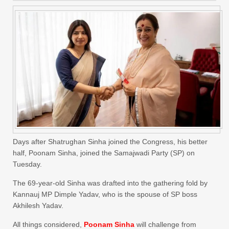
Days after Shatrughan Sinha joined the Congress, his better
half, Poonam Sinha, joined the Samajwadi Party (SP) on
Tuesday.
The 69-year-old Sinha was drafted into the gathering fold by
Kannauj MP Dimple Yadav, who is the spouse of SP boss
Akhilesh Yadav.
All things considered,
Poonam Sinha
will challenge from