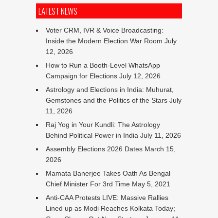
LATEST NEWS
Voter CRM, IVR & Voice Broadcasting:
Inside the Modern Election War Room
July
12, 2026
How to Run a Booth-Level WhatsApp
Campaign for Elections
July 12, 2026
Astrology and Elections in India: Muhurat,
Gemstones and the Politics of the Stars
July
11, 2026
Raj Yog in Your Kundli: The Astrology
Behind Political Power in India
July 11, 2026
Assembly Elections 2026 Dates
March 15,
2026
Mamata Banerjee Takes Oath As Bengal
Chief Minister For 3rd Time
May 5, 2021
Anti-CAA Protests LIVE: Massive Rallies
Lined up as Modi Reaches Kolkata Today;