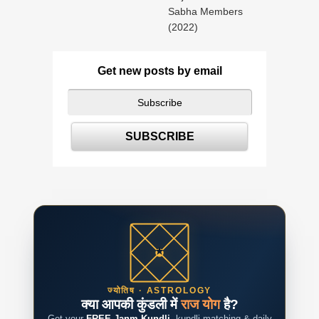
Sabha Members
(2022)
Get new posts by email
ज्योतिष · ASTROLOGY
क्या आपकी कुंडली में
राज योग
है?
Get your
FREE Janm Kundli
, kundli matching & daily