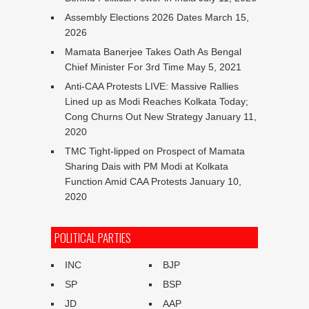
Assembly Elections 2026 Dates
March 15,
2026
Mamata Banerjee Takes Oath As Bengal
Chief Minister For 3rd Time
May 5, 2021
Anti-CAA Protests LIVE: Massive Rallies
Lined up as Modi Reaches Kolkata Today;
Cong Churns Out New Strategy
January 11,
2020
TMC Tight-lipped on Prospect of Mamata
Sharing Dais with PM Modi at Kolkata
Function Amid CAA Protests
January 10,
2020
POLITICAL PARTIES
INC
BJP
SP
BSP
JD
AAP