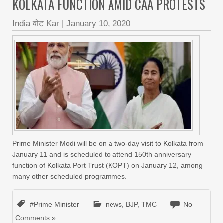
KOLKATA FUNCTION AMID CAA PROTESTS
India वोट Kar
|
January 10, 2020
Prime Minister Modi will be on a two-day visit to Kolkata from
January 11 and is scheduled to attend 150th anniversary
function of Kolkata Port Trust (KOPT) on January 12, among
many other scheduled programmes.
#Prime Minister
news
,
BJP
,
TMC
No
Comments »