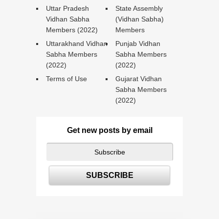
Uttar Pradesh
State Assembly
Vidhan Sabha
(Vidhan Sabha)
Members (2022)
Members
Uttarakhand Vidhan
Punjab Vidhan
Sabha Members
Sabha Members
(2022)
(2022)
Terms of Use
Gujarat Vidhan
Sabha Members
(2022)
Get new posts by email