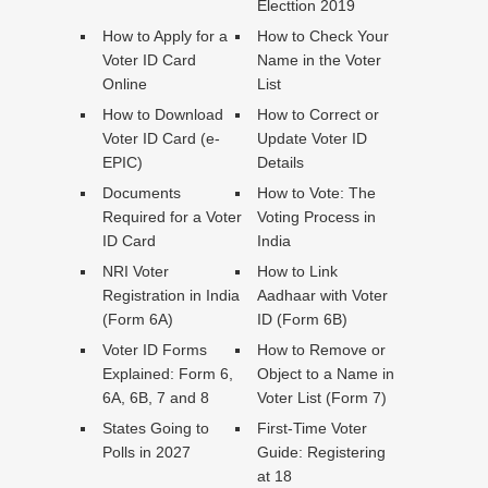
Electtion 2019
How to Apply for a
How to Check Your
Voter ID Card
Name in the Voter
Online
List
How to Download
How to Correct or
Voter ID Card (e-
Update Voter ID
EPIC)
Details
Documents
How to Vote: The
Required for a Voter
Voting Process in
ID Card
India
NRI Voter
How to Link
Registration in India
Aadhaar with Voter
(Form 6A)
ID (Form 6B)
Voter ID Forms
How to Remove or
Explained: Form 6,
Object to a Name in
6A, 6B, 7 and 8
Voter List (Form 7)
States Going to
First-Time Voter
Polls in 2027
Guide: Registering
at 18