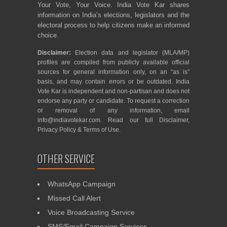
Your Vote, Your Voice. India Vote Kar shares
information on India’s elections, legislators and the
electoral process to help citizens make an informed
choice.
Disclaimer:
Election data and legislator (MLA/MP)
profiles are compiled from publicly available official
sources for general information only, on an “as is”
basis, and may contain errors or be outdated. India
Vote Kar is independent and non-partisan and does not
endorse any party or candidate. To request a correction
or removal of any information, email
info@indiavotekar.com
. Read our full
Disclaimer
,
Privacy Policy
&
Terms of Use
.
OTHER SERVICE
WhatsApp Campaign
Missed Call Alert
Voice Broadcasting Service
SMS/Email Campaign Services