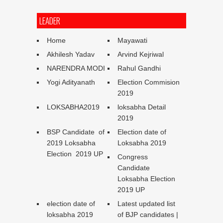
LEADER
Home
Mayawati
Akhilesh Yadav
Arvind Kejriwal
NARENDRA MODI
Rahul Gandhi
Yogi Adityanath
Election Commision
2019
LOKSABHA2019
loksabha Detail
2019
BSP Candidate of
Election date of
2019 Loksabha
Loksabha 2019
Election 2019 UP
Congress
Candidate
Loksabha Election
2019 UP
election date of
Latest updated list
loksabha 2019
of BJP candidates |