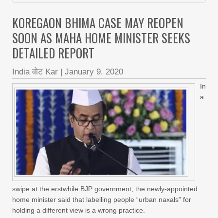
KOREGAON BHIMA CASE MAY REOPEN
SOON AS MAHA HOME MINISTER SEEKS
DETAILED REPORT
India वोट Kar
|
January 9, 2020
In
a
swipe at the erstwhile BJP government, the newly-appointed
home minister said that labelling people “urban naxals” for
holding a different view is a wrong practice.