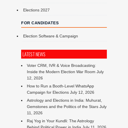
Elections 2027
FOR CANDIDATES
Election Software & Campaign
LATEST NEWS
Voter CRM, IVR & Voice Broadcasting:
Inside the Modern Election War Room
July
12, 2026
How to Run a Booth-Level WhatsApp
Campaign for Elections
July 12, 2026
Astrology and Elections in India: Muhurat,
Gemstones and the Politics of the Stars
July
11, 2026
Raj Yog in Your Kundli: The Astrology
Behind Political Power in India
July 11, 2026