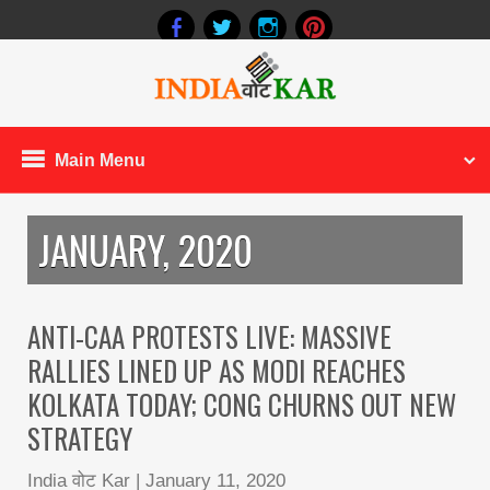
Main Menu
JANUARY, 2020
ANTI-CAA PROTESTS LIVE: MASSIVE
RALLIES LINED UP AS MODI REACHES
KOLKATA TODAY; CONG CHURNS OUT NEW
STRATEGY
India वोट Kar
|
January 11, 2020