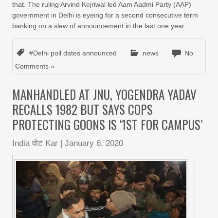
that. The ruling Arvind Kejriwal led Aam Aadmi Party (AAP)
government in Delhi is eyeing for a second consecutive term
banking on a slew of announcement in the last one year.
#Delhi poll dates announced
news
No
Comments »
MANHANDLED AT JNU, YOGENDRA YADAV
RECALLS 1982 BUT SAYS COPS
PROTECTING GOONS IS ‘1ST FOR CAMPUS’
India वोट Kar
|
January 6, 2020