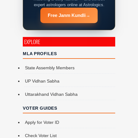
expert astrologers online at Astrologics.
Free Janm Kundli
→
EXPLORE
MLA PROFILES
State Assembly Members
UP Vidhan Sabha
Uttarakhand Vidhan Sabha
VOTER GUIDES
Apply for Voter ID
Check Voter List