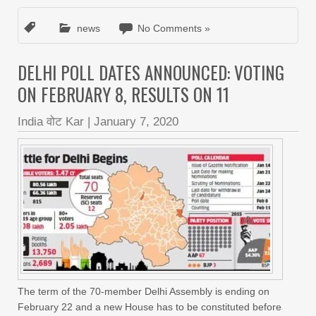
news
No Comments »
DELHI POLL DATES ANNOUNCED: VOTING
ON FEBRUARY 8, RESULTS ON 11
India वोट Kar
|
January 7, 2020
The term of the 70-member Delhi Assembly is ending on
February 22 and a new House has to be constituted before