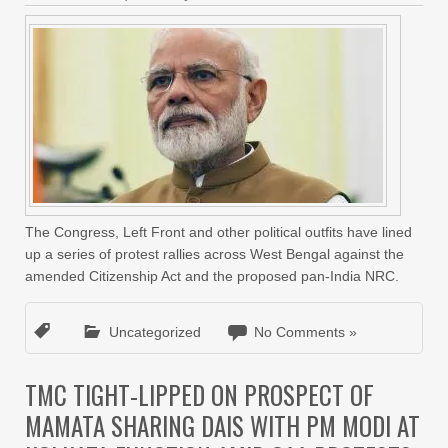
The Congress, Left Front and other political outfits have lined
up a series of protest rallies across West Bengal against the
amended Citizenship Act and the proposed pan-India NRC.
Uncategorized
No Comments »
TMC TIGHT-LIPPED ON PROSPECT OF
MAMATA SHARING DAIS WITH PM MODI AT