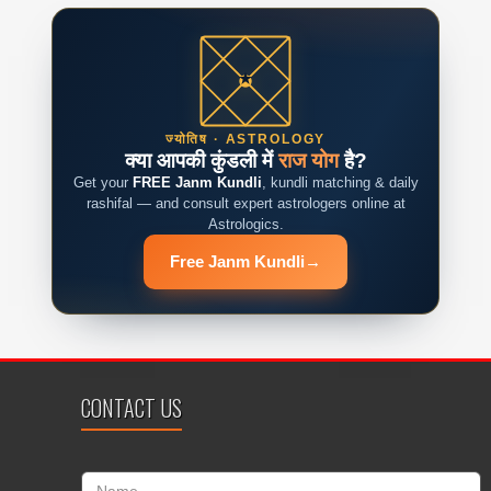
ज्योतिष · ASTROLOGY
क्या आपकी कुंडली में
राज योग
है?
Get your
FREE Janm Kundli
, kundli matching & daily
rashifal — and consult expert astrologers online at
Astrologics.
Free Janm Kundli
→
CONTACT US