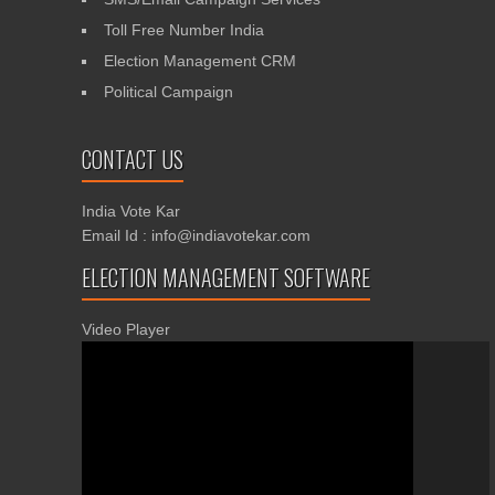
Toll Free Number India
Election Management CRM
Political Campaign
CONTACT US
India Vote Kar
Email Id : info@indiavotekar.com
ELECTION MANAGEMENT SOFTWARE
Video Player