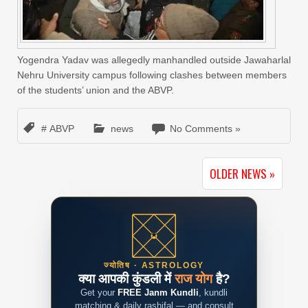
Yogendra Yadav was allegedly manhandled outside Jawaharlal
Nehru University campus following clashes between members
of the students’ union and the ABVP.
# ABVP
news
No Comments »
OLDER NEWS »
ज्योतिष · ASTROLOGY
क्या आपकी कुंडली में
राज योग
है?
Get your
FREE Janm Kundli
, kundli
matching & daily rashifal — and consult