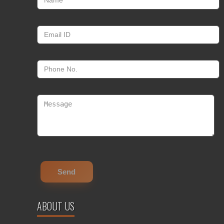
ABOUT US