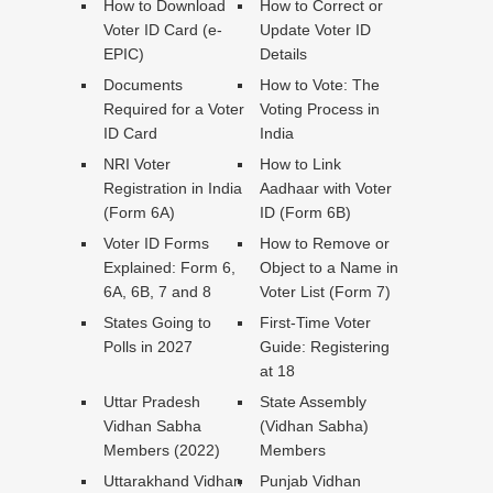
How to Download
How to Correct or
Voter ID Card (e-
Update Voter ID
EPIC)
Details
Documents
How to Vote: The
Required for a Voter
Voting Process in
ID Card
India
NRI Voter
How to Link
Registration in India
Aadhaar with Voter
(Form 6A)
ID (Form 6B)
Voter ID Forms
How to Remove or
Explained: Form 6,
Object to a Name in
6A, 6B, 7 and 8
Voter List (Form 7)
States Going to
First-Time Voter
Polls in 2027
Guide: Registering
at 18
Uttar Pradesh
State Assembly
Vidhan Sabha
(Vidhan Sabha)
Members (2022)
Members
Uttarakhand Vidhan
Punjab Vidhan