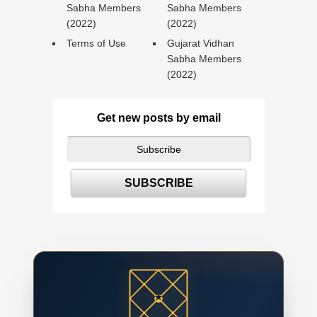
Sabha Members
Sabha Members
(2022)
(2022)
Terms of Use
Gujarat Vidhan
Sabha Members
(2022)
Get new posts by email