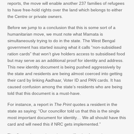
reports, the move will enable another 237 families of refugees
to have free-hold rights over the land which belongs to either
the Centre or private owners.
Before we jump to a conclusion that this is some sort of a
humanitarian move, we must note what Mamata is
simultaneously trying to do in the state. The West Bengal
government has started issuing what it calls “non-subsidised
ration cards” that won’t give holders access to subsidised food
but may serve as an additional proof for identity and address.
This new identity document is being pushed aggressively by
the state and residents are being almost coerced into getting
their card by linking Aadhaar, Voter ID and PAN cards. It has
caused confusion among the state’s residents who are being
told that this document is a must-have.
For instance, a report in
The Print
quotes a resident in the
state as saying: “Our councillor told us that this is the single
most important document for identity… We all should have this
card and will need this if NRC gets implemented.”