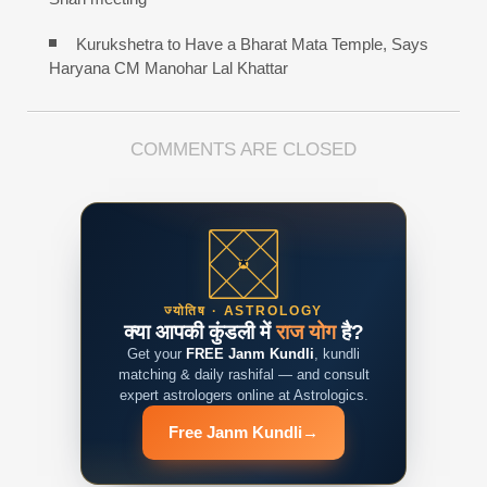
Kurukshetra to Have a Bharat Mata Temple, Says
Haryana CM Manohar Lal Khattar
COMMENTS ARE CLOSED
ज्योतिष · ASTROLOGY
क्या आपकी कुंडली में
राज योग
है?
Get your
FREE Janm Kundli
, kundli
matching & daily rashifal — and consult
expert astrologers online at Astrologics.
Free Janm Kundli
→