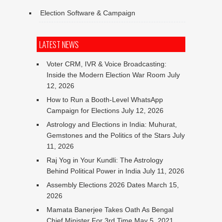
Election Software & Campaign
LATEST NEWS
Voter CRM, IVR & Voice Broadcasting:
Inside the Modern Election War Room
July
12, 2026
How to Run a Booth-Level WhatsApp
Campaign for Elections
July 12, 2026
Astrology and Elections in India: Muhurat,
Gemstones and the Politics of the Stars
July
11, 2026
Raj Yog in Your Kundli: The Astrology
Behind Political Power in India
July 11, 2026
Assembly Elections 2026 Dates
March 15,
2026
Mamata Banerjee Takes Oath As Bengal
Chief Minister For 3rd Time
May 5, 2021