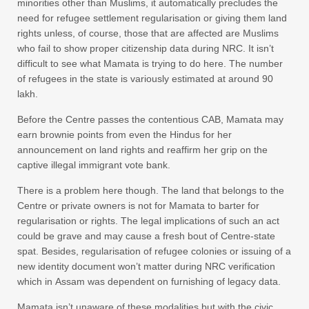
minorities other than Muslims, it automatically precludes the
need for refugee settlement regularisation or giving them land
rights unless, of course, those that are affected are Muslims
who fail to show proper citizenship data during NRC. It isn’t
difficult to see what Mamata is trying to do here. The number
of refugees in the state is variously estimated at around 90
lakh.
Before the Centre passes the contentious CAB, Mamata may
earn brownie points from even the Hindus for her
announcement on land rights and reaffirm her grip on the
captive illegal immigrant vote bank.
There is a problem here though. The land that belongs to the
Centre or private owners is not for Mamata to barter for
regularisation or rights. The legal implications of such an act
could be grave and may cause a fresh bout of Centre-state
spat. Besides, regularisation of refugee colonies or issuing of a
new identity document won’t matter during NRC verification
which in Assam was dependent on furnishing of legacy data.
Mamata isn’t unaware of these modalities but with the civic