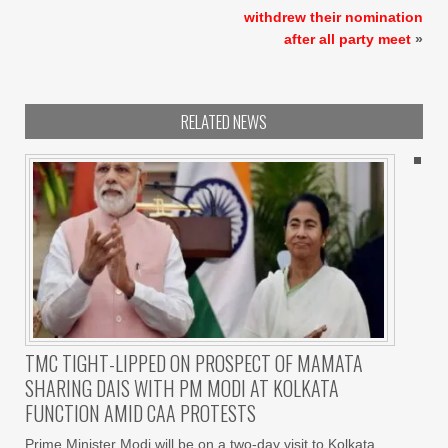
withdrew their nomination
after all party meet
»
RELATED NEWS
TMC TIGHT-LIPPED ON PROSPECT OF MAMATA
SHARING DAIS WITH PM MODI AT KOLKATA
FUNCTION AMID CAA PROTESTS
Prime Minister Modi will be on a two-day visit to Kolkata