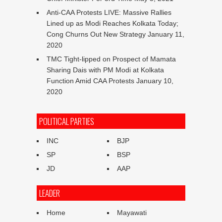
Anti-CAA Protests LIVE: Massive Rallies
Lined up as Modi Reaches Kolkata Today;
Cong Churns Out New Strategy
January 11,
2020
TMC Tight-lipped on Prospect of Mamata
Sharing Dais with PM Modi at Kolkata
Function Amid CAA Protests
January 10,
2020
POLITICAL PARTIES
INC
BJP
SP
BSP
JD
AAP
LEADER
Home
Mayawati