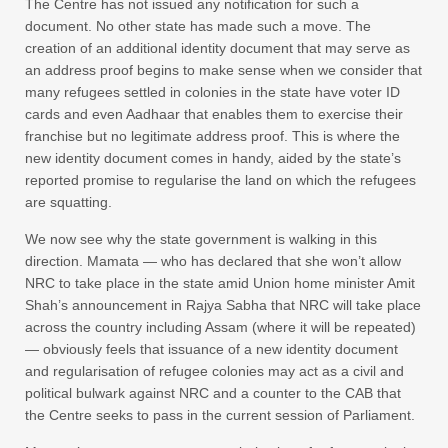
The Centre has not issued any notification for such a
document. No other state has made such a move. The
creation of an additional identity document that may serve as
an address proof begins to make sense when we consider that
many refugees settled in colonies in the state have voter ID
cards and even Aadhaar that enables them to exercise their
franchise but no legitimate address proof. This is where the
new identity document comes in handy, aided by the state’s
reported promise to regularise the land on which the refugees
are squatting.
We now see why the state government is walking in this
direction. Mamata — who has declared that she won’t allow
NRC to take place in the state amid Union home minister Amit
Shah’s announcement in Rajya Sabha that NRC will take place
across the country including Assam (where it will be repeated)
— obviously feels that issuance of a new identity document
and regularisation of refugee colonies may act as a civil and
political bulwark against NRC and a counter to the CAB that
the Centre seeks to pass in the current session of Parliament.