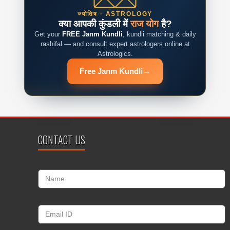
ज्योतिष · ASTROLOGY
क्या आपकी कुंडली में
राज योग
है?
Get your
FREE Janm Kundli
, kundli matching & daily
rashifal — and consult expert astrologers online at
Astrologics.
Free Janm Kundli
→
CONTACT US