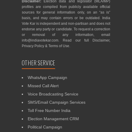
Disclaimer:
Election data and legislator (MLA/MP)
profiles are compiled from publicly available official
sources for general information only, on an “as is”
basis, and may contain errors or be outdated. India
Vote Kar is independent and non-partisan and does not
endorse any party or candidate. To request a correction
or removal of any information, email
info@indiavotekar.com
. Read our full
Disclaimer
,
Privacy Policy
&
Terms of Use
.
OTHER SERVICE
WhatsApp Campaign
Missed Call Alert
Voice Broadcasting Service
SMS/Email Campaign Services
Toll Free Number India
Election Management CRM
Political Campaign