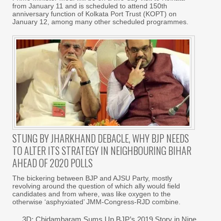
from January 11 and is scheduled to attend 150th
anniversary function of Kolkata Port Trust (KOPT) on
January 12, among many other scheduled programmes.
STUNG BY JHARKHAND DEBACLE, WHY BJP NEEDS
TO ALTER ITS STRATEGY IN NEIGHBOURING BIHAR
AHEAD OF 2020 POLLS
The bickering between BJP and AJSU Party, mostly
revolving around the question of which ally would field
candidates and from where, was like oxygen to the
otherwise ‘asphyxiated’ JMM-Congress-RJD combine.
3D: Chidambaram Sums Up BJP’s 2019 Story in Nine