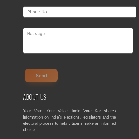
ABOUT US
Your Vote, Your Voice. India Vote Kar shares
information on India’s elections, legislators and the
electoral process to help citizens make an informed
choice.