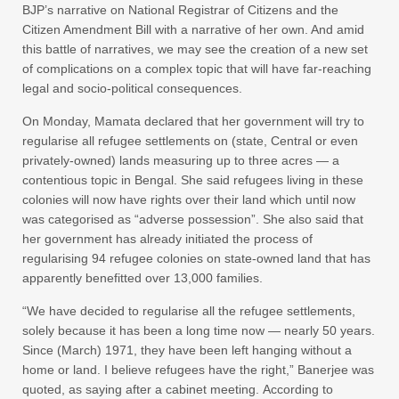
BJP’s narrative on National Registrar of Citizens and the
Citizen Amendment Bill with a narrative of her own. And amid
this battle of narratives, we may see the creation of a new set
of complications on a complex topic that will have far-reaching
legal and socio-political consequences.
On Monday, Mamata declared that her government will try to
regularise all refugee settlements on (state, Central or even
privately-owned) lands measuring up to three acres — a
contentious topic in Bengal. She said refugees living in these
colonies will now have rights over their land which until now
was categorised as “adverse possession”. She also said that
her government has already initiated the process of
regularising 94 refugee colonies on state-owned land that has
apparently benefitted over 13,000 families.
“We have decided to regularise all the refugee settlements,
solely because it has been a long time now — nearly 50 years.
Since (March) 1971, they have been left hanging without a
home or land. I believe refugees have the right,” Banerjee was
quoted, as saying after a cabinet meeting. According to