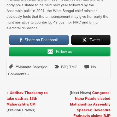
body polls slated to be held next year followed by the
Assemble polls in 2021, the West Bengal chief minister
obviously feels that the announcement may give her party the
right narrative to counter BJP’s push for NRC and bring
electoral dividends.
Share on Facebook
Tweet
Follow us
#Mamata Banerjee
BJP
,
TMC
No
Comments »
«
Uddhav Thackeray to
(Next News)
Congress’
take oath as 18th
Nana Patole elected
Maharashtra CM
Maharashtra Assembly
(Previous News)
Speaker; Devendra
Fadnavis claims BJP