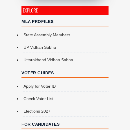
EXPLORE
MLA PROFILES
State Assembly Members
UP Vidhan Sabha
Uttarakhand Vidhan Sabha
VOTER GUIDES
Apply for Voter ID
Check Voter List
Elections 2027
FOR CANDIDATES