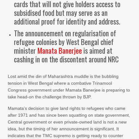
cards that will not give holders access to
subsidised food but may serve as an
additional proof for identity and address.
The announcement on regularisation of
refugee colonies by West Bengal chief
minister
Manata Banerjee
is aimed at
cashing in on the discontent around NRC
Lost amid the din of Maharashtra muddle is the bubbling
tension in West Bengal where a combative Trinamool
Congress government under Mamata Banerjee is preparing to
take head-on the challenge thrown by BJP.
Mamata’s decision to give land rights to refugees who came
after 1971 and has since been squatting on state government,
Central government or even private-owned land is not a new
idea, but the timing of her announcement is significant. It
indicates that the TMC supremo is getting ready to counter