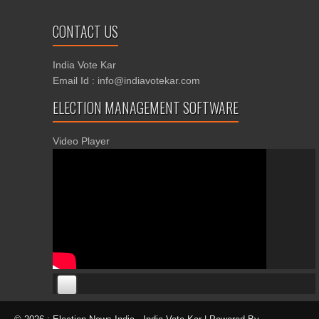
CONTACT US
India Vote Kar
Email Id : info@indiavotekar.com
ELECTION MANAGEMENT SOFTWARE
Video Player
00:00
00:00