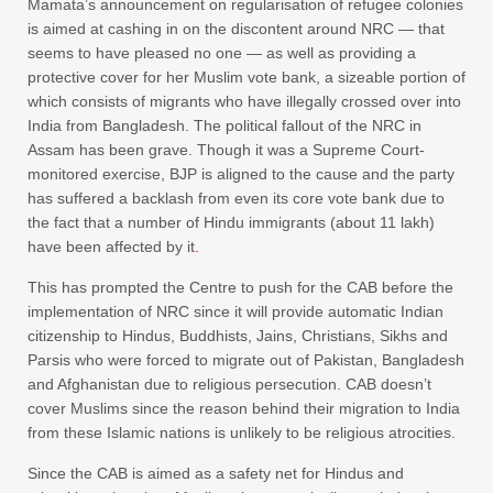
Mamata’s announcement on regularisation of refugee colonies
is aimed at cashing in on the discontent around NRC — that
seems to have pleased no one — as well as providing a
protective cover for her Muslim vote bank, a sizeable portion of
which consists of migrants who have illegally crossed over into
India from Bangladesh. The political fallout of the NRC in
Assam has been grave. Though it was a Supreme Court-
monitored exercise, BJP is aligned to the cause and the party
has suffered a backlash from even its core vote bank due to
the fact that a number of Hindu immigrants (about 11 lakh)
have been affected by it
.
This has prompted the Centre to push for the CAB before the
implementation of NRC since it will provide automatic Indian
citizenship to Hindus, Buddhists, Jains, Christians, Sikhs and
Parsis who were forced to migrate out of Pakistan, Bangladesh
and Afghanistan due to religious persecution. CAB doesn’t
cover Muslims since the reason behind their migration to India
from these Islamic nations is unlikely to be religious atrocities.
Since the CAB is aimed as a safety net for Hindus and