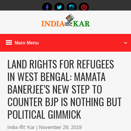
Main Menu
LAND RIGHTS FOR REFUGEES
IN WEST BENGAL: MAMATA
BANERJEE’S NEW STEP TO
COUNTER BJP IS NOTHING BUT
POLITICAL GIMMICK
India वोट Kar
|
November 29, 2019