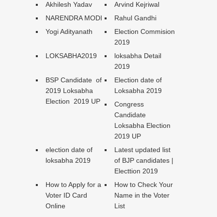
Akhilesh Yadav
Arvind Kejriwal
NARENDRA MODI
Rahul Gandhi
Yogi Adityanath
Election Commision
2019
LOKSABHA2019
loksabha Detail
2019
BSP Candidate of
Election date of
2019 Loksabha
Loksabha 2019
Election 2019 UP
Congress
Candidate
Loksabha Election
2019 UP
election date of
Latest updated list
loksabha 2019
of BJP candidates |
Electtion 2019
How to Apply for a
How to Check Your
Voter ID Card
Name in the Voter
Online
List