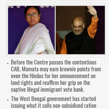
Before the Centre passes the contentious
CAB, Mamata may earn brownie points from
even the Hindus for her announcement on
land rights and reaffirm her grip on the
captive illegal immigrant vote bank.
The West Bengal government has started
issuing what it calls non-subsidised ration