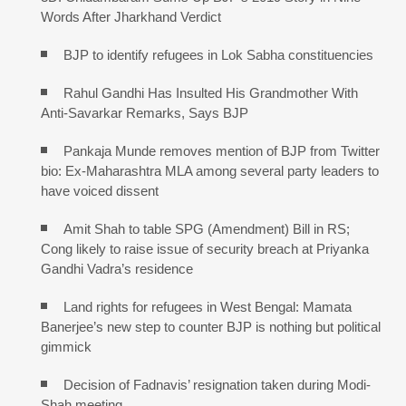
Words After Jharkhand Verdict
BJP to identify refugees in Lok Sabha constituencies
Rahul Gandhi Has Insulted His Grandmother With
Anti-Savarkar Remarks, Says BJP
Pankaja Munde removes mention of BJP from Twitter
bio: Ex-Maharashtra MLA among several party leaders to
have voiced dissent
Amit Shah to table SPG (Amendment) Bill in RS;
Cong likely to raise issue of security breach at Priyanka
Gandhi Vadra’s residence
Land rights for refugees in West Bengal: Mamata
Banerjee’s new step to counter BJP is nothing but political
gimmick
Decision of Fadnavis’ resignation taken during Modi-
Shah meeting