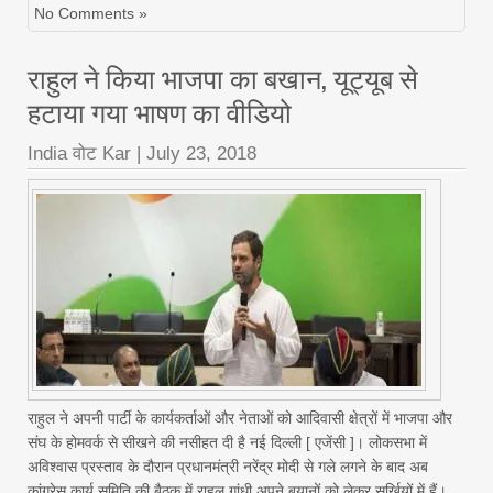
No Comments »
राहुल ने किया भाजपा का बखान, यूट्यूब से
हटाया गया भाषण का वीडियो
India वोट Kar
|
July 23, 2018
राहुल ने अपनी पार्टी के कार्यकर्ताओं और नेताओं को आदिवासी क्षेत्रों में भाजपा और
संघ के होमवर्क से सीखने की नसीहत दी है नई दिल्‍ली [ एजेंसी ]। लोकसभा में
अविश्‍वास प्रस्‍ताव के दौरान प्रधानमंत्री नरेंद्र मोदी से गले लगने के बाद अब
कांग्रेस कार्य समिति की बैठक में राहुल गांधी अपने बयानों को लेकर सुर्खियों में हैं।