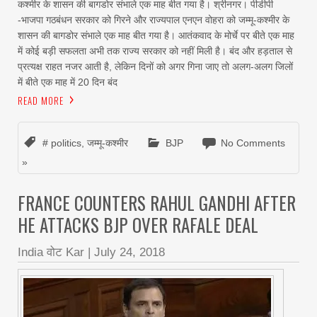
कश्मीर के शासन की बागडोर संभाले एक माह बीत गया है। श्रीनगर। पीडीपी
-भाजपा गठबंधन सरकार को गिरने और राज्यपाल एनएन वोहरा को जम्मू-कश्मीर के
शासन की बागडोर संभाले एक माह बीत गया है। आतंकवाद के मोर्चे पर बीते एक माह
में कोई बड़ी सफलता अभी तक राज्य सरकार को नहीं मिली है। बंद और हड़ताल से
प्रत्यक्ष राहत नजर आती है, लेकिन दिनों को अगर गिना जाए तो अलग-अलग जिलों
में बीते एक माह में 20 दिन बंद
READ MORE
# politics
,
जम्मू-कश्मीर
BJP
No Comments
»
FRANCE COUNTERS RAHUL GANDHI AFTER
HE ATTACKS BJP OVER RAFALE DEAL
India वोट Kar
|
July 24, 2018