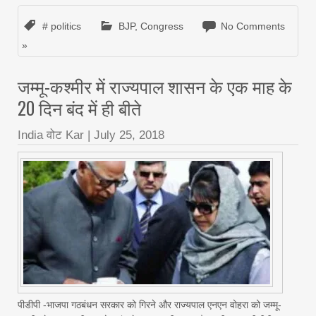
# politics
BJP
,
Congress
No Comments
»
जम्मू-कश्मीर में राज्यपाल शासन के एक माह के
20 दिन बंद में ही बीते
India वोट Kar
|
July 25, 2018
पीडीपी -भाजपा गठबंधन सरकार को गिरने और राज्यपाल एनएन वोहरा को जम्मू-