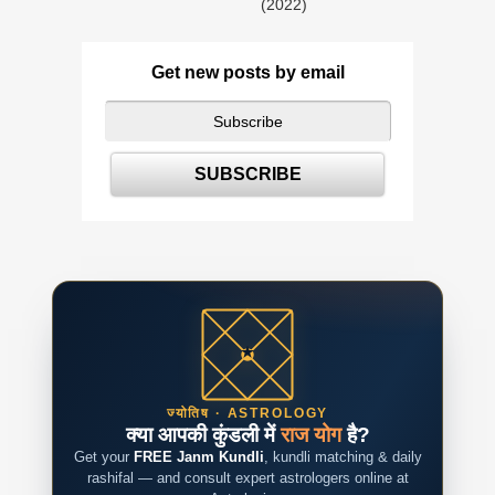
(2022)
Get new posts by email
ज्योतिष · ASTROLOGY
क्या आपकी कुंडली में
राज योग
है?
Get your
FREE Janm Kundli
, kundli matching & daily
rashifal — and consult expert astrologers online at