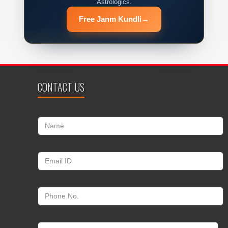
Astrologics.
Free Janm Kundli
→
CONTACT US