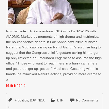
No-trust vote: TRS abstentions, NDA wins By 325-126 with
AIADMK, Marked by moments of high drama and histrionics,
the no-confidence debate in Lok Sabha saw Prime Minister
Narendra Modi capitalising on Rahul Gandhi’s surprise hug to
suggest that the Congress chief ’s gesture asking him to get
up only reflected an unfounded eagerness to assume the high
office. “Those who want to reach here in a hurry came here
and gestured ‘get up, get up’,” Modi said. Gesturing with his
hands, he mimicked Rahul’s actions, providing more drama to
a
READ MORE
# politics
,
BJP
,
NDA
BJP
No Comments
»