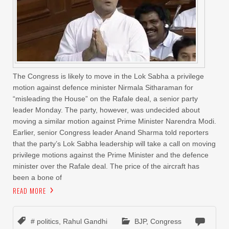
The Congress is likely to move in the Lok Sabha a privilege
motion against defence minister Nirmala Sitharaman for
“misleading the House” on the Rafale deal, a senior party
leader Monday. The party, however, was undecided about
moving a similar motion against Prime Minister Narendra Modi.
Earlier, senior Congress leader Anand Sharma told reporters
that the party’s Lok Sabha leadership will take a call on moving
privilege motions against the Prime Minister and the defence
minister over the Rafale deal. The price of the aircraft has
been a bone of
READ MORE
# politics
,
Rahul Gandhi
BJP
,
Congress