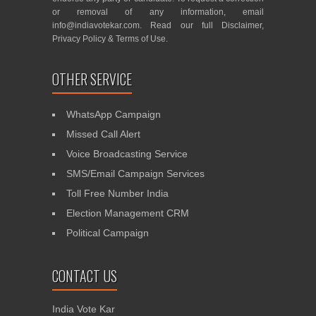
or removal of any information, email
info@indiavotekar.com
. Read our full
Disclaimer
,
Privacy Policy
&
Terms of Use
.
OTHER SERVICE
WhatsApp Campaign
Missed Call Alert
Voice Broadcasting Service
SMS/Email Campaign Services
Toll Free Number India
Election Management CRM
Political Campaign
CONTACT US
India Vote Kar