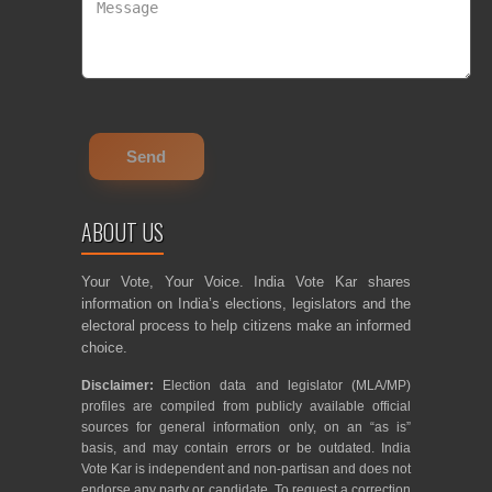
ABOUT US
Your Vote, Your Voice. India Vote Kar shares
information on India’s elections, legislators and the
electoral process to help citizens make an informed
choice.
Disclaimer:
Election data and legislator (MLA/MP)
profiles are compiled from publicly available official
sources for general information only, on an “as is”
basis, and may contain errors or be outdated. India
Vote Kar is independent and non-partisan and does not
endorse any party or candidate. To request a correction