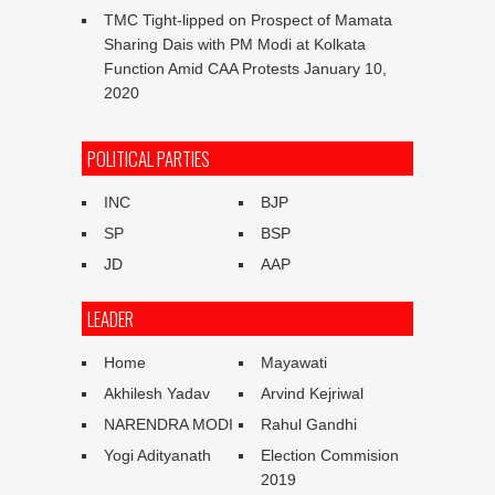
TMC Tight-lipped on Prospect of Mamata
Sharing Dais with PM Modi at Kolkata
Function Amid CAA Protests
January 10,
2020
POLITICAL PARTIES
INC
BJP
SP
BSP
JD
AAP
LEADER
Home
Mayawati
Akhilesh Yadav
Arvind Kejriwal
NARENDRA MODI
Rahul Gandhi
Yogi Adityanath
Election Commision
2019