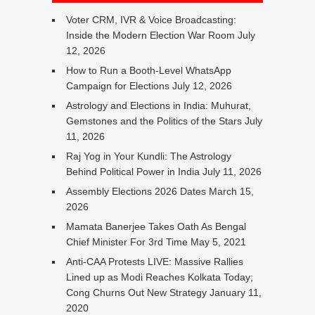
Voter CRM, IVR & Voice Broadcasting:
Inside the Modern Election War Room
July
12, 2026
How to Run a Booth-Level WhatsApp
Campaign for Elections
July 12, 2026
Astrology and Elections in India: Muhurat,
Gemstones and the Politics of the Stars
July
11, 2026
Raj Yog in Your Kundli: The Astrology
Behind Political Power in India
July 11, 2026
Assembly Elections 2026 Dates
March 15,
2026
Mamata Banerjee Takes Oath As Bengal
Chief Minister For 3rd Time
May 5, 2021
Anti-CAA Protests LIVE: Massive Rallies
Lined up as Modi Reaches Kolkata Today;
Cong Churns Out New Strategy
January 11,
2020