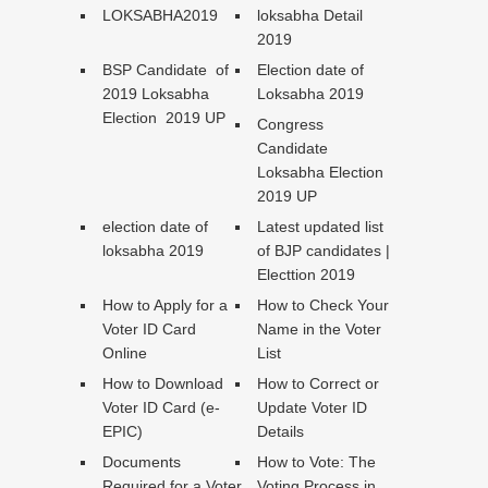
LOKSABHA2019
loksabha Detail
2019
BSP Candidate of
Election date of
2019 Loksabha
Loksabha 2019
Election 2019 UP
Congress
Candidate
Loksabha Election
2019 UP
election date of
Latest updated list
loksabha 2019
of BJP candidates |
Electtion 2019
How to Apply for a
How to Check Your
Voter ID Card
Name in the Voter
Online
List
How to Download
How to Correct or
Voter ID Card (e-
Update Voter ID
EPIC)
Details
Documents
How to Vote: The
Required for a Voter
Voting Process in