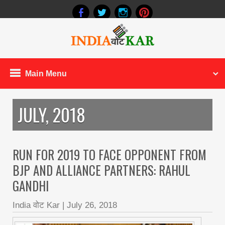
Main Menu
JULY, 2018
RUN FOR 2019 TO FACE OPPONENT FROM
BJP AND ALLIANCE PARTNERS: RAHUL
GANDHI
India वोट Kar
|
July 26, 2018