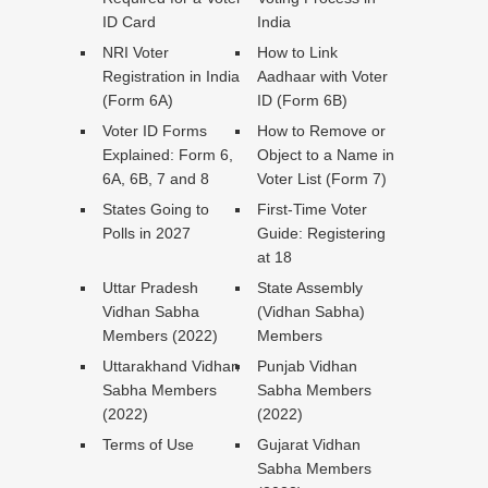
ID Card
India
NRI Voter
How to Link
Registration in India
Aadhaar with Voter
(Form 6A)
ID (Form 6B)
Voter ID Forms
How to Remove or
Explained: Form 6,
Object to a Name in
6A, 6B, 7 and 8
Voter List (Form 7)
States Going to
First-Time Voter
Polls in 2027
Guide: Registering
at 18
Uttar Pradesh
State Assembly
Vidhan Sabha
(Vidhan Sabha)
Members (2022)
Members
Uttarakhand Vidhan
Punjab Vidhan
Sabha Members
Sabha Members
(2022)
(2022)
Terms of Use
Gujarat Vidhan
Sabha Members