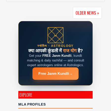
OLDER NEWS »
ज्योतिष · ASTROLOGY
क्या आपकी कुंडली में
राज योग
है?
Get your
FREE Janm Kundli
, kundli
matching & daily rashifal — and consult
expert astrologers online at Astrologics.
Free Janm Kundli
→
EXPLORE
MLA PROFILES