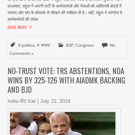
दरअसल, राहुल ने अपनी पार्टी के कार्यकर्ताओं और नेताओं को आदिवासी क्षेत्रों में
भाजपा और संघ के होमवर्क से सीखने की नसीहत दी है। वहीं, राहुल ने कांग्रेस में
कार्यकर्ताओं की उपेक्षा
READ MORE
# politics
,
# भाजपा
BJP
,
Congress
No
Comments »
NO-TRUST VOTE: TRS ABSTENTIONS, NDA
WINS BY 325-126 WITH AIADMK BACKING
AND BJD
India वोट Kar
|
July 21, 2018