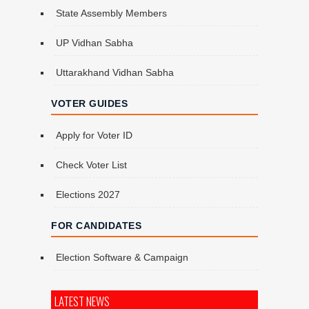
State Assembly Members
UP Vidhan Sabha
Uttarakhand Vidhan Sabha
VOTER GUIDES
Apply for Voter ID
Check Voter List
Elections 2027
FOR CANDIDATES
Election Software & Campaign
LATEST NEWS