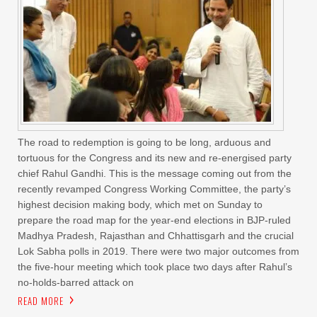
The road to redemption is going to be long, arduous and
tortuous for the Congress and its new and re-energised party
chief Rahul Gandhi. This is the message coming out from the
recently revamped Congress Working Committee, the party’s
highest decision making body, which met on Sunday to
prepare the road map for the year-end elections in BJP-ruled
Madhya Pradesh, Rajasthan and Chhattisgarh and the crucial
Lok Sabha polls in 2019. There were two major outcomes from
the five-hour meeting which took place two days after Rahul’s
no-holds-barred attack on
READ MORE