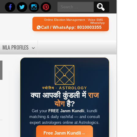
Search
for:
Online Election Management · Voice SMS ·
WhatsApp
Call / WhatsApp: 8010003355
MLA PROFILES
ज्योतिष · ASTROLOGY
क्या आपकी कुंडली में
राज
योग
है?
Get your
FREE Janm Kundli
, kundli
matching & daily rashifal — and consult
expert astrologers online at Astrologics.
Free Janm Kundli
→