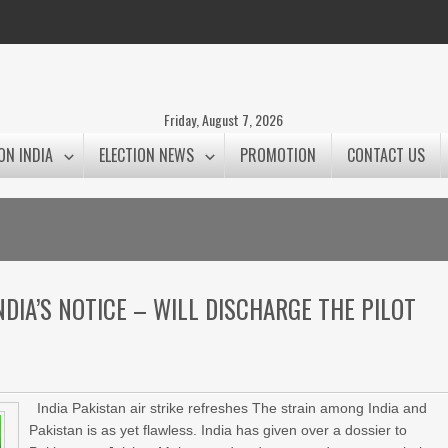
Friday, August 7, 2026
ON INDIA
ELECTION NEWS
PROMOTION
CONTACT US
DIA’S NOTICE – WILL DISCHARGE THE PILOT
India Pakistan air strike refreshes The strain among India and
Pakistan is as yet flawless. India has given over a dossier to