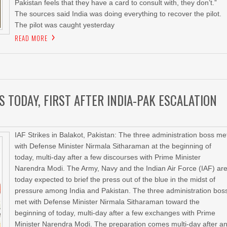
Pakistan feels that they have a card to consult with, they don’t.”
The sources said India was doing everything to recover the pilot.
The pilot was caught yesterday
READ MORE
S TODAY, FIRST AFTER INDIA-PAK ESCALATION
IAF Strikes in Balakot, Pakistan: The three administration boss me
with Defense Minister Nirmala Sitharaman at the beginning of
today, multi-day after a few discourses with Prime Minister
Narendra Modi. The Army, Navy and the Indian Air Force (IAF) ar
today expected to brief the press out of the blue in the midst of
pressure among India and Pakistan. The three administration bos
met with Defense Minister Nirmala Sitharaman toward the
beginning of today, multi-day after a few exchanges with Prime
Minister Narendra Modi. The preparation comes multi-day after a