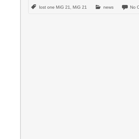
lost one MiG 21
,
MiG 21
news
No 