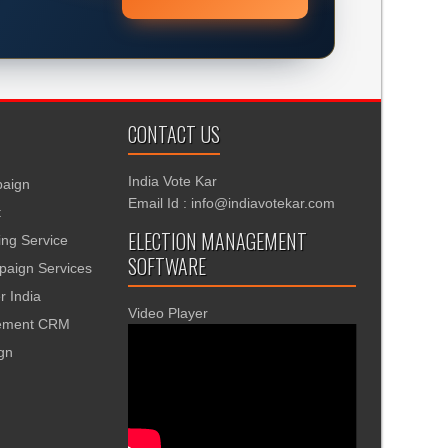
CONTACT US
India Vote Kar
aign
Email Id : info@indiavotekar.com
t
ELECTION MANAGEMENT
ing Service
SOFTWARE
aign Services
r India
Video Player
gement CRM
ign