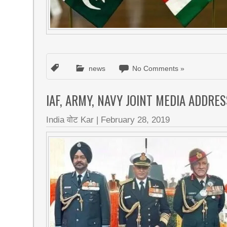
news
No Comments »
IAF, ARMY, NAVY JOINT MEDIA ADDRES
India वोट Kar
|
February 28, 2019