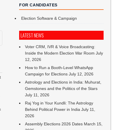
FOR CANDIDATES
Election Software & Campaign
LATEST NEWS
Voter CRM, IVR & Voice Broadcasting:
Inside the Modern Election War Room
July
12, 2026
How to Run a Booth-Level WhatsApp
Campaign for Elections
July 12, 2026
t
Astrology and Elections in India: Muhurat,
Gemstones and the Politics of the Stars
July 11, 2026
e
Raj Yog in Your Kundli: The Astrology
s
Behind Political Power in India
July 11,
2026
Assembly Elections 2026 Dates
March 15,
n