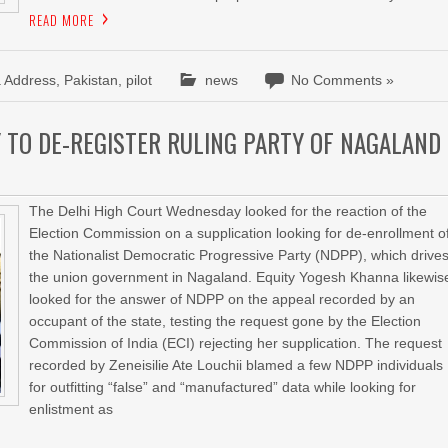
READ MORE
a Address
,
Pakistan
,
pilot
news
No Comments »
 TO DE-REGISTER RULING PARTY OF NAGALAND
The Delhi High Court Wednesday looked for the reaction of the
Election Commission on a supplication looking for de-enrollment o
the Nationalist Democratic Progressive Party (NDPP), which drive
the union government in Nagaland. Equity Yogesh Khanna likewis
looked for the answer of NDPP on the appeal recorded by an
occupant of the state, testing the request gone by the Election
Commission of India (ECI) rejecting her supplication. The request
recorded by Zeneisilie Ate Louchii blamed a few NDPP individuals
for outfitting “false” and “manufactured” data while looking for
enlistment as