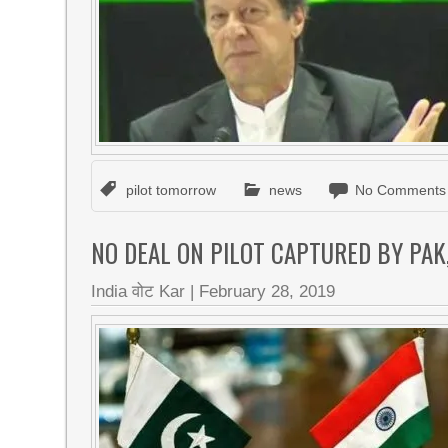
pilot tomorrow
news
No Comments
NO DEAL ON PILOT CAPTURED BY PAK
India वोट Kar
|
February 28, 2019