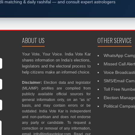
dli matching & daily rashifal — and consult expert astrologers
ABOUT US
OTHER SERVICE
Your Vote, Your Voice. India Vote Kar
WhatsApp Camp
shares information on India’s elections,
Missed Call Aler
legislators and the electoral process to
help citizens make an informed choice.
Voice Broadcast
SMS/Email Camp
Disclaimer:
Election data and legislator
(MLA/MP) profiles are compiled from
Toll Free Numbe
publicly available official sources for
Election Mana
general information only, on an “as is”
basis, and may contain errors or be
Political Campa
outdated. India Vote Kar is independent
and non-partisan and does not endorse
any party or candidate. To request a
correction or removal of any information,
email
info@indiavotekar.com
. Read our