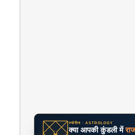
ज्योतिष · ASTROLOGY
क्या आपकी कुंडली में
रा