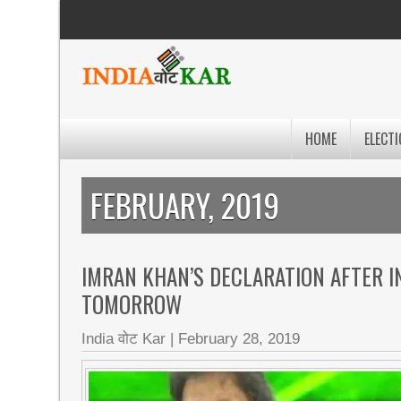
HOME
ELECTI
FEBRUARY, 2019
IMRAN KHAN’S DECLARATION AFTER IN
TOMORROW
India वोट Kar
|
February 28, 2019