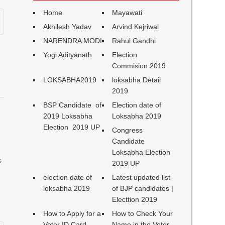
Home
Mayawati
Akhilesh Yadav
Arvind Kejriwal
NARENDRA MODI
Rahul Gandhi
Yogi Adityanath
Election
Commision 2019
LOKSABHA2019
loksabha Detail
2019
BSP Candidate of
Election date of
2019 Loksabha
Loksabha 2019
Election 2019 UP
Congress
Candidate
Loksabha Election
s
2019 UP
election date of
Latest updated list
loksabha 2019
of BJP candidates |
Electtion 2019
How to Apply for a
How to Check Your
Voter ID Card
Name in the Voter