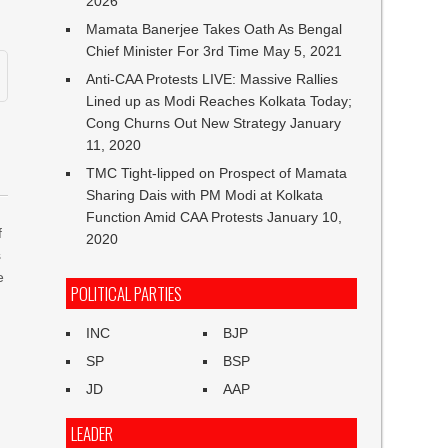
2026
Mamata Banerjee Takes Oath As Bengal
Chief Minister For 3rd Time
May 5, 2021
Anti-CAA Protests LIVE: Massive Rallies
Lined up as Modi Reaches Kolkata Today;
Cong Churns Out New Strategy
January
11, 2020
TMC Tight-lipped on Prospect of Mamata
Sharing Dais with PM Modi at Kolkata
Function Amid CAA Protests
January 10,
f
2020
s
e
POLITICAL PARTIES
INC
BJP
SP
BSP
JD
AAP
LEADER