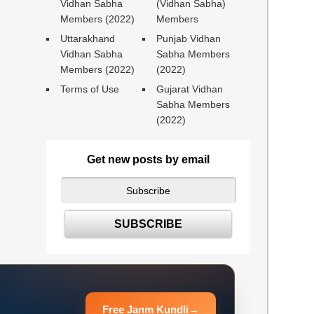
Vidhan Sabha
(Vidhan Sabha)
Members (2022)
Members
Uttarakhand
Punjab Vidhan
Vidhan Sabha
Sabha Members
Members (2022)
(2022)
Terms of Use
Gujarat Vidhan
Sabha Members
(2022)
Get new posts by email
Free Janm Kundli
→