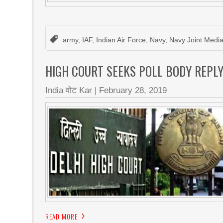
army
,
IAF
,
Indian Air Force
,
Navy
,
Navy Joint Medi
HIGH COURT SEEKS POLL BODY REPLY
India वोट Kar
|
February 28, 2019
READ MORE