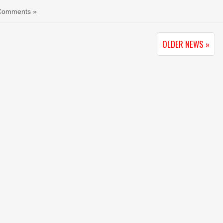
Comments »
OLDER NEWS »