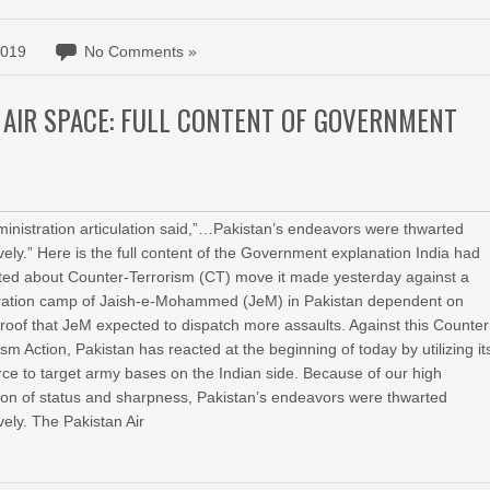
2019
No Comments »
 AIR SPACE: FULL CONTENT OF GOVERNMENT
inistration articulation said,”…Pakistan’s endeavors were thwarted
ively.” Here is the full content of the Government explanation India had
ed about Counter-Terrorism (CT) move it made yesterday against a
ration camp of Jaish-e-Mohammed (JeM) in Pakistan dependent on
proof that JeM expected to dispatch more assaults. Against this Counter
ism Action, Pakistan has reacted at the beginning of today by utilizing it
rce to target army bases on the Indian side. Because of our high
ion of status and sharpness, Pakistan’s endeavors were thwarted
ively. The Pakistan Air