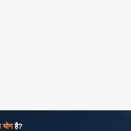
ज योग
है?