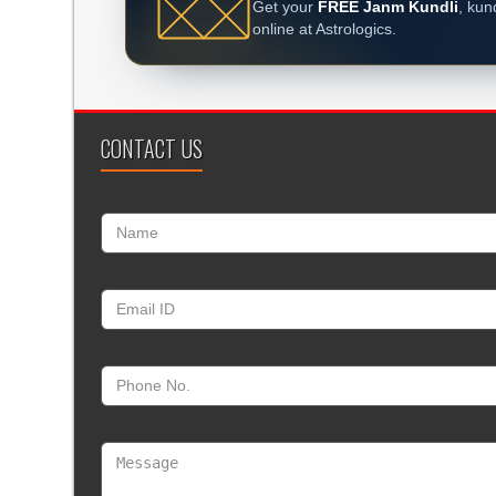
Get your
FREE Janm Kundli
, kun
online at Astrologics.
CONTACT US