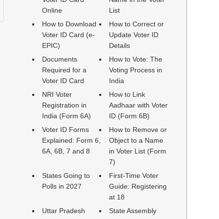
Online
List
How to Download
How to Correct or
Voter ID Card (e-
Update Voter ID
EPIC)
Details
Documents
How to Vote: The
Required for a
Voting Process in
Voter ID Card
India
NRI Voter
How to Link
Registration in
Aadhaar with Voter
India (Form 6A)
ID (Form 6B)
Voter ID Forms
How to Remove or
Explained: Form 6,
Object to a Name
6A, 6B, 7 and 8
in Voter List (Form
7)
States Going to
First-Time Voter
Polls in 2027
Guide: Registering
at 18
Uttar Pradesh
State Assembly