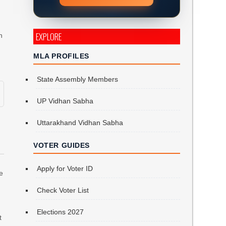
EXPLORE
n
MLA PROFILES
State Assembly Members
UP Vidhan Sabha
Uttarakhand Vidhan Sabha
VOTER GUIDES
Apply for Voter ID
re
Check Voter List
Elections 2027
t