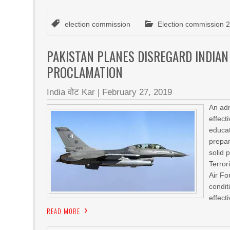
election commission
Election commission 
PAKISTAN PLANES DISREGARD INDIAN
PROCLAMATION
India वोट Kar
|
February 27, 2019
An adm
effect
educat
prepa
solid 
Terror
Air Fo
condit
effect
READ MORE