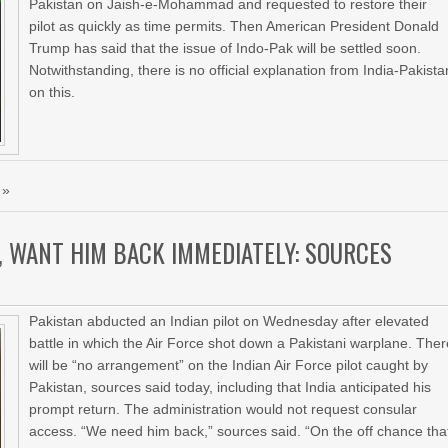
Pakistan on Jaish-e-Mohammad and requested to restore their
pilot as quickly as time permits. Then American President Donald
Trump has said that the issue of Indo-Pak will be settled soon.
Notwithstanding, there is no official explanation from India-Pakista
on this.
 »
, WANT HIM BACK IMMEDIATELY: SOURCES
Pakistan abducted an Indian pilot on Wednesday after elevated
battle in which the Air Force shot down a Pakistani warplane. The
will be “no arrangement” on the Indian Air Force pilot caught by
Pakistan, sources said today, including that India anticipated his
prompt return. The administration would not request consular
access. “We need him back,” sources said. “On the off chance tha