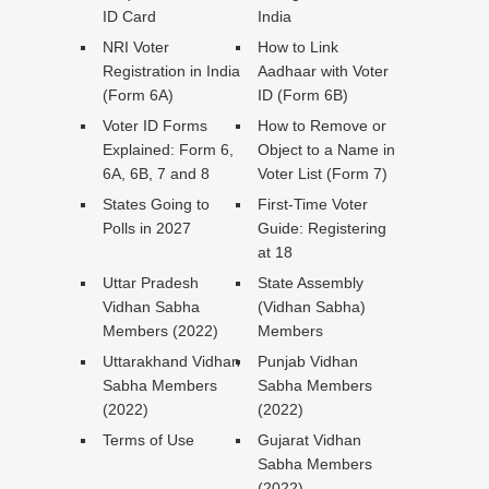
ID Card
India
NRI Voter
How to Link
Registration in India
Aadhaar with Voter
(Form 6A)
ID (Form 6B)
Voter ID Forms
How to Remove or
Explained: Form 6,
Object to a Name in
6A, 6B, 7 and 8
Voter List (Form 7)
States Going to
First-Time Voter
Polls in 2027
Guide: Registering
at 18
Uttar Pradesh
State Assembly
Vidhan Sabha
(Vidhan Sabha)
Members (2022)
Members
Uttarakhand Vidhan
Punjab Vidhan
Sabha Members
Sabha Members
(2022)
(2022)
Terms of Use
Gujarat Vidhan
Sabha Members
(2022)