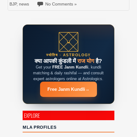
BJP
,
news
No Comments »
ज्योतिष · ASTROLOGY
क्या आपकी कुंडली में
राज योग
है?
Get your
FREE Janm Kundli
, kundli
matching & daily rashifal — and consult
expert astrologers online at Astrologics.
Free Janm Kundli
→
EXPLORE
MLA PROFILES