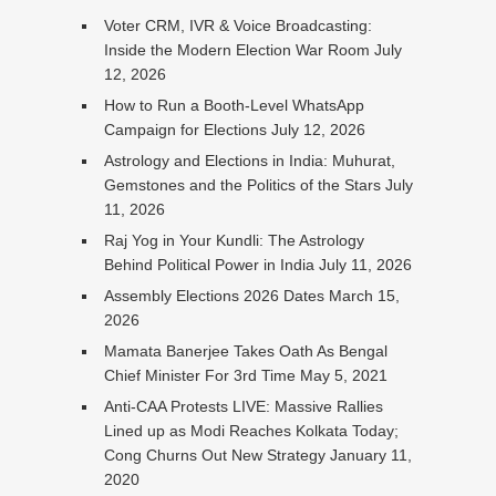
Voter CRM, IVR & Voice Broadcasting:
Inside the Modern Election War Room
July
12, 2026
How to Run a Booth-Level WhatsApp
Campaign for Elections
July 12, 2026
Astrology and Elections in India: Muhurat,
Gemstones and the Politics of the Stars
July
11, 2026
Raj Yog in Your Kundli: The Astrology
Behind Political Power in India
July 11, 2026
Assembly Elections 2026 Dates
March 15,
2026
Mamata Banerjee Takes Oath As Bengal
Chief Minister For 3rd Time
May 5, 2021
Anti-CAA Protests LIVE: Massive Rallies
Lined up as Modi Reaches Kolkata Today;
Cong Churns Out New Strategy
January 11,
2020