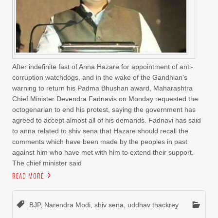
After indefinite fast of Anna Hazare for appointment of anti-
corruption watchdogs, and in the wake of the Gandhian’s
warning to return his Padma Bhushan award, Maharashtra
Chief Minister Devendra Fadnavis on Monday requested the
octogenarian to end his protest, saying the government has
agreed to accept almost all of his demands. Fadnavi has said
to anna related to shiv sena that Hazare should recall the
comments which have been made by the peoples in past
against him who have met with him to extend their support.
The chief minister said
READ MORE
BJP
,
Narendra Modi
,
shiv sena
,
uddhav thackrey