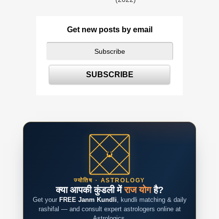
Get new posts by email
ज्योतिष · ASTROLOGY
क्या आपकी कुंडली में
राज योग
है?
Get your
FREE Janm Kundli
, kundli matching & daily
rashifal — and consult expert astrologers online at
Astrologics.