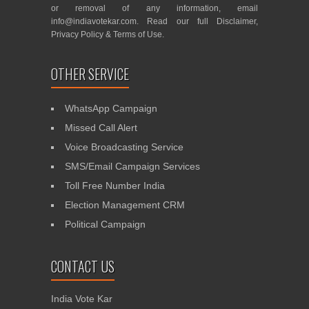
or removal of any information, email
info@indiavotekar.com
. Read our full
Disclaimer
,
Privacy Policy
&
Terms of Use
.
OTHER SERVICE
WhatsApp Campaign
Missed Call Alert
Voice Broadcasting Service
SMS/Email Campaign Services
Toll Free Number India
Election Management CRM
Political Campaign
CONTACT US
India Vote Kar