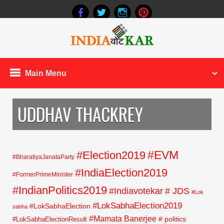
Main Menu
UDDHAV THACKREY
#EVM
#Election2019
#BharatiyaJanataParty
#IndiaElection2019
#FormerPrimeMinister
#IndianPolitics2019
#Indiavotekar
# JDS
#Lok
#LokSabhaElection2019
#LokSabhaElection
sabha
#Mamata Banerjee
# politics
#LokSabhaElectionResult