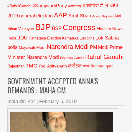
# भाजपा
#SamjwadiParty
# कांग्रेस
#RahulGandhi
#अमित शाह
AAP
2019 general election
Amit Shah
Atal
Arvind Kejriwal
BJP
Congress
BSP
Election News
Bihari Vajpayee
JDU
Lok Sabha
India
Karnataka Election
Karnataka Elections
Narendra Modi
polls
Prime
PM Modi
Modi
Mayawati
Rahul Gandhi
Minister Narendra Modi
Priyanka Gandhi
TMC
कर्नाटक
Yogi Adityanath
Rajasthan
विधानसभा चुनाव
बीजेपी
GOVERNMENT ACCEPTED ANNA’S
DEMANDS : MAHA CM
India वोट Kar
|
February 5, 2019