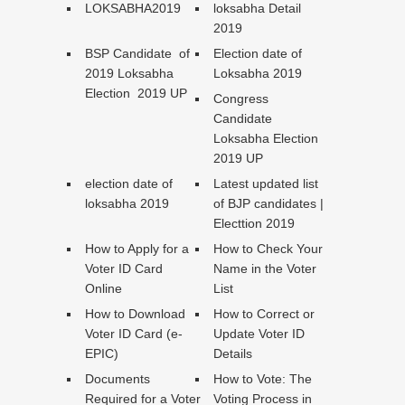
LOKSABHA2019
loksabha Detail
2019
BSP Candidate of
Election date of
2019 Loksabha
Loksabha 2019
Election 2019 UP
Congress
Candidate
Loksabha Election
2019 UP
election date of
Latest updated list
loksabha 2019
of BJP candidates |
Electtion 2019
How to Apply for a
How to Check Your
Voter ID Card
Name in the Voter
Online
List
How to Download
How to Correct or
Voter ID Card (e-
Update Voter ID
EPIC)
Details
Documents
How to Vote: The
Required for a Voter
Voting Process in