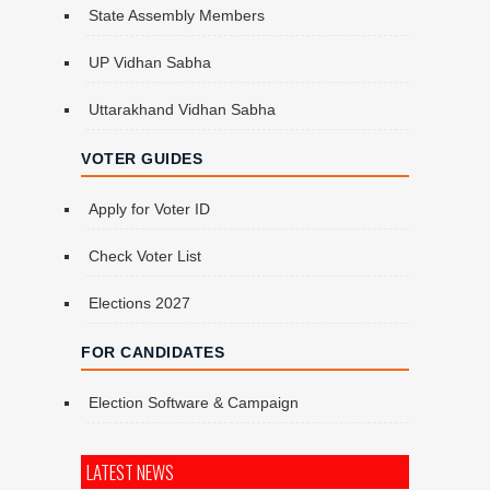
State Assembly Members
UP Vidhan Sabha
Uttarakhand Vidhan Sabha
VOTER GUIDES
Apply for Voter ID
Check Voter List
Elections 2027
FOR CANDIDATES
Election Software & Campaign
LATEST NEWS