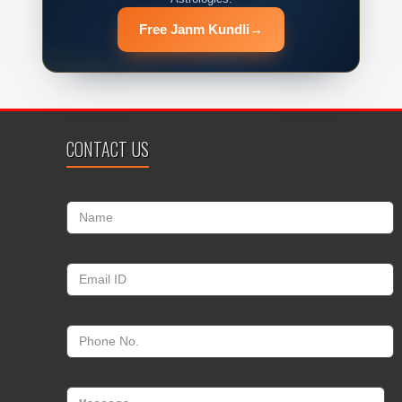
Free Janm Kundli
→
CONTACT US