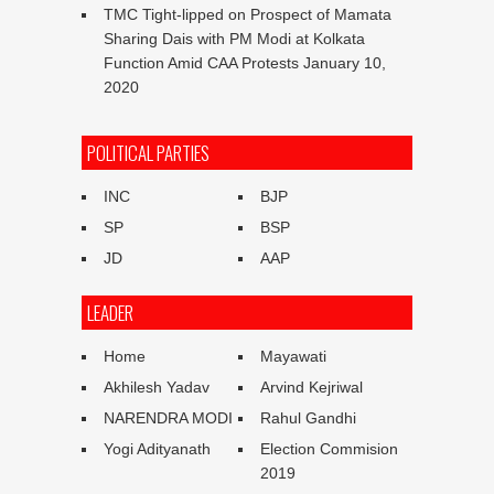
TMC Tight-lipped on Prospect of Mamata
Sharing Dais with PM Modi at Kolkata
Function Amid CAA Protests
January 10,
2020
POLITICAL PARTIES
INC
BJP
SP
BSP
JD
AAP
LEADER
Home
Mayawati
Akhilesh Yadav
Arvind Kejriwal
NARENDRA MODI
Rahul Gandhi
Yogi Adityanath
Election Commision
2019