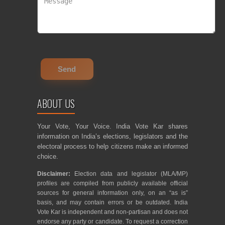
ABOUT US
Your Vote, Your Voice. India Vote Kar shares
information on India’s elections, legislators and the
electoral process to help citizens make an informed
choice.
Disclaimer:
Election data and legislator (MLA/MP)
profiles are compiled from publicly available official
sources for general information only, on an “as is”
basis, and may contain errors or be outdated. India
Vote Kar is independent and non-partisan and does not
endorse any party or candidate. To request a correction