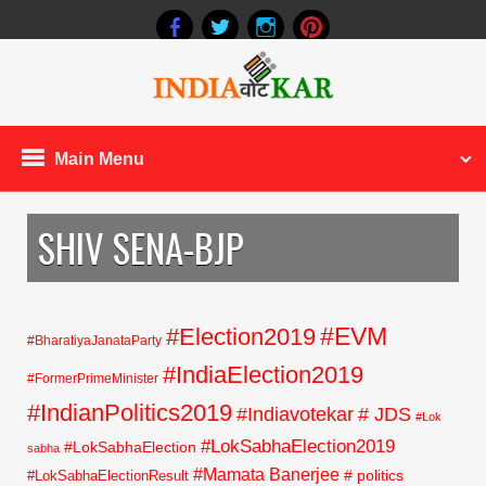
Main Menu
SHIV SENA-BJP
#EVM
#Election2019
#BharatiyaJanataParty
#IndiaElection2019
#FormerPrimeMinister
#IndianPolitics2019
#Indiavotekar
# JDS
#Lok
#LokSabhaElection2019
#LokSabhaElection
sabha
#Mamata Banerjee
# politics
#LokSabhaElectionResult