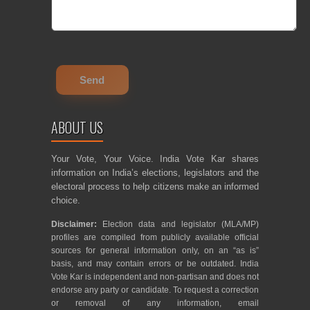
ABOUT US
Your Vote, Your Voice. India Vote Kar shares
information on India’s elections, legislators and the
electoral process to help citizens make an informed
choice.
Disclaimer:
Election data and legislator (MLA/MP)
profiles are compiled from publicly available official
sources for general information only, on an “as is”
basis, and may contain errors or be outdated. India
Vote Kar is independent and non-partisan and does not
endorse any party or candidate. To request a correction
or removal of any information, email