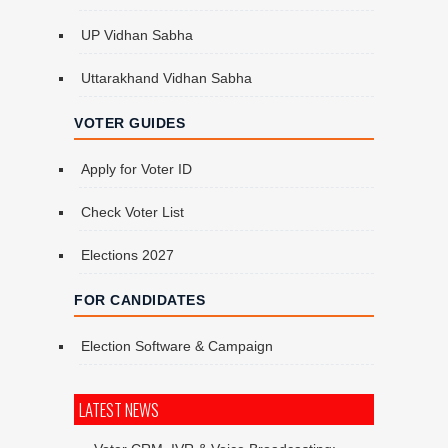
UP Vidhan Sabha
Uttarakhand Vidhan Sabha
VOTER GUIDES
Apply for Voter ID
Check Voter List
Elections 2027
FOR CANDIDATES
Election Software & Campaign
LATEST NEWS