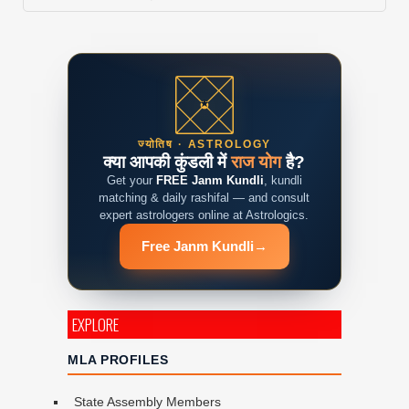
ज्योतिष · ASTROLOGY
क्या आपकी कुंडली में
राज योग
है?
Get your
FREE Janm Kundli
, kundli
matching & daily rashifal — and consult
expert astrologers online at Astrologics.
Free Janm Kundli
→
EXPLORE
MLA PROFILES
State Assembly Members