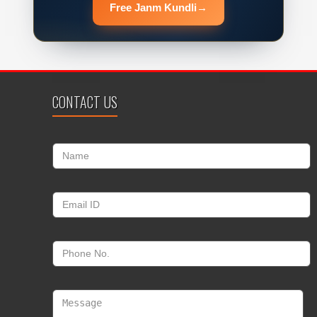
Free Janm Kundli
→
CONTACT US