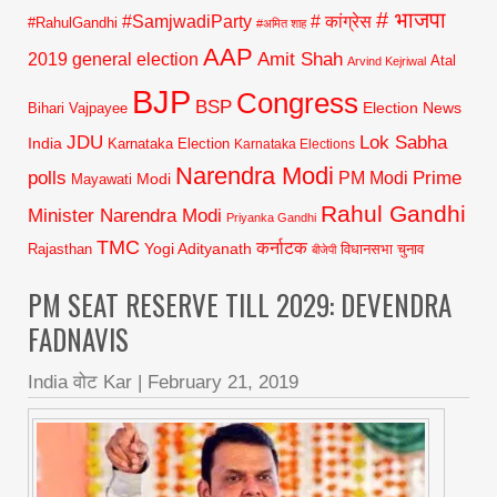
# भाजपा
#SamjwadiParty
# कांग्रेस
#RahulGandhi
#अमित शाह
AAP
2019 general election
Amit Shah
Atal
Arvind Kejriwal
BJP
Congress
BSP
Election News
Bihari Vajpayee
JDU
Lok Sabha
India
Karnataka Election
Karnataka Elections
Narendra Modi
polls
Prime
PM Modi
Modi
Mayawati
Rahul Gandhi
Minister Narendra Modi
Priyanka Gandhi
TMC
कर्नाटक
Yogi Adityanath
Rajasthan
विधानसभा चुनाव
बीजेपी
PM SEAT RESERVE TILL 2029: DEVENDRA
FADNAVIS
India वोट Kar
|
February 21, 2019