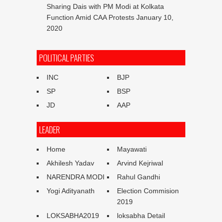
Sharing Dais with PM Modi at Kolkata
Function Amid CAA Protests
January 10,
2020
POLITICAL PARTIES
INC
BJP
SP
BSP
JD
AAP
LEADER
Home
Mayawati
Akhilesh Yadav
Arvind Kejriwal
NARENDRA MODI
Rahul Gandhi
Yogi Adityanath
Election Commision
2019
LOKSABHA2019
loksabha Detail