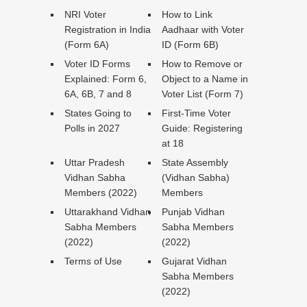
NRI Voter
How to Link
Registration in India
Aadhaar with Voter
(Form 6A)
ID (Form 6B)
Voter ID Forms
How to Remove or
Explained: Form 6,
Object to a Name in
6A, 6B, 7 and 8
Voter List (Form 7)
States Going to
First-Time Voter
Polls in 2027
Guide: Registering
at 18
Uttar Pradesh
State Assembly
Vidhan Sabha
(Vidhan Sabha)
Members (2022)
Members
Uttarakhand Vidhan
Punjab Vidhan
Sabha Members
Sabha Members
(2022)
(2022)
Terms of Use
Gujarat Vidhan
Sabha Members
(2022)