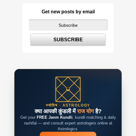
Get new posts by email
ज्योतिष · ASTROLOGY
क्या आपकी कुंडली में
राज योग
है?
Get your
FREE Janm Kundli
, kundli matching & daily
rashifal — and consult expert astrologers online at
Astrologics.