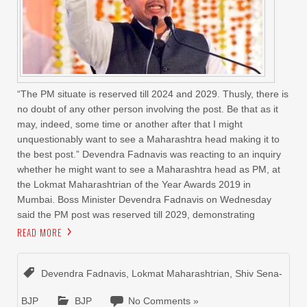
“The PM situate is reserved till 2024 and 2029. Thusly, there is
no doubt of any other person involving the post. Be that as it
may, indeed, some time or another after that I might
unquestionably want to see a Maharashtra head making it to
the best post.” Devendra Fadnavis was reacting to an inquiry
whether he might want to see a Maharashtra head as PM, at
the Lokmat Maharashtrian of the Year Awards 2019 in
Mumbai. Boss Minister Devendra Fadnavis on Wednesday
said the PM post was reserved till 2029, demonstrating
READ MORE
Devendra Fadnavis
,
Lokmat Maharashtrian
,
Shiv Sena-
BJP
BJP
No Comments »