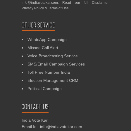
info@indiavotekar.com
. Read our full
Disclaimer
,
Privacy Policy
&
Terms of Use
.
OTHER SERVICE
WhatsApp Campaign
Missed Call Alert
Voice Broadcasting Service
SMS/Email Campaign Services
Toll Free Number India
Election Management CRM
Political Campaign
CONTACT US
India Vote Kar
Email Id : info@indiavotekar.com