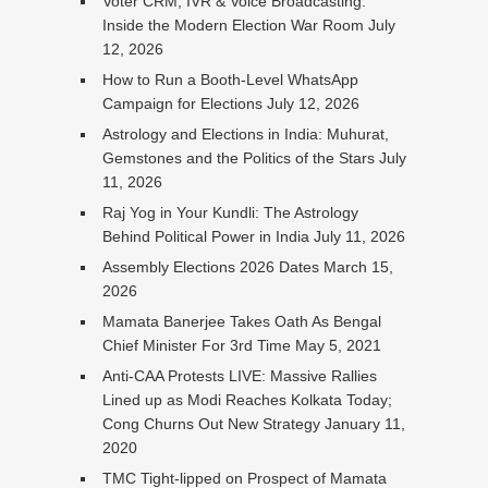
Voter CRM, IVR & Voice Broadcasting:
Inside the Modern Election War Room
July
12, 2026
How to Run a Booth-Level WhatsApp
Campaign for Elections
July 12, 2026
Astrology and Elections in India: Muhurat,
Gemstones and the Politics of the Stars
July
11, 2026
Raj Yog in Your Kundli: The Astrology
Behind Political Power in India
July 11, 2026
Assembly Elections 2026 Dates
March 15,
2026
Mamata Banerjee Takes Oath As Bengal
Chief Minister For 3rd Time
May 5, 2021
Anti-CAA Protests LIVE: Massive Rallies
Lined up as Modi Reaches Kolkata Today;
Cong Churns Out New Strategy
January 11,
2020
TMC Tight-lipped on Prospect of Mamata