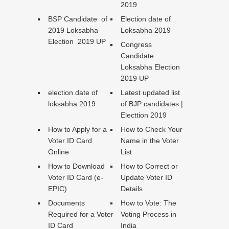
2019
BSP Candidate of
Election date of
2019 Loksabha
Loksabha 2019
Election 2019 UP
Congress
Candidate
Loksabha Election
2019 UP
election date of
Latest updated list
loksabha 2019
of BJP candidates |
Electtion 2019
How to Apply for a
How to Check Your
Voter ID Card
Name in the Voter
Online
List
How to Download
How to Correct or
Voter ID Card (e-
Update Voter ID
EPIC)
Details
Documents
How to Vote: The
Required for a Voter
Voting Process in
ID Card
India