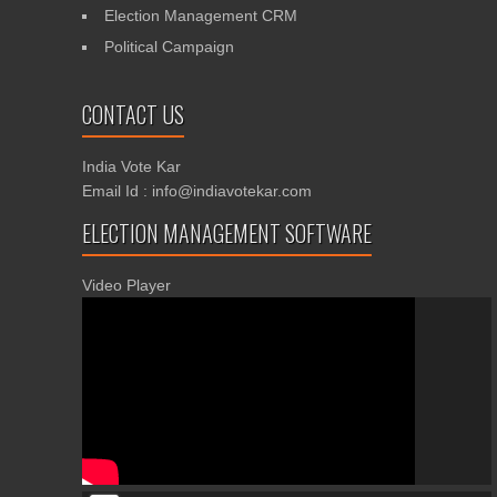
Election Management CRM
Political Campaign
CONTACT US
India Vote Kar
Email Id : info@indiavotekar.com
ELECTION MANAGEMENT SOFTWARE
Video Player