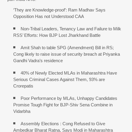
‘They are Knowledge-proof’: Ram Madhav Says
Opposition Has not Understood CAA
Non-Tribal Leaders, Tenancy Law and Failure to Milk
RSS’ Efforts: How BJP Lost Jharkhand Battle
Amit Shah to table SPG (Amendment) Bill in RS;
Cong likely to raise issue of security breach at Priyanka
Gandhi Vadra’s residence
40% of Newly Elected MLAs in Maharashtra Have
Serious Criminal Cases Against Them, 93% are
Crorepatis
Poor Performance by MLAs, Unhappy Candidates
Promise Tough Fight for BJP-Shiv Sena Combine in
Vidarbha
Assembly Elections : Cong Refused to Give
Ambedkar Bharat Ratna, Says Modi in Maharashtra