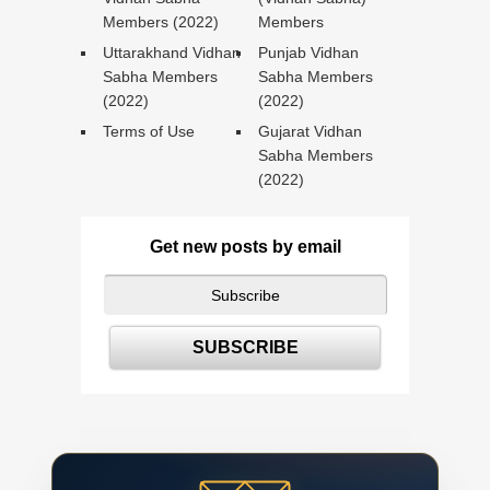
Members (2022)
Members
Uttarakhand Vidhan
Punjab Vidhan
Sabha Members
Sabha Members
(2022)
(2022)
Terms of Use
Gujarat Vidhan
Sabha Members
(2022)
Get new posts by email