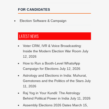
FOR CANDIDATES
Election Software & Campaign
LATEST NEWS
Voter CRM, IVR & Voice Broadcasting:
Inside the Modern Election War Room
July
12, 2026
How to Run a Booth-Level WhatsApp
Campaign for Elections
July 12, 2026
Astrology and Elections in India: Muhurat,
Gemstones and the Politics of the Stars
July
11, 2026
Raj Yog in Your Kundli: The Astrology
Behind Political Power in India
July 11, 2026
Assembly Elections 2026 Dates
March 15,