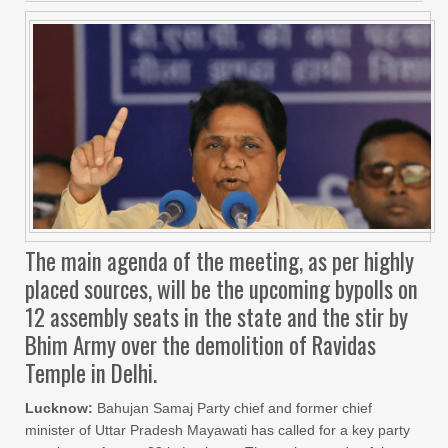
The main agenda of the meeting, as per highly
placed sources, will be the upcoming bypolls on
12 assembly seats in the state and the stir by
Bhim Army over the demolition of Ravidas
Temple in Delhi.
Lucknow:
Bahujan Samaj Party chief and former chief
minister of Uttar Pradesh Mayawati has called for a key party