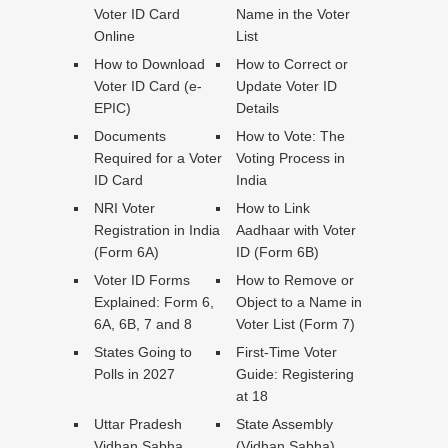
Voter ID Card
Name in the Voter
Online
List
How to Download
How to Correct or
Voter ID Card (e-
Update Voter ID
EPIC)
Details
Documents
How to Vote: The
Required for a Voter
Voting Process in
ID Card
India
NRI Voter
How to Link
Registration in India
Aadhaar with Voter
(Form 6A)
ID (Form 6B)
Voter ID Forms
How to Remove or
Explained: Form 6,
Object to a Name in
6A, 6B, 7 and 8
Voter List (Form 7)
States Going to
First-Time Voter
Polls in 2027
Guide: Registering
at 18
Uttar Pradesh
State Assembly
Vidhan Sabha
(Vidhan Sabha)