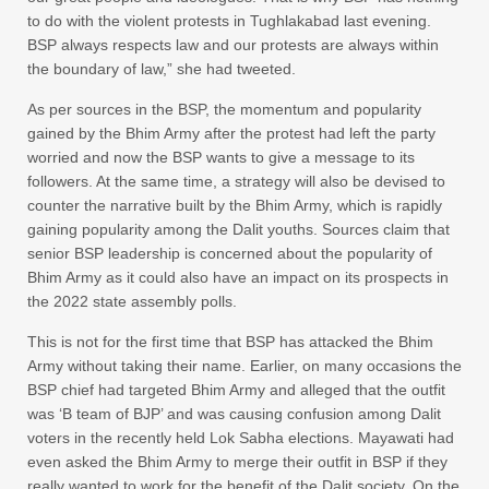
to do with the violent protests in Tughlakabad last evening.
BSP always respects law and our protests are always within
the boundary of law,” she had tweeted.
As per sources in the BSP, the momentum and popularity
gained by the Bhim Army after the protest had left the party
worried and now the BSP wants to give a message to its
followers. At the same time, a strategy will also be devised to
counter the narrative built by the Bhim Army, which is rapidly
gaining popularity among the Dalit youths. Sources claim that
senior BSP leadership is concerned about the popularity of
Bhim Army as it could also have an impact on its prospects in
the 2022 state assembly polls.
This is not for the first time that BSP has attacked the Bhim
Army without taking their name. Earlier, on many occasions the
BSP chief had targeted Bhim Army and alleged that the outfit
was ‘B team of BJP’ and was causing confusion among Dalit
voters in the recently held Lok Sabha elections. Mayawati had
even asked the Bhim Army to merge their outfit in BSP if they
really wanted to work for the benefit of the Dalit society. On the