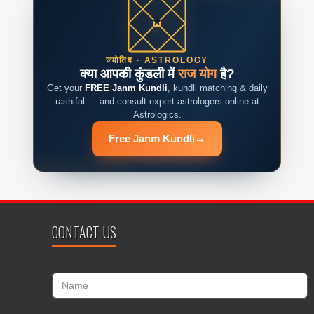
ज्योतिष · ASTROLOGY
क्या आपकी कुंडली में
राज योग
है?
Get your
FREE Janm Kundli
, kundli matching & daily
rashifal — and consult expert astrologers online at
Astrologics.
Free Janm Kundli
→
CONTACT US