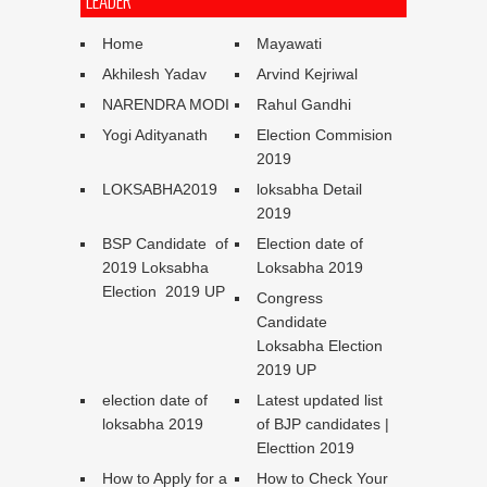
LEADER
Home
Mayawati
Akhilesh Yadav
Arvind Kejriwal
NARENDRA MODI
Rahul Gandhi
Yogi Adityanath
Election Commision
2019
LOKSABHA2019
loksabha Detail
2019
BSP Candidate of
Election date of
2019 Loksabha
Loksabha 2019
Election 2019 UP
Congress
Candidate
Loksabha Election
2019 UP
election date of
Latest updated list
loksabha 2019
of BJP candidates |
Electtion 2019
How to Apply for a
How to Check Your