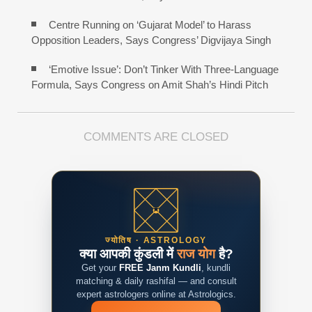
Centre Running on ‘Gujarat Model’ to Harass
Opposition Leaders, Says Congress’ Digvijaya Singh
‘Emotive Issue’: Don’t Tinker With Three-Language
Formula, Says Congress on Amit Shah’s Hindi Pitch
COMMENTS ARE CLOSED
ज्योतिष · ASTROLOGY
क्या आपकी कुंडली में
राज योग
है?
Get your
FREE Janm Kundli
, kundli
matching & daily rashifal — and consult
expert astrologers online at Astrologics.