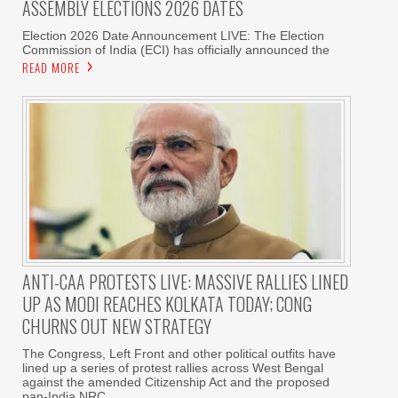
ASSEMBLY ELECTIONS 2026 DATES
Election 2026 Date Announcement LIVE: The Election
Commission of India (ECI) has officially announced the
READ MORE
ANTI-CAA PROTESTS LIVE: MASSIVE RALLIES LINED
UP AS MODI REACHES KOLKATA TODAY; CONG
CHURNS OUT NEW STRATEGY
The Congress, Left Front and other political outfits have
lined up a series of protest rallies across West Bengal
against the amended Citizenship Act and the proposed
pan-India NRC.