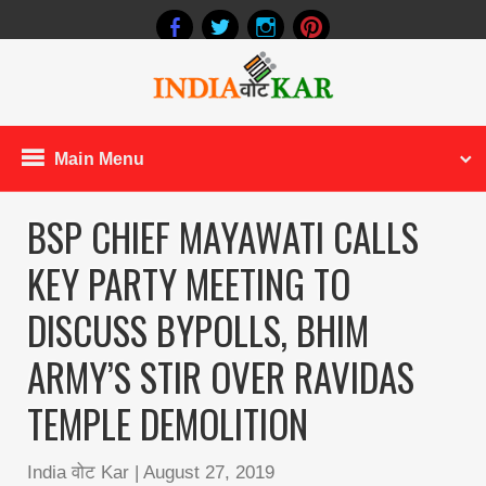
Main Menu
BSP CHIEF MAYAWATI CALLS
KEY PARTY MEETING TO
DISCUSS BYPOLLS, BHIM
ARMY’S STIR OVER RAVIDAS
TEMPLE DEMOLITION
India वोट Kar
|
August 27, 2019