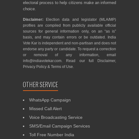
electoral process to help citizens make an informed
choice.
Disclaimer:
Election data and legislator (MLA/MP)
profiles are compiled from publicly available official
sources for general information only, on an “as is”
basis, and may contain errors or be outdated. India
Vote Kar is independent and non-partisan and does not
endorse any party or candidate. To request a correction
or removal of any information, email
info@indiavotekar.com
. Read our full
Disclaimer
,
Privacy Policy
&
Terms of Use
.
OTHER SERVICE
WhatsApp Campaign
Missed Call Alert
Voice Broadcasting Service
SMS/Email Campaign Services
Toll Free Number India