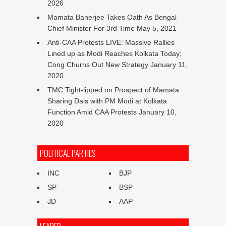
2026
Mamata Banerjee Takes Oath As Bengal
Chief Minister For 3rd Time
May 5, 2021
Anti-CAA Protests LIVE: Massive Rallies
Lined up as Modi Reaches Kolkata Today;
Cong Churns Out New Strategy
January 11,
2020
TMC Tight-lipped on Prospect of Mamata
Sharing Dais with PM Modi at Kolkata
Function Amid CAA Protests
January 10,
2020
POLITICAL PARTIES
INC
BJP
SP
BSP
JD
AAP