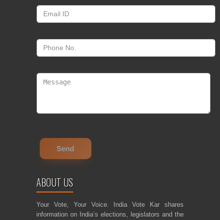
ABOUT US
Your Vote, Your Voice. India Vote Kar shares
information on India’s elections, legislators and the