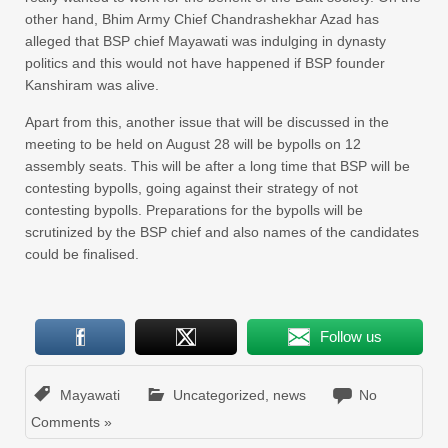
other hand, Bhim Army Chief Chandrashekhar Azad has
alleged that BSP chief Mayawati was indulging in dynasty
politics and this would not have happened if BSP founder
Kanshiram was alive.
Apart from this, another issue that will be discussed in the
meeting to be held on August 28 will be bypolls on 12
assembly seats. This will be after a long time that BSP will be
contesting bypolls, going against their strategy of not
contesting bypolls. Preparations for the bypolls will be
scrutinized by the BSP chief and also names of the candidates
could be finalised.
Follow us
Mayawati
Uncategorized
,
news
No
Comments »