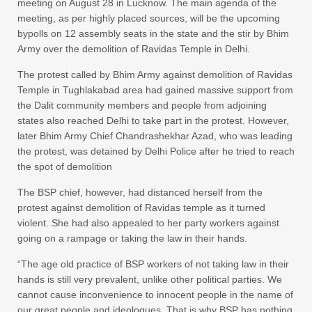
meeting on August 28 in Lucknow. The main agenda of the
meeting, as per highly placed sources, will be the upcoming
bypolls on 12 assembly seats in the state and the stir by Bhim
Army over the demolition of Ravidas Temple in Delhi.
The protest called by Bhim Army against demolition of Ravidas
Temple in Tughlakabad area had gained massive support from
the Dalit community members and people from adjoining
states also reached Delhi to take part in the protest. However,
later Bhim Army Chief Chandrashekhar Azad, who was leading
the protest, was detained by Delhi Police after he tried to reach
the spot of demolition
The BSP chief, however, had distanced herself from the
protest against demolition of Ravidas temple as it turned
violent. She had also appealed to her party workers against
going on a rampage or taking the law in their hands.
“The age old practice of BSP workers of not taking law in their
hands is still very prevalent, unlike other political parties. We
cannot cause inconvenience to innocent people in the name of
our great people and ideologues. That is why BSP has nothing