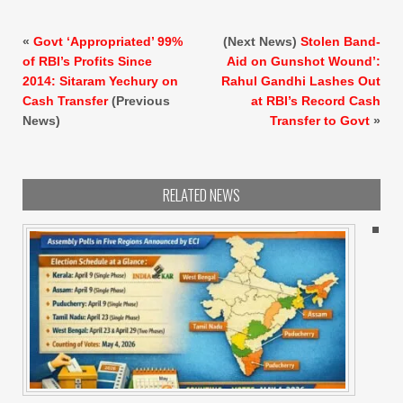
«
Govt ‘Appropriated’ 99%
(Next News)
Stolen Band-
of RBI’s Profits Since
Aid on Gunshot Wound’:
2014: Sitaram Yechury on
Rahul Gandhi Lashes Out
Cash Transfer
(Previous
at RBI’s Record Cash
News)
Transfer to Govt
»
RELATED NEWS