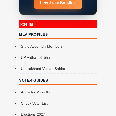
Free Janm Kundli
→
EXPLORE
MLA PROFILES
State Assembly Members
UP Vidhan Sabha
Uttarakhand Vidhan Sabha
VOTER GUIDES
Apply for Voter ID
Check Voter List
Elections 2027