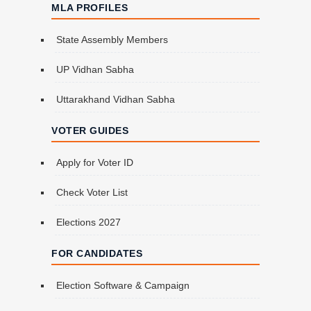
MLA PROFILES
State Assembly Members
UP Vidhan Sabha
Uttarakhand Vidhan Sabha
VOTER GUIDES
Apply for Voter ID
Check Voter List
Elections 2027
FOR CANDIDATES
Election Software & Campaign