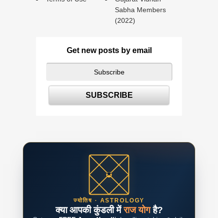
Sabha Members
(2022)
Get new posts by email
ज्योतिष · ASTROLOGY
क्या आपकी कुंडली में
राज योग
है?