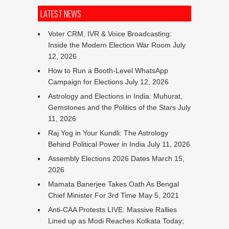
LATEST NEWS
Voter CRM, IVR & Voice Broadcasting:
Inside the Modern Election War Room
July
12, 2026
How to Run a Booth-Level WhatsApp
Campaign for Elections
July 12, 2026
Astrology and Elections in India: Muhurat,
Gemstones and the Politics of the Stars
July
11, 2026
Raj Yog in Your Kundli: The Astrology
Behind Political Power in India
July 11, 2026
Assembly Elections 2026 Dates
March 15,
2026
Mamata Banerjee Takes Oath As Bengal
Chief Minister For 3rd Time
May 5, 2021
Anti-CAA Protests LIVE: Massive Rallies
Lined up as Modi Reaches Kolkata Today;