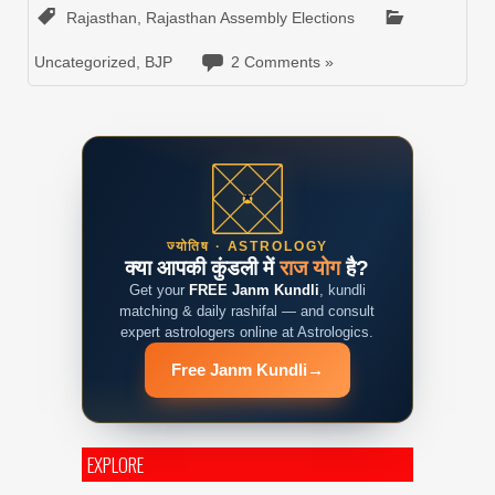
Rajasthan
,
Rajasthan Assembly Elections
Uncategorized
,
BJP
2 Comments »
ज्योतिष · ASTROLOGY
क्या आपकी कुंडली में
राज योग
है?
Get your
FREE Janm Kundli
, kundli
matching & daily rashifal — and consult
expert astrologers online at Astrologics.
Free Janm Kundli
→
EXPLORE