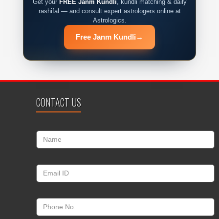
Get your
FREE Janm Kundli
, kundli matching & daily
rashifal — and consult expert astrologers online at
Astrologics.
Free Janm Kundli
→
CONTACT US