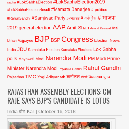
#LokSabhaElection2019
#LokSabhaElection
sabha
#Mamata Banerjee
# politics
#LokSabhaElectionResult
# भाजपा
#SamjwadiParty
# कांग्रेस
#RahulGandhi
#अमित शाह
AAP
2019 general election
Amit Shah
Atal
Arvind Kejriwal
BJP
Congress
BSP
Election News
Bihari Vajpayee
JDU
Lok Sabha
India
Karnataka Election
Karnataka Elections
Narendra Modi
polls
Prime
PM Modi
Modi
Mayawati
Rahul Gandhi
Minister Narendra Modi
Priyanka Gandhi
TMC
कर्नाटक
Yogi Adityanath
Rajasthan
विधानसभा चुनाव
बीजेपी
RAJASTHAN ASSEMBLY ELECTIONS: CM
RAJE SAYS BJP’S CANDIDATE IS LOTUS
India वोट Kar
|
October 16, 2018