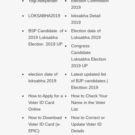
Yogi Adityanath
Election Commision
2019
LOKSABHA2019
loksabha Detail
2019
BSP Candidate of
Election date of
2019 Loksabha
Loksabha 2019
Election 2019 UP
Congress
Candidate
Loksabha Election
2019 UP
election date of
Latest updated list
loksabha 2019
of BJP candidates |
Electtion 2019
How to Apply for a
How to Check Your
Voter ID Card
Name in the Voter
Online
List
How to Download
How to Correct or
Voter ID Card (e-
Update Voter ID
EPIC)
Details