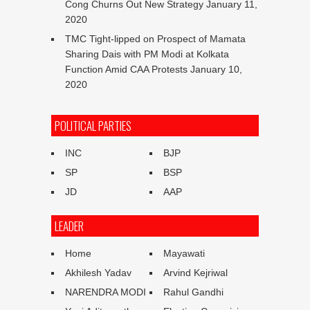
Cong Churns Out New Strategy
January 11,
2020
TMC Tight-lipped on Prospect of Mamata
Sharing Dais with PM Modi at Kolkata
Function Amid CAA Protests
January 10,
2020
POLITICAL PARTIES
INC
BJP
SP
BSP
JD
AAP
LEADER
Home
Mayawati
Akhilesh Yadav
Arvind Kejriwal
NARENDRA MODI
Rahul Gandhi