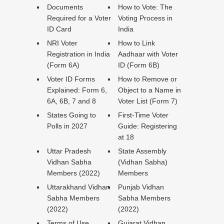
Documents
How to Vote: The
Required for a Voter
Voting Process in
ID Card
India
NRI Voter
How to Link
Registration in India
Aadhaar with Voter
(Form 6A)
ID (Form 6B)
Voter ID Forms
How to Remove or
Explained: Form 6,
Object to a Name in
6A, 6B, 7 and 8
Voter List (Form 7)
States Going to
First-Time Voter
Polls in 2027
Guide: Registering
at 18
Uttar Pradesh
State Assembly
Vidhan Sabha
(Vidhan Sabha)
Members (2022)
Members
Uttarakhand Vidhan
Punjab Vidhan
Sabha Members
Sabha Members
(2022)
(2022)
Terms of Use
Gujarat Vidhan