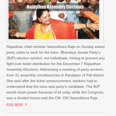
Rajasthan chief minister Vasundhara Raje on Sunday asked
party cadre to work for the lotus. Bharatiya Janata Party’s
(BJP) election symbol, not individuals, hinting to prevent any
fight over ticket distribution for the December 7 Rajasthan
Assembly Elections. Addressing a meeting of party workers
from 31 assembly constituencies in Ranakpur of Pali district.
She said after the ticket announcement, workers had to
understand that the lotus was party’s candidate. The BJP
would retain power because of its unity, while the Congress
was a divided house:said the CM. CM Vasundhara Raje
READ MORE