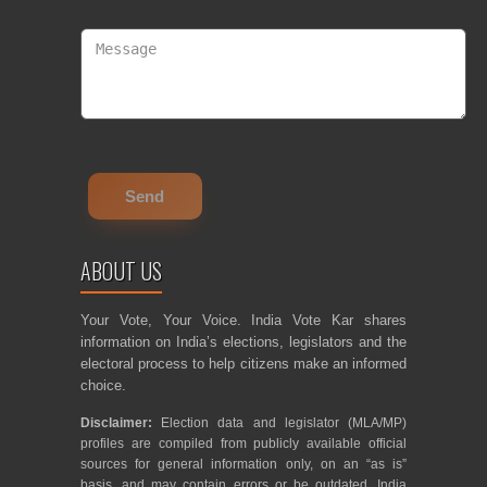
ABOUT US
Your Vote, Your Voice. India Vote Kar shares
information on India’s elections, legislators and the
electoral process to help citizens make an informed
choice.
Disclaimer:
Election data and legislator (MLA/MP)
profiles are compiled from publicly available official
sources for general information only, on an “as is”
basis, and may contain errors or be outdated. India