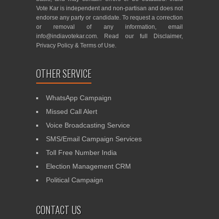
Vote Kar is independent and non-partisan and does not
endorse any party or candidate. To request a correction
or removal of any information, email
info@indiavotekar.com
. Read our full
Disclaimer
,
Privacy Policy
&
Terms of Use
.
OTHER SERVICE
WhatsApp Campaign
Missed Call Alert
Voice Broadcasting Service
SMS/Email Campaign Services
Toll Free Number India
Election Management CRM
Political Campaign
CONTACT US