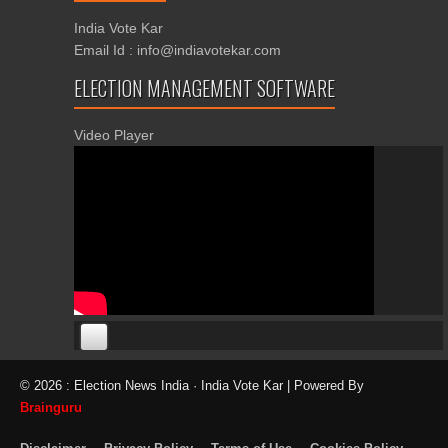
India Vote Kar
Email Id : info@indiavotekar.com
ELECTION MANAGEMENT SOFTWARE
Video Player
00:00
00:00
© 2026 : Election News India · India Vote Kar | Powered By
06:05
Brainguru