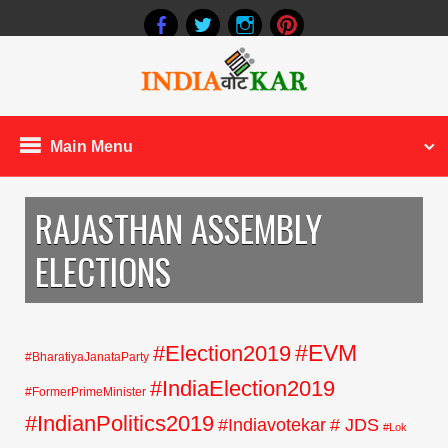
Main Menu
RAJASTHAN ASSEMBLY
ELECTIONS
#EVM
#Election2019
#BharatiyaJanataParty
#IndiaElection2019
#FormerPrimeMinister
#IndianPolitics2019
#Indiavotekar
# JDS
#Lok