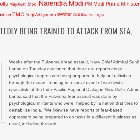
Narendra Modi
olls
Prime Minister
PM Modi
Modi
Mayawati
TMC
कर्नाटक
Yogi Adityanath
asthan
विधानसभा चुनाव
बीजेपी
EDLY BEING TRAINED TO ATTACK FROM SEA,
Weeks after the Pulwama dread assault, Navy Chief Admiral Sunil
Lanba on Tuesday cautioned that there are reports about
psychological oppressors being prepared to help out activities
through the ocean. Tending to a social event of worldwide
specialists at the Indo-Pacific Regional Dialog in New Delhi, Admir
Lanba said that the Pulwama fear assault was done by
psychological militants who were “helped by” a nation that tries to
destabilize India. “We likewise have reports of fear-based
oppressors being prepared to do tasks in a different business as
usual, including through