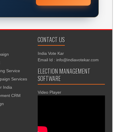
CONTACT US
India Vote Kar
aign
Email Id : info@indiavotekar.com
t
ELECTION MANAGEMENT
ing Service
SOFTWARE
aign Services
r India
Video Player
gement CRM
ign