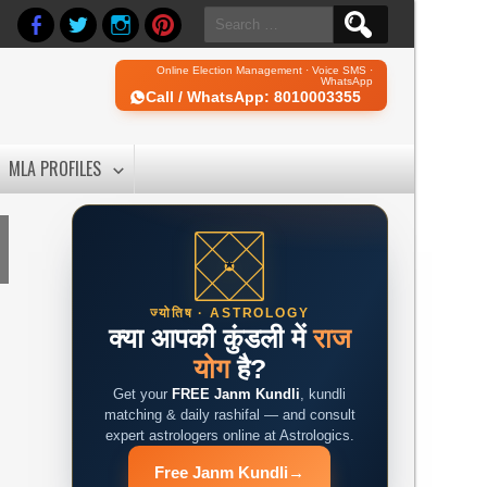
Search
for:
Online Election Management · Voice SMS ·
WhatsApp
Call / WhatsApp: 8010003355
MLA PROFILES
ज्योतिष · ASTROLOGY
क्या आपकी कुंडली में
राज
योग
है?
Get your
FREE Janm Kundli
, kundli
matching & daily rashifal — and consult
expert astrologers online at Astrologics.
Free Janm Kundli
→