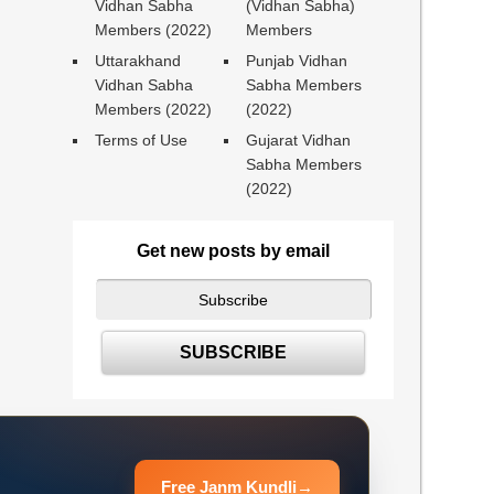
Vidhan Sabha
(Vidhan Sabha)
Members (2022)
Members
Uttarakhand
Punjab Vidhan
Vidhan Sabha
Sabha Members
Members (2022)
(2022)
Terms of Use
Gujarat Vidhan
Sabha Members
(2022)
Get new posts by email
Free Janm Kundli
→