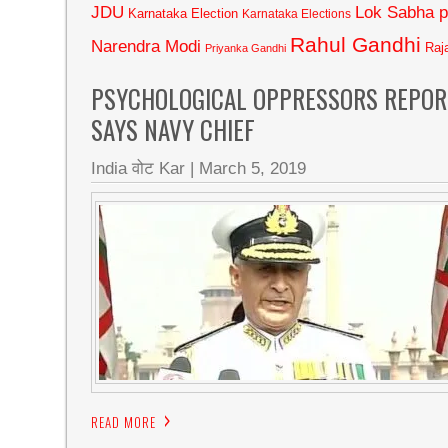
JDU
Lok Sabha p
Karnataka Election
Karnataka Elections
Rahul Gandhi
Narendra Modi
Raj
Priyanka Gandhi
PSYCHOLOGICAL OPPRESSORS REPORT
SAYS NAVY CHIEF
India वोट Kar
|
March 5, 2019
READ MORE