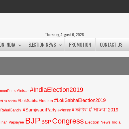
Thursday, August 6, 2026
ON INDIA
ELECTION NEWS
PROMOTION
CONTACT US
#IndiaElection2019
rmerPrimeMinister
#LokSabhaElection2019
#LokSabhaElection
#Lok sabha
# भाजपा
#SamjwadiParty
# कांग्रेस
2019
#RahulGandhi
#अमित शाह
BJP
Congress
BSP
Election News India
Bihari Vajpayee