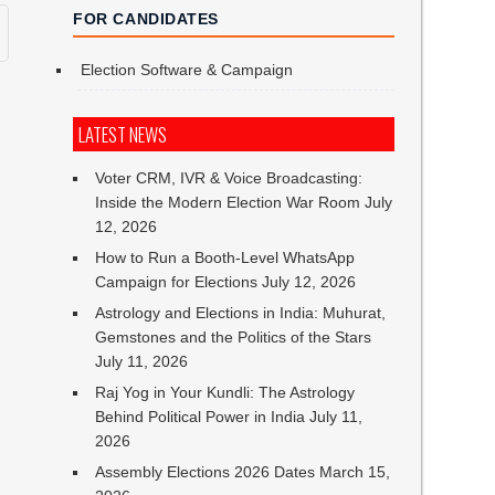
FOR CANDIDATES
Election Software & Campaign
LATEST NEWS
Voter CRM, IVR & Voice Broadcasting:
Inside the Modern Election War Room
July
12, 2026
How to Run a Booth-Level WhatsApp
Campaign for Elections
July 12, 2026
Astrology and Elections in India: Muhurat,
Gemstones and the Politics of the Stars
July 11, 2026
Raj Yog in Your Kundli: The Astrology
Behind Political Power in India
July 11,
2026
Assembly Elections 2026 Dates
March 15,