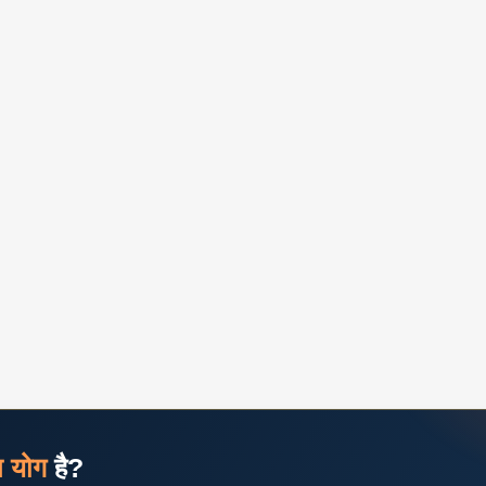
ज योग
है?