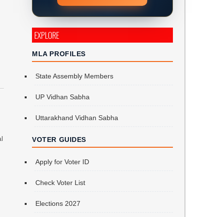
EXPLORE
MLA PROFILES
State Assembly Members
UP Vidhan Sabha
Uttarakhand Vidhan Sabha
al
VOTER GUIDES
Apply for Voter ID
Check Voter List
Elections 2027