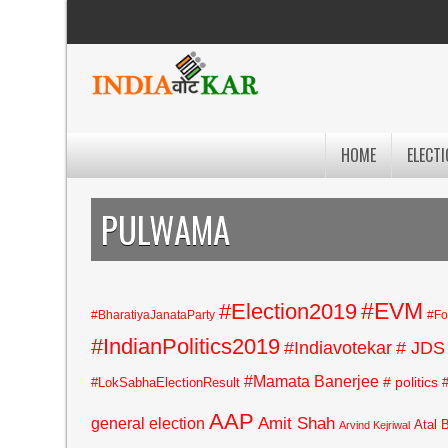
HOME
ELECTI
PULWAMA
#EVM
#Election2019
#BharatiyaJanataParty
#Fo
#IndianPolitics2019
#Indiavotekar
# JDS
#Mamata Banerjee
# politics
#LokSabhaElectionResult
AAP
general election
Amit Shah
Atal 
Arvind Kejriwal