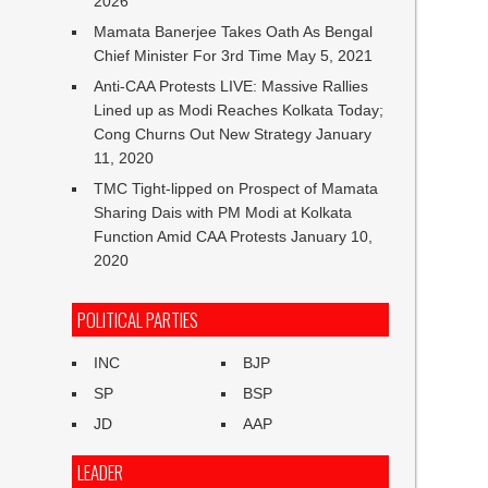
2026
Mamata Banerjee Takes Oath As Bengal
Chief Minister For 3rd Time
May 5, 2021
Anti-CAA Protests LIVE: Massive Rallies
Lined up as Modi Reaches Kolkata Today;
Cong Churns Out New Strategy
January
11, 2020
TMC Tight-lipped on Prospect of Mamata
Sharing Dais with PM Modi at Kolkata
Function Amid CAA Protests
January 10,
2020
POLITICAL PARTIES
INC
BJP
SP
BSP
JD
AAP
LEADER