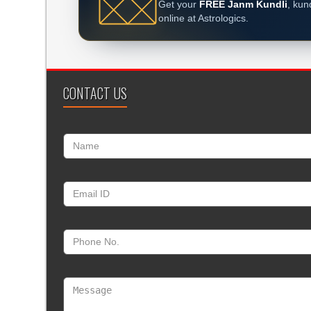
Get your
FREE Janm Kundli
, kun
online at Astrologics.
CONTACT US