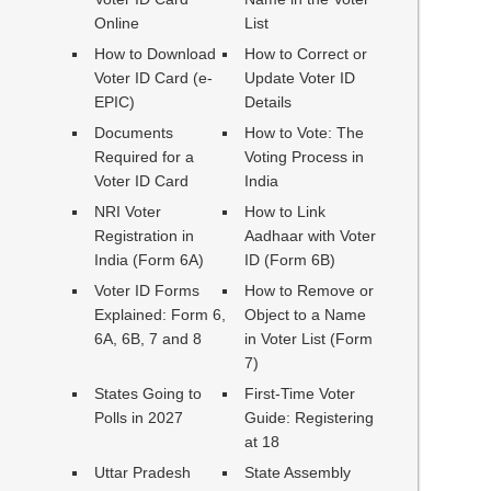
Online
List
How to Download
How to Correct or
Voter ID Card (e-
Update Voter ID
EPIC)
Details
Documents
How to Vote: The
Required for a
Voting Process in
Voter ID Card
India
NRI Voter
How to Link
Registration in
Aadhaar with Voter
India (Form 6A)
ID (Form 6B)
Voter ID Forms
How to Remove or
Explained: Form 6,
Object to a Name
6A, 6B, 7 and 8
in Voter List (Form
7)
States Going to
First-Time Voter
Polls in 2027
Guide: Registering
at 18
Uttar Pradesh
State Assembly