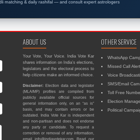
dli matching & daily rashifal — and consult expert astrologers
ABOUT US
OTHER SERVICE
Your Vote, Your Voice. India Vote Kar
WhatsApp Camp
shares information on India’s elections,
Missed Call Aler
legislators and the electoral process to
help citizens make an informed choice.
Voice Broadcast
SMS/Email Camp
Disclaimer:
Election data and legislator
(MLA/MP) profiles are compiled from
Toll Free Numbe
publicly available official sources for
Election Mana
general information only, on an “as is”
basis, and may contain errors or be
Political Campa
outdated. India Vote Kar is independent
and non-partisan and does not endorse
any party or candidate. To request a
correction or removal of any information,
email
info@indiavotekar.com
. Read our