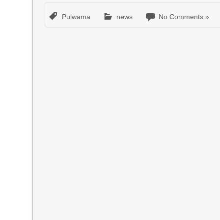
Pulwama
news
No Comments »