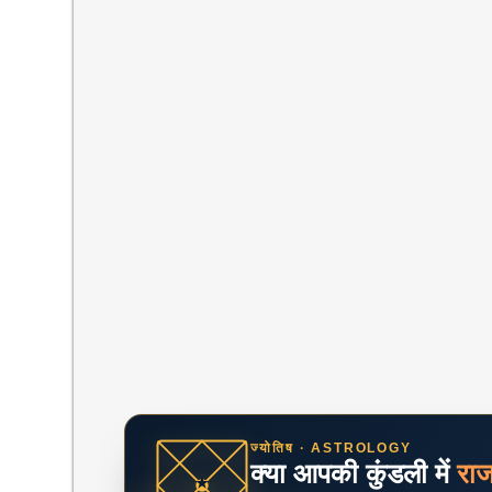
ज्योतिष · ASTROLOGY
क्या आपकी कुंडली में
रा