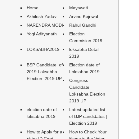
Home
Mayawati
Akhilesh Yadav
Arvind Kejriwal
NARENDRA MODI
Rahul Gandhi
Yogi Adityanath
Election
Commision 2019
LOKSABHA2019
loksabha Detail
2019
BSP Candidate of
Election date of
2019 Loksabha
Loksabha 2019
Election 2019 UP
Congress
Candidate
Loksabha Election
2019 UP
election date of
Latest updated list
loksabha 2019
of BJP candidates |
Electtion 2019
How to Apply for a
How to Check Your
Voter ID Card
Name in the Voter