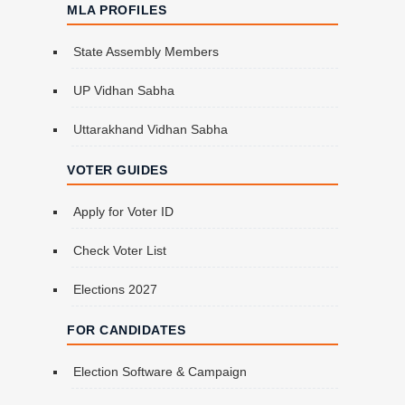
MLA PROFILES
State Assembly Members
UP Vidhan Sabha
Uttarakhand Vidhan Sabha
VOTER GUIDES
Apply for Voter ID
Check Voter List
Elections 2027
FOR CANDIDATES
Election Software & Campaign