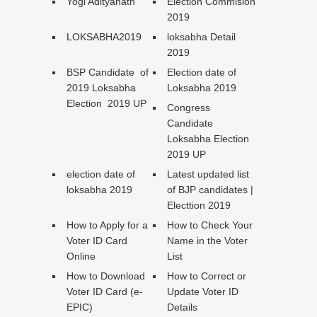
Yogi Adityanath
Election Commision
2019
LOKSABHA2019
loksabha Detail
2019
BSP Candidate of
Election date of
2019 Loksabha
Loksabha 2019
Election 2019 UP
Congress
Candidate
Loksabha Election
2019 UP
election date of
Latest updated list
loksabha 2019
of BJP candidates |
Electtion 2019
How to Apply for a
How to Check Your
Voter ID Card
Name in the Voter
Online
List
How to Download
How to Correct or
Voter ID Card (e-
Update Voter ID
EPIC)
Details