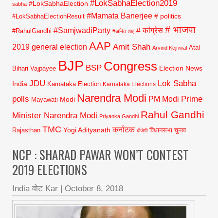
#LokSabhaElection2019
#LokSabhaElection
sabha
#Mamata Banerjee
# politics
#LokSabhaElectionResult
# भाजपा
#SamjwadiParty
# कांग्रेस
#RahulGandhi
#अमित शाह
AAP
2019 general election
Amit Shah
Atal
Arvind Kejriwal
BJP
Congress
BSP
Election News
Bihari Vajpayee
JDU
Lok Sabha
India
Karnataka Election
Karnataka Elections
Narendra Modi
polls
Prime
PM Modi
Modi
Mayawati
Rahul Gandhi
Minister Narendra Modi
Priyanka Gandhi
TMC
कर्नाटक
Yogi Adityanath
Rajasthan
विधानसभा चुनाव
बीजेपी
NCP : SHARAD PAWAR WON’T CONTEST
2019 ELECTIONS
India वोट Kar
|
October 8, 2018