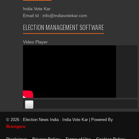
India Vote Kar
Email Id : info@indiavotekar.com
ELECTION MANAGEMENT SOFTWARE
Video Player
00:00
00:00
© 2026 : Election News India · India Vote Kar | Powered By
06:05
Brainguru