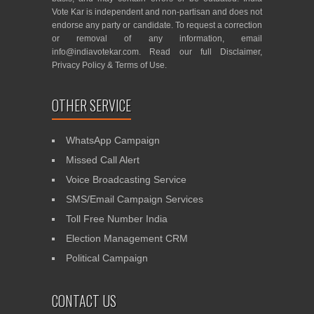
Vote Kar is independent and non-partisan and does not
endorse any party or candidate. To request a correction
or removal of any information, email
info@indiavotekar.com
. Read our full
Disclaimer
,
Privacy Policy
&
Terms of Use
.
OTHER SERVICE
WhatsApp Campaign
Missed Call Alert
Voice Broadcasting Service
SMS/Email Campaign Services
Toll Free Number India
Election Management CRM
Political Campaign
CONTACT US