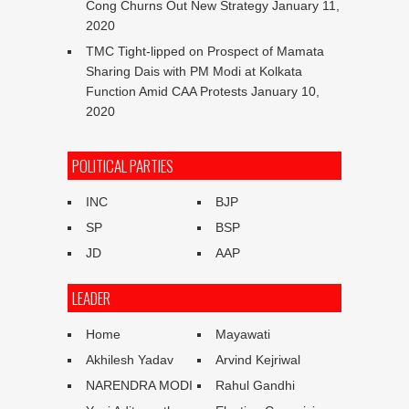
Cong Churns Out New Strategy
January 11,
2020
TMC Tight-lipped on Prospect of Mamata
Sharing Dais with PM Modi at Kolkata
Function Amid CAA Protests
January 10,
2020
POLITICAL PARTIES
INC
BJP
SP
BSP
JD
AAP
LEADER
Home
Mayawati
Akhilesh Yadav
Arvind Kejriwal
NARENDRA MODI
Rahul Gandhi