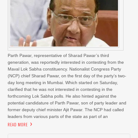
Parth Pawar, representative of Sharad Pawar’s third
generation, was reportedly interested in contesting from the
Maval Lok Sabha constituency. Nationalist Congress Party
(NCP) chief Sharad Pawar, on the first day of the party’s two-
day long meeting in Mumbai. Which started on Saturday,
clarified that he was not interested in contesting in the
forthcoming Lok Sabha polls. He also hinted against the
potential candidature of Parth Pawar, son of party leader and
former deputy chief minister Ajit Pawar. The NCP had called
leaders from various parts of the state as part of an
READ MORE