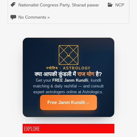
Nationalist Congress Party
,
Sharad pawar
NCP
No Comments »
ज्योतिष · ASTROLOGY
क्या आपकी कुंडली में
राज योग
है?
Get your
FREE Janm Kundli
, kundli
matching & daily rashifal — and consult
expert astrologers online at Astrologics.
Free Janm Kundli
→
EXPLORE