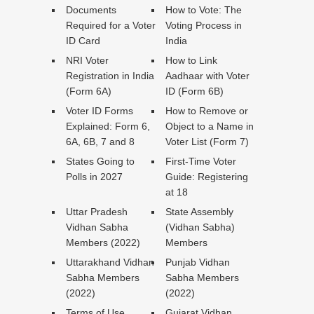
Documents
How to Vote: The
Required for a Voter
Voting Process in
ID Card
India
NRI Voter
How to Link
Registration in India
Aadhaar with Voter
(Form 6A)
ID (Form 6B)
Voter ID Forms
How to Remove or
Explained: Form 6,
Object to a Name in
6A, 6B, 7 and 8
Voter List (Form 7)
States Going to
First-Time Voter
Polls in 2027
Guide: Registering
at 18
Uttar Pradesh
State Assembly
Vidhan Sabha
(Vidhan Sabha)
Members (2022)
Members
Uttarakhand Vidhan
Punjab Vidhan
Sabha Members
Sabha Members
(2022)
(2022)
Terms of Use
Gujarat Vidhan