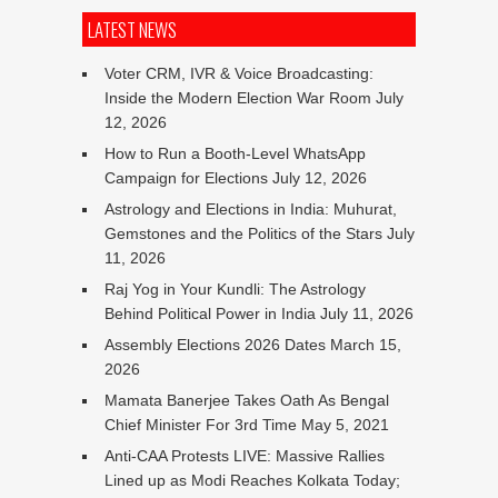
LATEST NEWS
Voter CRM, IVR & Voice Broadcasting:
Inside the Modern Election War Room
July
12, 2026
How to Run a Booth-Level WhatsApp
Campaign for Elections
July 12, 2026
Astrology and Elections in India: Muhurat,
Gemstones and the Politics of the Stars
July
11, 2026
Raj Yog in Your Kundli: The Astrology
Behind Political Power in India
July 11, 2026
Assembly Elections 2026 Dates
March 15,
2026
Mamata Banerjee Takes Oath As Bengal
Chief Minister For 3rd Time
May 5, 2021
Anti-CAA Protests LIVE: Massive Rallies
Lined up as Modi Reaches Kolkata Today;