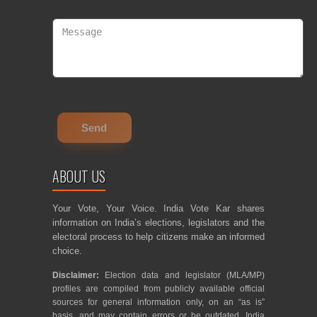
ABOUT US
Your Vote, Your Voice. India Vote Kar shares
information on India’s elections, legislators and the
electoral process to help citizens make an informed
choice.
Disclaimer:
Election data and legislator (MLA/MP)
profiles are compiled from publicly available official
sources for general information only, on an “as is”
basis, and may contain errors or be outdated. India