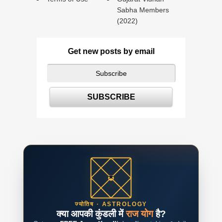
Sabha Members
(2022)
Get new posts by email
ज्योतिष · ASTROLOGY
क्या आपकी कुंडली में
राज योग
है?