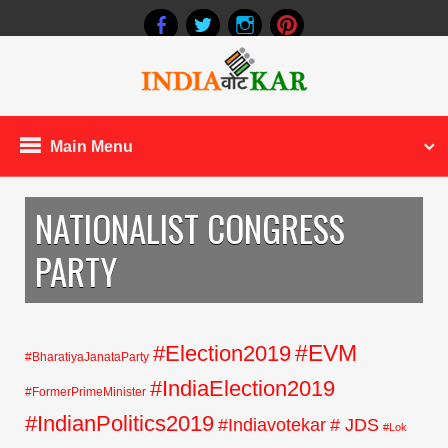
Main Menu
NATIONALIST CONGRESS
PARTY
#EVM
#Election2019
#BharatiyaJanataParty
#IndiaElection2019
#FormerPrimeMinister
#IndianPolitics2019
#Indiavotekar
# JDS
#Lok