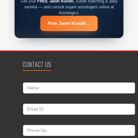
Get your
FREE Janm Kundli
, kundli matching & daily
rashifal — and consult expert astrologers online at
Astrologics.
Free Janm Kundli
→
CONTACT US