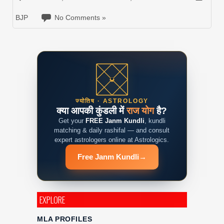
BJP
No Comments »
ज्योतिष · ASTROLOGY
क्या आपकी कुंडली में
राज योग
है?
Get your
FREE Janm Kundli
, kundli
matching & daily rashifal — and consult
expert astrologers online at Astrologics.
Free Janm Kundli
→
EXPLORE
MLA PROFILES