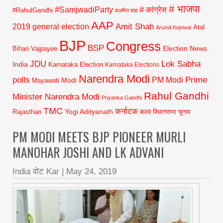
# भाजपा
#SamjwadiParty
# कांग्रेस
#RahulGandhi
#अमित शाह
AAP
2019 general election
Amit Shah
Atal
Arvind Kejriwal
BJP
Congress
BSP
Election News
Bihari Vajpayee
JDU
Lok Sabha
India
Karnataka Election
Karnataka Elections
Narendra Modi
polls
Prime
PM Modi
Modi
Mayawati
Rahul Gandhi
Minister Narendra Modi
Priyanka Gandhi
TMC
कर्नाटक
Yogi Adityanath
Rajasthan
विधानसभा चुनाव
बीजेपी
PM MODI MEETS BJP PIONEER MURLI
MANOHAR JOSHI AND LK ADVANI
India वोट Kar
|
May 24, 2019