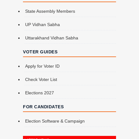
State Assembly Members
UP Vidhan Sabha
Uttarakhand Vidhan Sabha
VOTER GUIDES
Apply for Voter ID
Check Voter List
Elections 2027
FOR CANDIDATES
Election Software & Campaign