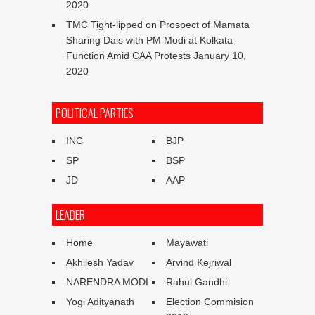
2020
TMC Tight-lipped on Prospect of Mamata
Sharing Dais with PM Modi at Kolkata
Function Amid CAA Protests
January 10,
2020
POLITICAL PARTIES
INC
BJP
SP
BSP
JD
AAP
LEADER
Home
Mayawati
Akhilesh Yadav
Arvind Kejriwal
NARENDRA MODI
Rahul Gandhi
Yogi Adityanath
Election Commision