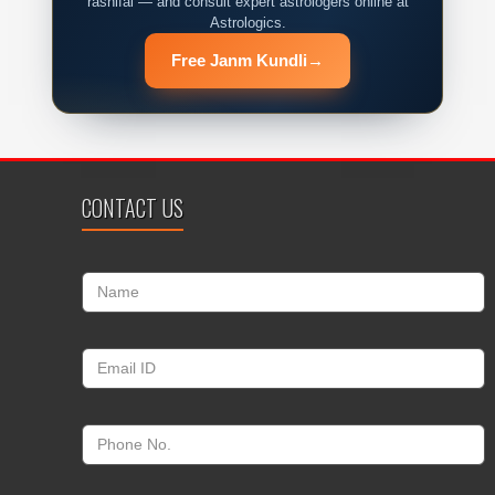
rashifal — and consult expert astrologers online at
Astrologics.
Free Janm Kundli
→
CONTACT US