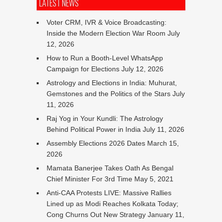
LATEST NEWS
Voter CRM, IVR & Voice Broadcasting:
Inside the Modern Election War Room
July
12, 2026
How to Run a Booth-Level WhatsApp
Campaign for Elections
July 12, 2026
Astrology and Elections in India: Muhurat,
Gemstones and the Politics of the Stars
July
11, 2026
Raj Yog in Your Kundli: The Astrology
Behind Political Power in India
July 11, 2026
Assembly Elections 2026 Dates
March 15,
2026
Mamata Banerjee Takes Oath As Bengal
Chief Minister For 3rd Time
May 5, 2021
Anti-CAA Protests LIVE: Massive Rallies
Lined up as Modi Reaches Kolkata Today;
Cong Churns Out New Strategy
January 11,