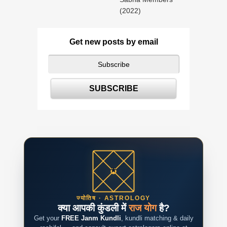
(2022)
Get new posts by email
ज्योतिष · ASTROLOGY
क्या आपकी कुंडली में
राज योग
है?
Get your
FREE Janm Kundli
, kundli matching & daily