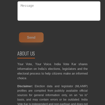
ABOUT US
Your Vote, Your Voice. India Vote Kar shares
information on India’s elections, legislators and the
electoral process to help citizens make an informed
choice.
Disclaimer:
Election data and legislator (MLA/MP)
profiles are compiled from publicly available official
sources for general information only, on an “as is”
basis, and may contain errors or be outdated. India
Vote Kar is independent and non-partisan and does not