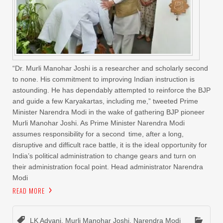
“Dr. Murli Manohar Joshi is a researcher and scholarly second
to none. His commitment to improving Indian instruction is
astounding. He has dependably attempted to reinforce the BJP
and guide a few Karyakartas, including me,” tweeted Prime
Minister Narendra Modi in the wake of gathering BJP pioneer
Murli Manohar Joshi. As Prime Minister Narendra Modi
assumes responsibility for a second time, after a long,
disruptive and difficult race battle, it is the ideal opportunity for
India’s political administration to change gears and turn on
their administration focal point. Head administrator Narendra
Modi
READ MORE
LK Advani
,
Murli Manohar Joshi
,
Narendra Modi