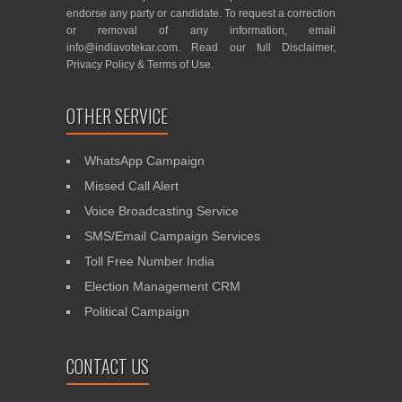
endorse any party or candidate. To request a correction
or removal of any information, email
info@indiavotekar.com
. Read our full
Disclaimer
,
Privacy Policy
&
Terms of Use
.
OTHER SERVICE
WhatsApp Campaign
Missed Call Alert
Voice Broadcasting Service
SMS/Email Campaign Services
Toll Free Number India
Election Management CRM
Political Campaign
CONTACT US