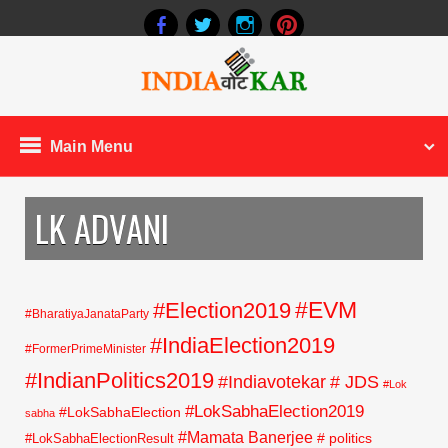
Main Menu
LK ADVANI
#EVM
#Election2019
#BharatiyaJanataParty
#IndiaElection2019
#FormerPrimeMinister
#IndianPolitics2019
#Indiavotekar
# JDS
#Lok
#LokSabhaElection2019
#LokSabhaElection
sabha
#Mamata Banerjee
# politics
#LokSabhaElectionResult