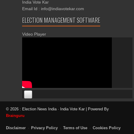
India Vote Kar
Email Id : info@indiavotekar.com
ELECTION MANAGEMENT SOFTWARE
Video Player
00:00
00:00
© 2026 : Election News India · India Vote Kar | Powered By
06:05
Brainguru
Disclaimer
·
Privacy Policy
·
Terms of Use
·
Cookies Policy