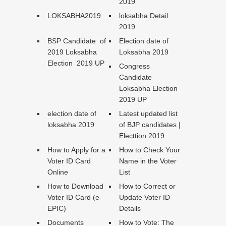
2019
LOKSABHA2019
loksabha Detail
2019
BSP Candidate of
Election date of
2019 Loksabha
Loksabha 2019
Election 2019 UP
Congress
Candidate
Loksabha Election
2019 UP
election date of
Latest updated list
loksabha 2019
of BJP candidates |
Electtion 2019
How to Apply for a
How to Check Your
Voter ID Card
Name in the Voter
Online
List
How to Download
How to Correct or
Voter ID Card (e-
Update Voter ID
EPIC)
Details
Documents
How to Vote: The