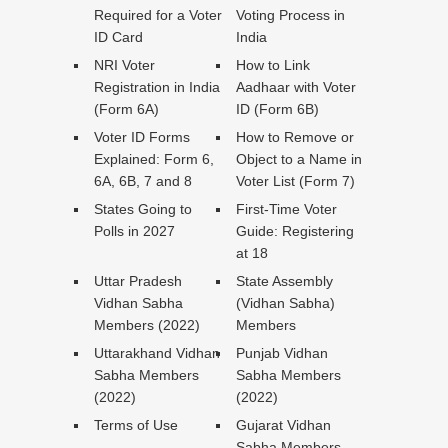
Required for a Voter
Voting Process in
ID Card
India
NRI Voter
How to Link
Registration in India
Aadhaar with Voter
(Form 6A)
ID (Form 6B)
Voter ID Forms
How to Remove or
Explained: Form 6,
Object to a Name in
6A, 6B, 7 and 8
Voter List (Form 7)
States Going to
First-Time Voter
Polls in 2027
Guide: Registering
at 18
Uttar Pradesh
State Assembly
Vidhan Sabha
(Vidhan Sabha)
Members (2022)
Members
Uttarakhand Vidhan
Punjab Vidhan
Sabha Members
Sabha Members
(2022)
(2022)
Terms of Use
Gujarat Vidhan
Sabha Members