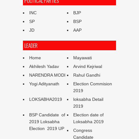
POLITICAL PARTIES
INC
BJP
SP
BSP
JD
AAP
LEADER
Home
Mayawati
Akhilesh Yadav
Arvind Kejriwal
NARENDRA MODI
Rahul Gandhi
Yogi Adityanath
Election Commision
2019
LOKSABHA2019
loksabha Detail
2019
BSP Candidate of
Election date of
2019 Loksabha
Loksabha 2019
Election 2019 UP
Congress
Candidate