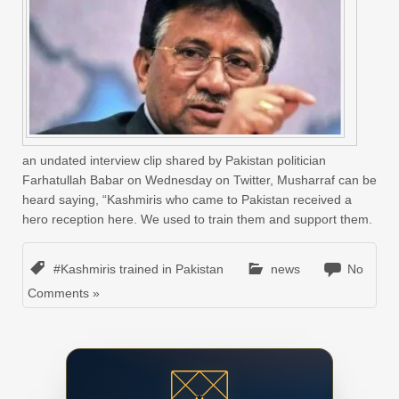
an undated interview clip shared by Pakistan politician
Farhatullah Babar on Wednesday on Twitter, Musharraf can be
heard saying, “Kashmiris who came to Pakistan received a
hero reception here. We used to train them and support them.
#Kashmiris trained in Pakistan
news
No
Comments »