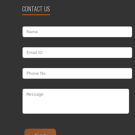
CONTACT US