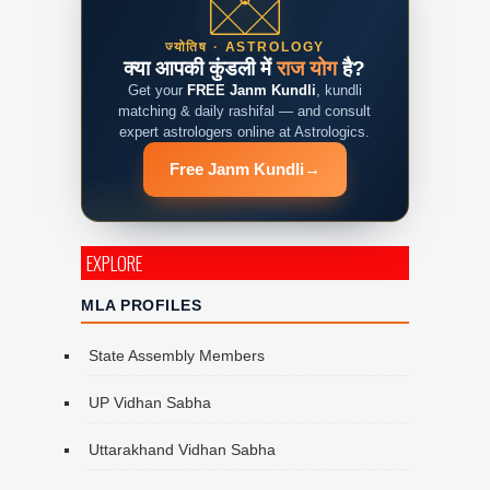
ज्योतिष · ASTROLOGY
क्या आपकी कुंडली में
राज योग
है?
Get your
FREE Janm Kundli
, kundli
matching & daily rashifal — and consult
expert astrologers online at Astrologics.
Free Janm Kundli
→
EXPLORE
MLA PROFILES
State Assembly Members
UP Vidhan Sabha
Uttarakhand Vidhan Sabha