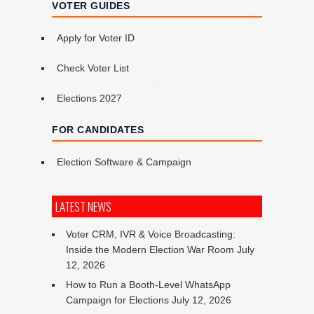
VOTER GUIDES
Apply for Voter ID
Check Voter List
Elections 2027
FOR CANDIDATES
Election Software & Campaign
LATEST NEWS
Voter CRM, IVR & Voice Broadcasting:
Inside the Modern Election War Room
July
12, 2026
How to Run a Booth-Level WhatsApp
Campaign for Elections
July 12, 2026