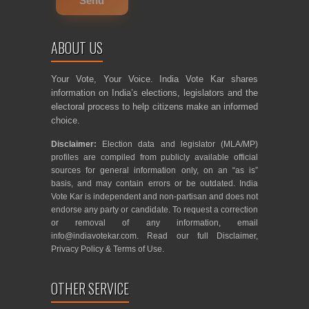
ABOUT US
Your Vote, Your Voice. India Vote Kar shares
information on India’s elections, legislators and the
electoral process to help citizens make an informed
choice.
Disclaimer:
Election data and legislator (MLA/MP)
profiles are compiled from publicly available official
sources for general information only, on an “as is”
basis, and may contain errors or be outdated. India
Vote Kar is independent and non-partisan and does not
endorse any party or candidate. To request a correction
or removal of any information, email
info@indiavotekar.com
. Read our full
Disclaimer
,
Privacy Policy
&
Terms of Use
.
OTHER SERVICE