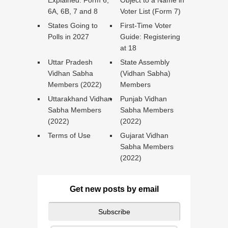
Explained: Form 6,
Object to a Name in
6A, 6B, 7 and 8
Voter List (Form 7)
States Going to
First-Time Voter
Polls in 2027
Guide: Registering
at 18
Uttar Pradesh
State Assembly
Vidhan Sabha
(Vidhan Sabha)
Members (2022)
Members
Uttarakhand Vidhan
Punjab Vidhan
Sabha Members
Sabha Members
(2022)
(2022)
Terms of Use
Gujarat Vidhan
Sabha Members
(2022)
Get new posts by email