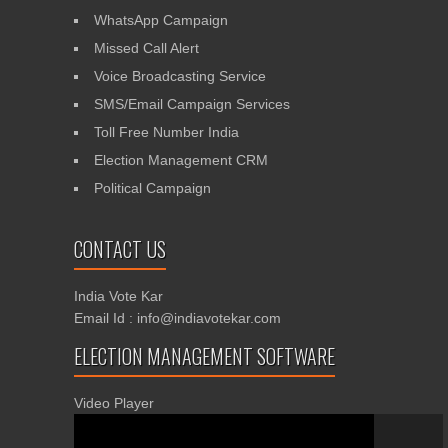
WhatsApp Campaign
Missed Call Alert
Voice Broadcasting Service
SMS/Email Campaign Services
Toll Free Number India
Election Management CRM
Political Campaign
CONTACT US
India Vote Kar
Email Id : info@indiavotekar.com
ELECTION MANAGEMENT SOFTWARE
Video Player