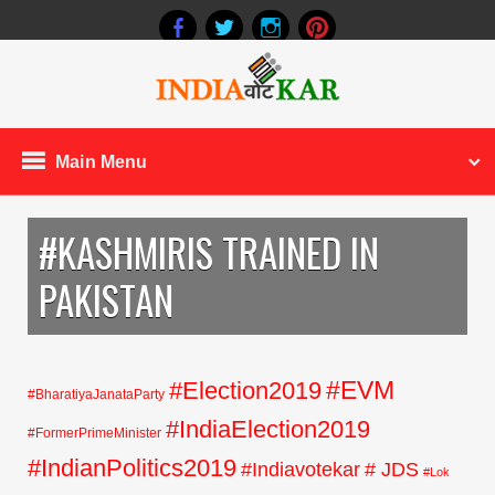
Main Menu
#KASHMIRIS TRAINED IN
PAKISTAN
#EVM
#Election2019
#BharatiyaJanataParty
#IndiaElection2019
#FormerPrimeMinister
#IndianPolitics2019
#Indiavotekar
# JDS
#Lok