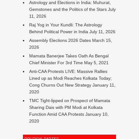
Astrology and Elections in India: Muhurat,
Gemstones and the Politics of the Stars
July
11, 2026
Raj Yog in Your Kundli: The Astrology
Behind Political Power in India
July 11, 2026
Assembly Elections 2026 Dates
March 15,
2026
Mamata Banerjee Takes Oath As Bengal
Chief Minister For 3rd Time
May 5, 2021
Anti-CAA Protests LIVE: Massive Rallies
Lined up as Modi Reaches Kolkata Today;
Cong Churns Out New Strategy
January 11,
2020
TMC Tight-lipped on Prospect of Mamata
Sharing Dais with PM Modi at Kolkata
Function Amid CAA Protests
January 10,
2020