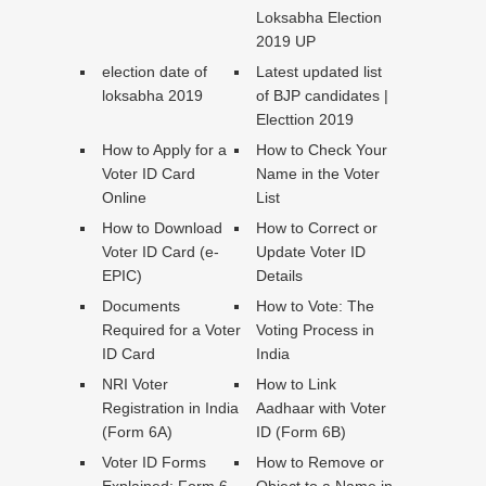
Loksabha Election
2019 UP
election date of
Latest updated list
loksabha 2019
of BJP candidates |
Electtion 2019
How to Apply for a
How to Check Your
Voter ID Card
Name in the Voter
Online
List
How to Download
How to Correct or
Voter ID Card (e-
Update Voter ID
EPIC)
Details
Documents
How to Vote: The
Required for a Voter
Voting Process in
ID Card
India
NRI Voter
How to Link
Registration in India
Aadhaar with Voter
(Form 6A)
ID (Form 6B)
Voter ID Forms
How to Remove or