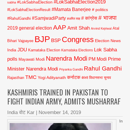
#LokSabhaElection2019
#LokSabhaElection
sabha
#Mamata Banerjee
# politics
#LokSabhaElectionResult
# भाजपा
#SamjwadiParty
# कांग्रेस
#RahulGandhi
#अमित शाह
AAP
2019 general election
Amit Shah
Atal
Arvind Kejriwal
BJP
Congress
BSP
Election News
Bihari Vajpayee
JDU
Lok Sabha
India
Karnataka Election
Karnataka Elections
Narendra Modi
polls
Prime
PM Modi
Modi
Mayawati
Rahul Gandhi
Minister Narendra Modi
Priyanka Gandhi
TMC
कर्नाटक
Yogi Adityanath
Rajasthan
विधानसभा चुनाव
बीजेपी
KASHMIRIS TRAINED IN PAKISTAN TO
FIGHT INDIAN ARMY, ADMITS MUSHARRAF
India वोट Kar
|
November 14, 2019
In