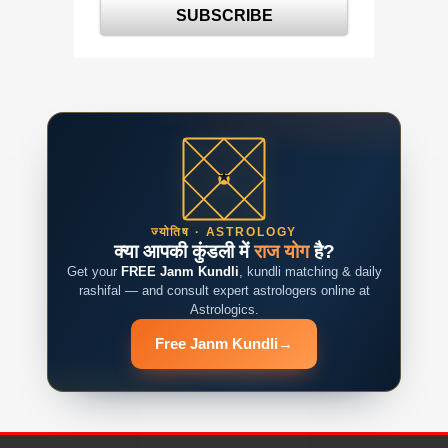
ज्योतिष · ASTROLOGY
क्या आपकी कुंडली में
राज योग
है?
Get your
FREE Janm Kundli
, kundli matching & daily
rashifal — and consult expert astrologers online at
Astrologics.
Free Janm Kundli
→