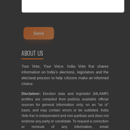
ABOUT US
Your Vote, Your Voice. India Vote Kar shares
information on India’s elections, legislators and the
electoral process to help citizens make an informed
choice.
Disclaimer:
Election data and legislator (MLA/MP)
profiles are compiled from publicly available official
sources for general information only, on an “as is”
basis, and may contain errors or be outdated. India
Vote Kar is independent and non-partisan and does not
endorse any party or candidate. To request a correction
or removal of any information, email