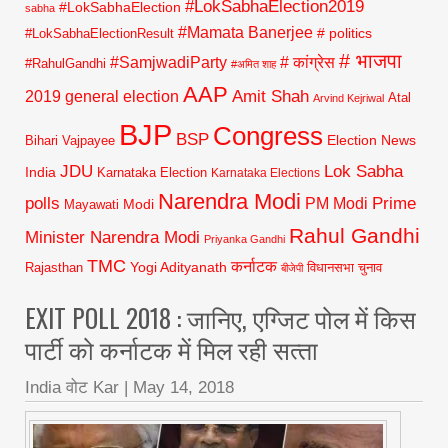
#LokSabhaElection2019
#LokSabhaElection
sabha
#Mamata Banerjee
# politics
#LokSabhaElectionResult
# भाजपा
#SamjwadiParty
# कांग्रेस
#RahulGandhi
#अमित शाह
AAP
2019 general election
Amit Shah
Atal
Arvind Kejriwal
BJP
Congress
BSP
Election News
Bihari Vajpayee
JDU
Lok Sabha
India
Karnataka Election
Karnataka Elections
Narendra Modi
polls
Prime
PM Modi
Modi
Mayawati
Rahul Gandhi
Minister Narendra Modi
Priyanka Gandhi
TMC
कर्नाटक
Yogi Adityanath
Rajasthan
विधानसभा चुनाव
बीजेपी
EXIT POLL 2018 : जानिए, एग्जिट पोल में किस
पार्टी को कर्नाटक में मिल रही सत्‍ता
India वोट Kar
|
May 14, 2018