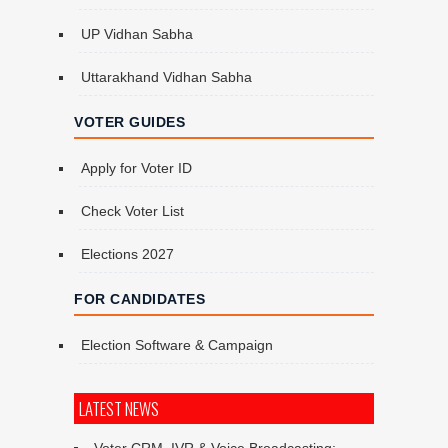
UP Vidhan Sabha
Uttarakhand Vidhan Sabha
VOTER GUIDES
Apply for Voter ID
Check Voter List
Elections 2027
FOR CANDIDATES
Election Software & Campaign
LATEST NEWS