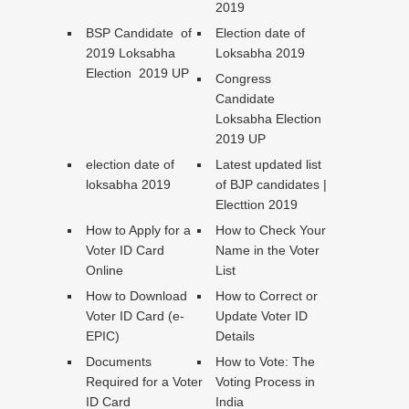
2019
BSP Candidate of
Election date of
2019 Loksabha
Loksabha 2019
Election 2019 UP
Congress
Candidate
Loksabha Election
2019 UP
election date of
Latest updated list
loksabha 2019
of BJP candidates |
Electtion 2019
How to Apply for a
How to Check Your
Voter ID Card
Name in the Voter
Online
List
How to Download
How to Correct or
Voter ID Card (e-
Update Voter ID
EPIC)
Details
Documents
How to Vote: The
Required for a Voter
Voting Process in
ID Card
India