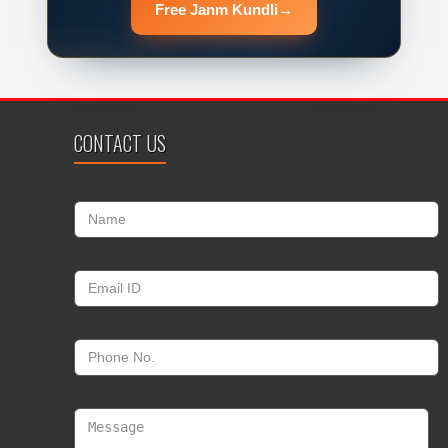
Free Janm Kundli
→
CONTACT US