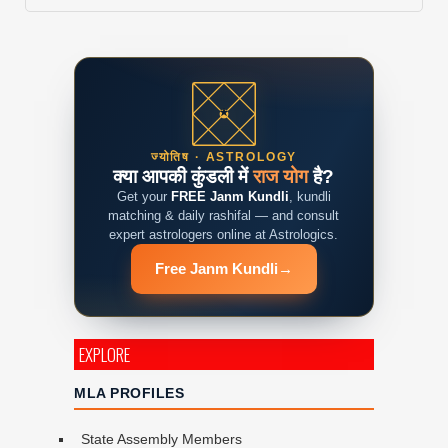
ज्योतिष · ASTROLOGY
क्या आपकी कुंडली में
राज योग
है?
Get your
FREE Janm Kundli
, kundli
matching & daily rashifal — and consult
expert astrologers online at Astrologics.
Free Janm Kundli
→
EXPLORE
MLA PROFILES
State Assembly Members