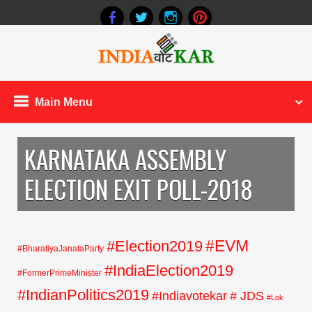
Main Menu
KARNATAKA ASSEMBLY
ELECTION EXIT POLL-2018
#EVM
#Election2019
#BharatiyaJanataParty
#IndiaElection2019
#FormerPrimeMinister
#IndianPolitics2019
#Indiavotekar
# JDS
#Lok