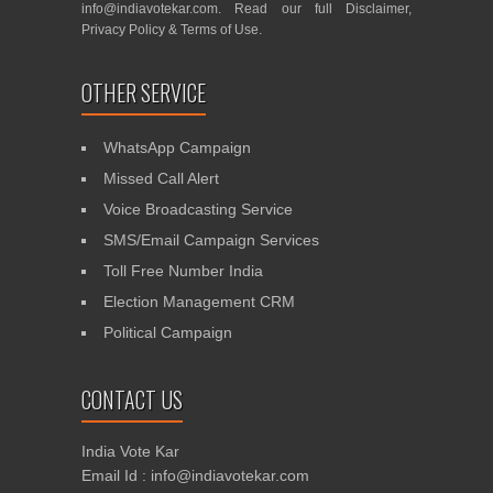
info@indiavotekar.com
. Read our full
Disclaimer
,
Privacy Policy
&
Terms of Use
.
OTHER SERVICE
WhatsApp Campaign
Missed Call Alert
Voice Broadcasting Service
SMS/Email Campaign Services
Toll Free Number India
Election Management CRM
Political Campaign
CONTACT US
India Vote Kar
Email Id : info@indiavotekar.com