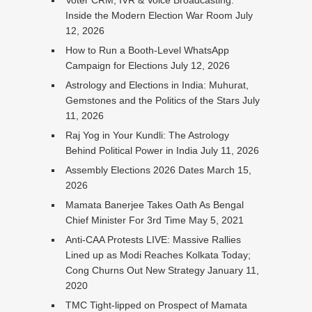
Voter CRM, IVR & Voice Broadcasting:
Inside the Modern Election War Room
July
12, 2026
How to Run a Booth-Level WhatsApp
Campaign for Elections
July 12, 2026
Astrology and Elections in India: Muhurat,
Gemstones and the Politics of the Stars
July
11, 2026
Raj Yog in Your Kundli: The Astrology
Behind Political Power in India
July 11, 2026
Assembly Elections 2026 Dates
March 15,
2026
Mamata Banerjee Takes Oath As Bengal
Chief Minister For 3rd Time
May 5, 2021
Anti-CAA Protests LIVE: Massive Rallies
Lined up as Modi Reaches Kolkata Today;
Cong Churns Out New Strategy
January 11,
2020
TMC Tight-lipped on Prospect of Mamata