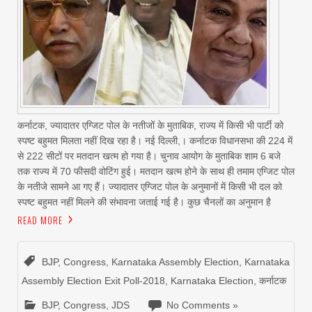
कर्नाटक, ज्यादातर एग्जिट पोल के नतीजों के मुताबिक, राज्य में किसी भी पार्टी को
स्पष्ट बहुमत मिलता नहीं दिख रहा है। नई दिल्ली,। कर्नाटक विधानसभा की 224 में
से 222 सीटों पर मतदान खत्म हो गया है। चुनाव आयोग के मुताबिक शाम 6 बजे
तक राज्य में 70 फीसदी वोटिंग हुई। मतदान खत्म होने के साथ ही तमाम एग्जिट पोल
के नतीजे सामने आ गए हैं। ज्यादातर एग्जिट पोल के अनुमानों में किसी भी दल को
स्पष्ट बहुमत नहीं मिलने की संभावना जताई गई है। कुछ चैनलों का अनुमान है
READ MORE
BJP
,
Congress
,
Karnataka Assembly Election
,
Karnataka
Assembly Election Exit Poll-2018
,
Karnataka Election
,
कर्नाटक
BJP
,
Congress
,
JDS
No Comments »