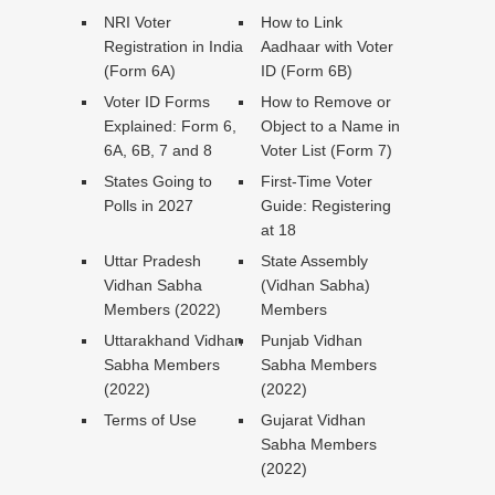
NRI Voter
How to Link
Registration in India
Aadhaar with Voter
(Form 6A)
ID (Form 6B)
Voter ID Forms
How to Remove or
Explained: Form 6,
Object to a Name in
6A, 6B, 7 and 8
Voter List (Form 7)
States Going to
First-Time Voter
Polls in 2027
Guide: Registering
at 18
Uttar Pradesh
State Assembly
Vidhan Sabha
(Vidhan Sabha)
Members (2022)
Members
Uttarakhand Vidhan
Punjab Vidhan
Sabha Members
Sabha Members
(2022)
(2022)
Terms of Use
Gujarat Vidhan
Sabha Members
(2022)