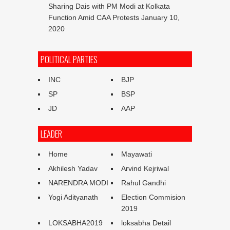
Sharing Dais with PM Modi at Kolkata
Function Amid CAA Protests
January 10,
2020
POLITICAL PARTIES
INC
BJP
SP
BSP
JD
AAP
LEADER
Home
Mayawati
Akhilesh Yadav
Arvind Kejriwal
NARENDRA MODI
Rahul Gandhi
Yogi Adityanath
Election Commision
2019
LOKSABHA2019
loksabha Detail