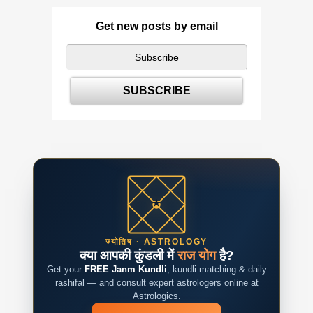
Get new posts by email
ज्योतिष · ASTROLOGY
क्या आपकी कुंडली में
राज योग
है?
Get your
FREE Janm Kundli
, kundli matching & daily
rashifal — and consult expert astrologers online at
Astrologics.