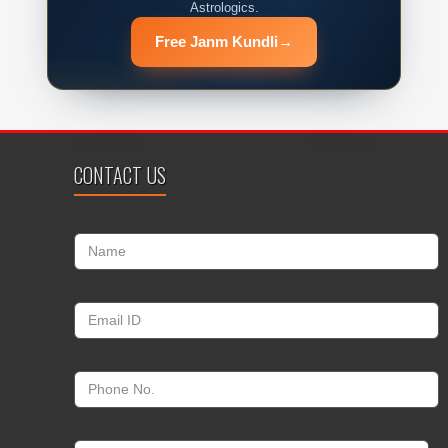
Astrologics.
Free Janm Kundli
→
CONTACT US