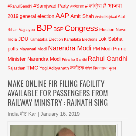
# भाजपा
#SamjwadiParty
# कांग्रेस
#RahulGandhi
#अमित शाह
AAP
2019 general election
Amit Shah
Atal
Arvind Kejriwal
BJP
Congress
BSP
Election News
Bihari Vajpayee
JDU
Lok Sabha
India
Karnataka Election
Karnataka Elections
Narendra Modi
polls
Prime
PM Modi
Modi
Mayawati
Rahul Gandhi
Minister Narendra Modi
Priyanka Gandhi
TMC
कर्नाटक
Yogi Adityanath
Rajasthan
विधानसभा चुनाव
बीजेपी
MAKE ONLINE FIR FILING FACILITY
AVAILABLE FOR PASSENGERS FROM
RAILWAY MINISTRY : RAJNATH SING
India वोट Kar
|
January 16, 2019