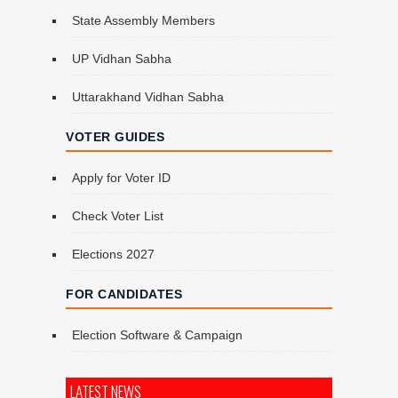
State Assembly Members
UP Vidhan Sabha
Uttarakhand Vidhan Sabha
VOTER GUIDES
Apply for Voter ID
Check Voter List
Elections 2027
FOR CANDIDATES
Election Software & Campaign
LATEST NEWS