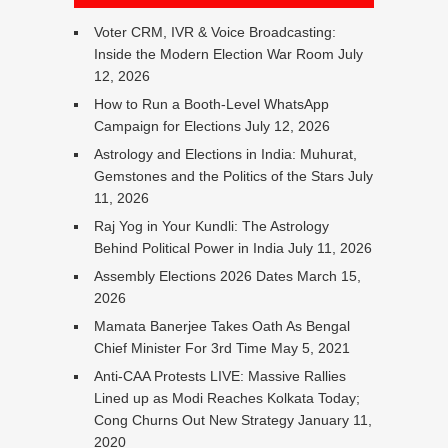
Voter CRM, IVR & Voice Broadcasting:
Inside the Modern Election War Room
July
12, 2026
How to Run a Booth-Level WhatsApp
Campaign for Elections
July 12, 2026
Astrology and Elections in India: Muhurat,
Gemstones and the Politics of the Stars
July
11, 2026
Raj Yog in Your Kundli: The Astrology
Behind Political Power in India
July 11, 2026
Assembly Elections 2026 Dates
March 15,
2026
Mamata Banerjee Takes Oath As Bengal
Chief Minister For 3rd Time
May 5, 2021
Anti-CAA Protests LIVE: Massive Rallies
Lined up as Modi Reaches Kolkata Today;
Cong Churns Out New Strategy
January 11,
2020