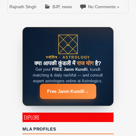
Rajnath Singh
BJP
,
news
No Comments »
ज्योतिष · ASTROLOGY
क्या आपकी कुंडली में
राज योग
है?
Get your
FREE Janm Kundli
, kundli
matching & daily rashifal — and consult
expert astrologers online at Astrologics.
Free Janm Kundli
→
EXPLORE
MLA PROFILES