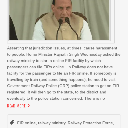
Asserting that jurisdiction issues, at times, cause harassment
to people, Home Minister Rajnath Singh Wednesday asked the
railway ministry to start a online FIR facility by which
passengers can file FIRs online. In Railway does not have
facility for the passenger to file an FIR online. If somebody is
travelling by train (and something happens), he need to visit
Government Railway Police (GRP) police station to get an FIR
registered. It will then go to the state, to the district and
eventually to the police station concerned. There is no
READ MORE
FIR online
,
railway ministry
,
Railway Protection Force
,