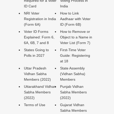
Required for a Voter
Voting Process in
ID Card
India
NRI Voter
How to Link
Registration in India
Aadhaar with Voter
(Form 6A)
ID (Form 6B)
Voter ID Forms
How to Remove or
Explained: Form 6,
Object to a Name in
6A, 6B, 7 and 8
Voter List (Form 7)
States Going to
First-Time Voter
Polls in 2027
Guide: Registering
at 18
Uttar Pradesh
State Assembly
Vidhan Sabha
(Vidhan Sabha)
Members (2022)
Members
Uttarakhand Vidhan
Punjab Vidhan
Sabha Members
Sabha Members
(2022)
(2022)
Terms of Use
Gujarat Vidhan
Sabha Members