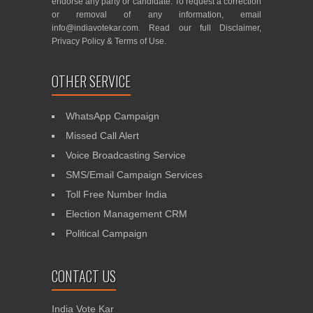
endorse any party or candidate. To request a correction
or removal of any information, email
info@indiavotekar.com
. Read our full
Disclaimer
,
Privacy Policy
&
Terms of Use
.
OTHER SERVICE
WhatsApp Campaign
Missed Call Alert
Voice Broadcasting Service
SMS/Email Campaign Services
Toll Free Number India
Election Management CRM
Political Campaign
CONTACT US
India Vote Kar