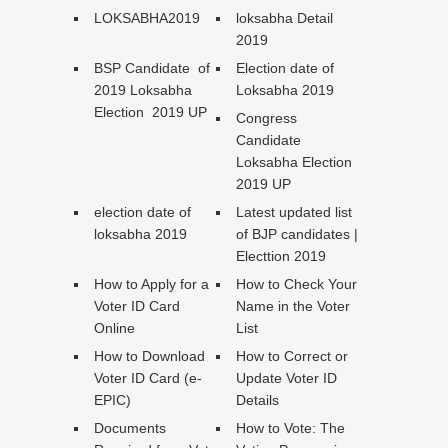
LOKSABHA2019
loksabha Detail
2019
BSP Candidate of
Election date of
2019 Loksabha
Loksabha 2019
Election 2019 UP
Congress
Candidate
Loksabha Election
2019 UP
election date of
Latest updated list
loksabha 2019
of BJP candidates |
Electtion 2019
How to Apply for a
How to Check Your
Voter ID Card
Name in the Voter
Online
List
How to Download
How to Correct or
Voter ID Card (e-
Update Voter ID
EPIC)
Details
Documents
How to Vote: The