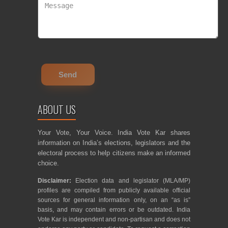
ABOUT US
Your Vote, Your Voice. India Vote Kar shares
information on India’s elections, legislators and the
electoral process to help citizens make an informed
choice.
Disclaimer:
Election data and legislator (MLA/MP)
profiles are compiled from publicly available official
sources for general information only, on an “as is”
basis, and may contain errors or be outdated. India
Vote Kar is independent and non-partisan and does not