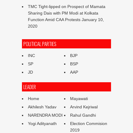
TMC Tight-lipped on Prospect of Mamata
Sharing Dais with PM Modi at Kolkata
Function Amid CAA Protests
January 10,
2020
POLITICAL PARTIES
INC
BJP
SP
BSP
JD
AAP
LEADER
Home
Mayawati
Akhilesh Yadav
Arvind Kejriwal
NARENDRA MODI
Rahul Gandhi
Yogi Adityanath
Election Commision
2019