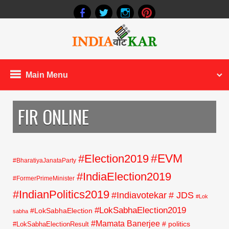
Main Menu
FIR ONLINE
#EVM
#Election2019
#BharatiyaJanataParty
#IndiaElection2019
#FormerPrimeMinister
#IndianPolitics2019
#Indiavotekar
# JDS
#Lok
#LokSabhaElection2019
#LokSabhaElection
sabha
#Mamata Banerjee
# politics
#LokSabhaElectionResult