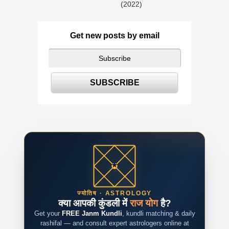
(2022)
Get new posts by email
ज्योतिष · ASTROLOGY
क्या आपकी कुंडली में
राज योग
है?
Get your
FREE Janm Kundli
, kundli matching & daily
rashifal — and consult expert astrologers online at