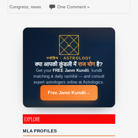
Congress
,
news
One Comment »
ज्योतिष · ASTROLOGY
क्या आपकी कुंडली में
राज योग
है?
Get your
FREE Janm Kundli
, kundli
matching & daily rashifal — and consult
expert astrologers online at Astrologics.
Free Janm Kundli
→
EXPLORE
MLA PROFILES