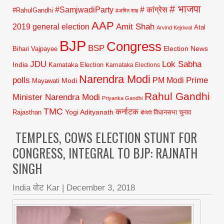
# भाजपा
#SamjwadiParty
# कांग्रेस
#RahulGandhi
#अमित शाह
AAP
2019 general election
Amit Shah
Atal
Arvind Kejriwal
BJP
Congress
BSP
Election News
Bihari Vajpayee
JDU
Lok Sabha
India
Karnataka Election
Karnataka Elections
Narendra Modi
polls
Prime
PM Modi
Modi
Mayawati
Rahul Gandhi
Minister Narendra Modi
Priyanka Gandhi
TMC
कर्नाटक
Yogi Adityanath
Rajasthan
विधानसभा चुनाव
बीजेपी
TEMPLES, COWS ELECTION STUNT FOR
CONGRESS, INTEGRAL TO BJP: RAJNATH
SINGH
India वोट Kar
|
December 3, 2018