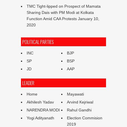
TMC Tight-lipped on Prospect of Mamata
Sharing Dais with PM Modi at Kolkata
Function Amid CAA Protests
January 10,
2020
POLITICAL PARTIES
INC
BJP
SP
BSP
JD
AAP
LEADER
Home
Mayawati
Akhilesh Yadav
Arvind Kejriwal
NARENDRA MODI
Rahul Gandhi
Yogi Adityanath
Election Commision
2019