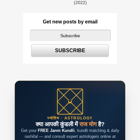
(2022)
Get new posts by email
ज्योतिष · ASTROLOGY
क्या आपकी कुंडली में
राज योग
है?
Get your
FREE Janm Kundli
, kundli matching & daily
rashifal — and consult expert astrologers online at