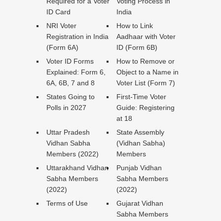
Required for a Voter
Voting Process in
ID Card
India
NRI Voter
How to Link
Registration in India
Aadhaar with Voter
(Form 6A)
ID (Form 6B)
Voter ID Forms
How to Remove or
Explained: Form 6,
Object to a Name in
6A, 6B, 7 and 8
Voter List (Form 7)
States Going to
First-Time Voter
Polls in 2027
Guide: Registering
at 18
Uttar Pradesh
State Assembly
Vidhan Sabha
(Vidhan Sabha)
Members (2022)
Members
Uttarakhand Vidhan
Punjab Vidhan
Sabha Members
Sabha Members
(2022)
(2022)
Terms of Use
Gujarat Vidhan
Sabha Members