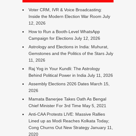
Voter CRM, IVR & Voice Broadcasting:
Inside the Modern Election War Room
July
12, 2026
How to Run a Booth-Level WhatsApp
Campaign for Elections
July 12, 2026
Astrology and Elections in India: Muhurat,
Gemstones and the Politics of the Stars
July
11, 2026
Raj Yog in Your Kundli: The Astrology
Behind Political Power in India
July 11, 2026
Assembly Elections 2026 Dates
March 15,
2026
Mamata Banerjee Takes Oath As Bengal
Chief Minister For 3rd Time
May 5, 2021
Anti-CAA Protests LIVE: Massive Rallies
Lined up as Modi Reaches Kolkata Today;
Cong Churns Out New Strategy
January 11,
2020