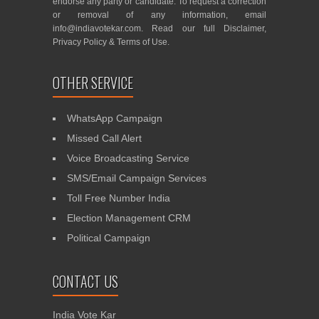
endorse any party or candidate. To request a correction
or removal of any information, email
info@indiavotekar.com
. Read our full
Disclaimer
,
Privacy Policy
&
Terms of Use
.
OTHER SERVICE
WhatsApp Campaign
Missed Call Alert
Voice Broadcasting Service
SMS/Email Campaign Services
Toll Free Number India
Election Management CRM
Political Campaign
CONTACT US
India Vote Kar