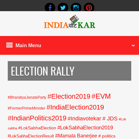
Main Menu
ELECTION RALLY
#EVM
#Election2019
#BharatiyaJanataParty
#IndiaElection2019
#FormerPrimeMinister
#IndianPolitics2019
#Indiavotekar
# JDS
#Lok
#LokSabhaElection2019
#LokSabhaElection
sabha
#Mamata Banerjee
# politics
#LokSabhaElectionResult