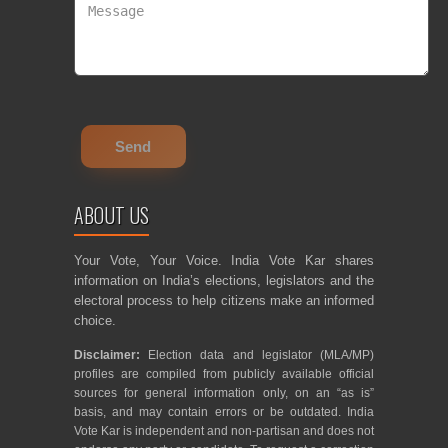
ABOUT US
Your Vote, Your Voice. India Vote Kar shares
information on India’s elections, legislators and the
electoral process to help citizens make an informed
choice.
Disclaimer:
Election data and legislator (MLA/MP)
profiles are compiled from publicly available official
sources for general information only, on an “as is”
basis, and may contain errors or be outdated. India
Vote Kar is independent and non-partisan and does not