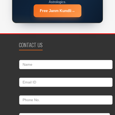
Astrologics.
Free Janm Kundli
→
CONTACT US