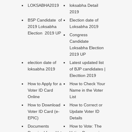
LOKSABHA2019
loksabha Detail
2019
BSP Candidate of
Election date of
2019 Loksabha
Loksabha 2019
Election 2019 UP
Congress
Candidate
Loksabha Election
2019 UP
election date of
Latest updated list
loksabha 2019
of BJP candidates |
Electtion 2019
How to Apply for a
How to Check Your
Voter ID Card
Name in the Voter
Online
List
How to Download
How to Correct or
Voter ID Card (e-
Update Voter ID
EPIC)
Details
Documents
How to Vote: The