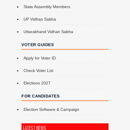
State Assembly Members
UP Vidhan Sabha
Uttarakhand Vidhan Sabha
VOTER GUIDES
Apply for Voter ID
Check Voter List
Elections 2027
FOR CANDIDATES
Election Software & Campaign
LATEST NEWS