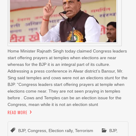
Home Minister Rajnath Singh today claimed Congress leaders
start offering prayers at temples when elections are near
whereas for the BJP it is an integral part of its culture.
Addressing a press conference in Alwar district’s Bansur, Mr.
Sing said temples and cows were not an elections stunt for the
BJP. “Congress leaders start offering prayers at temple when
elections come near. They are not seen praying in temples
before . Cows and Temples can be an election issue for the
Congress, mean while it is not an election stunt
READ MORE
BJP
,
Congress
,
Election rally
,
Terrorism
BJP
,