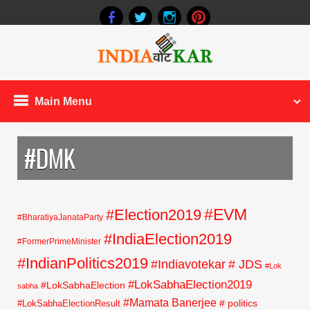
Main Menu
#DMK
#EVM
#Election2019
#BharatiyaJanataParty
#IndiaElection2019
#FormerPrimeMinister
#IndianPolitics2019
#Indiavotekar
# JDS
#Lok
#LokSabhaElection2019
#LokSabhaElection
sabha
#Mamata Banerjee
# politics
#LokSabhaElectionResult