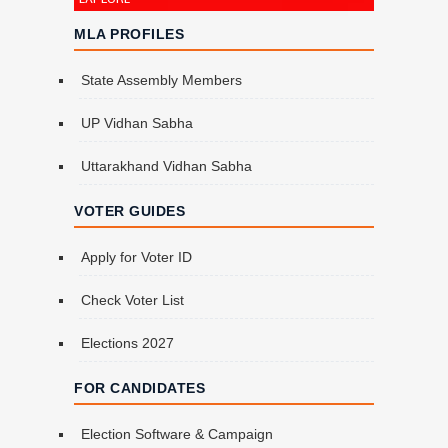
MLA PROFILES
State Assembly Members
UP Vidhan Sabha
Uttarakhand Vidhan Sabha
VOTER GUIDES
Apply for Voter ID
Check Voter List
Elections 2027
FOR CANDIDATES
Election Software & Campaign