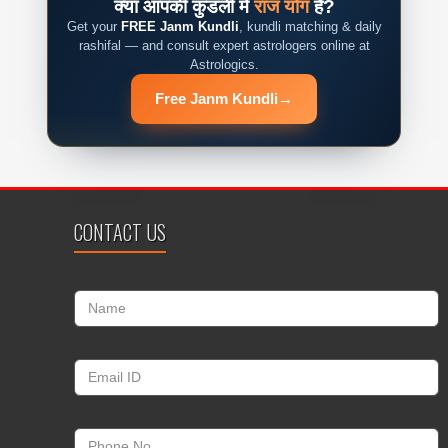
क्या आपकी कुंडली में
राज योग
है?
Get your
FREE Janm Kundli
, kundli matching & daily
rashifal — and consult expert astrologers online at
Astrologics.
Free Janm Kundli
→
CONTACT US