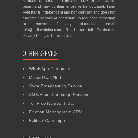
sources for general information only, on an “as is”
basis, and may contain errors or be outdated. India
Vote Kar is independent and non-partisan and does not
endorse any party or candidate. To request a correction
or removal of any information, email
info@indiavotekar.com
. Read our full
Disclaimer
,
Privacy Policy
&
Terms of Use
.
OTHER SERVICE
WhatsApp Campaign
Missed Call Alert
Voice Broadcasting Service
SMS/Email Campaign Services
Toll Free Number India
Election Management CRM
Political Campaign