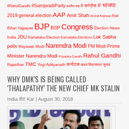
# भाजपा
#SamjwadiParty
# कांग्रेस
#RahulGandhi
#अमित शाह
AAP
2019 general election
Amit Shah
Atal
Arvind Kejriwal
BJP
Congress
BSP
Election News
Bihari Vajpayee
JDU
Lok Sabha
India
Karnataka Election
Karnataka Elections
Narendra Modi
polls
Prime
PM Modi
Modi
Mayawati
Rahul Gandhi
Minister Narendra Modi
Priyanka Gandhi
TMC
कर्नाटक
Yogi Adityanath
Rajasthan
विधानसभा चुनाव
बीजेपी
WHY DMK’S IS BEING CALLED
‘THALAPATHY’ THE NEW CHIEF MK STALIN
India वोट Kar
|
August 30, 2018