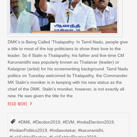
DMK’s is Being Called ‘Thalapathy: In Tamil Nadu, people give
a title to most of the top politicians to show their love to the
leader. So if Stalin is Thalapathy, his father and five-time CM
Karunanidhi was popularly known as Thalaivar (leader) or
Kalaignar (artist) for his screenwriting background. Tamil Nadu
politics on Tuesday welcomed its Thalapathy, the Commander.
MK Stalin’s moniker is in keeping with his new status as the
chief of the DMK. Stalin’s moniker, however, is not exactly all
new. He was given the title for the
READ MORE
#DMK
,
#Election2019
,
#EVM
,
#IndiaElection2019
,
#IndianPolitics2019
,
#Indiavotekar
,
#karunanidhi
,