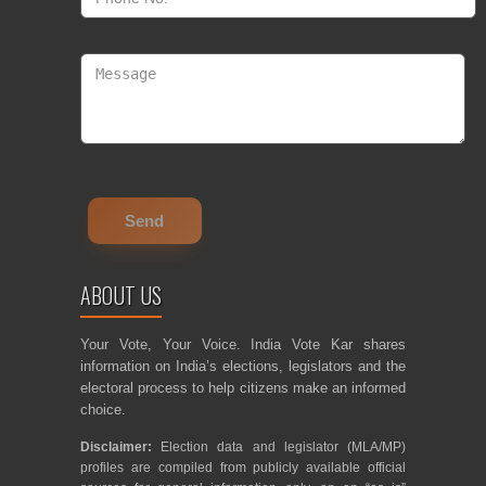
ABOUT US
Your Vote, Your Voice. India Vote Kar shares
information on India’s elections, legislators and the
electoral process to help citizens make an informed
choice.
Disclaimer:
Election data and legislator (MLA/MP)
profiles are compiled from publicly available official