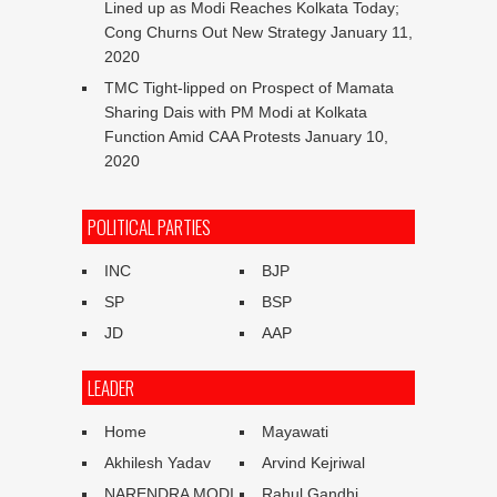
Lined up as Modi Reaches Kolkata Today;
Cong Churns Out New Strategy
January 11,
2020
TMC Tight-lipped on Prospect of Mamata
Sharing Dais with PM Modi at Kolkata
Function Amid CAA Protests
January 10,
2020
POLITICAL PARTIES
INC
BJP
SP
BSP
JD
AAP
LEADER
Home
Mayawati
Akhilesh Yadav
Arvind Kejriwal
NARENDRA MODI
Rahul Gandhi