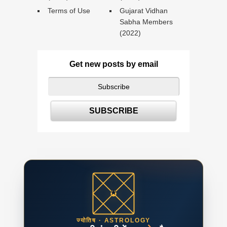
Terms of Use
Gujarat Vidhan
Sabha Members
(2022)
Get new posts by email
ज्योतिष · ASTROLOGY