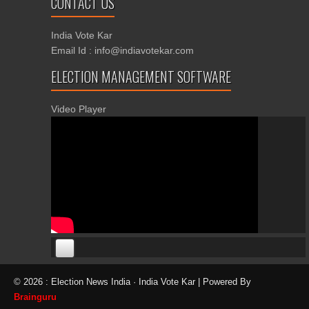
CONTACT US
India Vote Kar
Email Id : info@indiavotekar.com
ELECTION MANAGEMENT SOFTWARE
Video Player
00:00
00:00
© 2026 : Election News India · India Vote Kar | Powered By
06:05
Brainguru