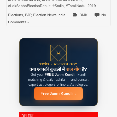
#LokSabhaElection
,
#LokSabhaElection2019
,
#LokSabhaElectionResult
,
#Stalin
,
#TamilNadu
,
2019
Elections
,
BJP
,
Election News India
DMK
No
Comments »
ज्योतिष · ASTROLOGY
क्या आपकी कुंडली में
राज योग
है?
Get your
FREE Janm Kundli
, kundli
matching & daily rashifal — and consult
expert astrologers online at Astrologics.
Free Janm Kundli
→
EXPLORE