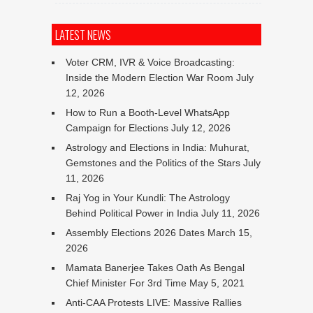
LATEST NEWS
Voter CRM, IVR & Voice Broadcasting:
Inside the Modern Election War Room
July
12, 2026
How to Run a Booth-Level WhatsApp
Campaign for Elections
July 12, 2026
Astrology and Elections in India: Muhurat,
Gemstones and the Politics of the Stars
July
11, 2026
Raj Yog in Your Kundli: The Astrology
Behind Political Power in India
July 11, 2026
Assembly Elections 2026 Dates
March 15,
2026
Mamata Banerjee Takes Oath As Bengal
Chief Minister For 3rd Time
May 5, 2021
Anti-CAA Protests LIVE: Massive Rallies