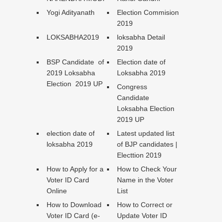
Yogi Adityanath
Election Commision
2019
LOKSABHA2019
loksabha Detail
2019
BSP Candidate of
Election date of
2019 Loksabha
Loksabha 2019
Election 2019 UP
Congress
Candidate
Loksabha Election
2019 UP
election date of
Latest updated list
loksabha 2019
of BJP candidates |
Electtion 2019
How to Apply for a
How to Check Your
Voter ID Card
Name in the Voter
Online
List
How to Download
How to Correct or
Voter ID Card (e-
Update Voter ID