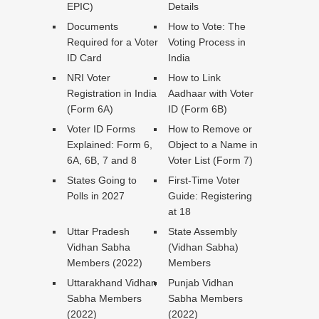
EPIC)
Details
Documents
How to Vote: The
Required for a Voter
Voting Process in
ID Card
India
NRI Voter
How to Link
Registration in India
Aadhaar with Voter
(Form 6A)
ID (Form 6B)
Voter ID Forms
How to Remove or
Explained: Form 6,
Object to a Name in
6A, 6B, 7 and 8
Voter List (Form 7)
States Going to
First-Time Voter
Polls in 2027
Guide: Registering
at 18
Uttar Pradesh
State Assembly
Vidhan Sabha
(Vidhan Sabha)
Members (2022)
Members
Uttarakhand Vidhan
Punjab Vidhan
Sabha Members
Sabha Members
(2022)
(2022)