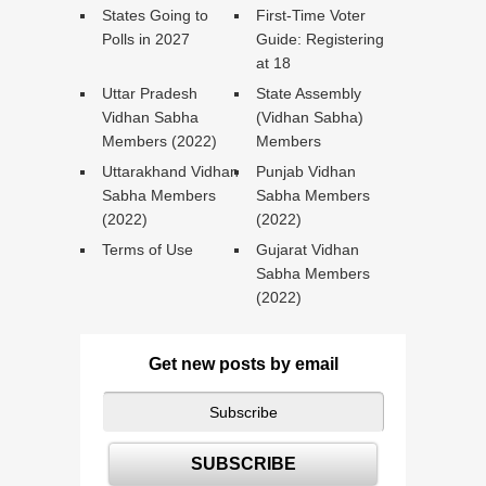
States Going to
First-Time Voter
Polls in 2027
Guide: Registering
at 18
Uttar Pradesh
State Assembly
Vidhan Sabha
(Vidhan Sabha)
Members (2022)
Members
Uttarakhand Vidhan
Punjab Vidhan
Sabha Members
Sabha Members
(2022)
(2022)
Terms of Use
Gujarat Vidhan
Sabha Members
(2022)
Get new posts by email