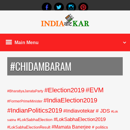
Main Menu
#CHIDAMBARAM
#EVM
#Election2019
#BharatiyaJanataParty
#IndiaElection2019
#FormerPrimeMinister
#IndianPolitics2019
#Indiavotekar
# JDS
#Lok
#LokSabhaElection2019
#LokSabhaElection
sabha
#Mamata Banerjee
# politics
#LokSabhaElectionResult