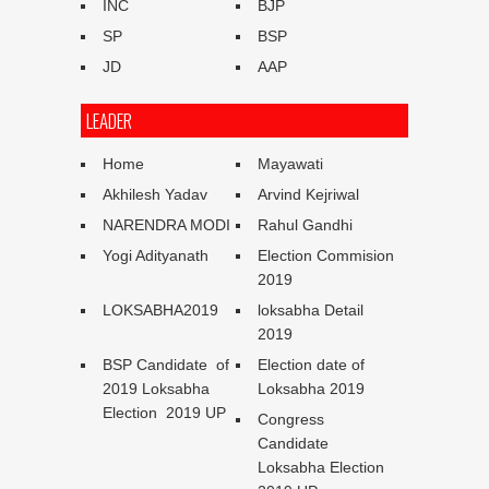
INC
BJP
SP
BSP
JD
AAP
LEADER
Home
Mayawati
Akhilesh Yadav
Arvind Kejriwal
NARENDRA MODI
Rahul Gandhi
Yogi Adityanath
Election Commision
2019
LOKSABHA2019
loksabha Detail
2019
BSP Candidate of
Election date of
2019 Loksabha
Loksabha 2019
Election 2019 UP
Congress
Candidate
Loksabha Election