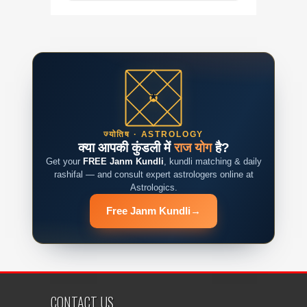
ज्योतिष · ASTROLOGY
क्या आपकी कुंडली में
राज योग
है?
Get your
FREE Janm Kundli
, kundli matching & daily
rashifal — and consult expert astrologers online at
Astrologics.
Free Janm Kundli
→
CONTACT US