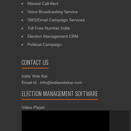
Missed Call Alert
Voice Broadcasting Service
SMS/Email Campaign Services
Toll Free Number India
Election Management CRM
Political Campaign
CONTACT US
India Vote Kar
Email Id : info@indiavotekar.com
ELECTION MANAGEMENT SOFTWARE
Video Player