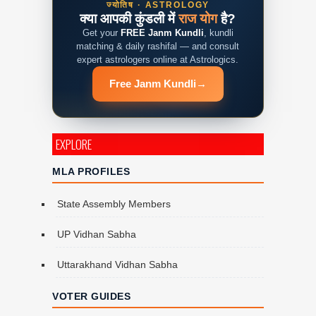
ज्योतिष · ASTROLOGY
क्या आपकी कुंडली में
राज योग
है?
Get your
FREE Janm Kundli
, kundli
matching & daily rashifal — and consult
expert astrologers online at Astrologics.
Free Janm Kundli
→
EXPLORE
MLA PROFILES
State Assembly Members
UP Vidhan Sabha
Uttarakhand Vidhan Sabha
VOTER GUIDES