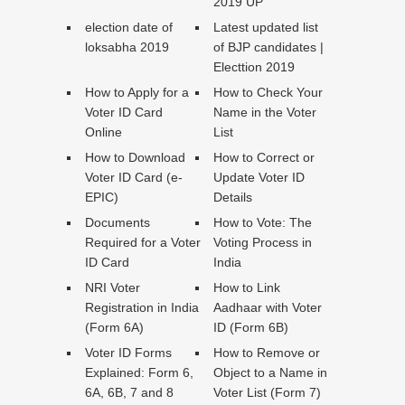
2019 UP
election date of
Latest updated list
loksabha 2019
of BJP candidates |
Electtion 2019
How to Apply for a
How to Check Your
Voter ID Card
Name in the Voter
Online
List
How to Download
How to Correct or
Voter ID Card (e-
Update Voter ID
EPIC)
Details
Documents
How to Vote: The
Required for a Voter
Voting Process in
ID Card
India
NRI Voter
How to Link
Registration in India
Aadhaar with Voter
(Form 6A)
ID (Form 6B)
Voter ID Forms
How to Remove or
Explained: Form 6,
Object to a Name in
6A, 6B, 7 and 8
Voter List (Form 7)