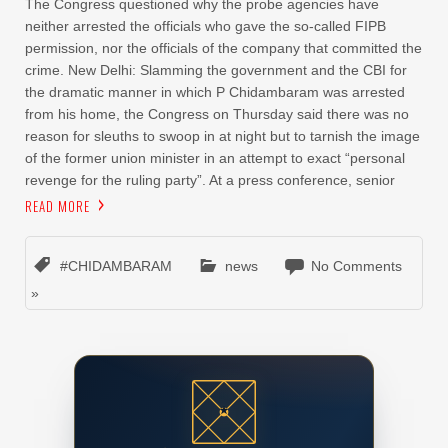
The Congress questioned why the probe agencies have
neither arrested the officials who gave the so-called FIPB
permission, nor the officials of the company that committed the
crime. New Delhi: Slamming the government and the CBI for
the dramatic manner in which P Chidambaram was arrested
from his home, the Congress on Thursday said there was no
reason for sleuths to swoop in at night but to tarnish the image
of the former union minister in an attempt to exact “personal
revenge for the ruling party”. At a press conference, senior
READ MORE
#CHIDAMBARAM
news
No Comments
»