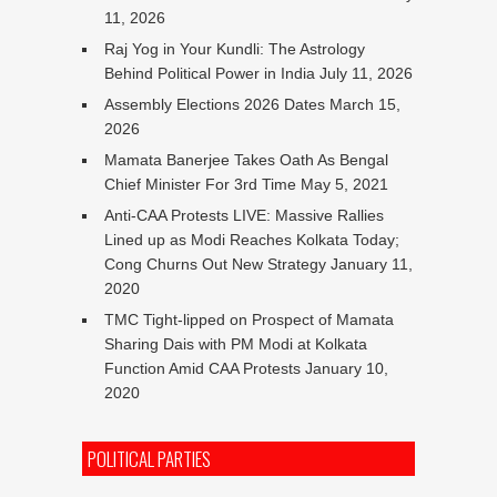
11, 2026
Raj Yog in Your Kundli: The Astrology
Behind Political Power in India
July 11, 2026
Assembly Elections 2026 Dates
March 15,
2026
Mamata Banerjee Takes Oath As Bengal
Chief Minister For 3rd Time
May 5, 2021
Anti-CAA Protests LIVE: Massive Rallies
Lined up as Modi Reaches Kolkata Today;
Cong Churns Out New Strategy
January 11,
2020
TMC Tight-lipped on Prospect of Mamata
Sharing Dais with PM Modi at Kolkata
Function Amid CAA Protests
January 10,
2020
POLITICAL PARTIES