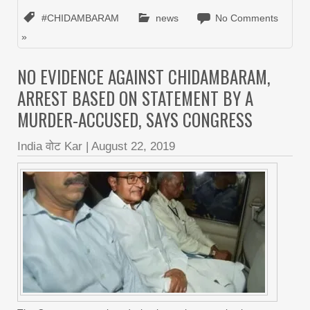
#CHIDAMBARAM
news
No Comments
»
NO EVIDENCE AGAINST CHIDAMBARAM,
ARREST BASED ON STATEMENT BY A
MURDER-ACCUSED, SAYS CONGRESS
India वोट Kar
|
August 22, 2019