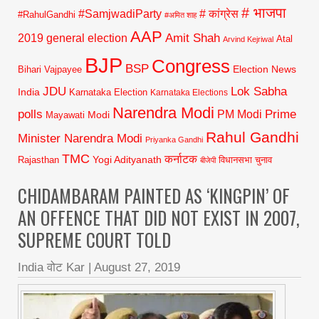
# भाजपा
#SamjwadiParty
# कांग्रेस
#RahulGandhi
#अमित शाह
AAP
2019 general election
Amit Shah
Atal
Arvind Kejriwal
BJP
Congress
BSP
Election News
Bihari Vajpayee
JDU
Lok Sabha
India
Karnataka Election
Karnataka Elections
Narendra Modi
polls
Prime
PM Modi
Modi
Mayawati
Rahul Gandhi
Minister Narendra Modi
Priyanka Gandhi
TMC
कर्नाटक
Yogi Adityanath
Rajasthan
विधानसभा चुनाव
बीजेपी
CHIDAMBARAM PAINTED AS ‘KINGPIN’ OF
AN OFFENCE THAT DID NOT EXIST IN 2007,
SUPREME COURT TOLD
India वोट Kar
|
August 27, 2019