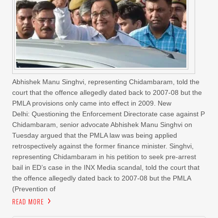
Abhishek Manu Singhvi, representing Chidambaram, told the
court that the offence allegedly dated back to 2007-08 but the
PMLA provisions only came into effect in 2009. New
Delhi: Questioning the Enforcement Directorate case against P
Chidambaram, senior advocate Abhishek Manu Singhvi on
Tuesday argued that the PMLA law was being applied
retrospectively against the former finance minister. Singhvi,
representing Chidambaram in his petition to seek pre-arrest
bail in ED’s case in the INX Media scandal, told the court that
the offence allegedly dated back to 2007-08 but the PMLA
(Prevention of
READ MORE