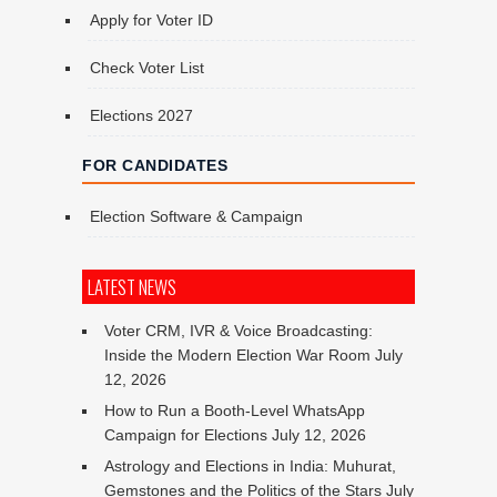
Apply for Voter ID
Check Voter List
Elections 2027
FOR CANDIDATES
Election Software & Campaign
LATEST NEWS
Voter CRM, IVR & Voice Broadcasting:
Inside the Modern Election War Room
July
12, 2026
How to Run a Booth-Level WhatsApp
Campaign for Elections
July 12, 2026
Astrology and Elections in India: Muhurat,
Gemstones and the Politics of the Stars
July