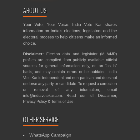
ABOUT US
Your Vote, Your Voice. India Vote Kar shares
information on India’s elections, legislators and the
electoral process to help citizens make an informed
choice.
Disclaimer:
Election data and legislator (MLA/MP)
profiles are compiled from publicly available official
sources for general information only, on an “as is”
basis, and may contain errors or be outdated. India
Vote Kar is independent and non-partisan and does not
endorse any party or candidate. To request a correction
or removal of any information, email
info@indiavotekar.com
. Read our full
Disclaimer
,
Privacy Policy
&
Terms of Use
.
OTHER SERVICE
WhatsApp Campaign