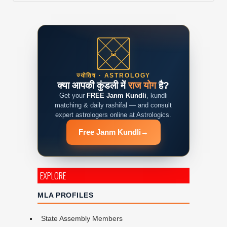
ज्योतिष · ASTROLOGY
क्या आपकी कुंडली में
राज योग
है?
Get your
FREE Janm Kundli
, kundli
matching & daily rashifal — and consult
expert astrologers online at Astrologics.
Free Janm Kundli
→
EXPLORE
MLA PROFILES
State Assembly Members