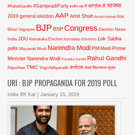
# भाजपा
#SamjwadiParty
# कांग्रेस
#RahulGandhi
#अमित शाह
AAP
2019 general election
Amit Shah
Atal
Arvind Kejriwal
BJP
Congress
BSP
Election News
Bihari Vajpayee
JDU
Lok Sabha
India
Karnataka Election
Karnataka Elections
Narendra Modi
polls
Prime
PM Modi
Modi
Mayawati
Rahul Gandhi
Minister Narendra Modi
Priyanka Gandhi
TMC
कर्नाटक
Yogi Adityanath
Rajasthan
विधानसभा चुनाव
बीजेपी
URI : BJP PROPAGANDA FOR 2019 POLL
India वोट Kar
|
January 15, 2019