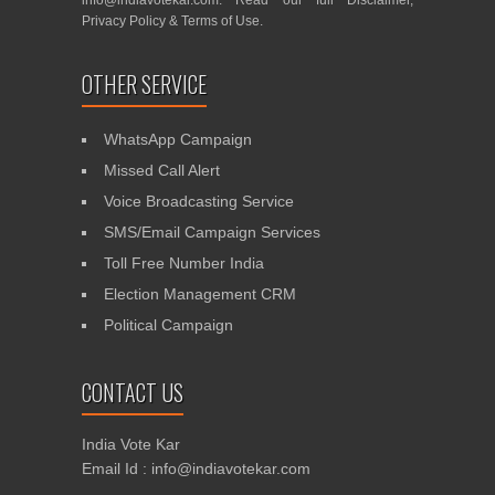
info@indiavotekar.com
. Read our full
Disclaimer
,
Privacy Policy
&
Terms of Use
.
OTHER SERVICE
WhatsApp Campaign
Missed Call Alert
Voice Broadcasting Service
SMS/Email Campaign Services
Toll Free Number India
Election Management CRM
Political Campaign
CONTACT US
India Vote Kar
Email Id : info@indiavotekar.com