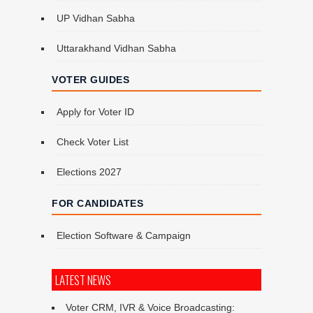
UP Vidhan Sabha
Uttarakhand Vidhan Sabha
VOTER GUIDES
Apply for Voter ID
Check Voter List
Elections 2027
FOR CANDIDATES
Election Software & Campaign
LATEST NEWS
Voter CRM, IVR & Voice Broadcasting: