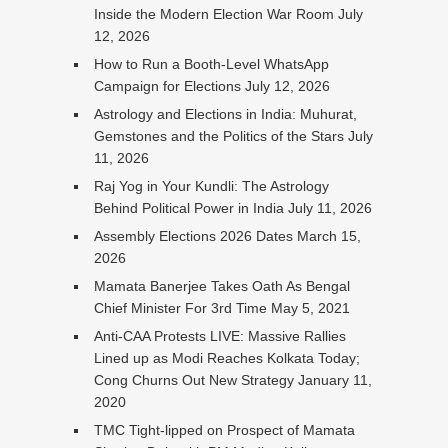
Inside the Modern Election War Room
July
12, 2026
How to Run a Booth-Level WhatsApp
Campaign for Elections
July 12, 2026
Astrology and Elections in India: Muhurat,
Gemstones and the Politics of the Stars
July
11, 2026
Raj Yog in Your Kundli: The Astrology
Behind Political Power in India
July 11, 2026
Assembly Elections 2026 Dates
March 15,
2026
Mamata Banerjee Takes Oath As Bengal
Chief Minister For 3rd Time
May 5, 2021
Anti-CAA Protests LIVE: Massive Rallies
Lined up as Modi Reaches Kolkata Today;
Cong Churns Out New Strategy
January 11,
2020
TMC Tight-lipped on Prospect of Mamata