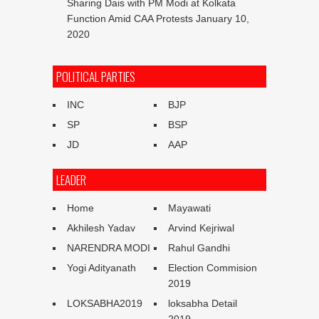
Sharing Dais with PM Modi at Kolkata
Function Amid CAA Protests
January 10,
2020
POLITICAL PARTIES
INC
BJP
SP
BSP
JD
AAP
LEADER
Home
Mayawati
Akhilesh Yadav
Arvind Kejriwal
NARENDRA MODI
Rahul Gandhi
Yogi Adityanath
Election Commision
2019
LOKSABHA2019
loksabha Detail