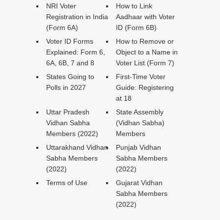
NRI Voter
How to Link
Registration in India
Aadhaar with Voter
(Form 6A)
ID (Form 6B)
Voter ID Forms
How to Remove or
Explained: Form 6,
Object to a Name in
6A, 6B, 7 and 8
Voter List (Form 7)
States Going to
First-Time Voter
Polls in 2027
Guide: Registering
at 18
Uttar Pradesh
State Assembly
Vidhan Sabha
(Vidhan Sabha)
Members (2022)
Members
Uttarakhand Vidhan
Punjab Vidhan
Sabha Members
Sabha Members
(2022)
(2022)
Terms of Use
Gujarat Vidhan
Sabha Members
(2022)