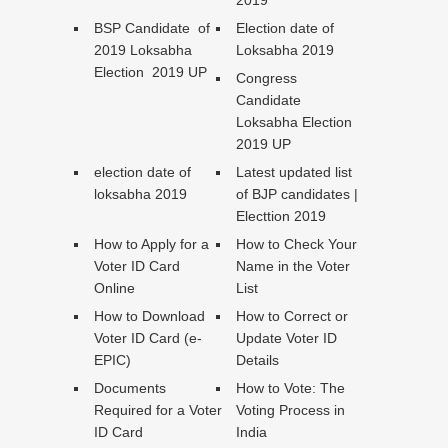
2019
BSP Candidate of
Election date of
2019 Loksabha
Loksabha 2019
Election 2019 UP
Congress
Candidate
Loksabha Election
2019 UP
election date of
Latest updated list
loksabha 2019
of BJP candidates |
Electtion 2019
How to Apply for a
How to Check Your
Voter ID Card
Name in the Voter
Online
List
How to Download
How to Correct or
Voter ID Card (e-
Update Voter ID
EPIC)
Details
Documents
How to Vote: The
Required for a Voter
Voting Process in
ID Card
India