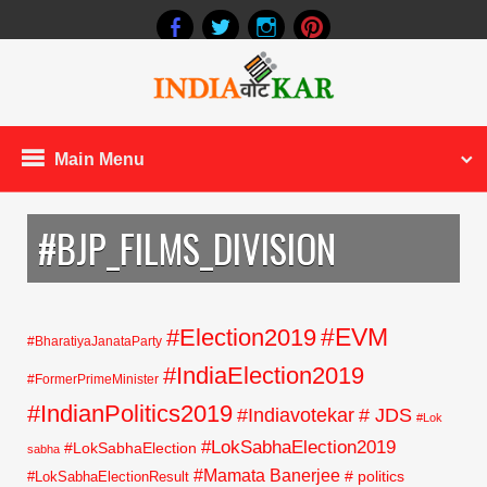
Main Menu
#BJP_FILMS_DIVISION
#EVM
#Election2019
#BharatiyaJanataParty
#IndiaElection2019
#FormerPrimeMinister
#IndianPolitics2019
#Indiavotekar
# JDS
#Lok
#LokSabhaElection2019
#LokSabhaElection
sabha
#Mamata Banerjee
# politics
#LokSabhaElectionResult