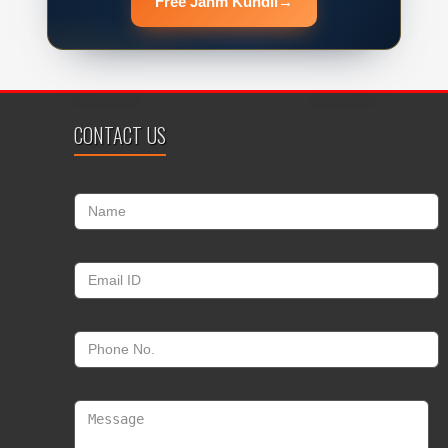
Free Janm Kundli
→
CONTACT US