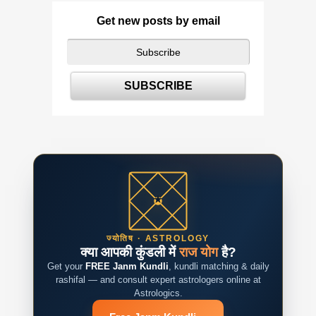
Get new posts by email
ज्योतिष · ASTROLOGY
क्या आपकी कुंडली में
राज योग
है?
Get your
FREE Janm Kundli
, kundli matching & daily
rashifal — and consult expert astrologers online at
Astrologics.