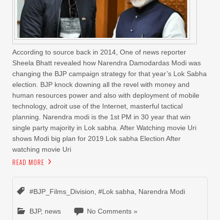
According to source back in 2014, One of news reporter
Sheela Bhatt revealed how Narendra Damodardas Modi was
changing the BJP campaign strategy for that year’s Lok Sabha
election. BJP knock downing all the revel with money and
human resources power and also with deployment of mobile
technology, adroit use of the Internet, masterful tactical
planning. Narendra modi is the 1st PM in 30 year that win
single party majority in Lok sabha. After Watching movie Uri
shows Modi big plan for 2019 Lok sabha Election After
watching movie Uri
READ MORE
#BJP_Films_Division
,
#Lok sabha
,
Narendra Modi
BJP
,
news
No Comments »