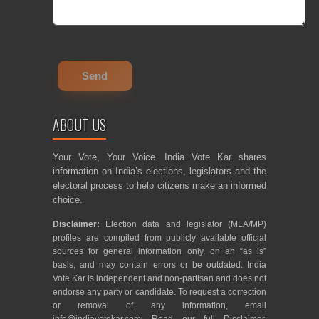
ABOUT US
Your Vote, Your Voice. India Vote Kar shares
information on India’s elections, legislators and the
electoral process to help citizens make an informed
choice.
Disclaimer:
Election data and legislator (MLA/MP)
profiles are compiled from publicly available official
sources for general information only, on an “as is”
basis, and may contain errors or be outdated. India
Vote Kar is independent and non-partisan and does not
endorse any party or candidate. To request a correction
or removal of any information, email