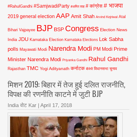
# भाजपा
#SamjwadiParty
# कांग्रेस
#RahulGandhi
#अमित शाह
AAP
2019 general election
Amit Shah
Atal
Arvind Kejriwal
BJP
Congress
BSP
Election News
Bihari Vajpayee
JDU
Lok Sabha
India
Karnataka Election
Karnataka Elections
Narendra Modi
polls
Prime
PM Modi
Modi
Mayawati
Rahul Gandhi
Minister Narendra Modi
Priyanka Gandhi
TMC
कर्नाटक
Yogi Adityanath
Rajasthan
विधानसभा चुनाव
बीजेपी
मिशन 2019: बिहार में तेज हुई दलित राजनीति,
विपक्ष की रणनीति काटने में जुटी BJP
India वोट Kar
|
April 17, 2018