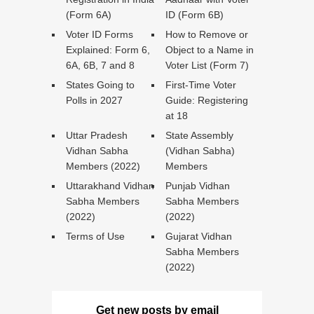
(Form 6A)
ID (Form 6B)
Voter ID Forms
How to Remove or
Explained: Form 6,
Object to a Name in
6A, 6B, 7 and 8
Voter List (Form 7)
States Going to
First-Time Voter
Polls in 2027
Guide: Registering
at 18
Uttar Pradesh
State Assembly
Vidhan Sabha
(Vidhan Sabha)
Members (2022)
Members
Uttarakhand Vidhan
Punjab Vidhan
Sabha Members
Sabha Members
(2022)
(2022)
Terms of Use
Gujarat Vidhan
Sabha Members
(2022)
Get new posts by email