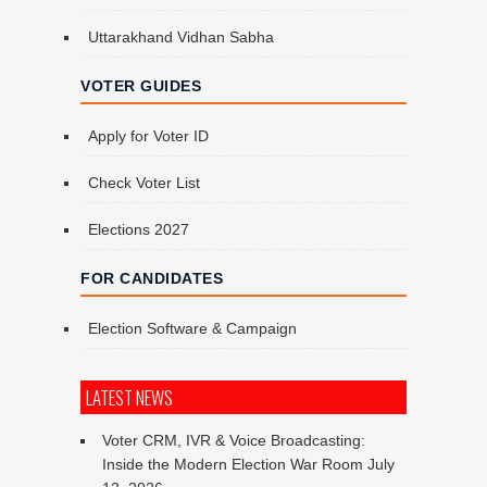
Uttarakhand Vidhan Sabha
VOTER GUIDES
Apply for Voter ID
Check Voter List
Elections 2027
FOR CANDIDATES
Election Software & Campaign
LATEST NEWS
Voter CRM, IVR & Voice Broadcasting:
Inside the Modern Election War Room
July