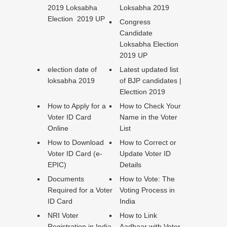
2019 Loksabha
Loksabha 2019
Election 2019 UP
Congress
Candidate
Loksabha Election
2019 UP
election date of
Latest updated list
loksabha 2019
of BJP candidates |
Electtion 2019
How to Apply for a
How to Check Your
Voter ID Card
Name in the Voter
Online
List
How to Download
How to Correct or
Voter ID Card (e-
Update Voter ID
EPIC)
Details
Documents
How to Vote: The
Required for a Voter
Voting Process in
ID Card
India
NRI Voter
How to Link
Registration in India
Aadhaar with Voter