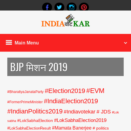
Main Menu
BJP मिशन 2019
#EVM
#Election2019
#BharatiyaJanataParty
#IndiaElection2019
#FormerPrimeMinister
#IndianPolitics2019
#Indiavotekar
# JDS
#Lok
#LokSabhaElection2019
#LokSabhaElection
sabha
#Mamata Banerjee
# politics
#LokSabhaElectionResult