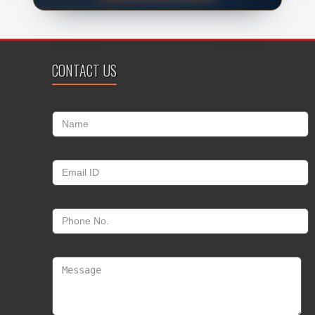
CONTACT US