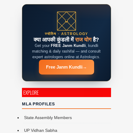
ज्योतिष · ASTROLOGY
क्या आपकी कुंडली में
राज योग
है?
Get your
FREE Janm Kundli
, kundli
matching & daily rashifal — and consult
expert astrologers online at Astrologics.
Free Janm Kundli
→
EXPLORE
MLA PROFILES
State Assembly Members
UP Vidhan Sabha