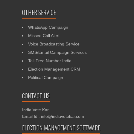
OTHER SERVICE
WhatsApp Campaign
Missed Call Alert
Voice Broadcasting Service
SMS/Email Campaign Services
Toll Free Number India
Election Management CRM
Political Campaign
CONTACT US
India Vote Kar
Email Id : info@indiavotekar.com
ELECTION MANAGEMENT SOFTWARE