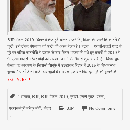
BJP मिशन 2019: बिहार में तेज हुई दलित राजनीति, विपक्ष की रणनीति काटने में
जुटी, इसे लेकर मंगलवार को पार्टी की अहम बैठक है। पटना । एससी-एसटी एक्ट के
मुद्दे पर दलित राजनीति में उबाल के बाद बिहार भाजपा ने सधे हुए कदमों से 2019 में
भी प्रधानमंत्री नरेंद्र मोदी की सरकार बनाने की तैयारी शुरू कर दी है। विपक्ष द्वारा
फैलाए गए आरक्षण के सियासी शिगूफे में उलझकर बिहार में 2015 के विधानसभा
चुनाव में पार्टी जीती बाजी हार चुकी है। विपक्ष एक बार फिर इस मुद्दे को भुनाने की
READ MORE
# भाजपा
,
BJP
,
BJP मिशन 2019
,
एससी-एसटी एक्ट
,
पटना
,
प्रधानमंत्री नरेंद्र मोदी
,
बिहार
BJP
No Comments
»