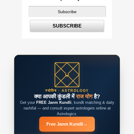
ज्योतिष · ASTROLOGY
क्या आपकी कुंडली में
राज योग
है?
Get your
FREE Janm Kundli
, kundli matching & daily
rashifal — and consult expert astrologers online at
Astrologics.
Free Janm Kundli
→