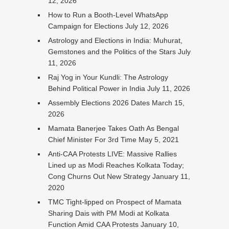
12, 2026
How to Run a Booth-Level WhatsApp
Campaign for Elections
July 12, 2026
Astrology and Elections in India: Muhurat,
Gemstones and the Politics of the Stars
July
11, 2026
Raj Yog in Your Kundli: The Astrology
Behind Political Power in India
July 11, 2026
Assembly Elections 2026 Dates
March 15,
2026
Mamata Banerjee Takes Oath As Bengal
Chief Minister For 3rd Time
May 5, 2021
Anti-CAA Protests LIVE: Massive Rallies
Lined up as Modi Reaches Kolkata Today;
Cong Churns Out New Strategy
January 11,
2020
TMC Tight-lipped on Prospect of Mamata
Sharing Dais with PM Modi at Kolkata
Function Amid CAA Protests
January 10,