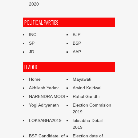
2020
POLITICAL PARTIES
INC
BJP
SP
BSP
JD
AAP
LEADER
Home
Mayawati
Akhilesh Yadav
Arvind Kejriwal
NARENDRA MODI
Rahul Gandhi
Yogi Adityanath
Election Commision
2019
LOKSABHA2019
loksabha Detail
2019
BSP Candidate of
Election date of