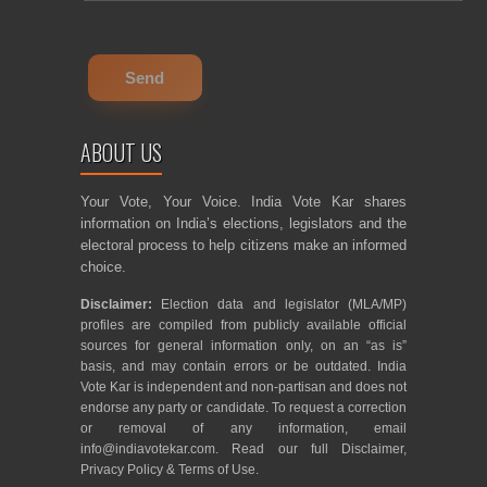
ABOUT US
Your Vote, Your Voice. India Vote Kar shares
information on India’s elections, legislators and the
electoral process to help citizens make an informed
choice.
Disclaimer:
Election data and legislator (MLA/MP)
profiles are compiled from publicly available official
sources for general information only, on an “as is”
basis, and may contain errors or be outdated. India
Vote Kar is independent and non-partisan and does not
endorse any party or candidate. To request a correction
or removal of any information, email
info@indiavotekar.com
. Read our full
Disclaimer
,
Privacy Policy
&
Terms of Use
.