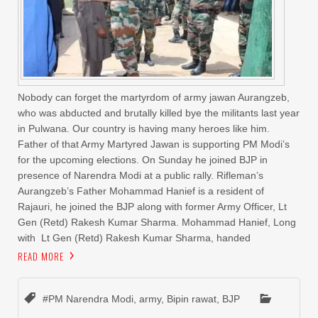
Nobody can forget the martyrdom of army jawan Aurangzeb,
who was abducted and brutally killed bye the militants last year
in Pulwana. Our country is having many heroes like him.
Father of that Army Martyred Jawan is supporting PM Modi’s
for the upcoming elections. On Sunday he joined BJP in
presence of Narendra Modi at a public rally. Rifleman’s
Aurangzeb’s Father Mohammad Hanief is a resident of
Rajauri, he joined the BJP along with former Army Officer, Lt
Gen (Retd) Rakesh Kumar Sharma. Mohammad Hanief, Long
with Lt Gen (Retd) Rakesh Kumar Sharma, handed
READ MORE
#PM Narendra Modi
,
army
,
Bipin rawat
,
BJP