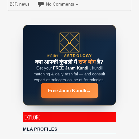
BJP
,
news
No Comments »
ज्योतिष · ASTROLOGY
क्या आपकी कुंडली में
राज योग
है?
Get your
FREE Janm Kundli
, kundli
matching & daily rashifal — and consult
expert astrologers online at Astrologics.
Free Janm Kundli
→
EXPLORE
MLA PROFILES