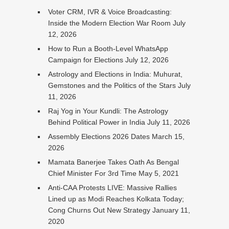
Voter CRM, IVR & Voice Broadcasting:
Inside the Modern Election War Room
July
12, 2026
How to Run a Booth-Level WhatsApp
Campaign for Elections
July 12, 2026
Astrology and Elections in India: Muhurat,
Gemstones and the Politics of the Stars
July
11, 2026
Raj Yog in Your Kundli: The Astrology
Behind Political Power in India
July 11, 2026
Assembly Elections 2026 Dates
March 15,
2026
Mamata Banerjee Takes Oath As Bengal
Chief Minister For 3rd Time
May 5, 2021
Anti-CAA Protests LIVE: Massive Rallies
Lined up as Modi Reaches Kolkata Today;
Cong Churns Out New Strategy
January 11,
2020