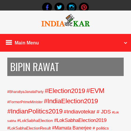
Main Menu
BIPIN RAWAT
#EVM
#Election2019
#BharatiyaJanataParty
#IndiaElection2019
#FormerPrimeMinister
#IndianPolitics2019
#Indiavotekar
# JDS
#Lok
#LokSabhaElection2019
#LokSabhaElection
sabha
#Mamata Banerjee
# politics
#LokSabhaElectionResult