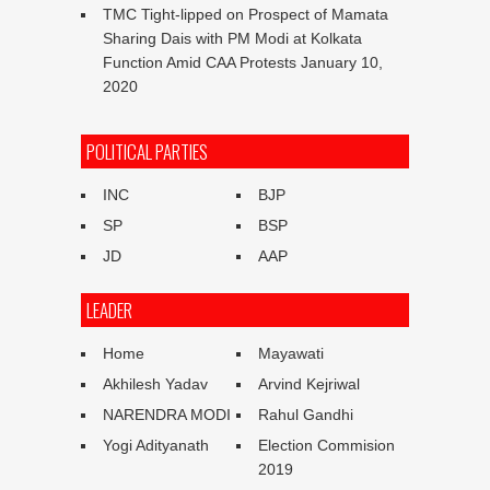
TMC Tight-lipped on Prospect of Mamata
Sharing Dais with PM Modi at Kolkata
Function Amid CAA Protests
January 10,
2020
POLITICAL PARTIES
INC
BJP
SP
BSP
JD
AAP
LEADER
Home
Mayawati
Akhilesh Yadav
Arvind Kejriwal
NARENDRA MODI
Rahul Gandhi
Yogi Adityanath
Election Commision
2019