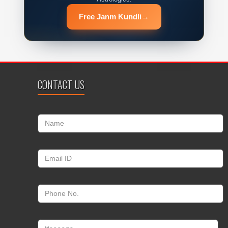
Free Janm Kundli
→
CONTACT US