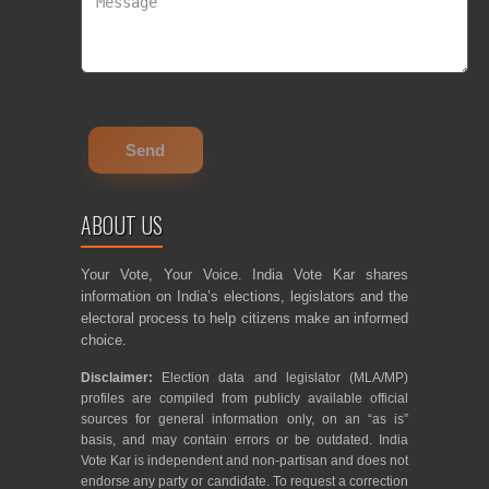
ABOUT US
Your Vote, Your Voice. India Vote Kar shares
information on India’s elections, legislators and the
electoral process to help citizens make an informed
choice.
Disclaimer:
Election data and legislator (MLA/MP)
profiles are compiled from publicly available official
sources for general information only, on an “as is”
basis, and may contain errors or be outdated. India
Vote Kar is independent and non-partisan and does not
endorse any party or candidate. To request a correction