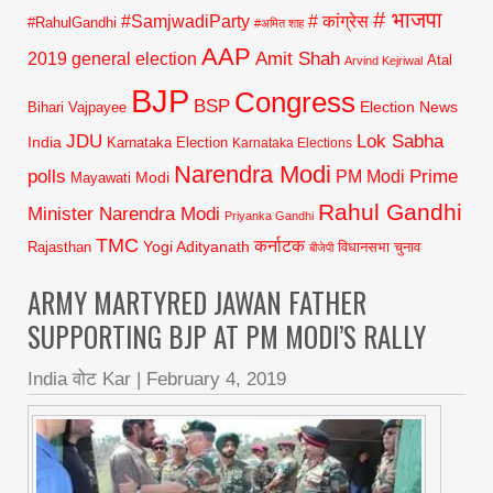
# भाजपा
#SamjwadiParty
# कांग्रेस
#RahulGandhi
#अमित शाह
AAP
2019 general election
Amit Shah
Atal
Arvind Kejriwal
BJP
Congress
BSP
Election News
Bihari Vajpayee
JDU
Lok Sabha
India
Karnataka Election
Karnataka Elections
Narendra Modi
polls
Prime
PM Modi
Modi
Mayawati
Rahul Gandhi
Minister Narendra Modi
Priyanka Gandhi
TMC
कर्नाटक
Yogi Adityanath
Rajasthan
विधानसभा चुनाव
बीजेपी
ARMY MARTYRED JAWAN FATHER
SUPPORTING BJP AT PM MODI’S RALLY
India वोट Kar
|
February 4, 2019