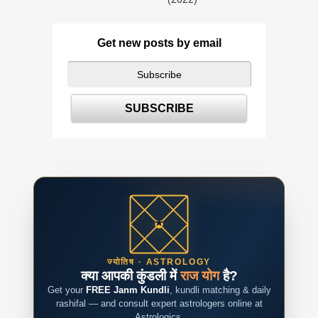
Get new posts by email
ज्योतिष · ASTROLOGY
क्या आपकी कुंडली में
राज योग
है?
Get your
FREE Janm Kundli
, kundli matching & daily
rashifal — and consult expert astrologers online at
Astrologics.