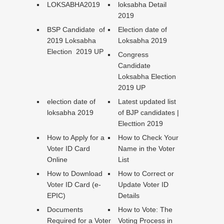
LOKSABHA2019
loksabha Detail
2019
BSP Candidate of
Election date of
2019 Loksabha
Loksabha 2019
Election 2019 UP
Congress
Candidate
Loksabha Election
2019 UP
election date of
Latest updated list
loksabha 2019
of BJP candidates |
Electtion 2019
How to Apply for a
How to Check Your
Voter ID Card
Name in the Voter
Online
List
How to Download
How to Correct or
Voter ID Card (e-
Update Voter ID
EPIC)
Details
Documents
How to Vote: The
Required for a Voter
Voting Process in