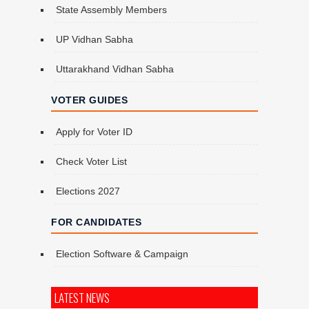
State Assembly Members
UP Vidhan Sabha
Uttarakhand Vidhan Sabha
VOTER GUIDES
Apply for Voter ID
Check Voter List
Elections 2027
FOR CANDIDATES
Election Software & Campaign
LATEST NEWS