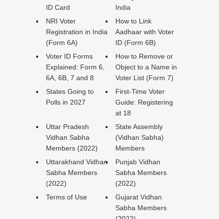
ID Card
India
NRI Voter
How to Link
Registration in India
Aadhaar with Voter
(Form 6A)
ID (Form 6B)
Voter ID Forms
How to Remove or
Explained: Form 6,
Object to a Name in
6A, 6B, 7 and 8
Voter List (Form 7)
States Going to
First-Time Voter
Polls in 2027
Guide: Registering
at 18
Uttar Pradesh
State Assembly
Vidhan Sabha
(Vidhan Sabha)
Members (2022)
Members
Uttarakhand Vidhan
Punjab Vidhan
Sabha Members
Sabha Members
(2022)
(2022)
Terms of Use
Gujarat Vidhan
Sabha Members
(2022)