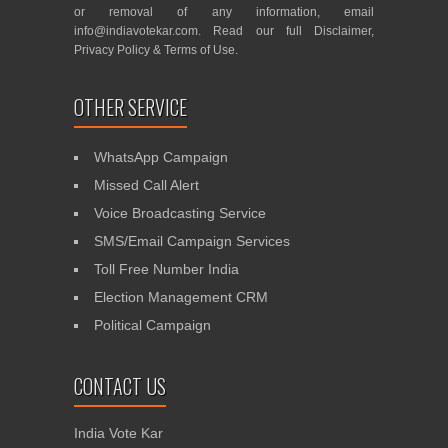
or removal of any information, email
info@indiavotekar.com
. Read our full
Disclaimer
,
Privacy Policy
&
Terms of Use
.
OTHER SERVICE
WhatsApp Campaign
Missed Call Alert
Voice Broadcasting Service
SMS/Email Campaign Services
Toll Free Number India
Election Management CRM
Political Campaign
CONTACT US
India Vote Kar