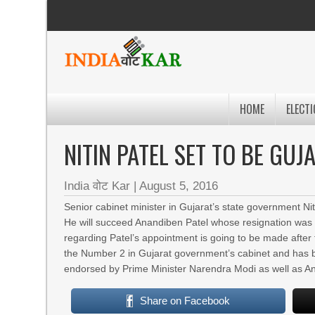
HOME
ELECTI
NITIN PATEL SET TO BE GU
India वोट Kar
|
August 5, 2016
Senior cabinet minister in Gujarat’s state government Niti
He will succeed Anandiben Patel whose resignation was
regarding Patel’s appointment is going to be made after t
the Number 2 in Gujarat government’s cabinet and has b
endorsed by Prime Minister Narendra Modi as well as A
Share on Facebook