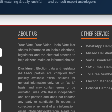
dli matching & daily rashifal — and consult expert astrologers
ABOUT US
OTHER SERVICE
Your Vote, Your Voice. India Vote Kar
WhatsApp Camp
shares information on India’s elections,
Missed Call Aler
legislators and the electoral process to
help citizens make an informed choice.
Voice Broadcast
SMS/Email Camp
Disclaimer:
Election data and legislator
(MLA/MP) profiles are compiled from
Toll Free Numbe
publicly available official sources for
Election Mana
general information only, on an “as is”
basis, and may contain errors or be
Political Campa
outdated. India Vote Kar is independent
and non-partisan and does not endorse
any party or candidate. To request a
correction or removal of any information,
email
info@indiavotekar.com
. Read our