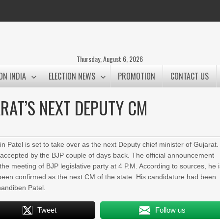
Thursday, August 6, 2026
ON INDIA
ELECTION NEWS
PROMOTION
CONTACT US
JARAT’S NEXT DEPUTY CM
n Patel is set to take over as the next Deputy chief minister of Gujarat.
 accepted by the BJP couple of days back. The official announcement
he meeting of BJP legislative party at 4 P.M. According to sources, he 
een confirmed as the next CM of the state. His candidature had been
nandiben Patel.
Tweet
Follow us