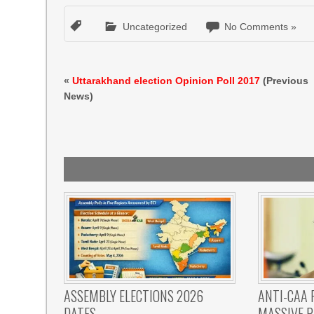
Uncategorized
No Comments »
«
Uttarakhand election Opinion Poll 2017
(Previous
News)
ASSEMBLY ELECTIONS 2026
ANTI-CAA 
DATES
MASSIVE R