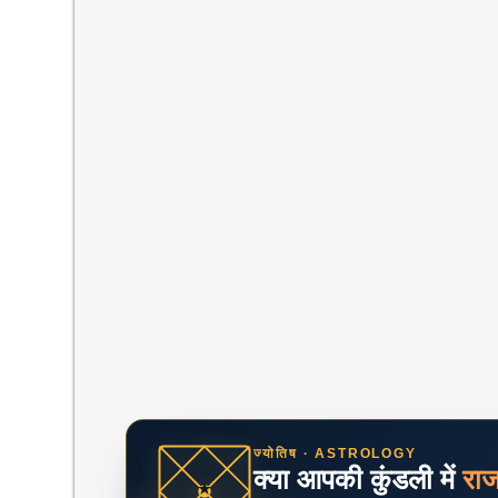
ज्योतिष · ASTROLOGY
क्या आपकी कुंडली में
रा