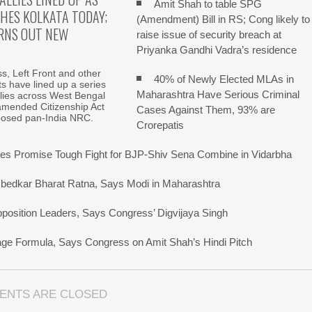
Amit Shah to table SPG
HES KOLKATA TODAY;
(Amendment) Bill in RS; Cong likely to
RNS OUT NEW
raise issue of security breach at
Priyanka Gandhi Vadra’s residence
, Left Front and other
40% of Newly Elected MLAs in
fits have lined up a series
Maharashtra Have Serious Criminal
allies across West Bengal
amended Citizenship Act
Cases Against Them, 93% are
posed pan-India NRC.
Crorepatis
s Promise Tough Fight for BJP-Shiv Sena Combine in Vidarbha
bedkar Bharat Ratna, Says Modi in Maharashtra
pposition Leaders, Says Congress’ Digvijaya Singh
uage Formula, Says Congress on Amit Shah’s Hindi Pitch
ENTS ARE CLOSED