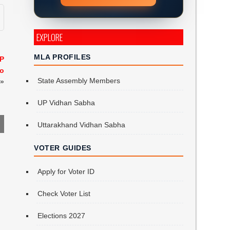
EXPLORE
MLA PROFILES
AP
to
State Assembly Members
»
UP Vidhan Sabha
Uttarakhand Vidhan Sabha
VOTER GUIDES
Apply for Voter ID
Check Voter List
Elections 2027