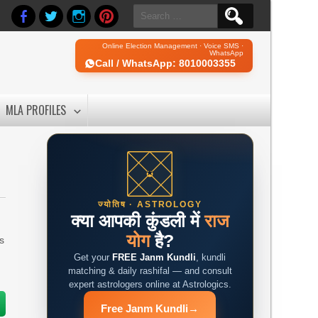
Search
for:
Online Election Management · Voice SMS ·
WhatsApp
Call / WhatsApp: 8010003355
MLA PROFILES
ज्योतिष · ASTROLOGY
क्या आपकी कुंडली में
राज
योग
है?
is
Get your
FREE Janm Kundli
, kundli
matching & daily rashifal — and consult
expert astrologers online at Astrologics.
Free Janm Kundli
→