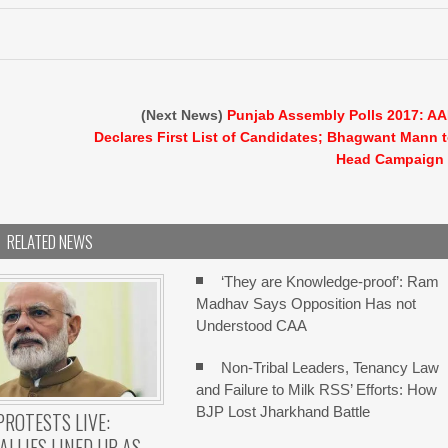
(Next News)
Punjab Assembly Polls 2017: A
Declares First List of Candidates; Bhagwant Mann 
Head Campaign
RELATED NEWS
‘They are Knowledge-proof’: Ram
Madhav Says Opposition Has not
Understood CAA
Non-Tribal Leaders, Tenancy Law
and Failure to Milk RSS’ Efforts: How
BJP Lost Jharkhand Battle
PROTESTS LIVE:
ALLIES LINED UP AS