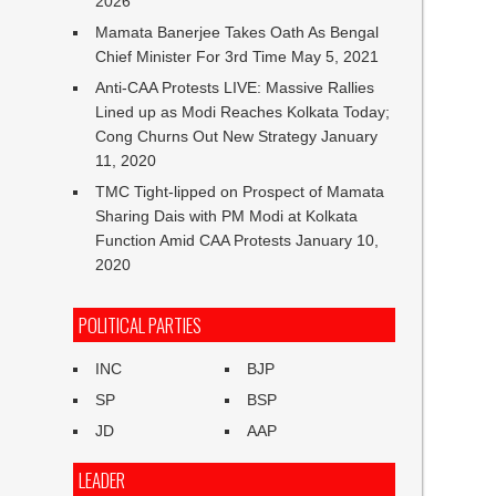
2026
Mamata Banerjee Takes Oath As Bengal
Chief Minister For 3rd Time
May 5, 2021
Anti-CAA Protests LIVE: Massive Rallies
Lined up as Modi Reaches Kolkata Today;
Cong Churns Out New Strategy
January
11, 2020
TMC Tight-lipped on Prospect of Mamata
Sharing Dais with PM Modi at Kolkata
Function Amid CAA Protests
January 10,
2020
POLITICAL PARTIES
INC
BJP
SP
BSP
JD
AAP
LEADER