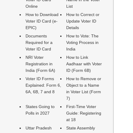
Online
List
How to Download
How to Correct or
Voter ID Card (e-
Update Voter ID
EPIC)
Details
Documents
How to Vote: The
Required for a
Voting Process in
Voter ID Card
India
NRI Voter
How to Link
Registration in
Aadhaar with Voter
India (Form 6A)
ID (Form 6B)
Voter ID Forms
How to Remove or
Explained: Form 6,
Object to a Name
6A, 6B, 7 and 8
in Voter List (Form
7)
States Going to
First-Time Voter
Polls in 2027
Guide: Registering
at 18
Uttar Pradesh
State Assembly