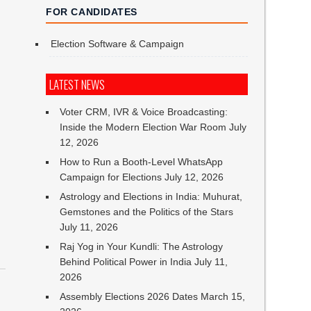
FOR CANDIDATES
Election Software & Campaign
LATEST NEWS
Voter CRM, IVR & Voice Broadcasting:
Inside the Modern Election War Room
July
12, 2026
How to Run a Booth-Level WhatsApp
Campaign for Elections
July 12, 2026
Astrology and Elections in India: Muhurat,
Gemstones and the Politics of the Stars
July 11, 2026
Raj Yog in Your Kundli: The Astrology
Behind Political Power in India
July 11,
2026
Assembly Elections 2026 Dates
March 15,