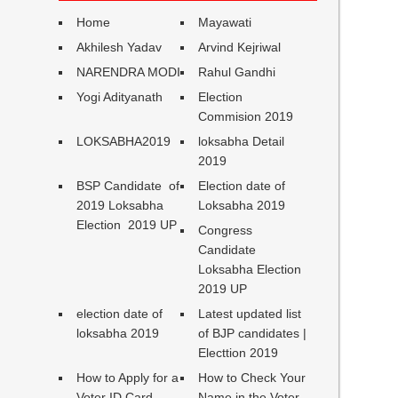
Home
Mayawati
Akhilesh Yadav
Arvind Kejriwal
NARENDRA MODI
Rahul Gandhi
Yogi Adityanath
Election
Commision 2019
LOKSABHA2019
loksabha Detail
2019
BSP Candidate of
Election date of
2019 Loksabha
Loksabha 2019
Election 2019 UP
Congress
Candidate
Loksabha Election
2019 UP
election date of
Latest updated list
loksabha 2019
of BJP candidates |
Electtion 2019
How to Apply for a
How to Check Your
Voter ID Card
Name in the Voter