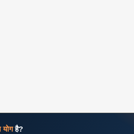
ज योग
है?