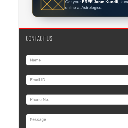
Get your
FREE Janm Kundli
, kun
online at Astrologics.
CONTACT US