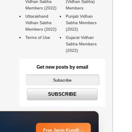
Vidhan Sabha
(Vidhan Sabha)
Members (2022)
Members
Uttarakhand
Punjab Vidhan
Vidhan Sabha
Sabha Members
Members (2022)
(2022)
Terms of Use
Gujarat Vidhan
Sabha Members
(2022)
Get new posts by email
Free Janm Kundli
→