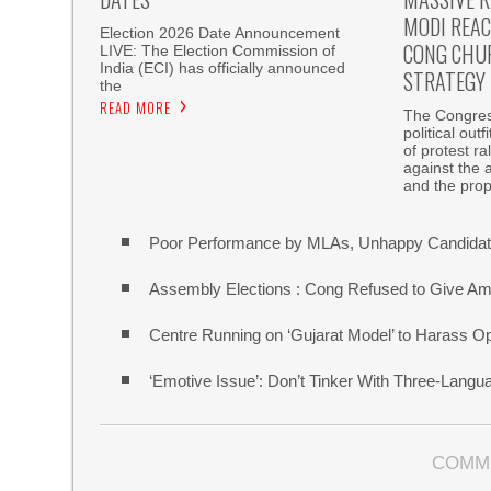
MODI REAC
Election 2026 Date Announcement
CONG CHU
LIVE: The Election Commission of
India (ECI) has officially announced
STRATEGY
the
READ MORE
The Congress
political out
of protest r
against the 
and the pro
Poor Performance by MLAs, Unhappy Candidate
Assembly Elections : Cong Refused to Give Am
Centre Running on ‘Gujarat Model’ to Harass O
‘Emotive Issue’: Don’t Tinker With Three-Lang
COMM