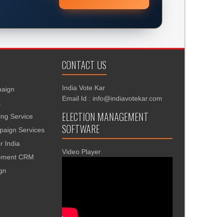
CONTACT US
India Vote Kar
aign
Email Id : info@indiavotekar.com
t
ELECTION MANAGEMENT
ing Service
SOFTWARE
aign Services
r India
Video Player
gement CRM
ign