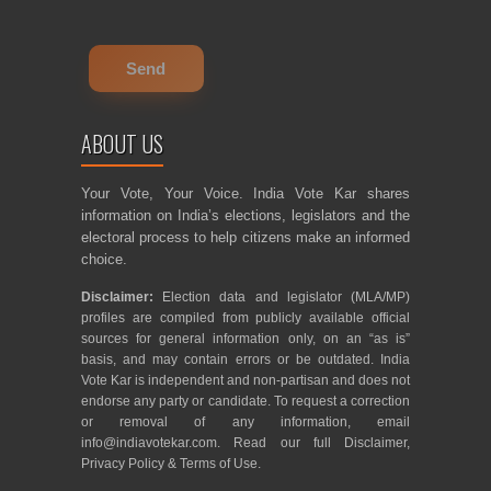
ABOUT US
Your Vote, Your Voice. India Vote Kar shares
information on India’s elections, legislators and the
electoral process to help citizens make an informed
choice.
Disclaimer:
Election data and legislator (MLA/MP)
profiles are compiled from publicly available official
sources for general information only, on an “as is”
basis, and may contain errors or be outdated. India
Vote Kar is independent and non-partisan and does not
endorse any party or candidate. To request a correction
or removal of any information, email
info@indiavotekar.com
. Read our full
Disclaimer
,
Privacy Policy
&
Terms of Use
.