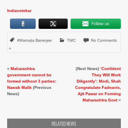
Indiavotekar
Follow us
#Mamata Banerjee
TMC
No Comments
»
«
Maharashtra
(Next News)
‘Confident
government cannot be
They Will Work
formed without 3 parties:
Diligently’: Modi, Shah
Nawab Malik
(Previous
Congratulate Fadnavis,
News)
Ajit Pawar on Forming
Maharashtra Govt
»
RELATED NEWS