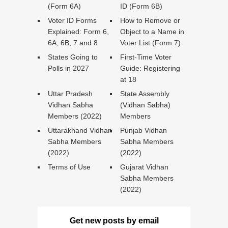
(Form 6A)
ID (Form 6B)
Voter ID Forms
How to Remove or
Explained: Form 6,
Object to a Name in
6A, 6B, 7 and 8
Voter List (Form 7)
States Going to
First-Time Voter
Polls in 2027
Guide: Registering
at 18
Uttar Pradesh
State Assembly
Vidhan Sabha
(Vidhan Sabha)
Members (2022)
Members
Uttarakhand Vidhan
Punjab Vidhan
Sabha Members
Sabha Members
(2022)
(2022)
Terms of Use
Gujarat Vidhan
Sabha Members
(2022)
Get new posts by email