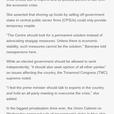
the economic crisis.
She asserted that shoring up funds by selling off government
stake in central public sector firms (CPSUs) could only provide
temporary respite.
“The Centre should look for a permanent solution instead of
advocating stopgap measures. Unless there is economic
stability, such measures cannot be the solution,” Banerjee told
newspersons here.
While an elected government should be allowed to work
independently, “it should also seek opinion of all other parties”
on issues affecting the country, the Trinamool Congress (TMC)
supremo noted.
“I feel the prime minister should talk to experts in the country
and hold an all-party meeting to overcome the crisis,” she
added.
In the biggest privatisation drive ever, the Union Cabinet on
Wednesday approved sale of government’s stake in blue-chip