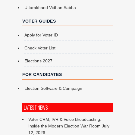
Uttarakhand Vidhan Sabha
VOTER GUIDES
Apply for Voter ID
Check Voter List
Elections 2027
FOR CANDIDATES
Election Software & Campaign
LATEST NEWS
Voter CRM, IVR & Voice Broadcasting:
Inside the Modern Election War Room
July
12, 2026