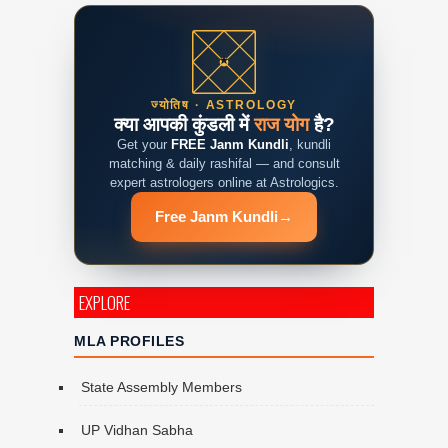
ज्योतिष · ASTROLOGY
क्या आपकी कुंडली में
राज योग
है?
Get your
FREE Janm Kundli
, kundli
matching & daily rashifal — and consult
expert astrologers online at Astrologics.
Free Janm Kundli
→
EXPLORE
MLA PROFILES
State Assembly Members
UP Vidhan Sabha