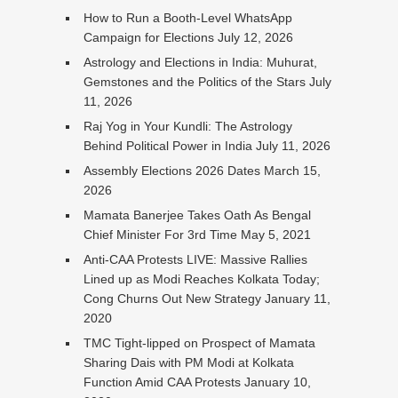
How to Run a Booth-Level WhatsApp
Campaign for Elections
July 12, 2026
Astrology and Elections in India: Muhurat,
Gemstones and the Politics of the Stars
July
11, 2026
Raj Yog in Your Kundli: The Astrology
Behind Political Power in India
July 11, 2026
Assembly Elections 2026 Dates
March 15,
2026
Mamata Banerjee Takes Oath As Bengal
Chief Minister For 3rd Time
May 5, 2021
Anti-CAA Protests LIVE: Massive Rallies
Lined up as Modi Reaches Kolkata Today;
Cong Churns Out New Strategy
January 11,
2020
TMC Tight-lipped on Prospect of Mamata
Sharing Dais with PM Modi at Kolkata
Function Amid CAA Protests
January 10,