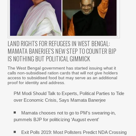
LAND RIGHTS FOR REFUGEES IN WEST BENGAL:
MAMATA BANERJEE’S NEW STEP TO COUNTER BJP
IS NOTHING BUT POLITICAL GIMMICK
The West Bengal government has started issuing what it
calls non-subsidised ration cards that will not give holders
access to subsidised food but may serve as an additional
proof for identity and address.
PM Modi Should Talk to Experts, Political Parties to Tide
over Economic Crisis, Says Mamata Banerjee
Mamata chooses not to go to PM’s swearing-in,
pummels BJP for politicizing ‘August event’
Exit Polls 2019: Most Pollsters Predict NDA Crossing