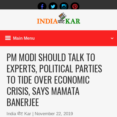
Main Menu
PM MODI SHOULD TALK TO
EXPERTS, POLITICAL PARTIES
TO TIDE OVER ECONOMIC
CRISIS, SAYS MAMATA
BANERJEE
India वोट Kar
|
November 22, 2019