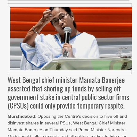
West Bengal chief minister Mamata Banerjee
asserted that shoring up funds by selling off
government stake in central public sector firms
(CPSUs) could only provide temporary respite.
Murshidabad
: Opposing the Centre’s decision to hive off and
disinvest shares in several PSUs, West Bengal Chief Minister
Mamata Banerjee on Thursday said Prime Minister Narendra
Modi should talk to experts and all political parties to tide over