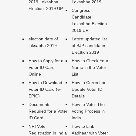
2019 Loksabha
Loksabha 2019
Election 2019 UP
Congress
Candidate
Loksabha Election
2019 UP
election date of
Latest updated list
loksabha 2019
of BJP candidates |
Electtion 2019
How to Apply for a
How to Check Your
Voter ID Card
Name in the Voter
Online
List
How to Download
How to Correct or
Voter ID Card (e-
Update Voter ID
EPIC)
Details
Documents
How to Vote: The
Required for a Voter
Voting Process in
ID Card
India
NRI Voter
How to Link
Registration in India
Aadhaar with Voter