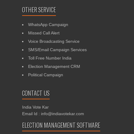
OTHER SERVICE
WhatsApp Campaign
Missed Call Alert
Voice Broadcasting Service
SMS/Email Campaign Services
Toll Free Number India
Election Management CRM
Political Campaign
CONTACT US
India Vote Kar
Email Id : info@indiavotekar.com
ELECTION MANAGEMENT SOFTWARE