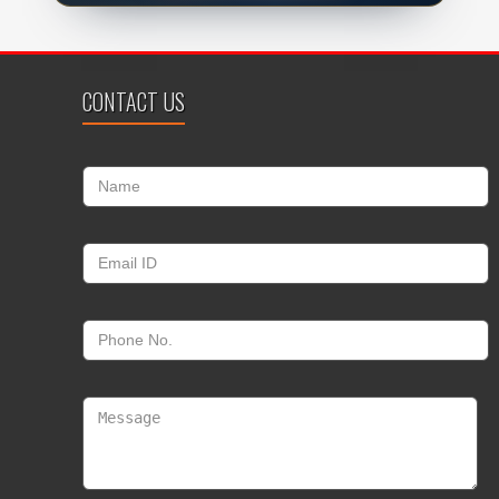
CONTACT US