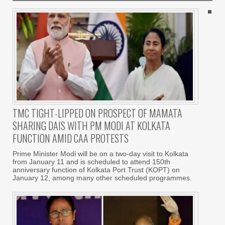
TMC TIGHT-LIPPED ON PROSPECT OF MAMATA
SHARING DAIS WITH PM MODI AT KOLKATA
FUNCTION AMID CAA PROTESTS
Prime Minister Modi will be on a two-day visit to Kolkata
from January 11 and is scheduled to attend 150th
anniversary function of Kolkata Port Trust (KOPT) on
January 12, among many other scheduled programmes.