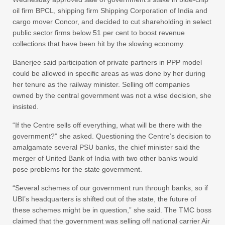
oil firm BPCL, shipping firm Shipping Corporation of India and
cargo mover Concor, and decided to cut shareholding in select
public sector firms below 51 per cent to boost revenue
collections that have been hit by the slowing economy.
Banerjee said participation of private partners in PPP model
could be allowed in specific areas as was done by her during
her tenure as the railway minister. Selling off companies
owned by the central government was not a wise decision, she
insisted.
“If the Centre sells off everything, what will be there with the
government?” she asked. Questioning the Centre’s decision to
amalgamate several PSU banks, the chief minister said the
merger of United Bank of India with two other banks would
pose problems for the state government.
“Several schemes of our government run through banks, so if
UBI’s headquarters is shifted out of the state, the future of
these schemes might be in question,” she said. The TMC boss
claimed that the government was selling off national carrier Air