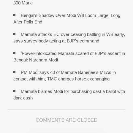
300 Mark
Bengal’s Shadow Over Modi Will Loom Large, Long
After Polls End
Mamata attacks EC over ceasing battling in WB early,
says survey body acting at BJP’s command
‘Power-intoxicated’ Mamata scared of BJP’s ascent in
Bengal: Narendra Modi
PM Modi says 40 of Mamata Banerjee’s MLAs in
contact with him, TMC charges horse exchanging
Mamata blames Modi for purchasing cast a ballot with
dark cash
COMMENTS ARE CLOSED