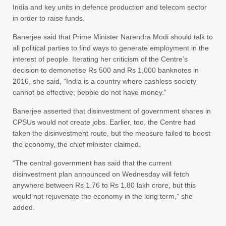
India and key units in defence production and telecom sector
in order to raise funds.
Banerjee said that Prime Minister Narendra Modi should talk to
all political parties to find ways to generate employment in the
interest of people. Iterating her criticism of the Centre’s
decision to demonetise Rs 500 and Rs 1,000 banknotes in
2016, she said, “India is a country where cashless society
cannot be effective; people do not have money.”
Banerjee asserted that disinvestment of government shares in
CPSUs would not create jobs. Earlier, too, the Centre had
taken the disinvestment route, but the measure failed to boost
the economy, the chief minister claimed.
“The central government has said that the current
disinvestment plan announced on Wednesday will fetch
anywhere between Rs 1.76 to Rs 1.80 lakh crore, but this
would not rejuvenate the economy in the long term,” she
added.