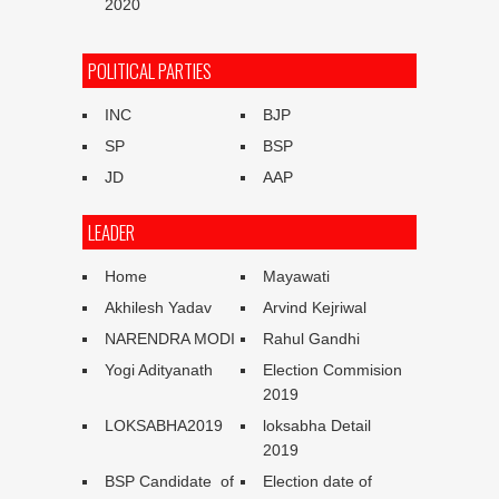
2020
POLITICAL PARTIES
INC
BJP
SP
BSP
JD
AAP
LEADER
Home
Mayawati
Akhilesh Yadav
Arvind Kejriwal
NARENDRA MODI
Rahul Gandhi
Yogi Adityanath
Election Commision
2019
LOKSABHA2019
loksabha Detail
2019
BSP Candidate of
Election date of