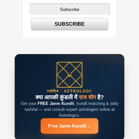
ज्योतिष · ASTROLOGY
क्या आपकी कुंडली में
राज योग
है?
Get your
FREE Janm Kundli
, kundli matching & daily
rashifal — and consult expert astrologers online at
Astrologics.
Free Janm Kundli
→