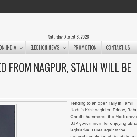
Saturday, August 8, 2026
ON INDIA
ELECTION NEWS
PROMOTION
CONTACT US
D FROM NAGPUR, STALIN WILL BE
Tending to an open rally in Tamil
Nadu’s Krishnagiri on Friday, Rahu
Gandhi hammered the Modi drov
BJP government for enjoying abho
legislative issues against the
general population of the state an