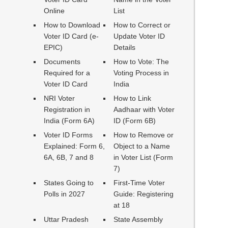
Online
List
How to Download
How to Correct or
Voter ID Card (e-
Update Voter ID
EPIC)
Details
Documents
How to Vote: The
Required for a
Voting Process in
Voter ID Card
India
NRI Voter
How to Link
Registration in
Aadhaar with Voter
India (Form 6A)
ID (Form 6B)
Voter ID Forms
How to Remove or
Explained: Form 6,
Object to a Name
6A, 6B, 7 and 8
in Voter List (Form
7)
States Going to
First-Time Voter
Polls in 2027
Guide: Registering
at 18
Uttar Pradesh
State Assembly