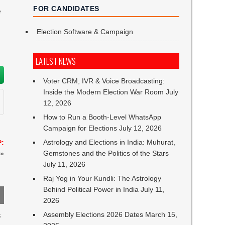
FOR CANDIDATES
e
Election Software & Campaign
LATEST NEWS
Voter CRM, IVR & Voice Broadcasting:
Inside the Modern Election War Room
July
12, 2026
How to Run a Booth-Level WhatsApp
Campaign for Elections
July 12, 2026
Astrology and Elections in India: Muhurat,
P:
Gemstones and the Politics of the Stars
»
July 11, 2026
Raj Yog in Your Kundli: The Astrology
Behind Political Power in India
July 11,
2026
Assembly Elections 2026 Dates
March 15,
s