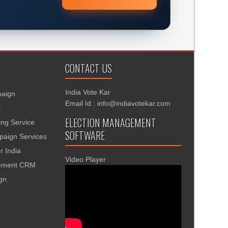
CONTACT US
India Vote Kar
aign
Email Id : info@indiavotekar.com
t
ELECTION MANAGEMENT
ing Service
SOFTWARE
aign Services
r India
Video Player
gement CRM
ign