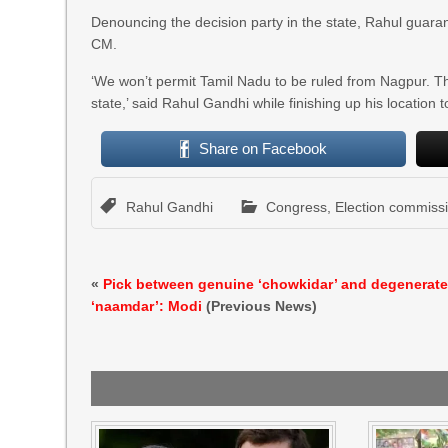
Denouncing the decision party in the state, Rahul guar
CM.
‘We won’t permit Tamil Nadu to be ruled from Nagpur. The 
state,’ said Rahul Gandhi while finishing up his location t
Share on Facebook
Rahul Gandhi
Congress
,
Election commiss
«
Pick between genuine ‘chowkidar’ and degenerat
‘naamdar’: Modi
(Previous News)