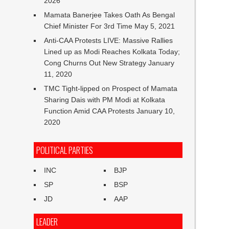
2026
Mamata Banerjee Takes Oath As Bengal
Chief Minister For 3rd Time
May 5, 2021
Anti-CAA Protests LIVE: Massive Rallies
Lined up as Modi Reaches Kolkata Today;
Cong Churns Out New Strategy
January
11, 2020
TMC Tight-lipped on Prospect of Mamata
Sharing Dais with PM Modi at Kolkata
Function Amid CAA Protests
January 10,
2020
POLITICAL PARTIES
INC
BJP
SP
BSP
JD
AAP
LEADER