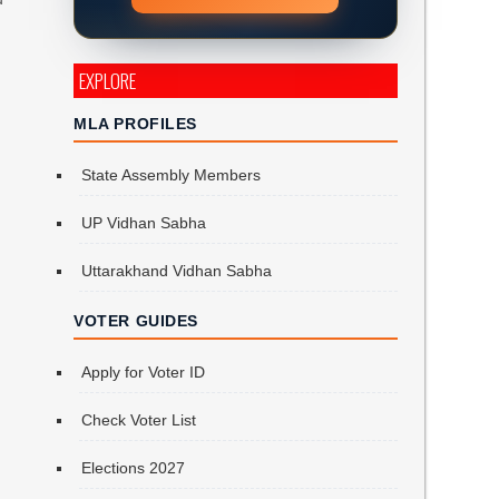
EXPLORE
MLA PROFILES
State Assembly Members
UP Vidhan Sabha
Uttarakhand Vidhan Sabha
VOTER GUIDES
Apply for Voter ID
Check Voter List
Elections 2027