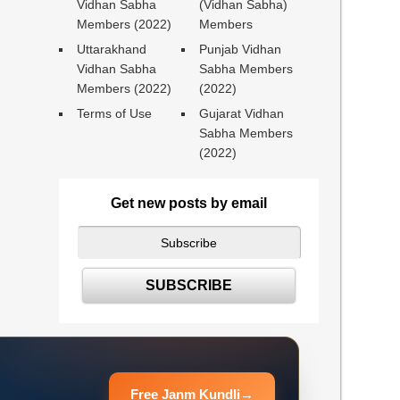
Vidhan Sabha
(Vidhan Sabha)
Members (2022)
Members
Uttarakhand
Punjab Vidhan
Vidhan Sabha
Sabha Members
Members (2022)
(2022)
Terms of Use
Gujarat Vidhan
Sabha Members
(2022)
Get new posts by email
Free Janm Kundli
→