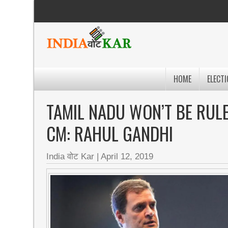
HOME
ELECTI
TAMIL NADU WON’T BE RULE
CM: RAHUL GANDHI
India वोट Kar
|
April 12, 2019