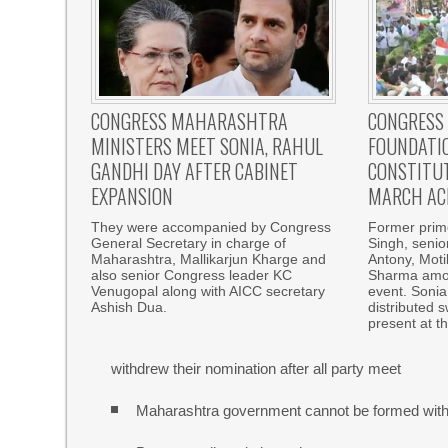
CONGRESS MAHARASHTRA
CONGRESS
MINISTERS MEET SONIA, RAHUL
FOUNDATIO
GANDHI DAY AFTER CABINET
CONSTITUT
EXPANSION
MARCH AC
They were accompanied by Congress
Former prim
General Secretary in charge of
Singh, senio
Maharashtra, Mallikarjun Kharge and
Antony, Moti
also senior Congress leader KC
Sharma amon
Venugopal along with AICC secretary
event. Sonia
Ashish Dua.
distributed 
present at t
withdrew their nomination after all party meet
Maharashtra government cannot be formed with