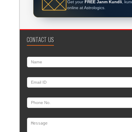
Get your
FREE Janm Kundli
, kun
online at Astrologics.
CONTACT US