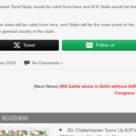
anteed Tamil Nadu would be ruled from here and M K Stalin would be th
state will be ruled from here, and Stalin will be the main priest of the
o general society in the state.
Tweet
Follow us
ion 2019
No Comments »
e
(Next News)
Will battle alone in Delhi without AA
Congress
RELATED NEWS
3D: Chidambaram Sums Up BJP’