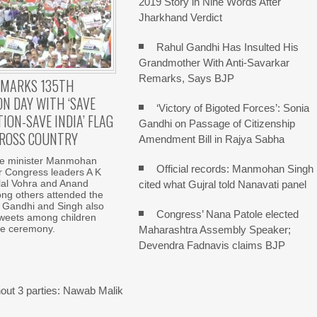
2019 Story in Nine Words After
Jharkhand Verdict
Rahul Gandhi Has Insulted His
Grandmother With Anti-Savarkar
Remarks, Says BJP
 MARKS 135TH
N DAY WITH ‘SAVE
‘Victory of Bigoted Forces’: Sonia
ION-SAVE INDIA’ FLAG
Gandhi on Passage of Citizenship
ROSS COUNTRY
Amendment Bill in Rajya Sabha
e minister Manmohan
Official records: Manmohan Singh
r Congress leaders A K
lal Vohra and Anand
cited what Gujral told Nanavati panel
g others attended the
 Gandhi and Singh also
Congress’ Nana Patole elected
sweets among children
he ceremony.
Maharashtra Assembly Speaker;
Devendra Fadnavis claims BJP
out 3 parties: Nawab Malik