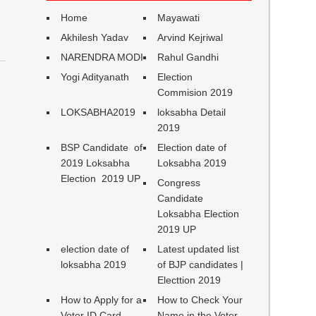
Home
Mayawati
Akhilesh Yadav
Arvind Kejriwal
NARENDRA MODI
Rahul Gandhi
Yogi Adityanath
Election
Commision 2019
LOKSABHA2019
loksabha Detail
2019
BSP Candidate of
Election date of
2019 Loksabha
Loksabha 2019
Election 2019 UP
Congress
Candidate
Loksabha Election
2019 UP
election date of
Latest updated list
loksabha 2019
of BJP candidates |
Electtion 2019
How to Apply for a
How to Check Your
Voter ID Card
Name in the Voter