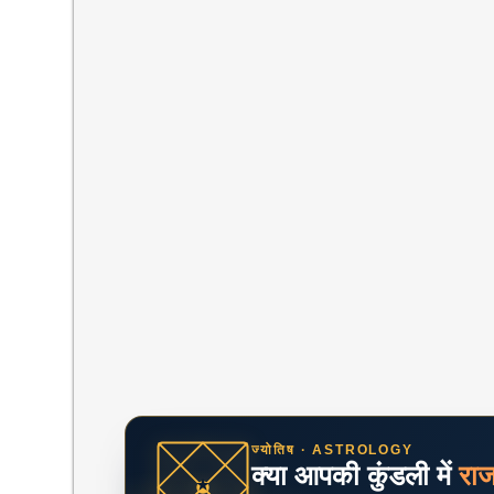
ज्योतिष · ASTROLOGY
क्या आपकी कुंडली में
रा