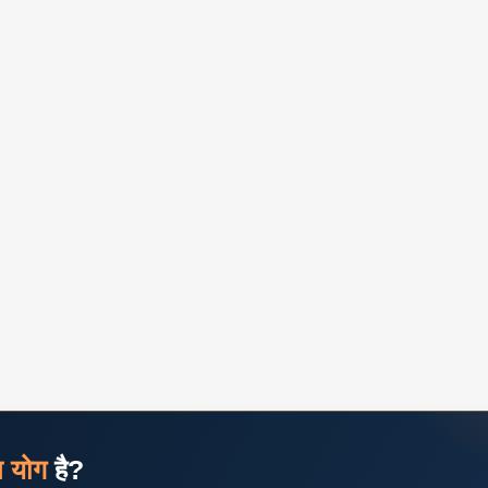
ज योग
है?