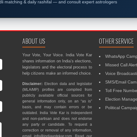
dli matching & daily rashifal — and consult expert astrologers
ABOUT US
OTHER SERVICE
Your Vote, Your Voice. India Vote Kar
WhatsApp Camp
shares information on India’s elections,
Missed Call Aler
legislators and the electoral process to
help citizens make an informed choice.
Voice Broadcast
SMS/Email Camp
Disclaimer:
Election data and legislator
(MLA/MP) profiles are compiled from
Toll Free Numbe
publicly available official sources for
Election Mana
general information only, on an “as is”
basis, and may contain errors or be
Political Campa
outdated. India Vote Kar is independent
and non-partisan and does not endorse
any party or candidate. To request a
correction or removal of any information,
email
info@indiavotekar.com
. Read our