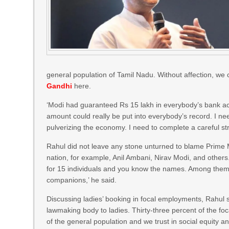
general population of Tamil Nadu. Without affection, we ca
Gandhi
here.
‘Modi had guaranteed Rs 15 lakh in everybody’s bank acc
amount could really be put into everybody’s record. I 
pulverizing the economy. I need to complete a careful st
Rahul did not leave any stone unturned to blame Prime 
nation, for example, Anil Ambani, Nirav Modi, and others
for 15 individuals and you know the names. Among them 
companions,’ he said.
Discussing ladies’ booking in focal employments, Rahul 
lawmaking body to ladies. Thirty-three percent of the foc
of the general population and we trust in social equity a