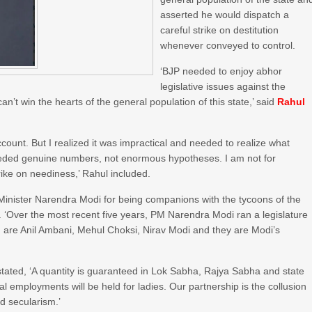
asserted he would dispatch a
careful strike on destitution
whenever conveyed to control.
‘BJP needed to enjoy abhor
legislative issues against the
n’t win the hearts of the general population of this state,’ said
Rahul
ount. But I realized it was impractical and needed to realize what
needed genuine numbers, not enormous hypotheses. I am not for
rike on neediness,’ Rahul included.
Minister Narendra Modi for being companions with the tycoons of the
. ‘Over the most recent five years, PM Narendra Modi ran a legislature
are Anil Ambani, Mehul Choksi, Nirav Modi and they are Modi’s
stated, ‘A quantity is guaranteed in Lok Sabha, Rajya Sabha and state
al employments will be held for ladies. Our partnership is the collusion
nd secularism.’