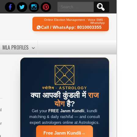
Search
for:
Online Election Management · Voice SMS ·
WhatsApp
Call / WhatsApp: 8010003355
MLA PROFILES
ज्योतिष · ASTROLOGY
क्या आपकी कुंडली में
राज
योग
है?
l
Get your
FREE Janm Kundli
, kundli
e
matching & daily rashifal — and consult
expert astrologers online at Astrologics.
r
Free Janm Kundli
→
d