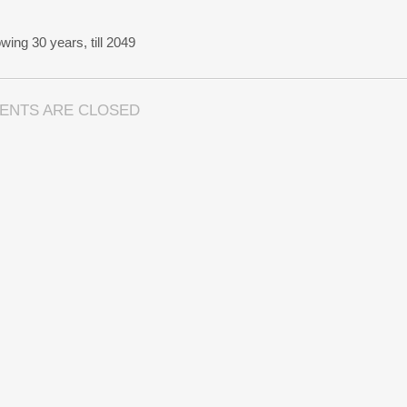
wing 30 years, till 2049
ENTS ARE CLOSED