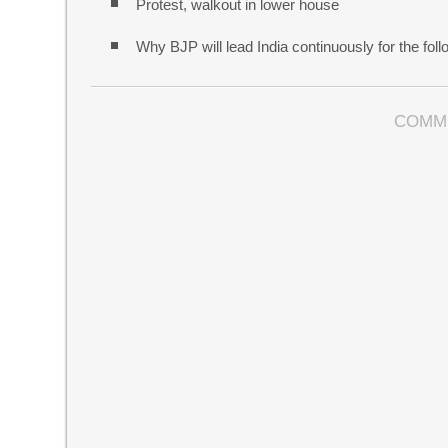
Protest, walkout in lower house
Why BJP will lead India continuously for the follo
COMM