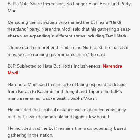
BJP’s Vote Share Increasing, No Longer Hindi Heartland Party:
Modi
Censuring the individuals who named the BJP as a “Hindi
heartland” party, Narendra Modi said that his gathering’s seat-
share was expanding in different states including Tamil Nadu.
“Some don’t comprehend Hindi in the Northeast. Be that as it
may, we are running governments there,” he said.
BJP Subjected to Hate But Holds Inclusiveness:
Narendra
Modi
Narendra Modi said that in spite of being exposed to despise
from Kerala to Kashmir, and Bengal and Tripura the BJP’s
mantra remains, ‘Sabka Saath, Sabka Vikas’.
He included that political distance was expanding constantly
and that it was dishonorable and against law based.
He included that the BJP remains the main popularity based
gathering in the nation.