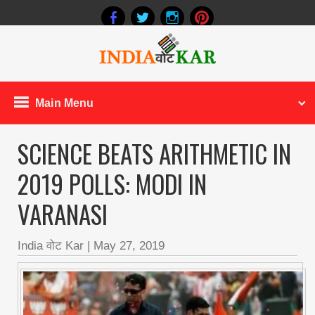
Main Menu
SCIENCE BEATS ARITHMETIC IN
2019 POLLS: MODI IN
VARANASI
India वोट Kar
|
May 27, 2019