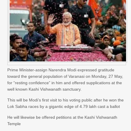
Prime Minister-assign Narendra Modi expressed gratitude
toward the general population of Varanasi on Monday, 27 May,
for “resting confidence” in him and offered supplications at the
well known Kashi Vishwanath sanctuary.
This will be Modi’s first visit to his voting public after he won the
Lok Sabha races by a gigantic edge of 4.79 lakh cast a ballot
He will likewise be offered petitions at the Kashi Vishwanath
Temple