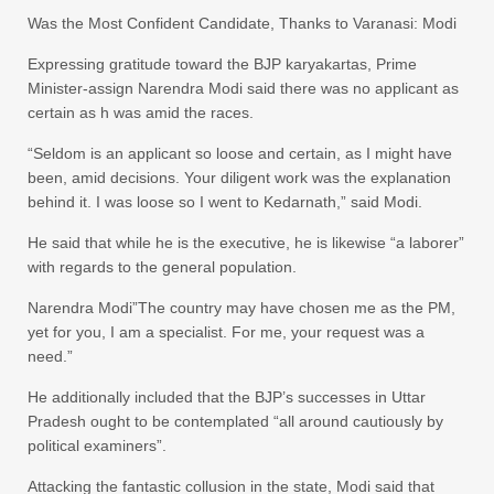
Was the Most Confident Candidate, Thanks to Varanasi: Modi
Expressing gratitude toward the BJP karyakartas, Prime
Minister-assign Narendra Modi said there was no applicant as
certain as h was amid the races.
“Seldom is an applicant so loose and certain, as I might have
been, amid decisions. Your diligent work was the explanation
behind it. I was loose so I went to Kedarnath,” said Modi.
He said that while he is the executive, he is likewise “a laborer”
with regards to the general population.
Narendra Modi”The country may have chosen me as the PM,
yet for you, I am a specialist. For me, your request was a
need.”
He additionally included that the BJP’s successes in Uttar
Pradesh ought to be contemplated “all around cautiously by
political examiners”.
Attacking the fantastic collusion in the state, Modi said that