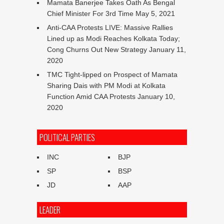
Mamata Banerjee Takes Oath As Bengal
Chief Minister For 3rd Time
May 5, 2021
Anti-CAA Protests LIVE: Massive Rallies
Lined up as Modi Reaches Kolkata Today;
Cong Churns Out New Strategy
January 11,
2020
TMC Tight-lipped on Prospect of Mamata
Sharing Dais with PM Modi at Kolkata
Function Amid CAA Protests
January 10,
2020
POLITICAL PARTIES
INC
BJP
SP
BSP
JD
AAP
LEADER