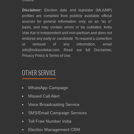
Disclaimer:
Election data and legislator (MLA/MP)
profiles are compiled from publicly available official
sources for general information only, on an “as is”
basis, and may contain errors or be outdated. India
Vote Kar is independent and non-partisan and does not
endorse any party or candidate. To request a correction
or removal of any information, email
info@indiavotekar.com
. Read our full
Disclaimer
,
Privacy Policy
&
Terms of Use
.
OTHER SERVICE
WhatsApp Campaign
Missed Call Alert
Voice Broadcasting Service
SMS/Email Campaign Services
Toll Free Number India
Election Management CRM