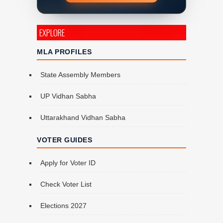
EXPLORE
MLA PROFILES
State Assembly Members
UP Vidhan Sabha
Uttarakhand Vidhan Sabha
VOTER GUIDES
Apply for Voter ID
Check Voter List
Elections 2027