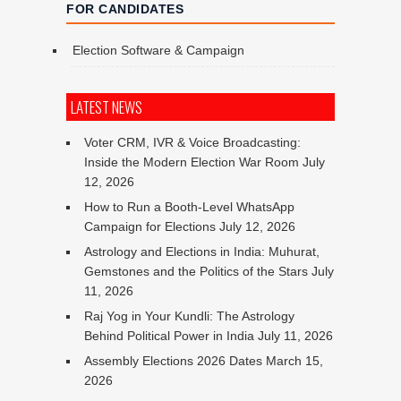
FOR CANDIDATES
Election Software & Campaign
LATEST NEWS
Voter CRM, IVR & Voice Broadcasting:
Inside the Modern Election War Room
July
12, 2026
How to Run a Booth-Level WhatsApp
Campaign for Elections
July 12, 2026
Astrology and Elections in India: Muhurat,
Gemstones and the Politics of the Stars
July
11, 2026
Raj Yog in Your Kundli: The Astrology
Behind Political Power in India
July 11, 2026
Assembly Elections 2026 Dates
March 15,
2026