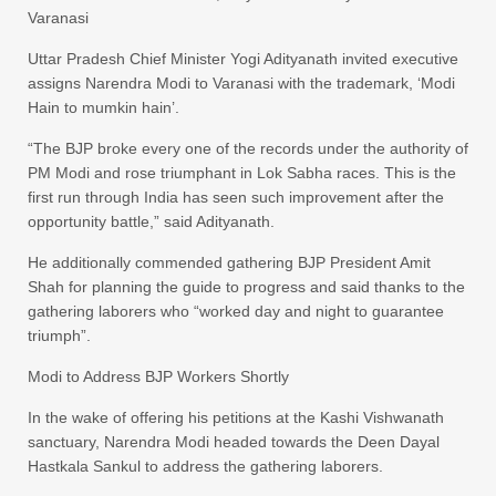
Varanasi
Uttar Pradesh Chief Minister Yogi Adityanath invited executive
assigns Narendra Modi to Varanasi with the trademark, ‘Modi
Hain to mumkin hain’.
“The BJP broke every one of the records under the authority of
PM Modi and rose triumphant in Lok Sabha races. This is the
first run through India has seen such improvement after the
opportunity battle,” said Adityanath.
He additionally commended gathering BJP President Amit
Shah for planning the guide to progress and said thanks to the
gathering laborers who “worked day and night to guarantee
triumph”.
Modi to Address BJP Workers Shortly
In the wake of offering his petitions at the Kashi Vishwanath
sanctuary, Narendra Modi headed towards the Deen Dayal
Hastkala Sankul to address the gathering laborers.