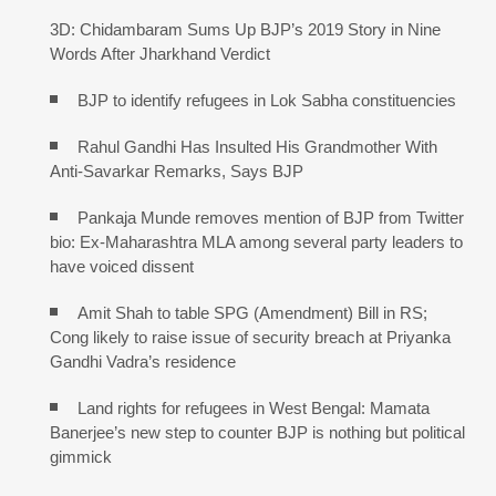
3D: Chidambaram Sums Up BJP’s 2019 Story in Nine
Words After Jharkhand Verdict
BJP to identify refugees in Lok Sabha constituencies
Rahul Gandhi Has Insulted His Grandmother With
Anti-Savarkar Remarks, Says BJP
Pankaja Munde removes mention of BJP from Twitter
bio: Ex-Maharashtra MLA among several party leaders to
have voiced dissent
Amit Shah to table SPG (Amendment) Bill in RS;
Cong likely to raise issue of security breach at Priyanka
Gandhi Vadra’s residence
Land rights for refugees in West Bengal: Mamata
Banerjee’s new step to counter BJP is nothing but political
gimmick