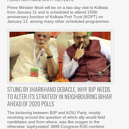
Prime Minister Modi will be on a two-day visit to Kolkata
from January 11 and is scheduled to attend 150th
anniversary function of Kolkata Port Trust (KOPT) on
January 12, among many other scheduled programmes.
STUNG BY JHARKHAND DEBACLE, WHY BJP NEEDS
TO ALTER ITS STRATEGY IN NEIGHBOURING BIHAR
AHEAD OF 2020 POLLS
The bickering between BJP and AJSU Party, mostly
revolving around the question of which ally would field
candidates and from where, was like oxygen to the
otherwise ‘asphyxiated’ JMM-Congress-RJD combine.