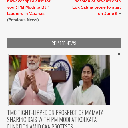
however specialist for
session of seventeenth
you’: PM Modi to BJP
Lok Sabha prone to start
laborers in Varanasi
on June 6
»
(Previous News)
RELATED NEWS
TMC TIGHT-LIPPED ON PROSPECT OF MAMATA
SHARING DAIS WITH PM MODI AT KOLKATA
FUNCTION AMID CAA PROTESTS