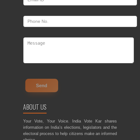
ABOUT US
Your Vote, Your Voice. India Vote Kar shares
information on India’s elections, legislators and the
electoral process to help citizens make an informed
choice.