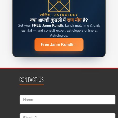
ज्योतिष · ASTROLOGY
क्या आपकी कुंडली में
राज योग
है?
Get your
FREE Janm Kundli
, kundli matching & daily
rashifal — and consult expert astrologers online at
Astrologics.
Free Janm Kundli
→
CONTACT US