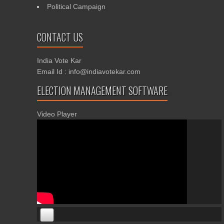
Political Campaign
CONTACT US
India Vote Kar
Email Id : info@indiavotekar.com
ELECTION MANAGEMENT SOFTWARE
Video Player