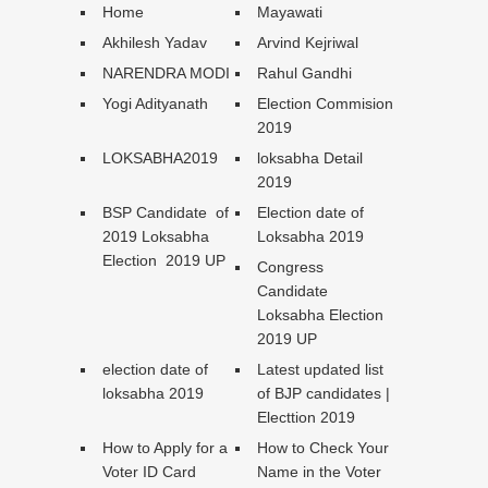
Home
Mayawati
Akhilesh Yadav
Arvind Kejriwal
NARENDRA MODI
Rahul Gandhi
Yogi Adityanath
Election Commision
2019
LOKSABHA2019
loksabha Detail
2019
BSP Candidate of
Election date of
2019 Loksabha
Loksabha 2019
Election 2019 UP
Congress
Candidate
Loksabha Election
2019 UP
election date of
Latest updated list
loksabha 2019
of BJP candidates |
Electtion 2019
How to Apply for a
How to Check Your
Voter ID Card
Name in the Voter