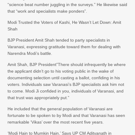
“science beat number juggling in the surveys.” He likewise said
that “work and specialists make ponders”.
Modi Trusted the Voters of Kashi, He Wasn’t Let Down: Amit
Shah
BJP President Amit Shah tended to party specialists in
Varanasi, expressing gratitude toward them for dealing with
Narendra Modi’s battle.
Amit Shah, BJP President”There should infrequently be where
the applicant didn’t go to his voting public in the wake of
documenting selection until casting a ballot, confiding in his
voters. Individuals saw Varanasi’s BJP specialists ask him not
to come. Modi Ji confided in you, individuals of Varanasi, and
that trust was appropriately put.”
He included that the general population of Varanasi are
fortunate to be spoken to by Modi and that Varanasi has seen
remarkable ‘Vikas’ over the most recent five years.
‘Modi Hain to Mumkin Hain,’ Says UP CM Adityanath in