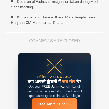
Decision of Fadnavis’ resignation taken during Modi-
Shah meeting
Kurukshetra to Have a Bharat Mata Temple, Says
Haryana CM Manohar Lal Khattar
COMMENTS ARE CLOSED
ज्योतिष · ASTROLOGY
क्या आपकी कुंडली में
राज योग
है?
Get your
FREE Janm Kundli
, kundli
matching & daily rashifal — and consult
expert astrologers online at Astrologics.
Free Janm Kundli
→