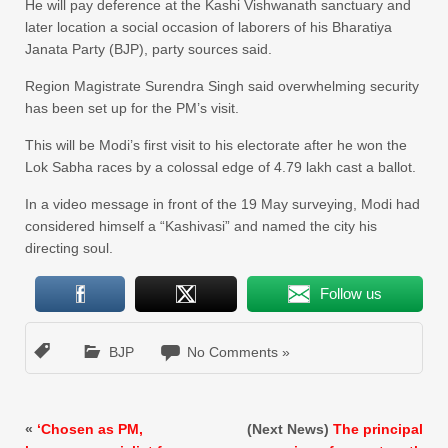
He will pay deference at the Kashi Vishwanath sanctuary and
later location a social occasion of laborers of his Bharatiya
Janata Party (BJP), party sources said.
Region Magistrate Surendra Singh said overwhelming security
has been set up for the PM’s visit.
This will be Modi’s first visit to his electorate after he won the
Lok Sabha races by a colossal edge of 4.79 lakh cast a ballot.
In a video message in front of the 19 May surveying, Modi had
considered himself a “Kashivasi” and named the city his
directing soul.
Follow us
BJP
No Comments »
«
‘Chosen as PM,
(Next News)
The principal