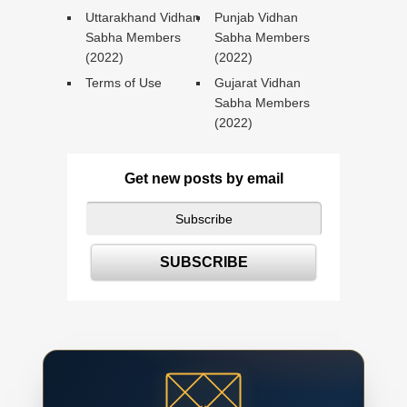
Uttarakhand Vidhan
Punjab Vidhan
Sabha Members
Sabha Members
(2022)
(2022)
Terms of Use
Gujarat Vidhan
Sabha Members
(2022)
Get new posts by email