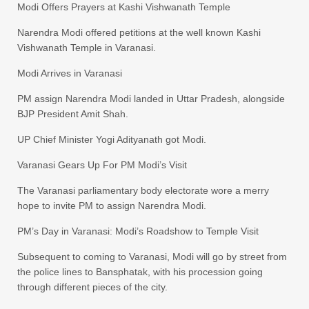
Modi Offers Prayers at Kashi Vishwanath Temple
Narendra Modi offered petitions at the well known Kashi
Vishwanath Temple in Varanasi.
Modi Arrives in Varanasi
PM assign Narendra Modi landed in Uttar Pradesh, alongside
BJP President Amit Shah.
UP Chief Minister Yogi Adityanath got Modi.
Varanasi Gears Up For PM Modi’s Visit
The Varanasi parliamentary body electorate wore a merry
hope to invite PM to assign Narendra Modi.
PM’s Day in Varanasi: Modi’s Roadshow to Temple Visit
Subsequent to coming to Varanasi, Modi will go by street from
the police lines to Bansphatak, with his procession going
through different pieces of the city.