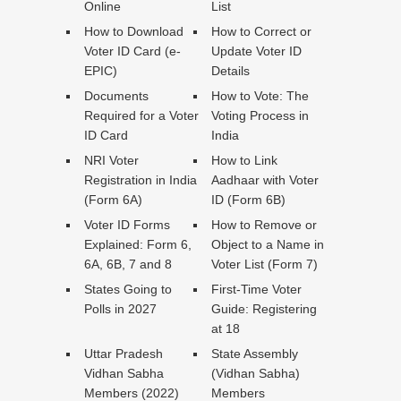
Online
List
How to Download
How to Correct or
Voter ID Card (e-
Update Voter ID
EPIC)
Details
Documents
How to Vote: The
Required for a Voter
Voting Process in
ID Card
India
NRI Voter
How to Link
Registration in India
Aadhaar with Voter
(Form 6A)
ID (Form 6B)
Voter ID Forms
How to Remove or
Explained: Form 6,
Object to a Name in
6A, 6B, 7 and 8
Voter List (Form 7)
States Going to
First-Time Voter
Polls in 2027
Guide: Registering
at 18
Uttar Pradesh
State Assembly
Vidhan Sabha
(Vidhan Sabha)
Members (2022)
Members