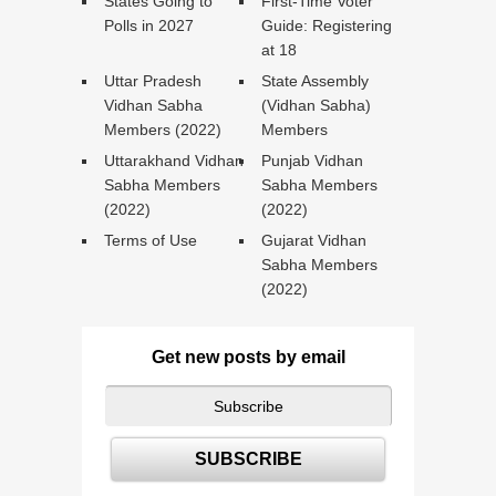
States Going to
First-Time Voter
Polls in 2027
Guide: Registering
at 18
Uttar Pradesh
State Assembly
Vidhan Sabha
(Vidhan Sabha)
Members (2022)
Members
Uttarakhand Vidhan
Punjab Vidhan
Sabha Members
Sabha Members
(2022)
(2022)
Terms of Use
Gujarat Vidhan
Sabha Members
(2022)
Get new posts by email