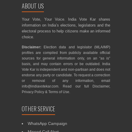
ABOUT US
Your Vote, Your Voice. India Vote Kar shares
information on India’s elections, legislators and the
electoral process to help citizens make an informed
choice.
Disclaimer:
Election data and legislator (MLA/MP)
profiles are compiled from publicly available official
sources for general information only, on an “as is”
basis, and may contain errors or be outdated. India
Vote Kar is independent and non-partisan and does not
endorse any party or candidate. To request a correction
or removal of any information, email
info@indiavotekar.com
. Read our full
Disclaimer
,
Privacy Policy
&
Terms of Use
.
OTHER SERVICE
WhatsApp Campaign
Missed Call Alert