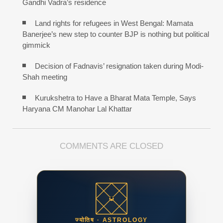
Gandhi Vadra’s residence
Land rights for refugees in West Bengal: Mamata
Banerjee’s new step to counter BJP is nothing but political
gimmick
Decision of Fadnavis’ resignation taken during Modi-
Shah meeting
Kurukshetra to Have a Bharat Mata Temple, Says
Haryana CM Manohar Lal Khattar
COMMENTS ARE CLOSED
ज्योतिष · ASTROLOGY