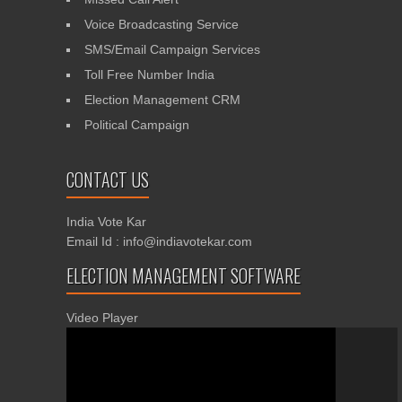
Voice Broadcasting Service
SMS/Email Campaign Services
Toll Free Number India
Election Management CRM
Political Campaign
CONTACT US
India Vote Kar
Email Id : info@indiavotekar.com
ELECTION MANAGEMENT SOFTWARE
Video Player