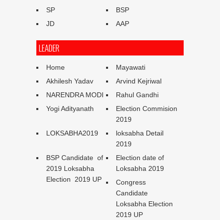
SP
BSP
JD
AAP
LEADER
Home
Mayawati
Akhilesh Yadav
Arvind Kejriwal
NARENDRA MODI
Rahul Gandhi
Yogi Adityanath
Election Commision
2019
LOKSABHA2019
loksabha Detail
2019
BSP Candidate of
Election date of
2019 Loksabha
Loksabha 2019
Election 2019 UP
Congress
Candidate
Loksabha Election
2019 UP