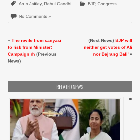
Arun Jaitley
,
Rahul Gandhi
BJP
,
Congress
No Comments »
«
The revile from sanyasi
(Next News)
BJP will
to risk from Minister:
neither get votes of Ali
Campaign rh
(Previous
nor Bajrang Bali’
»
News)
RELATED NEWS