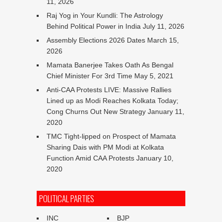
11, 2026
Raj Yog in Your Kundli: The Astrology
Behind Political Power in India
July 11, 2026
Assembly Elections 2026 Dates
March 15,
2026
Mamata Banerjee Takes Oath As Bengal
Chief Minister For 3rd Time
May 5, 2021
Anti-CAA Protests LIVE: Massive Rallies
Lined up as Modi Reaches Kolkata Today;
Cong Churns Out New Strategy
January 11,
2020
TMC Tight-lipped on Prospect of Mamata
Sharing Dais with PM Modi at Kolkata
Function Amid CAA Protests
January 10,
2020
POLITICAL PARTIES
INC
BJP