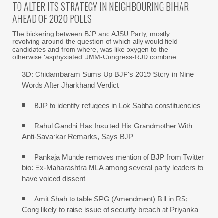
TO ALTER ITS STRATEGY IN NEIGHBOURING BIHAR
AHEAD OF 2020 POLLS
The bickering between BJP and AJSU Party, mostly
revolving around the question of which ally would field
candidates and from where, was like oxygen to the
otherwise ‘asphyxiated’ JMM-Congress-RJD combine.
3D: Chidambaram Sums Up BJP’s 2019 Story in Nine
Words After Jharkhand Verdict
BJP to identify refugees in Lok Sabha constituencies
Rahul Gandhi Has Insulted His Grandmother With
Anti-Savarkar Remarks, Says BJP
Pankaja Munde removes mention of BJP from Twitter
bio: Ex-Maharashtra MLA among several party leaders to
have voiced dissent
Amit Shah to table SPG (Amendment) Bill in RS;
Cong likely to raise issue of security breach at Priyanka