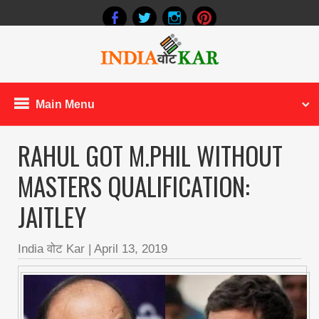
Main Menu
RAHUL GOT M.PHIL WITHOUT
MASTERS QUALIFICATION:
JAITLEY
India वोट Kar
|
April 13, 2019