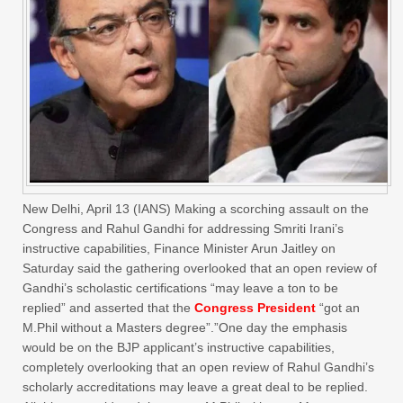
New Delhi, April 13 (IANS) Making a scorching assault on the
Congress and Rahul Gandhi for addressing Smriti Irani’s
instructive capabilities, Finance Minister Arun Jaitley on
Saturday said the gathering overlooked that an open review of
Gandhi’s scholastic certifications “may leave a ton to be
replied” and asserted that the
Congress President
“got an
M.Phil without a Masters degree”.”One day the emphasis
would be on the BJP applicant’s instructive capabilities,
completely overlooking that an open review of Rahul Gandhi’s
scholarly accreditations may leave a great deal to be replied.