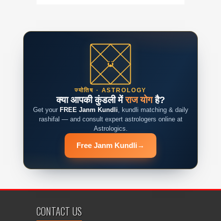
ज्योतिष · ASTROLOGY
क्या आपकी कुंडली में
राज योग
है?
Get your
FREE Janm Kundli
, kundli matching & daily
rashifal — and consult expert astrologers online at
Astrologics.
Free Janm Kundli
→
CONTACT US