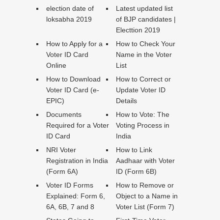
election date of
Latest updated list
loksabha 2019
of BJP candidates |
Electtion 2019
How to Apply for a
How to Check Your
Voter ID Card
Name in the Voter
Online
List
How to Download
How to Correct or
Voter ID Card (e-
Update Voter ID
EPIC)
Details
Documents
How to Vote: The
Required for a Voter
Voting Process in
ID Card
India
NRI Voter
How to Link
Registration in India
Aadhaar with Voter
(Form 6A)
ID (Form 6B)
Voter ID Forms
How to Remove or
Explained: Form 6,
Object to a Name in
6A, 6B, 7 and 8
Voter List (Form 7)