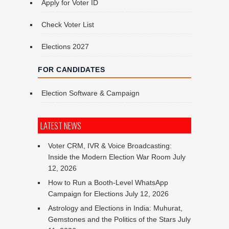
Apply for Voter ID
Check Voter List
Elections 2027
FOR CANDIDATES
Election Software & Campaign
LATEST NEWS
Voter CRM, IVR & Voice Broadcasting:
Inside the Modern Election War Room
July
12, 2026
How to Run a Booth-Level WhatsApp
Campaign for Elections
July 12, 2026
Astrology and Elections in India: Muhurat,
Gemstones and the Politics of the Stars
July