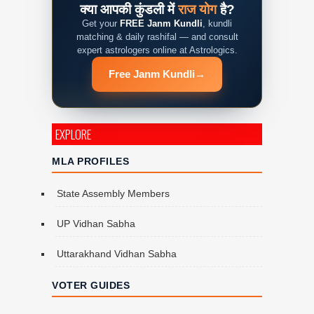
क्या आपकी कुंडली में
राज योग
है?
Get your
FREE Janm Kundli
, kundli
matching & daily rashifal — and consult
expert astrologers online at Astrologics.
Free Janm Kundli
→
EXPLORE
MLA PROFILES
State Assembly Members
UP Vidhan Sabha
Uttarakhand Vidhan Sabha
VOTER GUIDES