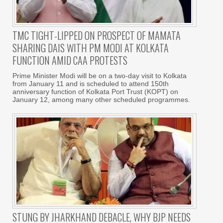
TMC TIGHT-LIPPED ON PROSPECT OF MAMATA
SHARING DAIS WITH PM MODI AT KOLKATA
FUNCTION AMID CAA PROTESTS
Prime Minister Modi will be on a two-day visit to Kolkata
from January 11 and is scheduled to attend 150th
anniversary function of Kolkata Port Trust (KOPT) on
January 12, among many other scheduled programmes.
STUNG BY JHARKHAND DEBACLE, WHY BJP NEEDS