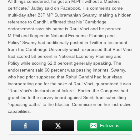
All things considered, he got an M.Phil without a Masters
certificate,” Jaitley said on Facebook. His comments come
multi-day after BJP MP Subramanian Swamy, making a hidden
reference to Gandhi, affirmed that his “Cambridge
endorsement says his name is Raul Vinci and he perused
M.Phil and flopped in National Economic Planning and
Policy”.Swamy had additionally posted in Twitter a testament
from the Cambridge University which expressed that Raul Vinci
had scored 58 percent in National Economy Planning and
Policy while scoring 62.8 percent generally speaking. The
endorsement said 60 percent was passing imprints. Swamy,
who had prior supposed that Rahul Gandhi had four visas
incorporating one for the sake of Raul Vinci, guaranteed it was
“Raul Vinci’s declaration of failure”. Earlier, the Congress had
grumbled to the survey board against Smriti Irani submitting
“opposing oaths” to the Election Commission on her instructive
capabilities.
Follow us