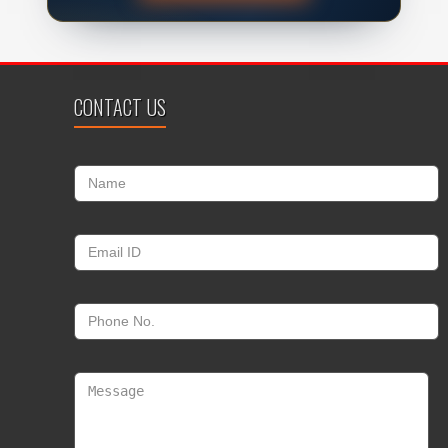
CONTACT US