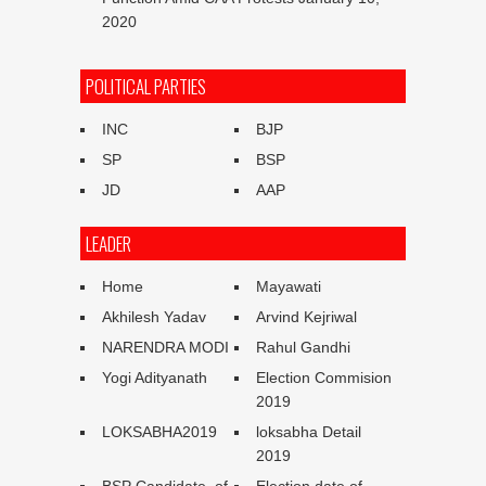
2020
POLITICAL PARTIES
INC
BJP
SP
BSP
JD
AAP
LEADER
Home
Mayawati
Akhilesh Yadav
Arvind Kejriwal
NARENDRA MODI
Rahul Gandhi
Yogi Adityanath
Election Commision
2019
LOKSABHA2019
loksabha Detail
2019
BSP Candidate of
Election date of