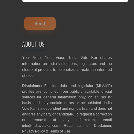
ABOUT US
Your Vote, Your Voice. India Vote Kar shares
information on India’s elections, legislators and the
electoral process to help citizens make an informed
choice.
Disclaimer:
Election data and legislator (MLA/MP)
profiles are compiled from publicly available official
sources for general information only, on an “as is”
basis, and may contain errors or be outdated. India
Vote Kar is independent and non-partisan and does not
endorse any party or candidate. To request a correction
or removal of any information, email
info@indiavotekar.com
. Read our full
Disclaimer
,
Privacy Policy
&
Terms of Use
.