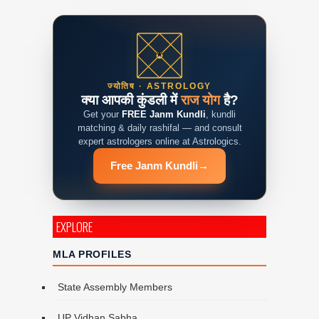
ज्योतिष · ASTROLOGY
क्या आपकी कुंडली में
राज योग
है?
Get your
FREE Janm Kundli
, kundli
matching & daily rashifal — and consult
expert astrologers online at Astrologics.
Free Janm Kundli
→
EXPLORE
MLA PROFILES
State Assembly Members
UP Vidhan Sabha