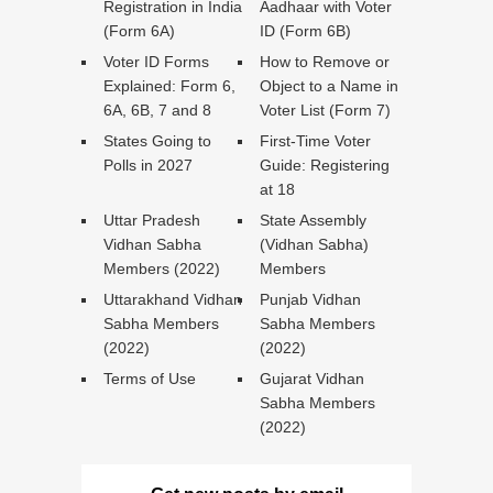
Registration in India
Aadhaar with Voter
(Form 6A)
ID (Form 6B)
Voter ID Forms
How to Remove or
Explained: Form 6,
Object to a Name in
6A, 6B, 7 and 8
Voter List (Form 7)
States Going to
First-Time Voter
Polls in 2027
Guide: Registering
at 18
Uttar Pradesh
State Assembly
Vidhan Sabha
(Vidhan Sabha)
Members (2022)
Members
Uttarakhand Vidhan
Punjab Vidhan
Sabha Members
Sabha Members
(2022)
(2022)
Terms of Use
Gujarat Vidhan
Sabha Members
(2022)