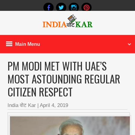
Main Menu
PM MODI MET WITH UAE’S
MOST ASTOUNDING REGULAR
CITIZEN RESPECT
India वोट Kar
|
April 4, 2019