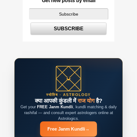
Get new posts by email
ज्योतिष · ASTROLOGY
क्या आपकी कुंडली में
राज योग
है?
Get your
FREE Janm Kundli
, kundli matching & daily
rashifal — and consult expert astrologers online at
Astrologics.
Free Janm Kundli
→