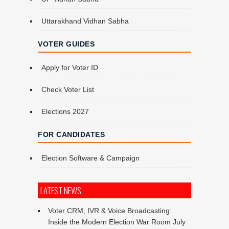
Uttarakhand Vidhan Sabha
VOTER GUIDES
Apply for Voter ID
Check Voter List
Elections 2027
FOR CANDIDATES
Election Software & Campaign
LATEST NEWS
Voter CRM, IVR & Voice Broadcasting:
Inside the Modern Election War Room
July