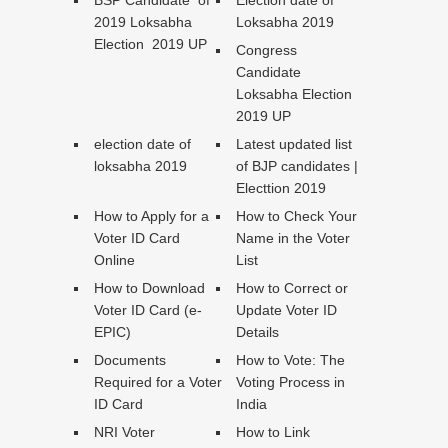
2019 Loksabha
Loksabha 2019
Election 2019 UP
Congress
Candidate
Loksabha Election
2019 UP
election date of
Latest updated list
loksabha 2019
of BJP candidates |
Electtion 2019
How to Apply for a
How to Check Your
Voter ID Card
Name in the Voter
Online
List
How to Download
How to Correct or
Voter ID Card (e-
Update Voter ID
EPIC)
Details
Documents
How to Vote: The
Required for a Voter
Voting Process in
ID Card
India
NRI Voter
How to Link