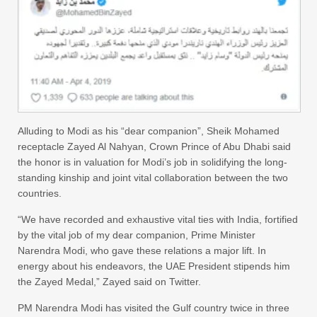
Alluding to Modi as his “dear companion”, Sheik Mohamed
receptacle Zayed Al Nahyan, Crown Prince of Abu Dhabi said
the honor is in valuation for Modi’s job in solidifying the long-
standing kinship and joint vital collaboration between the two
countries.
“We have recorded and exhaustive vital ties with India, fortified
by the vital job of my dear companion, Prime Minister
Narendra Modi, who gave these relations a major lift. In
energy about his endeavors, the UAE President stipends him
the Zayed Medal,” Zayed said on Twitter.
PM Narendra Modi has visited the Gulf country twice in three