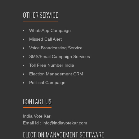
OTHER SERVICE
WhatsApp Campaign
Missed Call Alert
Voice Broadcasting Service
SMS/Email Campaign Services
Toll Free Number India
Election Management CRM
Political Campaign
CONTACT US
India Vote Kar
Email Id : info@indiavotekar.com
ELECTION MANAGEMENT SOFTWARE