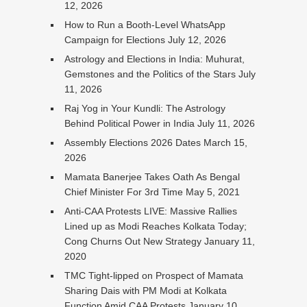
12, 2026
How to Run a Booth-Level WhatsApp
Campaign for Elections
July 12, 2026
Astrology and Elections in India: Muhurat,
Gemstones and the Politics of the Stars
July
11, 2026
Raj Yog in Your Kundli: The Astrology
Behind Political Power in India
July 11, 2026
Assembly Elections 2026 Dates
March 15,
2026
Mamata Banerjee Takes Oath As Bengal
Chief Minister For 3rd Time
May 5, 2021
Anti-CAA Protests LIVE: Massive Rallies
Lined up as Modi Reaches Kolkata Today;
Cong Churns Out New Strategy
January 11,
2020
TMC Tight-lipped on Prospect of Mamata
Sharing Dais with PM Modi at Kolkata
Function Amid CAA Protests
January 10,