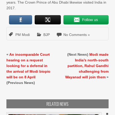
years. The Crown Prince of Abu Dhabi likewise visited India in
2017.
Follow us
PM Modi
BJP
No Comments »
«
An incomparable Court
(Next News)
Modi made
hearing on a request
India’s north-south
looking for a deferral in
partition, Rahul Gandhi
the arrival of Modi biopic
challenging from
will be on 8 April
Wayanad will join them
»
(Previous News)
RELATED NEWS