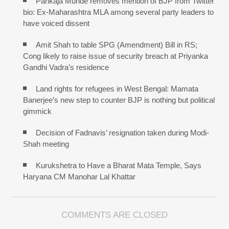
Pankaja Munde removes mention of BJP from Twitter
bio: Ex-Maharashtra MLA among several party leaders to
have voiced dissent
Amit Shah to table SPG (Amendment) Bill in RS;
Cong likely to raise issue of security breach at Priyanka
Gandhi Vadra’s residence
Land rights for refugees in West Bengal: Mamata
Banerjee’s new step to counter BJP is nothing but political
gimmick
Decision of Fadnavis’ resignation taken during Modi-
Shah meeting
Kurukshetra to Have a Bharat Mata Temple, Says
Haryana CM Manohar Lal Khattar
COMMENTS ARE CLOSED