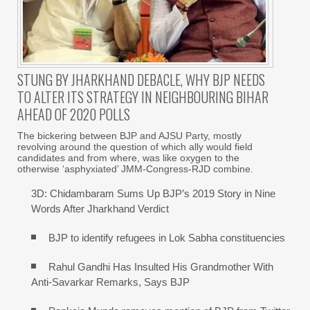
STUNG BY JHARKHAND DEBACLE, WHY BJP NEEDS
TO ALTER ITS STRATEGY IN NEIGHBOURING BIHAR
AHEAD OF 2020 POLLS
The bickering between BJP and AJSU Party, mostly
revolving around the question of which ally would field
candidates and from where, was like oxygen to the
otherwise ‘asphyxiated’ JMM-Congress-RJD combine.
3D: Chidambaram Sums Up BJP’s 2019 Story in Nine
Words After Jharkhand Verdict
BJP to identify refugees in Lok Sabha constituencies
Rahul Gandhi Has Insulted His Grandmother With
Anti-Savarkar Remarks, Says BJP