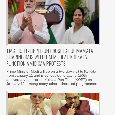
TMC TIGHT-LIPPED ON PROSPECT OF MAMATA
SHARING DAIS WITH PM MODI AT KOLKATA
FUNCTION AMID CAA PROTESTS
Prime Minister Modi will be on a two-day visit to Kolkata
from January 11 and is scheduled to attend 150th
anniversary function of Kolkata Port Trust (KOPT) on
January 12, among many other scheduled programmes.