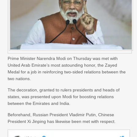
Prime Minister Narendra Modi on Thursday was met with
United Arab Emirate’s most astounding honor, the Zayed
Medal for a job in reinforcing two-sided relations between the
two nations.
The decoration, granted to rulers presidents and heads of
states, was presented upon Modi for boosting relations
between the Emirates and India.
Beforehand, Russian President Vladimir Putin, Chinese
President Xi Jinping has likewise been met with respect.