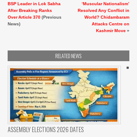
BSP Leader in Lok Sabha
‘Muscular Nationalism’
After Breaking Ranks
Resolved Any Conflict in
Over Article 370
(Previous
World? Chidambaram
News)
Attacks Centre on
Kashmir Move
»
RELATED NEWS
ASSEMBLY ELECTIONS 2026 DATES