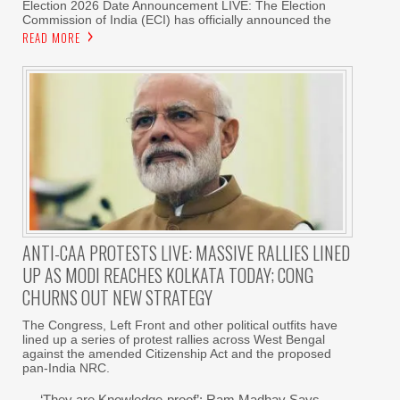
Election 2026 Date Announcement LIVE: The Election
Commission of India (ECI) has officially announced the
READ MORE
ANTI-CAA PROTESTS LIVE: MASSIVE RALLIES LINED
UP AS MODI REACHES KOLKATA TODAY; CONG
CHURNS OUT NEW STRATEGY
The Congress, Left Front and other political outfits have
lined up a series of protest rallies across West Bengal
against the amended Citizenship Act and the proposed
pan-India NRC.
‘They are Knowledge-proof’: Ram Madhav Says