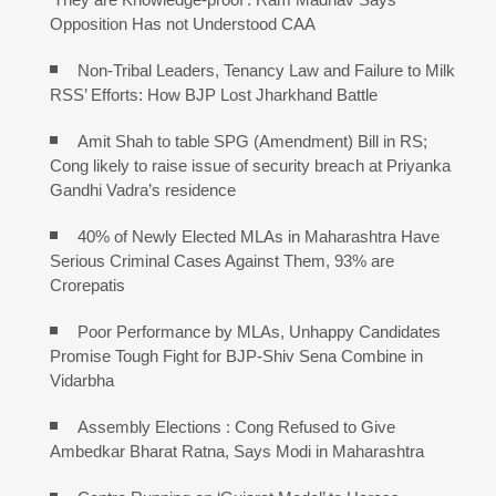
Opposition Has not Understood CAA
Non-Tribal Leaders, Tenancy Law and Failure to Milk
RSS’ Efforts: How BJP Lost Jharkhand Battle
Amit Shah to table SPG (Amendment) Bill in RS;
Cong likely to raise issue of security breach at Priyanka
Gandhi Vadra’s residence
40% of Newly Elected MLAs in Maharashtra Have
Serious Criminal Cases Against Them, 93% are
Crorepatis
Poor Performance by MLAs, Unhappy Candidates
Promise Tough Fight for BJP-Shiv Sena Combine in
Vidarbha
Assembly Elections : Cong Refused to Give
Ambedkar Bharat Ratna, Says Modi in Maharashtra