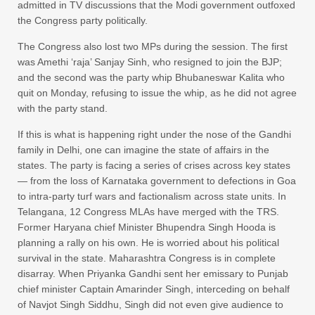
admitted in TV discussions that the Modi government outfoxed
the Congress party politically.
The Congress also lost two MPs during the session. The first
was Amethi ‘raja’ Sanjay Sinh, who resigned to join the BJP;
and the second was the party whip Bhubaneswar Kalita who
quit on Monday, refusing to issue the whip, as he did not agree
with the party stand.
If this is what is happening right under the nose of the Gandhi
family in Delhi, one can imagine the state of affairs in the
states. The party is facing a series of crises across key states
— from the loss of Karnataka government to defections in Goa
to intra-party turf wars and factionalism across state units. In
Telangana, 12 Congress MLAs have merged with the TRS.
Former Haryana chief Minister Bhupendra Singh Hooda is
planning a rally on his own. He is worried about his political
survival in the state. Maharashtra Congress is in complete
disarray. When Priyanka Gandhi sent her emissary to Punjab
chief minister Captain Amarinder Singh, interceding on behalf
of Navjot Singh Siddhu, Singh did not even give audience to