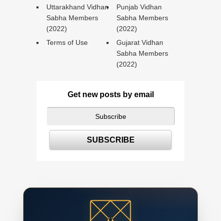
Uttarakhand Vidhan
Punjab Vidhan
Sabha Members
Sabha Members
(2022)
(2022)
Terms of Use
Gujarat Vidhan
Sabha Members
(2022)
Get new posts by email