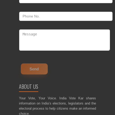
ABOUT US
Your Vote, Your Voice. India Vote Kar shares
information on India’s elections, legislators and the
electoral process to help citizens make an informed
choice.