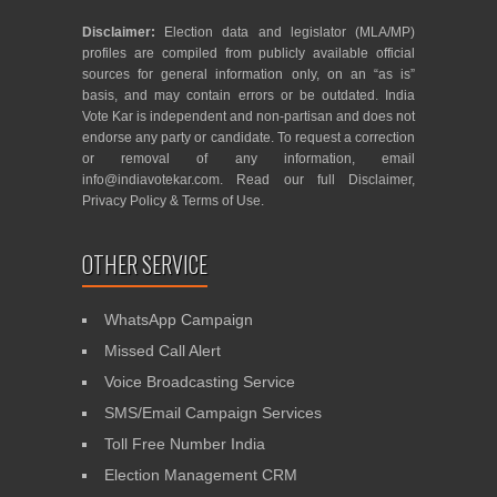
Disclaimer:
Election data and legislator (MLA/MP)
profiles are compiled from publicly available official
sources for general information only, on an “as is”
basis, and may contain errors or be outdated. India
Vote Kar is independent and non-partisan and does not
endorse any party or candidate. To request a correction
or removal of any information, email
info@indiavotekar.com
. Read our full
Disclaimer
,
Privacy Policy
&
Terms of Use
.
OTHER SERVICE
WhatsApp Campaign
Missed Call Alert
Voice Broadcasting Service
SMS/Email Campaign Services
Toll Free Number India
Election Management CRM