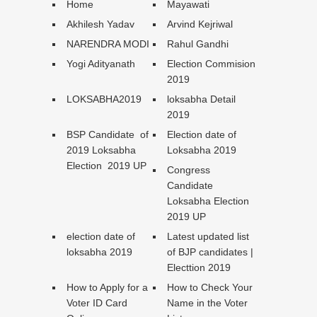
Home
Mayawati
Akhilesh Yadav
Arvind Kejriwal
NARENDRA MODI
Rahul Gandhi
Yogi Adityanath
Election Commision
2019
LOKSABHA2019
loksabha Detail
2019
BSP Candidate of
Election date of
2019 Loksabha
Loksabha 2019
Election 2019 UP
Congress
Candidate
Loksabha Election
2019 UP
election date of
Latest updated list
loksabha 2019
of BJP candidates |
Electtion 2019
How to Apply for a
How to Check Your
Voter ID Card
Name in the Voter