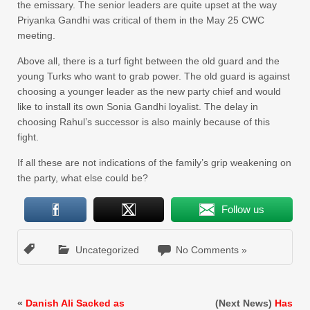
the emissary. The senior leaders are quite upset at the way
Priyanka Gandhi was critical of them in the May 25 CWC
meeting.
Above all, there is a turf fight between the old guard and the
young Turks who want to grab power. The old guard is against
choosing a younger leader as the new party chief and would
like to install its own Sonia Gandhi loyalist. The delay in
choosing Rahul’s successor is also mainly because of this
fight.
If all these are not indications of the family’s grip weakening on
the party, what else could be?
Follow us
Uncategorized
No Comments »
«
Danish Ali Sacked as
(Next News)
Has