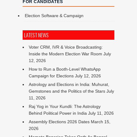
FOR CANDIDATES
Election Software & Campaign
LATEST NEWS
Voter CRM, IVR & Voice Broadcasting:
Inside the Modern Election War Room
July
12, 2026
How to Run a Booth-Level WhatsApp
Campaign for Elections
July 12, 2026
Astrology and Elections in India: Muhurat,
Gemstones and the Politics of the Stars
July
11, 2026
Raj Yog in Your Kundli: The Astrology
Behind Political Power in India
July 11, 2026
Assembly Elections 2026 Dates
March 15,
2026
Mamata Banerjee Takes Oath As Bengal