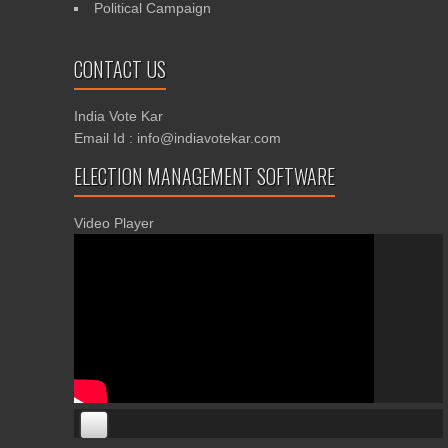
Political Campaign
CONTACT US
India Vote Kar
Email Id : info@indiavotekar.com
ELECTION MANAGEMENT SOFTWARE
Video Player