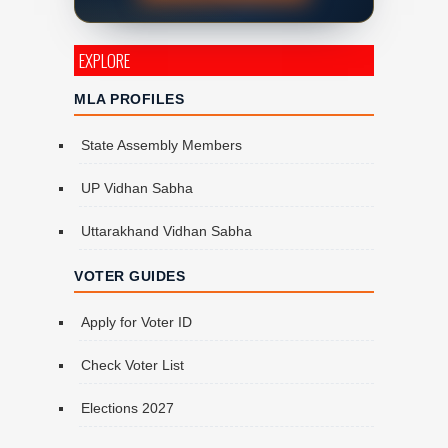
EXPLORE
MLA PROFILES
State Assembly Members
UP Vidhan Sabha
Uttarakhand Vidhan Sabha
VOTER GUIDES
Apply for Voter ID
Check Voter List
Elections 2027