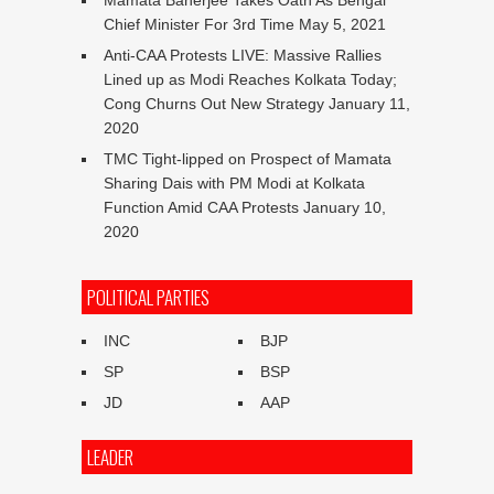
Chief Minister For 3rd Time
May 5, 2021
Anti-CAA Protests LIVE: Massive Rallies
Lined up as Modi Reaches Kolkata Today;
Cong Churns Out New Strategy
January 11,
2020
TMC Tight-lipped on Prospect of Mamata
Sharing Dais with PM Modi at Kolkata
Function Amid CAA Protests
January 10,
2020
POLITICAL PARTIES
INC
BJP
SP
BSP
JD
AAP
LEADER