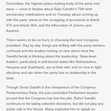
Committee, the highest policy-making body of the party met
twice — once to finalise about Rajiv Gandhi’s 75th birth
anniversary celebrations and on Tuesday about coming up
with the party’ stand on the scrapping of provisions in Article
370 and Article 35A, and the bifurcation of Jammu and
Kashmir.
There seems to be no hurry in choosing the next Congress
president. Day by day, things are drifting with the party workers
confused and the leaders having no clue about what the
Gandhi family is thinking about the leadership. State-level
leaders, particularly in poll-bound states like Maharashtra,
Haryana and Jharkhand, are at their wits’ end on how to fight
elections and win when the party has no leadership in the
state.
Though Sonia Gandhi is the chairperson of the Congress
Parliamentary Party, the just-concluded Parliament session
proved that the Congress has lost the plot. Rahul Gandhi
continues to be taking selective decisions, but did not play any
active role in the House. Many expected him to speak on