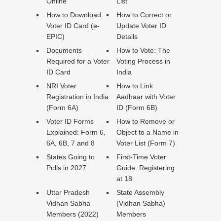
Online
List
How to Download
How to Correct or
Voter ID Card (e-
Update Voter ID
EPIC)
Details
Documents
How to Vote: The
Required for a Voter
Voting Process in
ID Card
India
NRI Voter
How to Link
Registration in India
Aadhaar with Voter
(Form 6A)
ID (Form 6B)
Voter ID Forms
How to Remove or
Explained: Form 6,
Object to a Name in
6A, 6B, 7 and 8
Voter List (Form 7)
States Going to
First-Time Voter
Polls in 2027
Guide: Registering
at 18
Uttar Pradesh
State Assembly
Vidhan Sabha
(Vidhan Sabha)
Members (2022)
Members