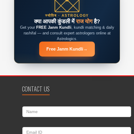
ज्योतिष · ASTROLOGY
क्या आपकी कुंडली में
राज योग
है?
Get your
FREE Janm Kundli
, kundli matching & daily
rashifal — and consult expert astrologers online at
Astrologics.
Free Janm Kundli
→
CONTACT US