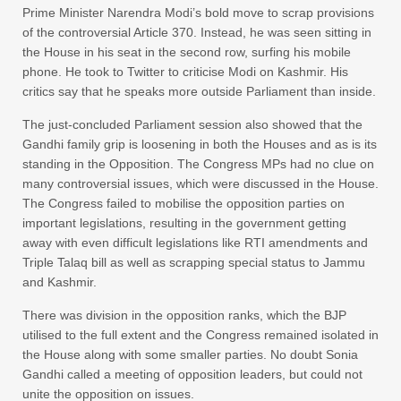
Prime Minister Narendra Modi’s bold move to scrap provisions
of the controversial Article 370. Instead, he was seen sitting in
the House in his seat in the second row, surfing his mobile
phone. He took to Twitter to criticise Modi on Kashmir. His
critics say that he speaks more outside Parliament than inside.
The just-concluded Parliament session also showed that the
Gandhi family grip is loosening in both the Houses and as is its
standing in the Opposition. The Congress MPs had no clue on
many controversial issues, which were discussed in the House.
The Congress failed to mobilise the opposition parties on
important legislations, resulting in the government getting
away with even difficult legislations like RTI amendments and
Triple Talaq bill as well as scrapping special status to Jammu
and Kashmir.
There was division in the opposition ranks, which the BJP
utilised to the full extent and the Congress remained isolated in
the House along with some smaller parties. No doubt Sonia
Gandhi called a meeting of opposition leaders, but could not
unite the opposition on issues.