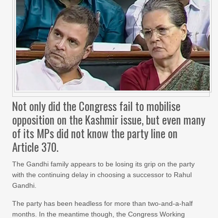
Not only did the Congress fail to mobilise
opposition on the Kashmir issue, but even many
of its MPs did not know the party line on
Article 370.
The Gandhi family appears to be losing its grip on the party
with the continuing delay in choosing a successor to Rahul
Gandhi.
The party has been headless for more than two-and-a-half
months. In the meantime though, the Congress Working