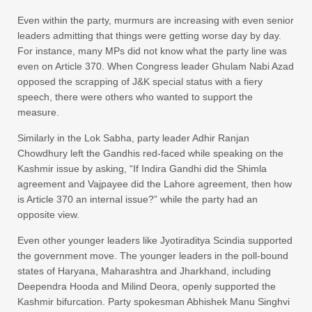
Even within the party, murmurs are increasing with even senior
leaders admitting that things were getting worse day by day.
For instance, many MPs did not know what the party line was
even on Article 370. When Congress leader Ghulam Nabi Azad
opposed the scrapping of J&K special status with a fiery
speech, there were others who wanted to support the
measure.
Similarly in the Lok Sabha, party leader Adhir Ranjan
Chowdhury left the Gandhis red-faced while speaking on the
Kashmir issue by asking, “If Indira Gandhi did the Shimla
agreement and Vajpayee did the Lahore agreement, then how
is Article 370 an internal issue?” while the party had an
opposite view.
Even other younger leaders like Jyotiraditya Scindia supported
the government move. The younger leaders in the poll-bound
states of Haryana, Maharashtra and Jharkhand, including
Deependra Hooda and Milind Deora, openly supported the
Kashmir bifurcation. Party spokesman Abhishek Manu Singhvi