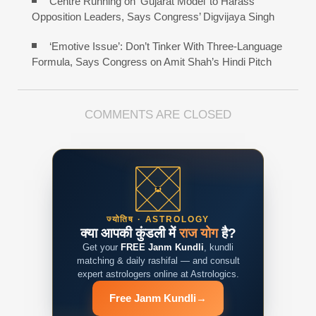
Centre Running on ‘Gujarat Model’ to Harass
Opposition Leaders, Says Congress’ Digvijaya Singh
‘Emotive Issue’: Don’t Tinker With Three-Language
Formula, Says Congress on Amit Shah’s Hindi Pitch
COMMENTS ARE CLOSED
ज्योतिष · ASTROLOGY
क्या आपकी कुंडली में
राज योग
है?
Get your
FREE Janm Kundli
, kundli
matching & daily rashifal — and consult
expert astrologers online at Astrologics.
Free Janm Kundli
→