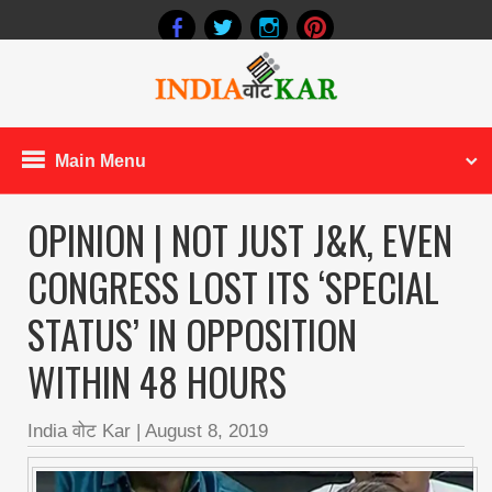
Main Menu
OPINION | NOT JUST J&K, EVEN
CONGRESS LOST ITS ‘SPECIAL
STATUS’ IN OPPOSITION
WITHIN 48 HOURS
India वोट Kar
|
August 8, 2019