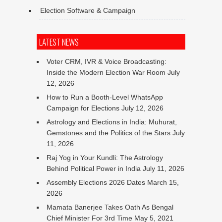
Election Software & Campaign
LATEST NEWS
Voter CRM, IVR & Voice Broadcasting:
Inside the Modern Election War Room
July
12, 2026
How to Run a Booth-Level WhatsApp
Campaign for Elections
July 12, 2026
Astrology and Elections in India: Muhurat,
Gemstones and the Politics of the Stars
July
11, 2026
Raj Yog in Your Kundli: The Astrology
Behind Political Power in India
July 11, 2026
Assembly Elections 2026 Dates
March 15,
2026
Mamata Banerjee Takes Oath As Bengal
Chief Minister For 3rd Time
May 5, 2021