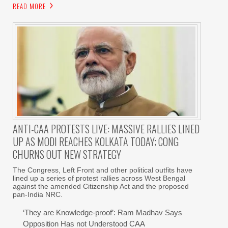
READ MORE
ANTI-CAA PROTESTS LIVE: MASSIVE RALLIES LINED
UP AS MODI REACHES KOLKATA TODAY; CONG
CHURNS OUT NEW STRATEGY
The Congress, Left Front and other political outfits have
lined up a series of protest rallies across West Bengal
against the amended Citizenship Act and the proposed
pan-India NRC.
‘They are Knowledge-proof’: Ram Madhav Says
Opposition Has not Understood CAA