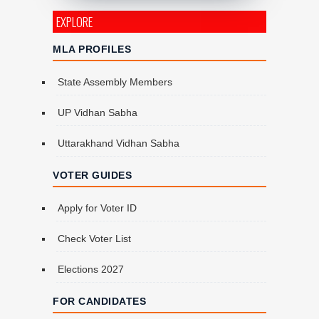
EXPLORE
MLA PROFILES
State Assembly Members
UP Vidhan Sabha
Uttarakhand Vidhan Sabha
VOTER GUIDES
Apply for Voter ID
Check Voter List
Elections 2027
FOR CANDIDATES