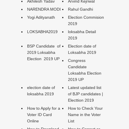
Akhilesh Yadav
Arvind Kejriwal
NARENDRA MODI
Rahul Gandhi
Yogi Adityanath
Election Commision
2019
LOKSABHA2019
loksabha Detail
2019
BSP Candidate of
Election date of
2019 Loksabha
Loksabha 2019
Election 2019 UP
Congress
Candidate
Loksabha Election
2019 UP
election date of
Latest updated list
loksabha 2019
of BJP candidates |
Electtion 2019
How to Apply for a
How to Check Your
Voter ID Card
Name in the Voter
Online
List
How to Download
How to Correct or