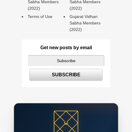
Sabha Members
Sabha Members
(2022)
(2022)
Terms of Use
Gujarat Vidhan
Sabha Members
(2022)
Get new posts by email