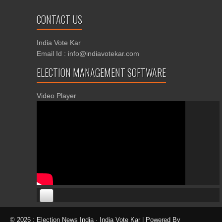
CONTACT US
India Vote Kar
Email Id : info@indiavotekar.com
ELECTION MANAGEMENT SOFTWARE
Video Player
00:00
00:00
© 2026 : Election News India · India Vote Kar | Powered By