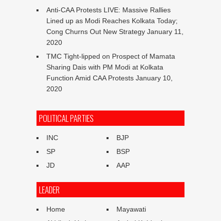
Anti-CAA Protests LIVE: Massive Rallies
Lined up as Modi Reaches Kolkata Today;
Cong Churns Out New Strategy
January 11,
2020
TMC Tight-lipped on Prospect of Mamata
Sharing Dais with PM Modi at Kolkata
Function Amid CAA Protests
January 10,
2020
POLITICAL PARTIES
INC
BJP
SP
BSP
JD
AAP
LEADER
Home
Mayawati