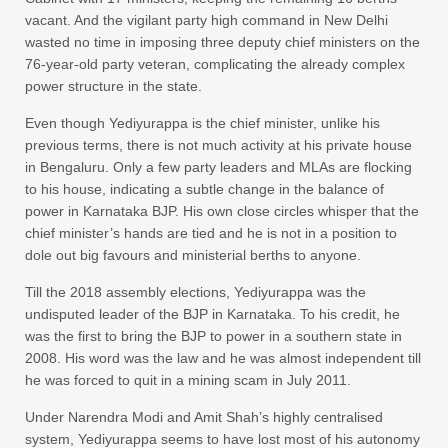
vacant. And the vigilant party high command in New Delhi
wasted no time in imposing three deputy chief ministers on the
76-year-old party veteran, complicating the already complex
power structure in the state.
Even though Yediyurappa is the chief minister, unlike his
previous terms, there is not much activity at his private house
in Bengaluru. Only a few party leaders and MLAs are flocking
to his house, indicating a subtle change in the balance of
power in Karnataka BJP. His own close circles whisper that the
chief minister’s hands are tied and he is not in a position to
dole out big favours and ministerial berths to anyone.
Till the 2018 assembly elections, Yediyurappa was the
undisputed leader of the BJP in Karnataka. To his credit, he
was the first to bring the BJP to power in a southern state in
2008. His word was the law and he was almost independent till
he was forced to quit in a mining scam in July 2011.
Under Narendra Modi and Amit Shah’s highly centralised
system, Yediyurappa seems to have lost most of his autonomy