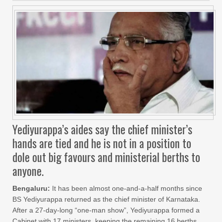
Yediyurappa’s aides say the chief minister’s
hands are tied and he is not in a position to
dole out big favours and ministerial berths to
anyone.
Bengaluru:
It has been almost one-and-a-half months since
BS Yediyurappa returned as the chief minister of Karnataka.
After a 27-day-long “one-man show”, Yediyurappa formed a
Cabinet with 17 ministers, keeping the remaining 16 berths