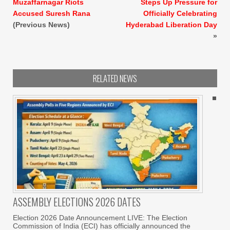
Muzaffarnagar Riots
Steps Up Pressure for
Accused Suresh Rana
Officially Celebrating
(Previous News)
Hyderabad Liberation Day
»
RELATED NEWS
ASSEMBLY ELECTIONS 2026 DATES
Election 2026 Date Announcement LIVE: The Election
Commission of India (ECI) has officially announced the