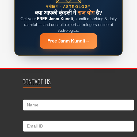
ज्योतिष · ASTROLOGY
क्या आपकी कुंडली में
राज योग
है?
Get your
FREE Janm Kundli
, kundli matching & daily
rashifal — and consult expert astrologers online at
Astrologics.
Free Janm Kundli
→
CONTACT US