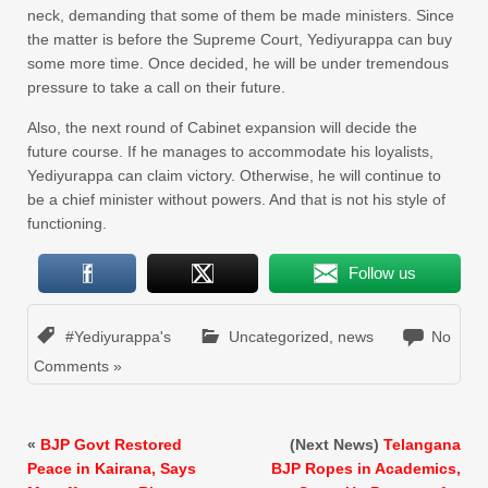
neck, demanding that some of them be made ministers. Since
the matter is before the Supreme Court, Yediyurappa can buy
some more time. Once decided, he will be under tremendous
pressure to take a call on their future.
Also, the next round of Cabinet expansion will decide the
future course. If he manages to accommodate his loyalists,
Yediyurappa can claim victory. Otherwise, he will continue to
be a chief minister without powers. And that is not his style of
functioning.
Follow us
#Yediyurappa's
Uncategorized
,
news
No
Comments »
«
BJP Govt Restored
(Next News)
Telangana
Peace in Kairana, Says
BJP Ropes in Academics,