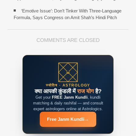
‘Emotive Issue’: Don’t Tinker With Three-Language
Formula, Says Congress on Amit Shah’s Hindi Pitch
COMMENTS ARE CLOSED
ज्योतिष · ASTROLOGY
क्या आपकी कुंडली में
राज योग
है?
Get your
FREE Janm Kundli
, kundli
matching & daily rashifal — and consult
expert astrologers online at Astrologics.
Free Janm Kundli
→