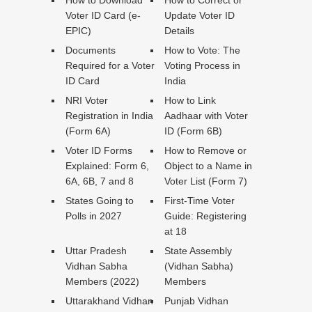
Voter ID Card (e-
Update Voter ID
EPIC)
Details
Documents
How to Vote: The
Required for a Voter
Voting Process in
ID Card
India
NRI Voter
How to Link
Registration in India
Aadhaar with Voter
(Form 6A)
ID (Form 6B)
Voter ID Forms
How to Remove or
Explained: Form 6,
Object to a Name in
6A, 6B, 7 and 8
Voter List (Form 7)
States Going to
First-Time Voter
Polls in 2027
Guide: Registering
at 18
Uttar Pradesh
State Assembly
Vidhan Sabha
(Vidhan Sabha)
Members (2022)
Members
Uttarakhand Vidhan
Punjab Vidhan