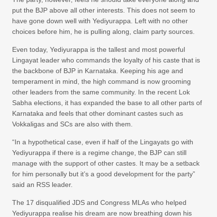
put the BJP above all other interests. This does not seem to
have gone down well with Yediyurappa. Left with no other
choices before him, he is pulling along, claim party sources.
Even today, Yediyurappa is the tallest and most powerful
Lingayat leader who commands the loyalty of his caste that is
the backbone of BJP in Karnataka. Keeping his age and
temperament in mind, the high command is now grooming
other leaders from the same community. In the recent Lok
Sabha elections, it has expanded the base to all other parts of
Karnataka and feels that other dominant castes such as
Vokkaligas and SCs are also with them.
“In a hypothetical case, even if half of the Lingayats go with
Yediyurappa if there is a regime change, the BJP can still
manage with the support of other castes. It may be a setback
for him personally but it’s a good development for the party”
said an RSS leader.
The 17 disqualified JDS and Congress MLAs who helped
Yediyurappa realise his dream are now breathing down his