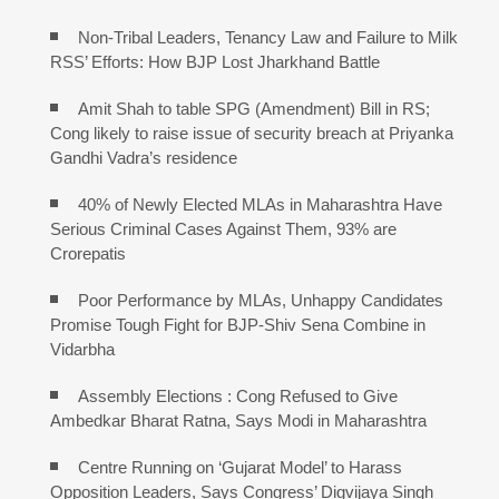
Non-Tribal Leaders, Tenancy Law and Failure to Milk
RSS’ Efforts: How BJP Lost Jharkhand Battle
Amit Shah to table SPG (Amendment) Bill in RS;
Cong likely to raise issue of security breach at Priyanka
Gandhi Vadra’s residence
40% of Newly Elected MLAs in Maharashtra Have
Serious Criminal Cases Against Them, 93% are
Crorepatis
Poor Performance by MLAs, Unhappy Candidates
Promise Tough Fight for BJP-Shiv Sena Combine in
Vidarbha
Assembly Elections : Cong Refused to Give
Ambedkar Bharat Ratna, Says Modi in Maharashtra
Centre Running on ‘Gujarat Model’ to Harass
Opposition Leaders, Says Congress’ Digvijaya Singh