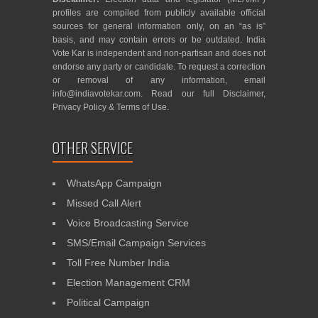
profiles are compiled from publicly available official
sources for general information only, on an “as is”
basis, and may contain errors or be outdated. India
Vote Kar is independent and non-partisan and does not
endorse any party or candidate. To request a correction
or removal of any information, email
info@indiavotekar.com
. Read our full
Disclaimer
,
Privacy Policy
&
Terms of Use
.
OTHER SERVICE
WhatsApp Campaign
Missed Call Alert
Voice Broadcasting Service
SMS/Email Campaign Services
Toll Free Number India
Election Management CRM
Political Campaign