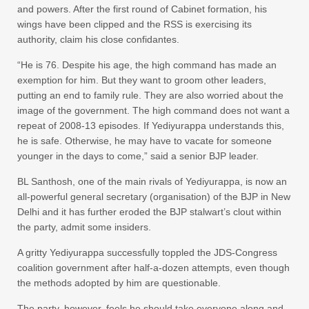
and powers. After the first round of Cabinet formation, his
wings have been clipped and the RSS is exercising its
authority, claim his close confidantes.
“He is 76. Despite his age, the high command has made an
exemption for him. But they want to groom other leaders,
putting an end to family rule. They are also worried about the
image of the government. The high command does not want a
repeat of 2008-13 episodes. If Yediyurappa understands this,
he is safe. Otherwise, he may have to vacate for someone
younger in the days to come,” said a senior BJP leader.
BL Santhosh, one of the main rivals of Yediyurappa, is now an
all-powerful general secretary (organisation) of the BJP in New
Delhi and it has further eroded the BJP stalwart’s clout within
the party, admit some insiders.
A gritty Yediyurappa successfully toppled the JDS-Congress
coalition government after half-a-dozen attempts, even though
the methods adopted by him are questionable.
The party, however, feels he should take everyone along and