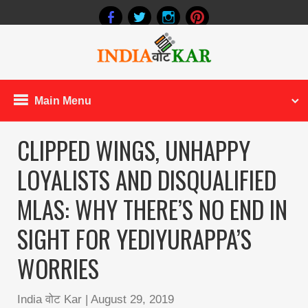
Main Menu
CLIPPED WINGS, UNHAPPY
LOYALISTS AND DISQUALIFIED
MLAS: WHY THERE’S NO END IN
SIGHT FOR YEDIYURAPPA’S
WORRIES
India वोट Kar
|
August 29, 2019