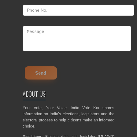
ABOUT US
Your Vote, Your Voice. India Vote Kar shares
information on India’s elections, legislators and the
electoral process to help citizens make an informed
choice.
Disclaimer:
Election data and legislator (MLA/MP)