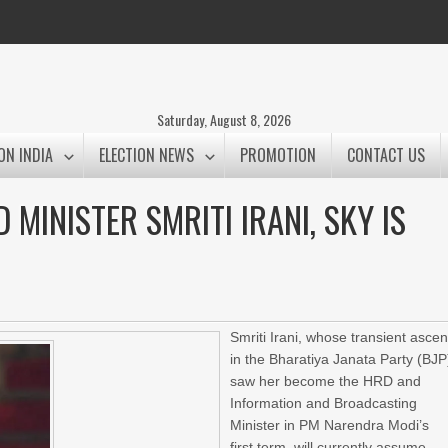
Saturday, August 8, 2026
ON INDIA
ELECTION NEWS
PROMOTION
CONTACT US
 MINISTER SMRITI IRANI, SKY IS
Smriti Irani, whose transient ascen
in the Bharatiya Janata Party (BJP
saw her become the HRD and
Information and Broadcasting
Minister in PM Narendra Modi’s
first term, will currently assume