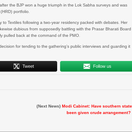
4 after the BJP won a huge triumph in the Lok Sabha surveys and was
HRD) portfolio.
y to Textiles following a two-year residency packed with debates. Her
ikewise dubious from supposedly battling with the Prasar Bharati Board
arly pulled back at the command of the PMO.
decision for tending to the gathering’s public interviews and guarding it
Tweet
Follow us
(Next News)
Modi Cabinet: Have southern stat
been given crude arrangement?