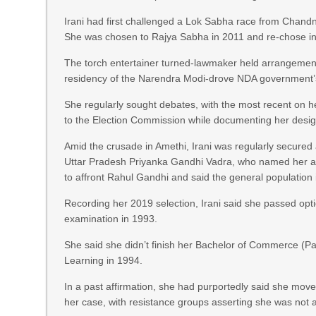
Irani had first challenged a Lok Sabha race from Chandni
She was chosen to Rajya Sabha in 2011 and re-chose in
The torch entertainer turned-lawmaker held arrangement
residency of the Narendra Modi-drove NDA government’
She regularly sought debates, with the most recent on he
to the Election Commission while documenting her desig
Amid the crusade in Amethi, Irani was regularly secured
Uttar Pradesh Priyanka Gandhi Vadra, who named her as
to affront Rahul Gandhi and said the general populatio
Recording her 2019 selection, Irani said she passed opti
examination in 1993.
She said she didn’t finish her Bachelor of Commerce (Pa
Learning in 1994.
In a past affirmation, she had purportedly said she moved
her case, with resistance groups asserting she was not 