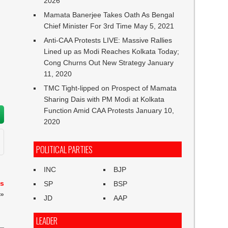
2026
Mamata Banerjee Takes Oath As Bengal
Chief Minister For 3rd Time
May 5, 2021
Anti-CAA Protests LIVE: Massive Rallies
Lined up as Modi Reaches Kolkata Today;
Cong Churns Out New Strategy
January
11, 2020
TMC Tight-lipped on Prospect of Mamata
Sharing Dais with PM Modi at Kolkata
Function Amid CAA Protests
January 10,
2020
POLITICAL PARTIES
INC
BJP
es
SP
BSP
»
JD
AAP
LEADER