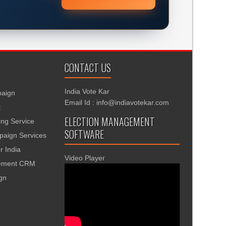
CONTACT US
India Vote Kar
aign
Email Id : info@indiavotekar.com
t
ELECTION MANAGEMENT
ing Service
SOFTWARE
aign Services
r India
Video Player
gement CRM
ign