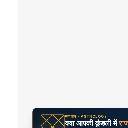
ज्योतिष · ASTROLOGY
क्या आपकी कुंडली में
रा