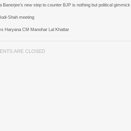
 Banerjee’s new step to counter BJP is nothing but political gimmick
 Modi-Shah meeting
ays Haryana CM Manohar Lal Khattar
ENTS ARE CLOSED