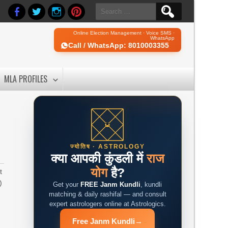
Search
for:
Online Election Management · Voice SMS ·
WhatsApp
Call / WhatsApp: 8010003355
MLA PROFILES
ज्योतिष · ASTROLOGY
क्या आपकी कुंडली में
राज
योग
है?
t
)
Get your
FREE Janm Kundli
, kundli
matching & daily rashifal — and consult
expert astrologers online at Astrologics.
Free Janm Kundli
→