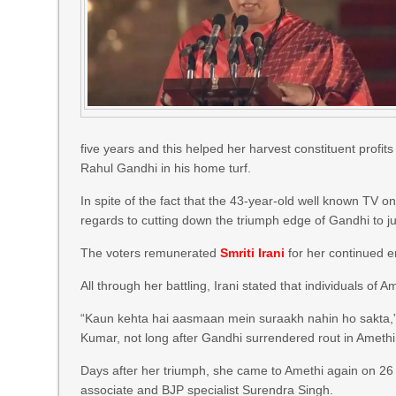
five years and this helped her harvest constituent profi
Rahul Gandhi in his home turf.
In spite of the fact that the 43-year-old well known TV o
regards to cutting down the triumph edge of Gandhi to jus
The voters remunerated
Smriti Irani
for her continued 
All through her battling, Irani stated that individuals o
“Kaun kehta hai aasmaan mein suraakh nahin ho sakta,” t
Kumar, not long after Gandhi surrendered rout in Amet
Days after her triumph, she came to Amethi again on 26 M
associate and BJP specialist Surendra Singh.