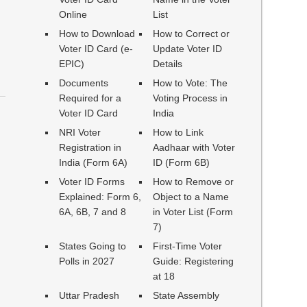
Online
List
How to Download
How to Correct or
Voter ID Card (e-
Update Voter ID
EPIC)
Details
Documents
How to Vote: The
Required for a
Voting Process in
Voter ID Card
India
NRI Voter
How to Link
Registration in
Aadhaar with Voter
India (Form 6A)
ID (Form 6B)
Voter ID Forms
How to Remove or
Explained: Form 6,
Object to a Name
6A, 6B, 7 and 8
in Voter List (Form
7)
States Going to
First-Time Voter
Polls in 2027
Guide: Registering
at 18
Uttar Pradesh
State Assembly