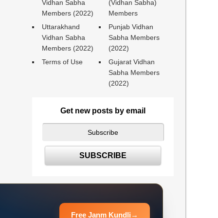
Vidhan Sabha
(Vidhan Sabha)
Members (2022)
Members
Uttarakhand
Punjab Vidhan
Vidhan Sabha
Sabha Members
Members (2022)
(2022)
Terms of Use
Gujarat Vidhan
Sabha Members
(2022)
Get new posts by email
Free Janm Kundli
→