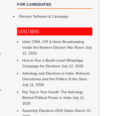
FOR CANDIDATES
Election Software & Campaign
LATEST NEWS
Voter CRM, IVR & Voice Broadcasting:
Inside the Modern Election War Room
July
12, 2026
n
How to Run a Booth-Level WhatsApp
Campaign for Elections
July 12, 2026
Astrology and Elections in India: Muhurat,
Gemstones and the Politics of the Stars
July 11, 2026
n
Raj Yog in Your Kundli: The Astrology
Behind Political Power in India
July 11,
2026
Assembly Elections 2026 Dates
March 15,