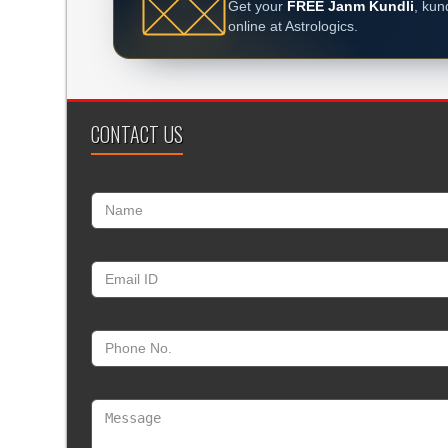
Get your
FREE Janm Kundli
, kun
online at Astrologics.
CONTACT US