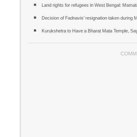
Land rights for refugees in West Bengal: Mamata
Decision of Fadnavis’ resignation taken during
Kurukshetra to Have a Bharat Mata Temple, S
COMM