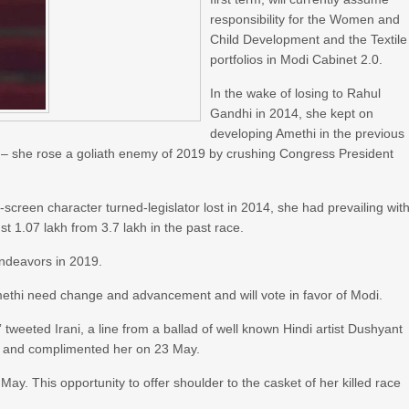
responsibility for the Women and
Child Development and the Textile
portfolios in Modi Cabinet 2.0.
In the wake of losing to Rahul
Gandhi in 2014, she kept on
developing Amethi in the previous
ts – she rose a goliath enemy of 2019 by crushing Congress President
n-screen character turned-legislator lost in 2014, she had prevailing wit
t 1.07 lakh from 3.7 lakh in the past race.
endeavors in 2019.
f Amethi need change and advancement and will vote in favor of Modi.
weeted Irani, a line from a ballad of well known Hindi artist Dushyant
hi and complimented her on 23 May.
ay. This opportunity to offer shoulder to the casket of her killed race