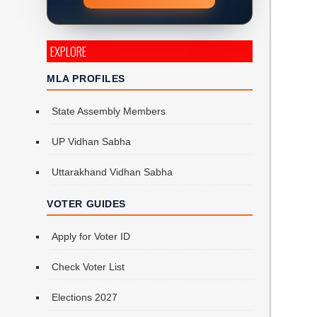
EXPLORE
MLA PROFILES
State Assembly Members
UP Vidhan Sabha
h
Uttarakhand Vidhan Sabha
VOTER GUIDES
Apply for Voter ID
Check Voter List
Elections 2027