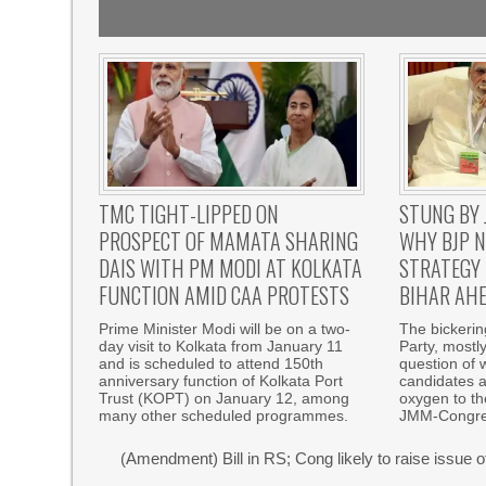
TMC TIGHT-LIPPED ON
STUNG BY 
PROSPECT OF MAMATA SHARING
WHY BJP N
DAIS WITH PM MODI AT KOLKATA
STRATEGY 
FUNCTION AMID CAA PROTESTS
BIHAR AHE
Prime Minister Modi will be on a two-
The bickeri
day visit to Kolkata from January 11
Party, mostl
and is scheduled to attend 150th
question of w
anniversary function of Kolkata Port
candidates a
Trust (KOPT) on January 12, among
oxygen to th
many other scheduled programmes.
JMM-Congre
(Amendment) Bill in RS; Cong likely to raise issue 