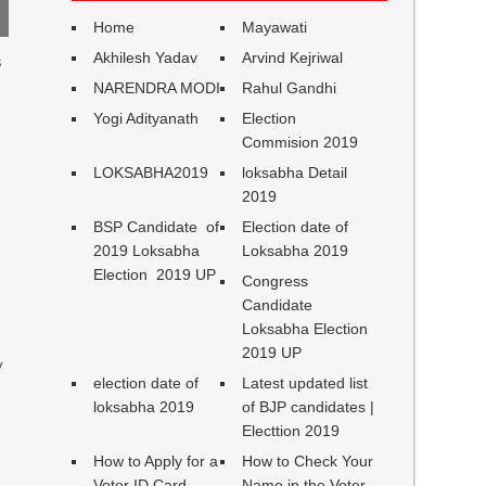
Home
Mayawati
Akhilesh Yadav
Arvind Kejriwal
s
NARENDRA MODI
Rahul Gandhi
Yogi Adityanath
Election
Commision 2019
LOKSABHA2019
loksabha Detail
2019
BSP Candidate of
Election date of
2019 Loksabha
Loksabha 2019
Election 2019 UP
Congress
Candidate
Loksabha Election
2019 UP
y
election date of
Latest updated list
loksabha 2019
of BJP candidates |
Electtion 2019
How to Apply for a
How to Check Your
Voter ID Card
Name in the Voter