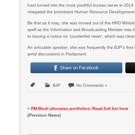
Irani turned into the most youthful bureau serve in 201
relegated the prominent Human Resource Development (
Be that as it may, she was moved out of the HRD Ministr
spell as the Information and Broadcasting Minister was l
to issuing a notice on ‘counterfeit news’, which was cle
An articulate speaker, she was frequently the BJP’s first 
amid discussions in Parliament.
Share on Facebook
BJP
No Comments »
«
PM Modi allocates portfolios: Read full list here
(Previous News)