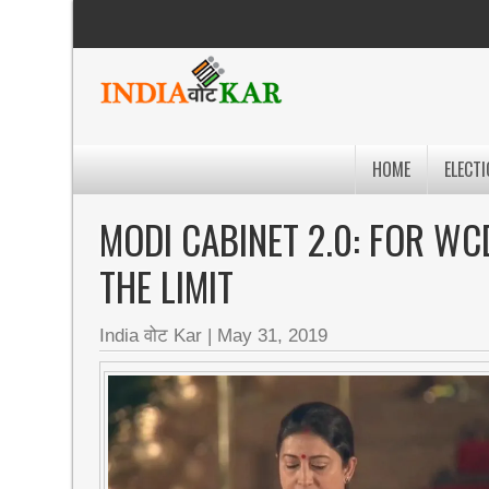
HOME
ELECTI
MODI CABINET 2.0: FOR WCD
THE LIMIT
India वोट Kar
|
May 31, 2019