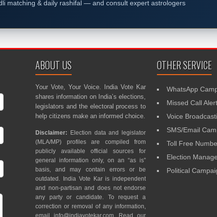
dli matching & daily rashifal — and consult expert astrologers
ABOUT US
OTHER SERVICE
Your Vote, Your Voice. India Vote Kar
WhatsApp Camp
shares information on India’s elections,
Missed Call Aler
legislators and the electoral process to
help citizens make an informed choice.
Voice Broadcast
SMS/Email Camp
Disclaimer:
Election data and legislator
(MLA/MP) profiles are compiled from
Toll Free Numbe
publicly available official sources for
Election Mana
general information only, on an “as is”
basis, and may contain errors or be
Political Campa
outdated. India Vote Kar is independent
and non-partisan and does not endorse
any party or candidate. To request a
correction or removal of any information,
email
info@indiavotekar.com
. Read our