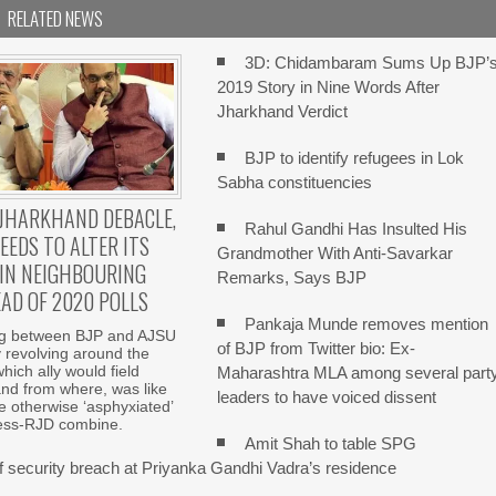
RELATED NEWS
3D: Chidambaram Sums Up BJP’
2019 Story in Nine Words After
Jharkhand Verdict
BJP to identify refugees in Lok
Sabha constituencies
JHARKHAND DEBACLE,
Rahul Gandhi Has Insulted His
EEDS TO ALTER ITS
Grandmother With Anti-Savarkar
IN NEIGHBOURING
Remarks, Says BJP
AD OF 2020 POLLS
Pankaja Munde removes mention
ng between BJP and AJSU
of BJP from Twitter bio: Ex-
y revolving around the
hich ally would field
Maharashtra MLA among several part
nd from where, was like
leaders to have voiced dissent
e otherwise ‘asphyxiated’
ss-RJD combine.
Amit Shah to table SPG
of security breach at Priyanka Gandhi Vadra’s residence