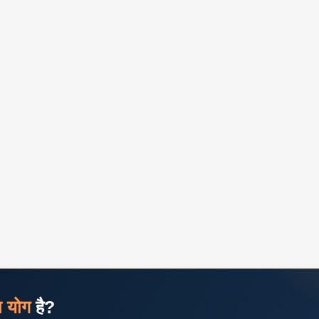
ज योग
है?