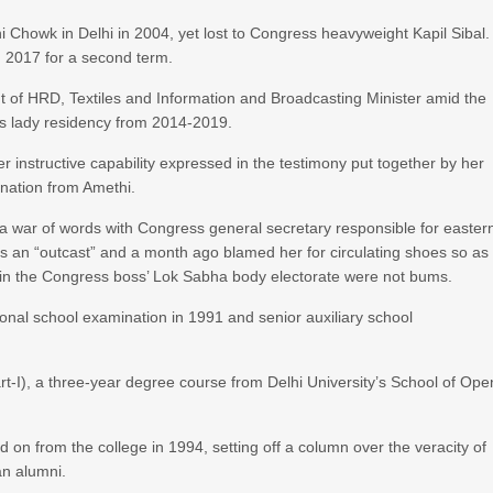
 Chowk in Delhi in 2004, yet lost to Congress heavyweight Kapil Sibal.
 2017 for a second term.
 of HRD, Textiles and Information and Broadcasting Minister amid the
s lady residency from 2014-2019.
r instructive capability expressed in the testimony put together by her
nation from Amethi.
 a war of words with Congress general secretary responsible for easter
 an “outcast” and a month ago blamed her for circulating shoes so as
n in the Congress boss’ Lok Sabha body electorate were not bums.
onal school examination in 1991 and senior auxiliary school
rt-I), a three-year degree course from Delhi University’s School of Ope
 on from the college in 1994, setting off a column over the veracity of
an alumni.