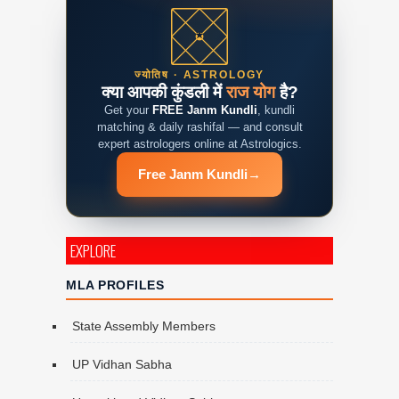
ज्योतिष · ASTROLOGY
क्या आपकी कुंडली में
राज योग
है?
Get your
FREE Janm Kundli
, kundli
matching & daily rashifal — and consult
expert astrologers online at Astrologics.
Free Janm Kundli
→
EXPLORE
MLA PROFILES
State Assembly Members
UP Vidhan Sabha