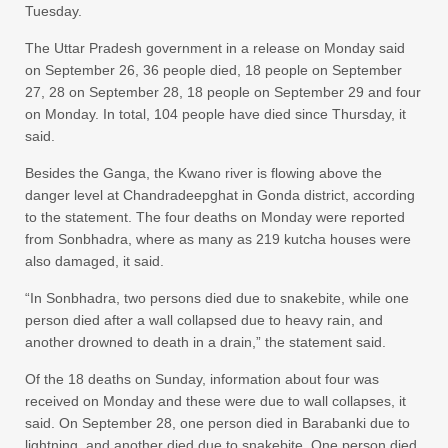
Tuesday.
The Uttar Pradesh government in a release on Monday said
on September 26, 36 people died, 18 people on September
27, 28 on September 28, 18 people on September 29 and four
on Monday. In total, 104 people have died since Thursday, it
said.
Besides the Ganga, the Kwano river is flowing above the
danger level at Chandradeepghat in Gonda district, according
to the statement. The four deaths on Monday were reported
from Sonbhadra, where as many as 219 kutcha houses were
also damaged, it said.
“In Sonbhadra, two persons died due to snakebite, while one
person died after a wall collapsed due to heavy rain, and
another drowned to death in a drain,” the statement said.
Of the 18 deaths on Sunday, information about four was
received on Monday and these were due to wall collapses, it
said. On September 28, one person died in Barabanki due to
lightning, and another died due to snakebite. One person died