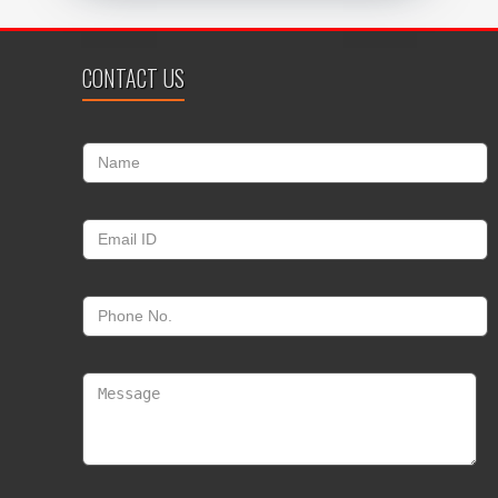
CONTACT US