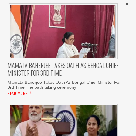
MAMATA BANERJEE TAKES OATH AS BENGAL CHIEF
MINISTER FOR 3RD TIME
Mamata Banerjee Takes Oath As Bengal Chief Minister For
3rd Time The oath taking ceremony
READ MORE