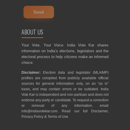
ABOUT US
Your Vote, Your Voice. India Vote Kar shares
information on India’s elections, legislators and the
electoral process to help citizens make an informed
choice.
Disclaimer:
Election data and legislator (MLA/MP)
profiles are compiled from publicly available official
sources for general information only, on an “as is”
basis, and may contain errors or be outdated. India
Vote Kar is independent and non-partisan and does not
endorse any party or candidate. To request a correction
or removal of any information, email
info@indiavotekar.com
. Read our full
Disclaimer
,
Privacy Policy
&
Terms of Use
.