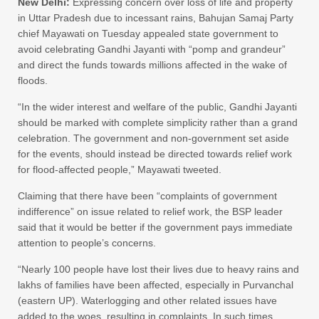
New Delhi:
Expressing concern over loss of life and property
in Uttar Pradesh due to incessant rains, Bahujan Samaj Party
chief Mayawati on Tuesday appealed state government to
avoid celebrating Gandhi Jayanti with “pomp and grandeur”
and direct the funds towards millions affected in the wake of
floods.
“In the wider interest and welfare of the public, Gandhi Jayanti
should be marked with complete simplicity rather than a grand
celebration. The government and non-government set aside
for the events, should instead be directed towards relief work
for flood-affected people,” Mayawati tweeted.
Claiming that there have been “complaints of government
indifference” on issue related to relief work, the BSP leader
said that it would be better if the government pays immediate
attention to people’s concerns.
“Nearly 100 people have lost their lives due to heavy rains and
lakhs of families have been affected, especially in Purvanchal
(eastern UP). Waterlogging and other related issues have
added to the woes, resulting in complaints. In such times,