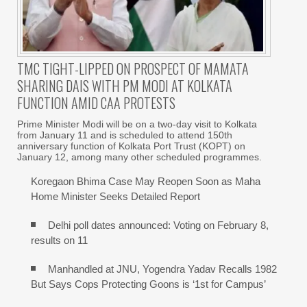
TMC TIGHT-LIPPED ON PROSPECT OF MAMATA
SHARING DAIS WITH PM MODI AT KOLKATA
FUNCTION AMID CAA PROTESTS
Prime Minister Modi will be on a two-day visit to Kolkata
from January 11 and is scheduled to attend 150th
anniversary function of Kolkata Port Trust (KOPT) on
January 12, among many other scheduled programmes.
Koregaon Bhima Case May Reopen Soon as Maha
Home Minister Seeks Detailed Report
Delhi poll dates announced: Voting on February 8,
results on 11
Manhandled at JNU, Yogendra Yadav Recalls 1982
But Says Cops Protecting Goons is ‘1st for Campus’