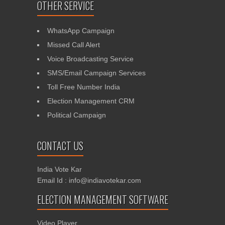
OTHER SERVICE
WhatsApp Campaign
Missed Call Alert
Voice Broadcasting Service
SMS/Email Campaign Services
Toll Free Number India
Election Management CRM
Political Campaign
CONTACT US
India Vote Kar
Email Id : info@indiavotekar.com
ELECTION MANAGEMENT SOFTWARE
Video Player