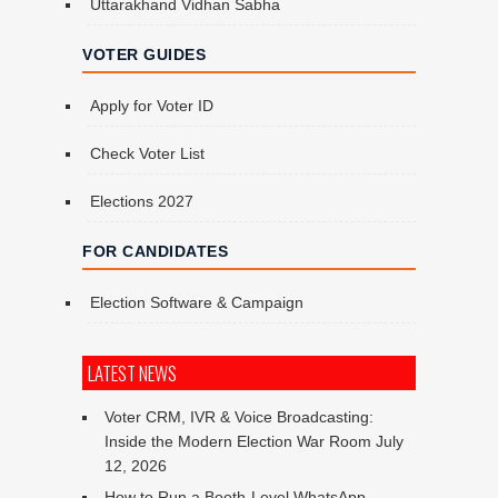
Uttarakhand Vidhan Sabha
VOTER GUIDES
Apply for Voter ID
Check Voter List
Elections 2027
FOR CANDIDATES
Election Software & Campaign
LATEST NEWS
Voter CRM, IVR & Voice Broadcasting:
Inside the Modern Election War Room
July
12, 2026
How to Run a Booth-Level WhatsApp