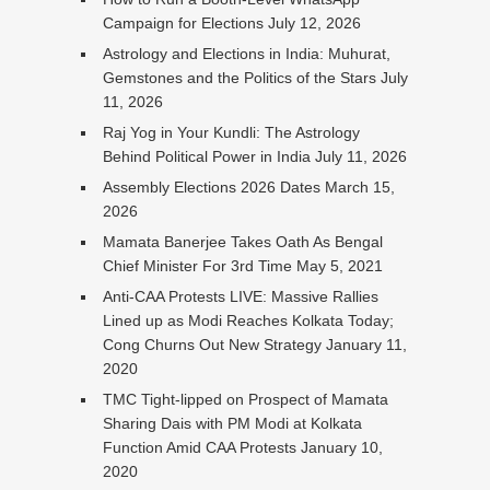
Campaign for Elections
July 12, 2026
Astrology and Elections in India: Muhurat,
Gemstones and the Politics of the Stars
July
11, 2026
Raj Yog in Your Kundli: The Astrology
Behind Political Power in India
July 11, 2026
Assembly Elections 2026 Dates
March 15,
2026
Mamata Banerjee Takes Oath As Bengal
Chief Minister For 3rd Time
May 5, 2021
Anti-CAA Protests LIVE: Massive Rallies
Lined up as Modi Reaches Kolkata Today;
Cong Churns Out New Strategy
January 11,
2020
TMC Tight-lipped on Prospect of Mamata
Sharing Dais with PM Modi at Kolkata
Function Amid CAA Protests
January 10,
2020