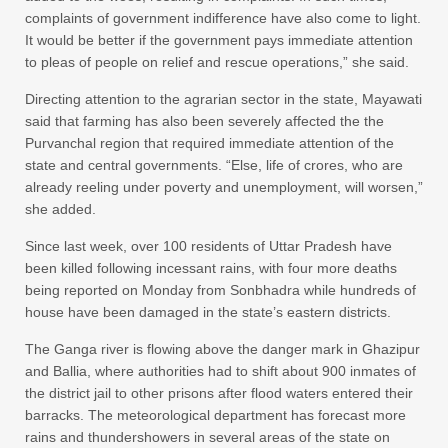
complaints of government indifference have also come to light.
It would be better if the government pays immediate attention
to pleas of people on relief and rescue operations,” she said.
Directing attention to the agrarian sector in the state, Mayawati
said that farming has also been severely affected the the
Purvanchal region that required immediate attention of the
state and central governments. “Else, life of crores, who are
already reeling under poverty and unemployment, will worsen,”
she added.
Since last week, over 100 residents of Uttar Pradesh have
been killed following incessant rains, with four more deaths
being reported on Monday from Sonbhadra while hundreds of
house have been damaged in the state’s eastern districts.
The Ganga river is flowing above the danger mark in Ghazipur
and Ballia, where authorities had to shift about 900 inmates of
the district jail to other prisons after flood waters entered their
barracks. The meteorological department has forecast more
rains and thundershowers in several areas of the state on