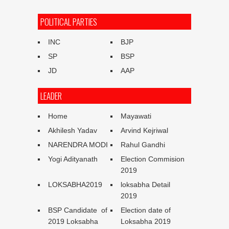
POLITICAL PARTIES
INC
BJP
SP
BSP
JD
AAP
LEADER
Home
Mayawati
Akhilesh Yadav
Arvind Kejriwal
NARENDRA MODI
Rahul Gandhi
Yogi Adityanath
Election Commision
2019
LOKSABHA2019
loksabha Detail
2019
BSP Candidate of
Election date of
2019 Loksabha
Loksabha 2019