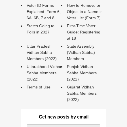
Voter ID Forms
How to Remove or
Explained: Form 6,
Object to a Name in
6A, 6B, 7 and 8
Voter List (Form 7)
States Going to
First-Time Voter
Polls in 2027
Guide: Registering
at 18
Uttar Pradesh
State Assembly
Vidhan Sabha
(Vidhan Sabha)
Members (2022)
Members
Uttarakhand Vidhan
Punjab Vidhan
Sabha Members
Sabha Members
(2022)
(2022)
Terms of Use
Gujarat Vidhan
Sabha Members
(2022)
Get new posts by email