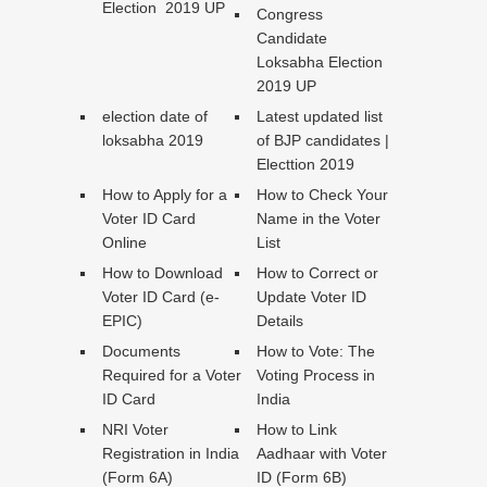
Election 2019 UP
Congress
Candidate
Loksabha Election
2019 UP
election date of
Latest updated list
loksabha 2019
of BJP candidates |
Electtion 2019
How to Apply for a
How to Check Your
Voter ID Card
Name in the Voter
Online
List
How to Download
How to Correct or
Voter ID Card (e-
Update Voter ID
EPIC)
Details
Documents
How to Vote: The
Required for a Voter
Voting Process in
ID Card
India
NRI Voter
How to Link
Registration in India
Aadhaar with Voter
(Form 6A)
ID (Form 6B)