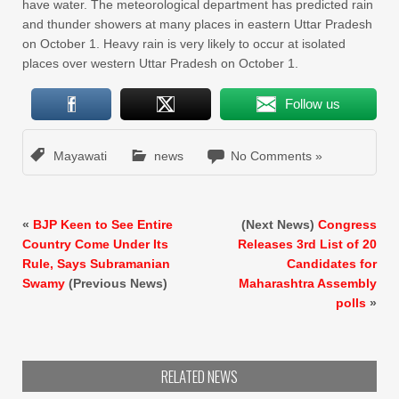
have water. The meteorological department has predicted rain
and thunder showers at many places in eastern Uttar Pradesh
on October 1. Heavy rain is very likely to occur at isolated
places over western Uttar Pradesh on October 1.
Follow us
Mayawati
news
No Comments »
«
BJP Keen to See Entire
(Next News)
Congress
Country Come Under Its
Releases 3rd List of 20
Rule, Says Subramanian
Candidates for
Swamy
(Previous News)
Maharashtra Assembly
polls
»
RELATED NEWS