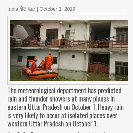
India वोट Kar
|
October 1, 2019
The meteorological department has predicted
rain and thunder showers at many places in
eastern Uttar Pradesh on October 1. Heavy rain
is very likely to occur at isolated places over
western Uttar Pradesh on October 1.