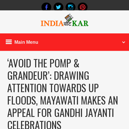
Main Menu
‘AVOID THE POMP &
GRANDEUR’: DRAWING
ATTENTION TOWARDS UP
FLOODS, MAYAWATI MAKES AN
APPEAL FOR GANDHI JAYANTI
CELEBRATIONS