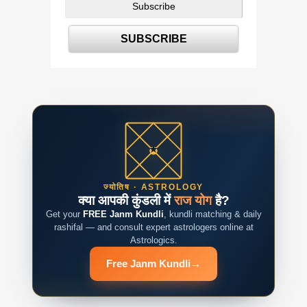
ज्योतिष · ASTROLOGY
क्या आपकी कुंडली में
राज योग
है?
Get your
FREE Janm Kundli
, kundli matching & daily
rashifal — and consult expert astrologers online at
Astrologics.
Free Janm Kundli
→