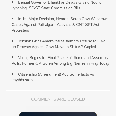
Bengal Governor Dhankhar Delays Giving Nod to
Lynching, SC/ST State Commission Bills
In 1st Major Decision, Hemant Soren Govt Withdraws
Cases Against Pathalgarhi Activists & CNT-SPT Act
Protesters
Tension Grips Amaravati as farmers Refuse to Give
up Protests Against Govt Move to Shift AP Capital
Voting Begins for Final Phase of Jharkhand Assembly
Polls; Former CM Soren Among Big Names in Fray Today
Citizenship (Amendment) Act: Some facts vs
‘mythbusters’
COMMENTS ARE CLOSED