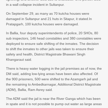
in a wall collapse incident in Sultanpur.
On September 29, as many as 70 kutcha houses were
damaged in Sultanpur and 21 huts in Sitapur, it stated.In
Pratapgarh, 100 kutcha houses were damaged.
In Ballia, four deputy superintendents of police, 20 SHOs, 80
sub inspectors, 146 head constables and 380 constables were
deployed to ensure safe shifting of the inmates. The decision
to shift the inmates to other jails was taken to ensure their
safety and health, District Magistrate Bhawani Singh
Khangaraut said.
There is heavy water logging in the jail premises as of now, the
DM said, adding low-lying areas have been also affected. Of
the 900 prisoners, 500 were shifted to the Azamgarh jail and
the remaining to Ambedkarnagar, Additional District Magistrate
(ADM), Ballia, Ram Asrey said.
The ADM said the jail is near the River Ganga which has been
in spate and it is not possible to pump out water as large areas