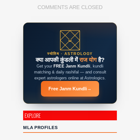
COMMENTS ARE CLOSED
ज्योतिष · ASTROLOGY
क्या आपकी कुंडली में
राज योग
है?
Get your
FREE Janm Kundli
, kundli
matching & daily rashifal — and consult
expert astrologers online at Astrologics.
Free Janm Kundli
→
EXPLORE
MLA PROFILES