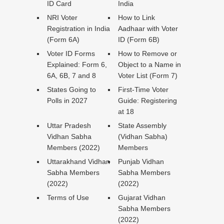
ID Card
India
NRI Voter
How to Link
Registration in India
Aadhaar with Voter
(Form 6A)
ID (Form 6B)
Voter ID Forms
How to Remove or
Explained: Form 6,
Object to a Name in
6A, 6B, 7 and 8
Voter List (Form 7)
States Going to
First-Time Voter
Polls in 2027
Guide: Registering
at 18
Uttar Pradesh
State Assembly
Vidhan Sabha
(Vidhan Sabha)
Members (2022)
Members
Uttarakhand Vidhan
Punjab Vidhan
Sabha Members
Sabha Members
(2022)
(2022)
Terms of Use
Gujarat Vidhan
Sabha Members
(2022)