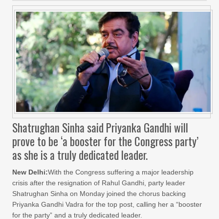
Shatrughan Sinha said Priyanka Gandhi will
prove to be ‘a booster for the Congress party’
as she is a truly dedicated leader.
New Delhi:
With the Congress suffering a major leadership
crisis after the resignation of Rahul Gandhi, party leader
Shatrughan Sinha on Monday joined the chorus backing
Priyanka Gandhi Vadra for the top post, calling her a “booster
for the party” and a truly dedicated leader.