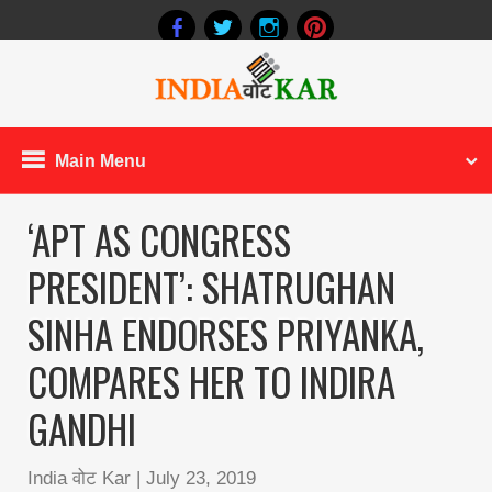
Main Menu
‘APT AS CONGRESS
PRESIDENT’: SHATRUGHAN
SINHA ENDORSES PRIYANKA,
COMPARES HER TO INDIRA
GANDHI
India वोट Kar
|
July 23, 2019