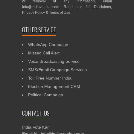
or removal of any information, email
info@indiavotekar.com
. Read our full
Disclaimer
,
Privacy Policy
&
Terms of Use
.
OTHER SERVICE
WhatsApp Campaign
Missed Call Alert
Voice Broadcasting Service
SMS/Email Campaign Services
Toll Free Number India
Election Management CRM
Political Campaign
CONTACT US
India Vote Kar
Email Id : info@indiavotekar.com