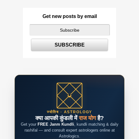
Get new posts by email
ज्योतिष · ASTROLOGY
क्या आपकी कुंडली में
राज योग
है?
Get your
FREE Janm Kundli
, kundli matching & daily
rashifal — and consult expert astrologers online at
Astrologics.