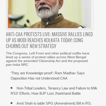
ANTI-CAA PROTESTS LIVE: MASSIVE RALLIES LINED
UP AS MODI REACHES KOLKATA TODAY; CONG
CHURNS OUT NEW STRATEGY
The Congress, Left Front and other political outfits have
lined up a series of protest rallies across West Bengal
against the amended Citizenship Act and the proposed
pan-India NRC.
‘They are Knowledge-proof’: Ram Madhav Says
Opposition Has not Understood CAA
Non-Tribal Leaders, Tenancy Law and Failure to Milk
RSS’ Efforts: How BJP Lost Jharkhand Battle
Amit Shah to table SPG (Amendment) Bill in RS;