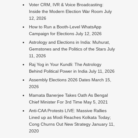
Voter CRM, IVR & Voice Broadcasting:
Inside the Modern Election War Room
July
12, 2026
How to Run a Booth-Level WhatsApp
Campaign for Elections
July 12, 2026
Astrology and Elections in India: Muhurat,
Gemstones and the Politics of the Stars
July
11, 2026
Raj Yog in Your Kundli: The Astrology
Behind Political Power in India
July 11, 2026
Assembly Elections 2026 Dates
March 15,
2026
Mamata Banerjee Takes Oath As Bengal
Chief Minister For 3rd Time
May 5, 2021
Anti-CAA Protests LIVE: Massive Rallies
Lined up as Modi Reaches Kolkata Today;
Cong Churns Out New Strategy
January 11,
2020