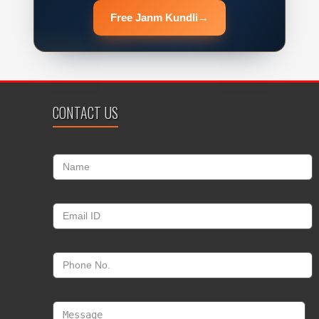
Free Janm Kundli
→
CONTACT US