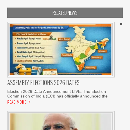
RELATED NEWS
ASSEMBLY ELECTIONS 2026 DATES
Election 2026 Date Announcement LIVE: The Election
Commission of India (ECI) has officially announced the
READ MORE