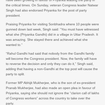
the critical times. On Sunday, veteran Congress leader Natwar
Singh had also endorsed Priyanka for the post of party
president.
Praising Priyanka for visiting Sonbhadra where 10 people were
gunned down last week, Singh said: “You must have witnessed
what she (Priyanka Gandhi) did in a village in Uttar Pradesh. It
was amazing. She stayed there and achieved what she
wanted to.”
“Rahul Gandhi had said that nobody from the Gandhi family
will become the Congress president. Now, the family will have
to reverse the decision and only they can do it,” Singh said,
adding that having a non-Gandhi at the top post will cause the
party to split.
Former MP Abhijit Mukherjee, who is the son of ex-president
Pranab Mukherjee, had also made an open plea in favour of
Priyanka, saying she should not ignore the “clarion call of lakhs
of Congress workers” across the country to take over the
party.