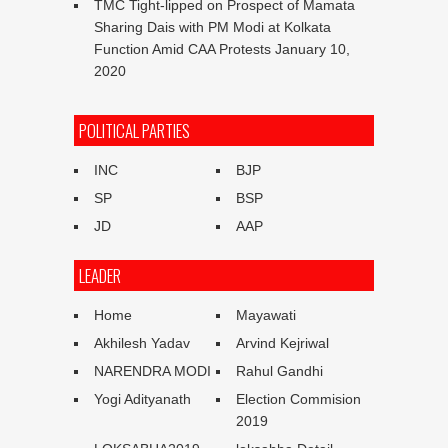
TMC Tight-lipped on Prospect of Mamata
Sharing Dais with PM Modi at Kolkata
Function Amid CAA Protests
January 10,
2020
POLITICAL PARTIES
INC
BJP
SP
BSP
JD
AAP
LEADER
Home
Mayawati
Akhilesh Yadav
Arvind Kejriwal
NARENDRA MODI
Rahul Gandhi
Yogi Adityanath
Election Commision
2019