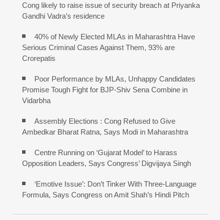
Cong likely to raise issue of security breach at Priyanka
Gandhi Vadra’s residence
40% of Newly Elected MLAs in Maharashtra Have
Serious Criminal Cases Against Them, 93% are
Crorepatis
Poor Performance by MLAs, Unhappy Candidates
Promise Tough Fight for BJP-Shiv Sena Combine in
Vidarbha
Assembly Elections : Cong Refused to Give
Ambedkar Bharat Ratna, Says Modi in Maharashtra
Centre Running on ‘Gujarat Model’ to Harass
Opposition Leaders, Says Congress’ Digvijaya Singh
‘Emotive Issue’: Don’t Tinker With Three-Language
Formula, Says Congress on Amit Shah’s Hindi Pitch