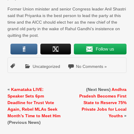
Former Union minister and senior Congress leader Anil Shastri
said that Priyanka is the best person to lead the party at this
time and the AICC should elect her as the new chief of the
grand old party in the wake of Rahul Gandhi’s insistence on
quitting the post.
Follow us
Uncategorized
No Comments »
«
Karnataka LIVE:
(Next News)
Andhra
Speaker Sets 6pm
Pradesh Becomes First
Deadline for Trust Vote
State to Reserve 75%
Again, Rebel MLAs Seek
Private Jobs for Local
Month’s Time to Meet Him
Youths
»
(Previous News)