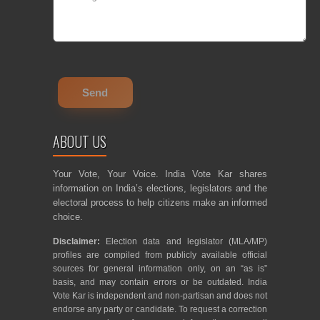
ABOUT US
Your Vote, Your Voice. India Vote Kar shares
information on India’s elections, legislators and the
electoral process to help citizens make an informed
choice.
Disclaimer:
Election data and legislator (MLA/MP)
profiles are compiled from publicly available official
sources for general information only, on an “as is”
basis, and may contain errors or be outdated. India
Vote Kar is independent and non-partisan and does not
endorse any party or candidate. To request a correction