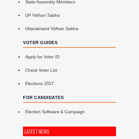
State Assembly Members
UP Vidhan Sabha
Uttarakhand Vidhan Sabha
VOTER GUIDES
Apply for Voter ID
Check Voter List
Elections 2027
FOR CANDIDATES
Election Software & Campaign
LATEST NEWS