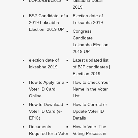
LOKSABHA2019
loksabha Detail
2019
BSP Candidate of
Election date of
2019 Loksabha
Loksabha 2019
Election 2019 UP
Congress
Candidate
Loksabha Election
2019 UP
election date of
Latest updated list
loksabha 2019
of BJP candidates |
Electtion 2019
How to Apply for a
How to Check Your
Voter ID Card
Name in the Voter
Online
List
How to Download
How to Correct or
Voter ID Card (e-
Update Voter ID
EPIC)
Details
Documents
How to Vote: The
Required for a Voter
Voting Process in