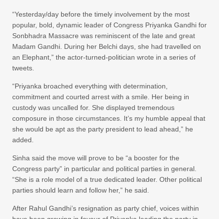
“Yesterday/day before the timely involvement by the most
popular, bold, dynamic leader of Congress Priyanka Gandhi for
Sonbhadra Massacre was reminiscent of the late and great
Madam Gandhi. During her Belchi days, she had travelled on
an Elephant,” the actor-turned-politician wrote in a series of
tweets.
“Priyanka broached everything with determination,
commitment and courted arrest with a smile. Her being in
custody was uncalled for. She displayed tremendous
composure in those circumstances. It’s my humble appeal that
she would be apt as the party president to lead ahead,” he
added.
Sinha said the move will prove to be “a booster for the
Congress party” in particular and political parties in general.
“She is a role model of a true dedicated leader. Other political
parties should learn and follow her,” he said.
After Rahul Gandhi’s resignation as party chief, voices within
have been growing in favour of Priyanka leading the party in